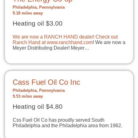
Philadelphia, Pennsylvania
9.18 miles away
Heating oil $3.00
We are now a RANCH HAND dealer! Check out
Ranch Hand at
www.ranchhand.com
! We are now a
Meyer Distributing Dealer! Meyer…
Cass Fuel Oil Co Inc
Philadelphia, Pennsylvania
9.53 miles away
Heating oil $4.80
Css Fuel Oil Co has proudly served South
Philadelphia and the Philadelphia area from 1962.