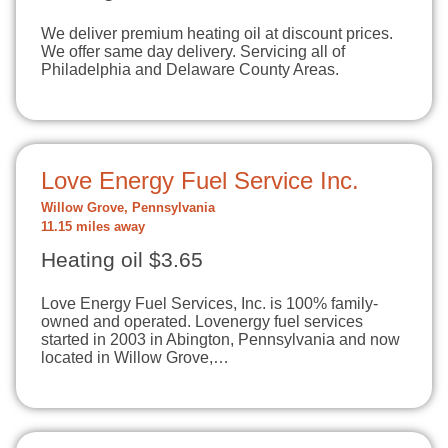
We deliver premium heating oil at discount prices.
We offer same day delivery. Servicing all of
Philadelphia and Delaware County Areas.
Love Energy Fuel Service Inc.
Willow Grove, Pennsylvania
11.15 miles away
Heating oil $3.65
Love Energy Fuel Services, Inc. is 100% family-
owned and operated. Lovenergy fuel services
started in 2003 in Abington, Pennsylvania and now
located in Willow Grove,…