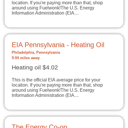
location. If you're paying more than that, shop
around using Fuelwonk!The U.S. Energy
Information Administration (EIA…
EIA Pennsylvania - Heating Oil
Philadelphia, Pennsylvania
9.04 miles away
Heating oil $4.02
This is the official EIA average price for your
location. If you're paying more than that, shop
around using Fuelwonk!The U.S. Energy
Information Administration (EIA…
The Energy Co-op