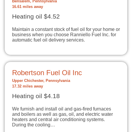
Bensalem, Pennsylvania
16.61 miles away
Heating oil $4.52
Maintain a constant stock of fuel oil for your home or
business when you choose Ranniello Fuel Inc. for
automatic fuel oil delivery services.
Robertson Fuel Oil Inc
Upper Chichester, Pennsylvania
17.32 miles away
Heating oil $4.18
We furnish and install oil and gas-fired furnaces
and boilers as well as gas, oil, and electric water
heaters and central air conditioning systems.
During the cooling…