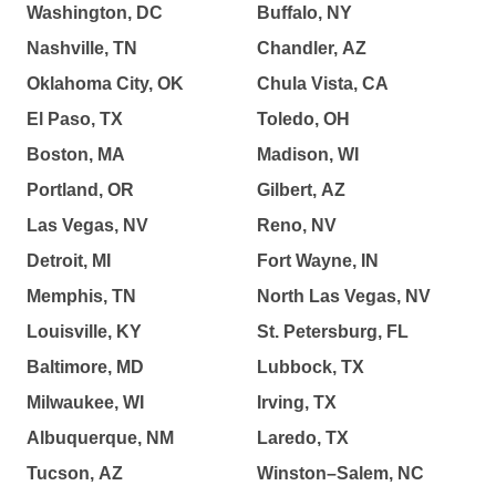
Washington, DC
Buffalo, NY
Nashville, TN
Chandler, AZ
Oklahoma City, OK
Chula Vista, CA
El Paso, TX
Toledo, OH
Boston, MA
Madison, WI
Portland, OR
Gilbert, AZ
Las Vegas, NV
Reno, NV
Detroit, MI
Fort Wayne, IN
Memphis, TN
North Las Vegas, NV
Louisville, KY
St. Petersburg, FL
Baltimore, MD
Lubbock, TX
Milwaukee, WI
Irving, TX
Albuquerque, NM
Laredo, TX
Tucson, AZ
Winston–Salem, NC