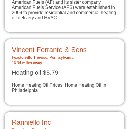
American Fuels (AF) and its sister company,
American Fuels Service (AFS) were established in
2009 to provide residential and commercial heating
oil delivery and HVAC…
Vincent Ferrante & Sons
Feasterville Trevose, Pennsylvania
16.34 miles away
Heating oil $5.79
Home Heating Oil Prices, Home Heating Oil in
Philadelphia
Ranniello Inc