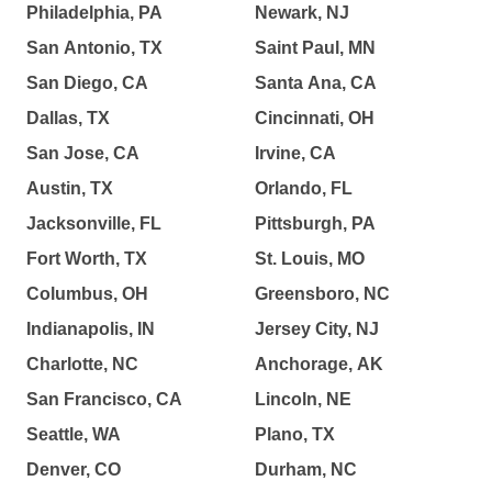
Philadelphia, PA
Newark, NJ
San Antonio, TX
Saint Paul, MN
San Diego, CA
Santa Ana, CA
Dallas, TX
Cincinnati, OH
San Jose, CA
Irvine, CA
Austin, TX
Orlando, FL
Jacksonville, FL
Pittsburgh, PA
Fort Worth, TX
St. Louis, MO
Columbus, OH
Greensboro, NC
Indianapolis, IN
Jersey City, NJ
Charlotte, NC
Anchorage, AK
San Francisco, CA
Lincoln, NE
Seattle, WA
Plano, TX
Denver, CO
Durham, NC