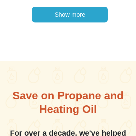
Pagination
Show more
Save on Propane and
Heating Oil
For over a decade, we've helped