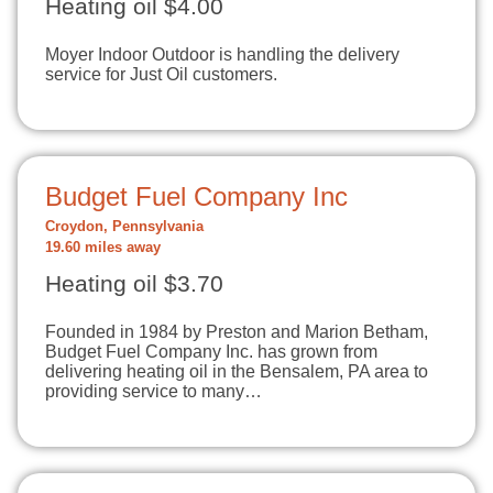
Heating oil $4.00
Moyer Indoor Outdoor is handling the delivery
service for Just Oil customers.
Budget Fuel Company Inc
Croydon, Pennsylvania
19.60 miles away
Heating oil $3.70
Founded in 1984 by Preston and Marion Betham,
Budget Fuel Company Inc. has grown from
delivering heating oil in the Bensalem, PA area to
providing service to many…