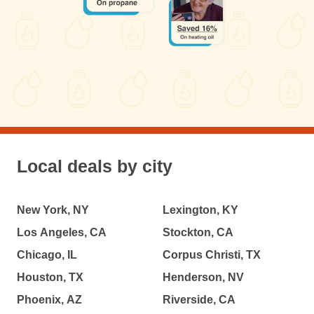
Local deals by city
New York, NY
Lexington, KY
Los Angeles, CA
Stockton, CA
Chicago, IL
Corpus Christi, TX
Houston, TX
Henderson, NV
Phoenix, AZ
Riverside, CA