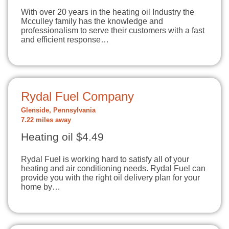
With over 20 years in the heating oil Industry the
Mcculley family has the knowledge and
professionalism to serve their customers with a fast
and efficient response…
Rydal Fuel Company
Glenside, Pennsylvania
7.22 miles away
Heating oil $4.49
Rydal Fuel is working hard to satisfy all of your
heating and air conditioning needs. Rydal Fuel can
provide you with the right oil delivery plan for your
home by…