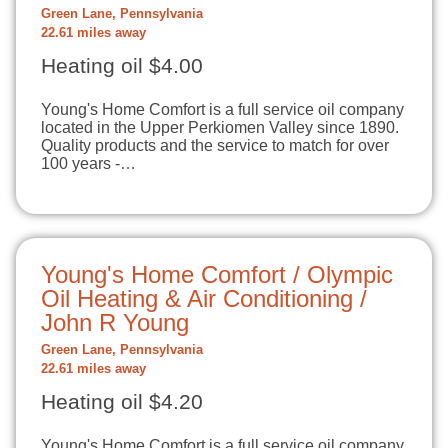
Green Lane, Pennsylvania
22.61 miles away
Heating oil $4.00
Young's Home Comfort is a full service oil company
located in the Upper Perkiomen Valley since 1890.
Quality products and the service to match for over
100 years -…
Young's Home Comfort / Olympic
Oil Heating & Air Conditioning /
John R Young
Green Lane, Pennsylvania
22.61 miles away
Heating oil $4.20
Young's Home Comfort is a full service oil company