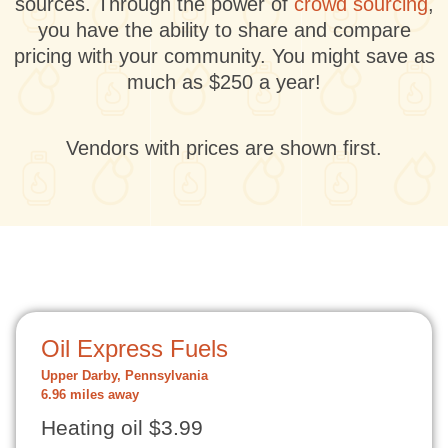
sources. Through the power of
crowd sourcing
,
you have the ability to share and compare
pricing with your community. You might save as
much as $250 a year!
Vendors with prices are shown first.
Oil Express Fuels
Upper Darby, Pennsylvania
6.96 miles away
Heating oil $3.99