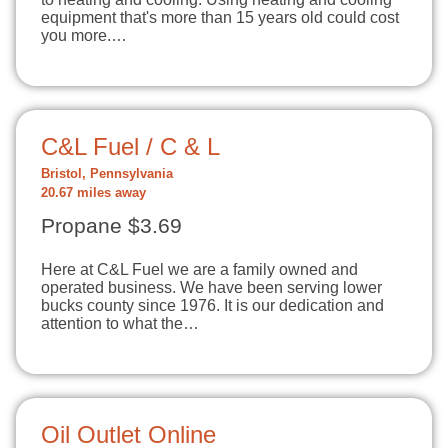
equipment that's more than 15 years old could cost
you more.…
C&L Fuel / C & L
Bristol, Pennsylvania
20.67 miles away
Propane $3.69
Here at C&L Fuel we are a family owned and
operated business. We have been serving lower
bucks county since 1976. It is our dedication and
attention to what the…
Oil Outlet Online