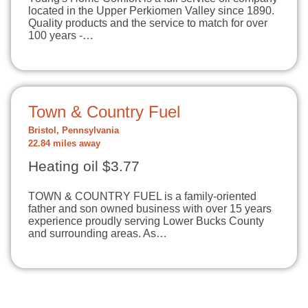
located in the Upper Perkiomen Valley since 1890.
Quality products and the service to match for over
100 years -…
Town & Country Fuel
Bristol, Pennsylvania
22.84 miles away
Heating oil $3.77
TOWN & COUNTRY FUEL is a family-oriented
father and son owned business with over 15 years
experience proudly serving Lower Bucks County
and surrounding areas. As…