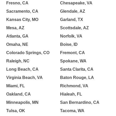
Fresno, CA
Chesapeake, VA
Sacramento, CA
Glendale, AZ
Kansas City, MO
Garland, TX
Mesa, AZ
Scottsdale, AZ
Atlanta, GA
Norfolk, VA
Omaha, NE
Boise, ID
Colorado Springs, CO
Fremont, CA
Raleigh, NC
Spokane, WA
Long Beach, CA
Santa Clarita, CA
Virginia Beach, VA
Baton Rouge, LA
Miami, FL
Richmond, VA
Oakland, CA
Hialeah, FL
Minneapolis, MN
San Bernardino, CA
Tulsa, OK
Tacoma, WA