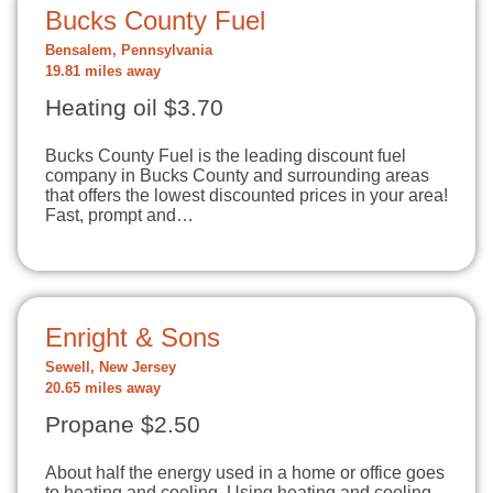
Bucks County Fuel
Bensalem, Pennsylvania
19.81 miles away
Heating oil $3.70
Bucks County Fuel is the leading discount fuel
company in Bucks County and surrounding areas
that offers the lowest discounted prices in your area!
Fast, prompt and…
Enright & Sons
Sewell, New Jersey
20.65 miles away
Propane $2.50
About half the energy used in a home or office goes
to heating and cooling. Using heating and cooling