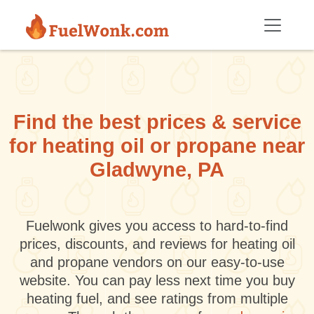
Skip to main content
Find the best prices & service
for heating oil or propane near
Gladwyne, PA
Fuelwonk gives you access to hard-to-find
prices, discounts, and reviews for heating oil
and propane vendors on our easy-to-use
website. You can pay less next time you buy
heating fuel, and see ratings from multiple