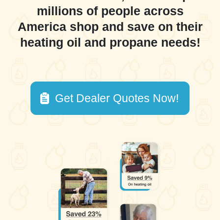
millions of people across
America shop and save on their
heating oil and propane needs!
Get Dealer Quotes Now!