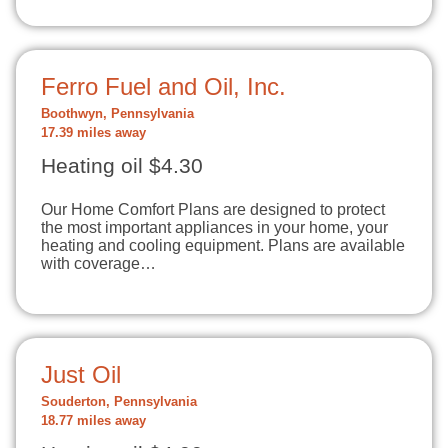
Ferro Fuel and Oil, Inc.
Boothwyn, Pennsylvania
17.39 miles away
Heating oil $4.30
Our Home Comfort Plans are designed to protect
the most important appliances in your home, your
heating and cooling equipment. Plans are available
with coverage…
Just Oil
Souderton, Pennsylvania
18.77 miles away