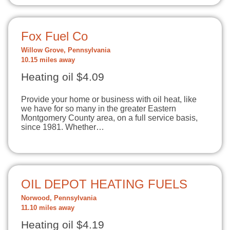
Fox Fuel Co
Willow Grove, Pennsylvania
10.15 miles away
Heating oil $4.09
Provide your home or business with oil heat, like
we have for so many in the greater Eastern
Montgomery County area, on a full service basis,
since 1981. Whether…
OIL DEPOT HEATING FUELS
Norwood, Pennsylvania
11.10 miles away
Heating oil $4.19