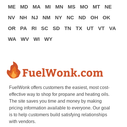
ME
MD
MA
MI
MN
MS
MO
MT
NE
NV
NH
NJ
NM
NY
NC
ND
OH
OK
OR
PA
RI
SC
SD
TN
TX
UT
VT
VA
WA
WV
WI
WY
FuelWonk offers customers the easiest, most cost-
effective way to shop for propane and heating oils.
The site saves you time and money by making
pricing information available to everyone. Our goal
is to help customers build satisfying relationships
with vendors.