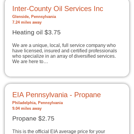
Inter-County Oil Services Inc
Glenside, Pennsylvania
7.24 miles away
Heating oil $3.75
We are a unique, local, full service company who
have licensed, insured and certified professionals
who specialize in an array of diversified services.
We are here to…
EIA Pennsylvania - Propane
Philadelphia, Pennsylvania
9.04 miles away
Propane $2.75
This is the official EIA average price for your