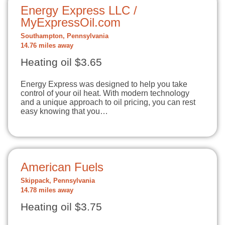
Energy Express LLC /
MyExpressOil.com
Southampton, Pennsylvania
14.76 miles away
Heating oil $3.65
Energy Express was designed to help you take
control of your oil heat. With modern technology
and a unique approach to oil pricing, you can rest
easy knowing that you…
American Fuels
Skippack, Pennsylvania
14.78 miles away
Heating oil $3.75