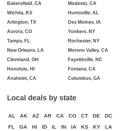
Bakersfield, CA
Modesto, CA
Wichita, KS
Huntsville, AL
Arlington, TX
Des Moines, IA
Aurora, CO
Yonkers, NY
Tampa, FL
Rochester, NY
New Orleans, LA
Moreno Valley, CA
Cleveland, OH
Fayetteville, NC
Honolulu, HI
Fontana, CA
Anaheim, CA
Columbus, GA
Local deals by state
AL
AK
AZ
AR
CA
CO
CT
DE
DC
FL
GA
HI
ID
IL
IN
IA
KS
KY
LA