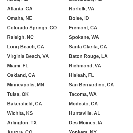
Atlanta, GA
Norfolk, VA
Omaha, NE
Boise, ID
Colorado Springs, CO
Fremont, CA
Raleigh, NC
Spokane, WA
Long Beach, CA
Santa Clarita, CA
Virginia Beach, VA
Baton Rouge, LA
Miami, FL
Richmond, VA
Oakland, CA
Hialeah, FL
Minneapolis, MN
San Bernardino, CA
Tulsa, OK
Tacoma, WA
Bakersfield, CA
Modesto, CA
Wichita, KS
Huntsville, AL
Arlington, TX
Des Moines, IA
Aurora, CO
Yonkers, NY