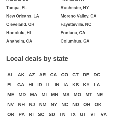
Tampa, FL
Rochester, NY
New Orleans, LA
Moreno Valley, CA
Cleveland, OH
Fayetteville, NC
Honolulu, HI
Fontana, CA
Anaheim, CA
Columbus, GA
Local deals by state
AL
AK
AZ
AR
CA
CO
CT
DE
DC
FL
GA
HI
ID
IL
IN
IA
KS
KY
LA
ME
MD
MA
MI
MN
MS
MO
MT
NE
NV
NH
NJ
NM
NY
NC
ND
OH
OK
OR
PA
RI
SC
SD
TN
TX
UT
VT
VA