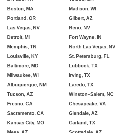
Boston, MA
Madison, WI
Portland, OR
Gilbert, AZ
Las Vegas, NV
Reno, NV
Detroit, MI
Fort Wayne, IN
Memphis, TN
North Las Vegas, NV
Louisville, KY
St. Petersburg, FL
Baltimore, MD
Lubbock, TX
Milwaukee, WI
Irving, TX
Albuquerque, NM
Laredo, TX
Tucson, AZ
Winston–Salem, NC
Fresno, CA
Chesapeake, VA
Sacramento, CA
Glendale, AZ
Kansas City, MO
Garland, TX
Mesa, AZ
Scottsdale, AZ