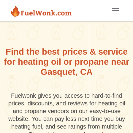
Skip to main content
Find the best prices & service
for heating oil or propane near
Gasquet, CA
Fuelwonk gives you access to hard-to-find
prices, discounts, and reviews for heating oil
and propane vendors on our easy-to-use
website. You can pay less next time you buy
heating fuel, and see ratings from multiple