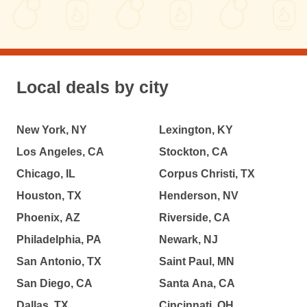
Local deals by city
New York, NY
Lexington, KY
Los Angeles, CA
Stockton, CA
Chicago, IL
Corpus Christi, TX
Houston, TX
Henderson, NV
Phoenix, AZ
Riverside, CA
Philadelphia, PA
Newark, NJ
San Antonio, TX
Saint Paul, MN
San Diego, CA
Santa Ana, CA
Dallas, TX
Cincinnati, OH