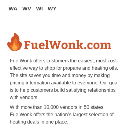
WA
WV
WI
WY
FuelWonk offers customers the easiest, most cost-
effective way to shop for propane and heating oils.
The site saves you time and money by making
pricing information available to everyone. Our goal
is to help customers build satisfying relationships
with vendors.
With more than 10,000 vendors in 50 states,
FuelWonk offers the nation’s largest selection of
heating deals in one place.