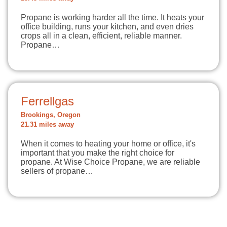
Propane is working harder all the time. It heats your
office building, runs your kitchen, and even dries
crops all in a clean, efficient, reliable manner.
Propane…
Ferrellgas
Brookings, Oregon
21.31 miles away
When it comes to heating your home or office, it's
important that you make the right choice for
propane. At Wise Choice Propane, we are reliable
sellers of propane…