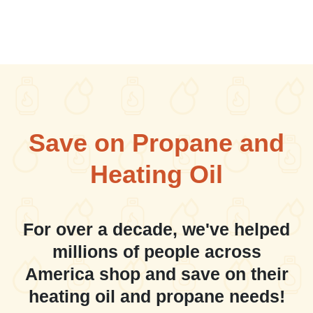
Save on Propane and
Heating Oil
For over a decade, we've helped
millions of people across
America shop and save on their
heating oil and propane needs!