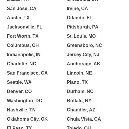
San Jose, CA
Irvine, CA
Austin, TX
Orlando, FL
Jacksonville, FL
Pittsburgh, PA
Fort Worth, TX
St. Louis, MO
Columbus, OH
Greensboro, NC
Indianapolis, IN
Jersey City, NJ
Charlotte, NC
Anchorage, AK
San Francisco, CA
Lincoln, NE
Seattle, WA
Plano, TX
Denver, CO
Durham, NC
Washington, DC
Buffalo, NY
Nashville, TN
Chandler, AZ
Oklahoma City, OK
Chula Vista, CA
El Paso, TX
Toledo, OH