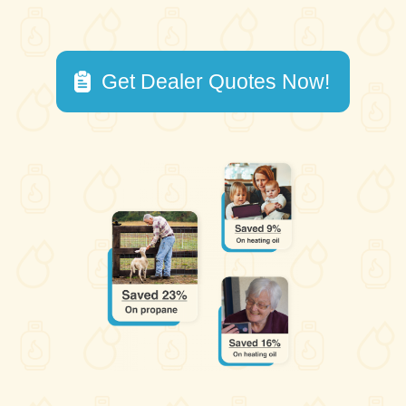
Get Dealer Quotes Now!