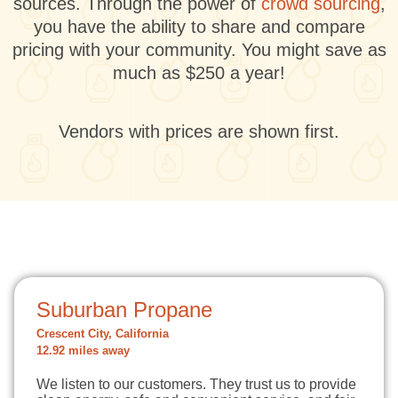
sources. Through the power of
crowd sourcing
,
you have the ability to share and compare
pricing with your community. You might save as
much as $250 a year!
Vendors with prices are shown first.
Suburban Propane
Crescent City, California
12.92 miles away
We listen to our customers. They trust us to provide