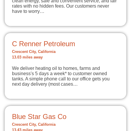
clean energy, safe and convenient service, and fair
rates with no hidden fees. Our customers never
have to worry…
C Renner Petroleum
Crescent City, California
13.03 miles away
We deliver heating oil to homes, farms and
business's 5 days a week* to customer owned
tanks. A simple phone call to our office gets you
next day delivery (most cases…
Blue Star Gas Co
Crescent City, California
13.43 miles away