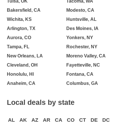
Tulsa, OK
Tacoma, WA
Bakersfield, CA
Modesto, CA
Wichita, KS
Huntsville, AL
Arlington, TX
Des Moines, IA
Aurora, CO
Yonkers, NY
Tampa, FL
Rochester, NY
New Orleans, LA
Moreno Valley, CA
Cleveland, OH
Fayetteville, NC
Honolulu, HI
Fontana, CA
Anaheim, CA
Columbus, GA
Local deals by state
AL
AK
AZ
AR
CA
CO
CT
DE
DC