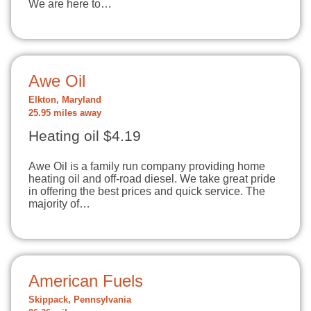
We are here to…
Awe Oil
Elkton, Maryland
25.95 miles away
Heating oil $4.19
Awe Oil is a family run company providing home
heating oil and off-road diesel. We take great pride
in offering the best prices and quick service. The
majority of…
American Fuels
Skippack, Pennsylvania