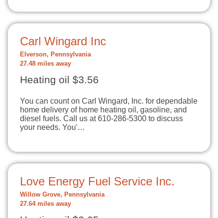
Carl Wingard Inc
Elverson, Pennsylvania
27.48 miles away
Heating oil $3.56
You can count on Carl Wingard, Inc. for dependable
home delivery of home heating oil, gasoline, and
diesel fuels. Call us at 610-286-5300 to discuss
your needs. You'…
Love Energy Fuel Service Inc.
Willow Grove, Pennsylvania
27.64 miles away