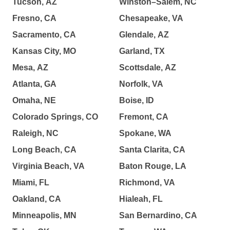
Tucson, AZ
Winston–Salem, NC
Fresno, CA
Chesapeake, VA
Sacramento, CA
Glendale, AZ
Kansas City, MO
Garland, TX
Mesa, AZ
Scottsdale, AZ
Atlanta, GA
Norfolk, VA
Omaha, NE
Boise, ID
Colorado Springs, CO
Fremont, CA
Raleigh, NC
Spokane, WA
Long Beach, CA
Santa Clarita, CA
Virginia Beach, VA
Baton Rouge, LA
Miami, FL
Richmond, VA
Oakland, CA
Hialeah, FL
Minneapolis, MN
San Bernardino, CA