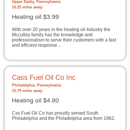
Upper Darby, Pennsylvania
10.25 miles away
Heating oil $3.99
With over 20 years in the heating oil Industry the
Mcculley family has the knowledge and
professionalism to serve their customers with a fast
and efficient response…
Cass Fuel Oil Co Inc
Philadelphia, Pennsylvania
15.79 miles away
Heating oil $4.80
Css Fuel Oil Co has proudly served South
Philadelphia and the Philadelphia area from 1962.