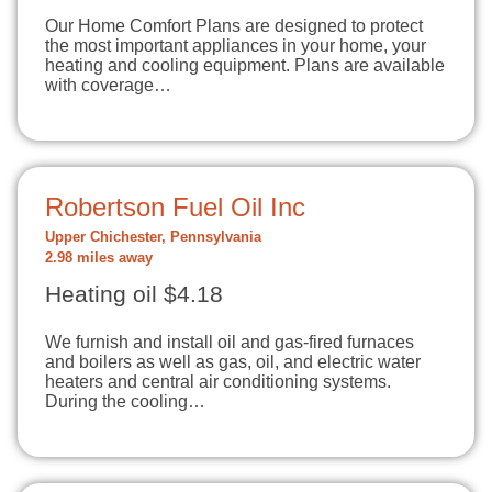
Our Home Comfort Plans are designed to protect
the most important appliances in your home, your
heating and cooling equipment. Plans are available
with coverage…
Robertson Fuel Oil Inc
Upper Chichester, Pennsylvania
2.98 miles away
Heating oil $4.18
We furnish and install oil and gas-fired furnaces
and boilers as well as gas, oil, and electric water
heaters and central air conditioning systems.
During the cooling…