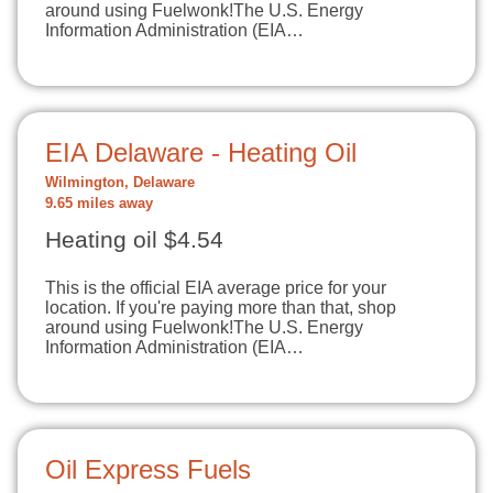
around using Fuelwonk!The U.S. Energy
Information Administration (EIA…
EIA Delaware - Heating Oil
Wilmington, Delaware
9.65 miles away
Heating oil $4.54
This is the official EIA average price for your
location. If you're paying more than that, shop
around using Fuelwonk!The U.S. Energy
Information Administration (EIA…
Oil Express Fuels