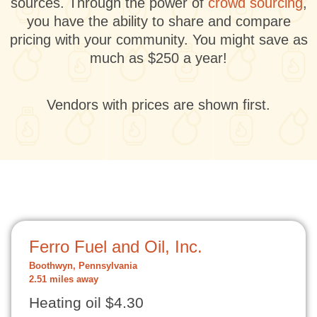
sources. Through the power of
crowd sourcing
,
you have the ability to share and compare
pricing with your community. You might save as
much as $250 a year!
Vendors with prices are shown first.
Ferro Fuel and Oil, Inc.
Boothwyn, Pennsylvania
2.51 miles away
Heating oil $4.30