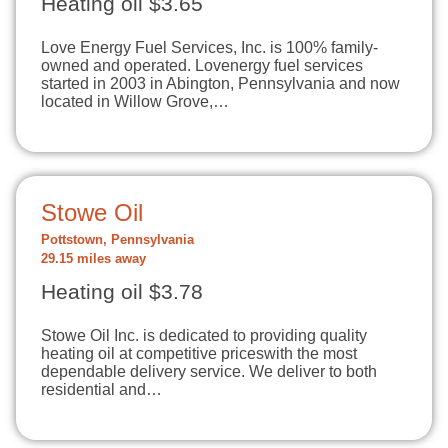
Heating oil $3.65
Love Energy Fuel Services, Inc. is 100% family-
owned and operated. Lovenergy fuel services
started in 2003 in Abington, Pennsylvania and now
located in Willow Grove,…
Stowe Oil
Pottstown, Pennsylvania
29.15 miles away
Heating oil $3.78
Stowe Oil Inc. is dedicated to providing quality
heating oil at competitive priceswith the most
dependable delivery service. We deliver to both
residential and…