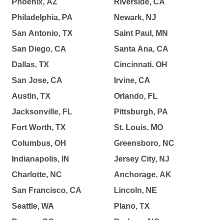
Phoenix, AZ
Riverside, CA
Philadelphia, PA
Newark, NJ
San Antonio, TX
Saint Paul, MN
San Diego, CA
Santa Ana, CA
Dallas, TX
Cincinnati, OH
San Jose, CA
Irvine, CA
Austin, TX
Orlando, FL
Jacksonville, FL
Pittsburgh, PA
Fort Worth, TX
St. Louis, MO
Columbus, OH
Greensboro, NC
Indianapolis, IN
Jersey City, NJ
Charlotte, NC
Anchorage, AK
San Francisco, CA
Lincoln, NE
Seattle, WA
Plano, TX