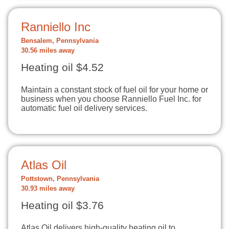
Ranniello Inc
Bensalem, Pennsylvania
30.56 miles away
Heating oil $4.52
Maintain a constant stock of fuel oil for your home or
business when you choose Ranniello Fuel Inc. for
automatic fuel oil delivery services.
Atlas Oil
Pottstown, Pennsylvania
30.93 miles away
Heating oil $3.76
Atlas Oil delivers high-quality heating oil to