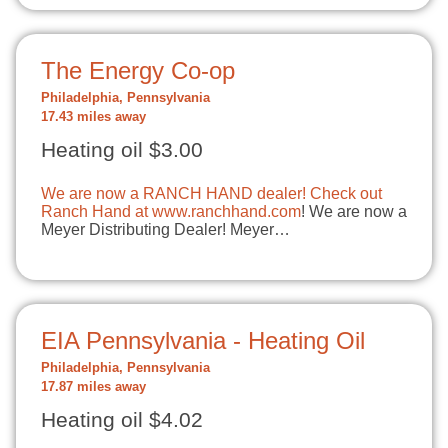
The Energy Co-op
Philadelphia, Pennsylvania
17.43 miles away
Heating oil $3.00
We are now a RANCH HAND dealer! Check out
Ranch Hand at
www.ranchhand.com
! We are now a
Meyer Distributing Dealer! Meyer…
EIA Pennsylvania - Heating Oil
Philadelphia, Pennsylvania
17.87 miles away
Heating oil $4.02