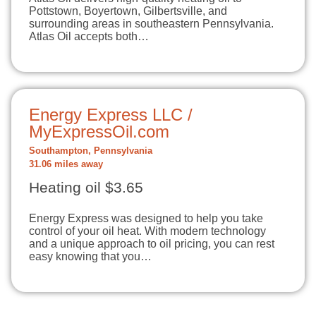
Pottstown, Boyertown, Gilbertsville, and
surrounding areas in southeastern Pennsylvania.
Atlas Oil accepts both…
Energy Express LLC /
MyExpressOil.com
Southampton, Pennsylvania
31.06 miles away
Heating oil $3.65
Energy Express was designed to help you take
control of your oil heat. With modern technology
and a unique approach to oil pricing, you can rest
easy knowing that you…