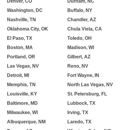
Denver, CO
Durham, NC
Washington, DC
Buffalo, NY
Nashville, TN
Chandler, AZ
Oklahoma City, OK
Chula Vista, CA
El Paso, TX
Toledo, OH
Boston, MA
Madison, WI
Portland, OR
Gilbert, AZ
Las Vegas, NV
Reno, NV
Detroit, MI
Fort Wayne, IN
Memphis, TN
North Las Vegas, NV
Louisville, KY
St. Petersburg, FL
Baltimore, MD
Lubbock, TX
Milwaukee, WI
Irving, TX
Albuquerque, NM
Laredo, TX