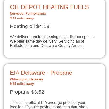
OIL DEPOT HEATING FUELS
Norwood, Pennsylvania
9.41 miles away
Heating oil $4.19
We deliver premium heating oil at discount prices.
We offer same day delivery. Servicing all of
Philadelphia and Delaware County Areas.
EIA Delaware - Propane
Wilmington, Delaware
9.65 miles away
Propane $3.52
This is the official EIA average price for your
location. If you're paying more than that, shop