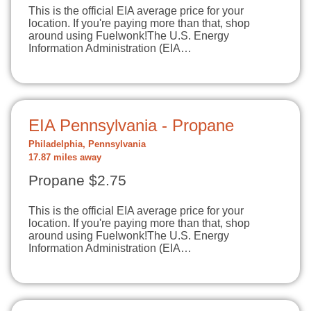
This is the official EIA average price for your
location. If you're paying more than that, shop
around using Fuelwonk!The U.S. Energy
Information Administration (EIA…
EIA Pennsylvania - Propane
Philadelphia, Pennsylvania
17.87 miles away
Propane $2.75
This is the official EIA average price for your
location. If you're paying more than that, shop
around using Fuelwonk!The U.S. Energy
Information Administration (EIA…