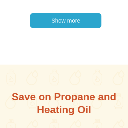
Pagination
Show more
Save on Propane and
Heating Oil