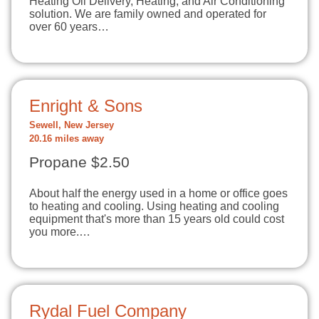
Heating Oil Delivery, Heating, and Air Conditioning
solution. We are family owned and operated for
over 60 years…
Enright & Sons
Sewell, New Jersey
20.16 miles away
Propane $2.50
About half the energy used in a home or office goes
to heating and cooling. Using heating and cooling
equipment that's more than 15 years old could cost
you more.…
Rydal Fuel Company