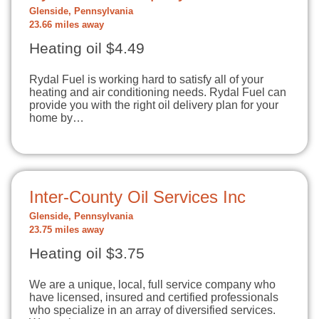
Glenside, Pennsylvania
23.66 miles away
Heating oil $4.49
Rydal Fuel is working hard to satisfy all of your
heating and air conditioning needs. Rydal Fuel can
provide you with the right oil delivery plan for your
home by…
Inter-County Oil Services Inc
Glenside, Pennsylvania
23.75 miles away
Heating oil $3.75
We are a unique, local, full service company who
have licensed, insured and certified professionals
who specialize in an array of diversified services.