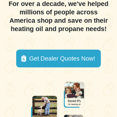
For over a decade, we've helped
millions of people across
America shop and save on their
heating oil and propane needs!
Get Dealer Quotes Now!