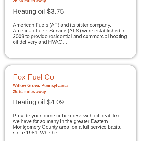
26.36 miles away
Heating oil $3.75
American Fuels (AF) and its sister company,
American Fuels Service (AFS) were established in
2009 to provide residential and commercial heating
oil delivery and HVAC…
Fox Fuel Co
Willow Grove, Pennsylvania
26.61 miles away
Heating oil $4.09
Provide your home or business with oil heat, like
we have for so many in the greater Eastern
Montgomery County area, on a full service basis,
since 1981. Whether…