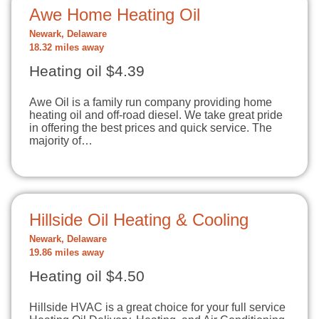
Awe Home Heating Oil
Newark, Delaware
18.32 miles away
Heating oil $4.39
Awe Oil is a family run company providing home
heating oil and off-road diesel. We take great pride
in offering the best prices and quick service. The
majority of…
Hillside Oil Heating & Cooling
Newark, Delaware
19.86 miles away
Heating oil $4.50
Hillside HVAC is a great choice for your full service