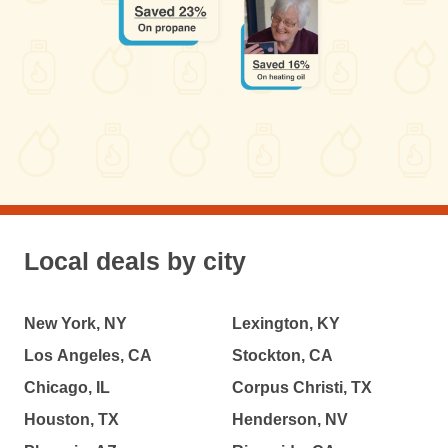
Local deals by city
New York, NY
Lexington, KY
Los Angeles, CA
Stockton, CA
Chicago, IL
Corpus Christi, TX
Houston, TX
Henderson, NV