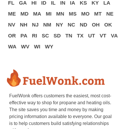
FL
GA
HI
ID
IL
IN
IA
KS
KY
LA
ME
MD
MA
MI
MN
MS
MO
MT
NE
NV
NH
NJ
NM
NY
NC
ND
OH
OK
OR
PA
RI
SC
SD
TN
TX
UT
VT
VA
WA
WV
WI
WY
FuelWonk offers customers the easiest, most cost-
effective way to shop for propane and heating oils.
The site saves you time and money by making
pricing information available to everyone. Our goal
is to help customers build satisfying relationships