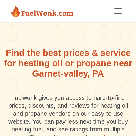
Skip to main content
Find the best prices & service
for heating oil or propane near
Garnet-valley, PA
Fuelwonk gives you access to hard-to-find
prices, discounts, and reviews for heating oil
and propane vendors on our easy-to-use
website. You can pay less next time you buy
heating fuel, and see ratings from multiple