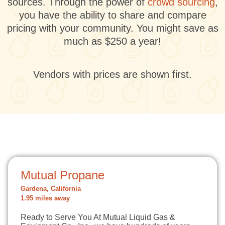
sources. Through the power of
crowd sourcing
,
you have the ability to share and compare
pricing with your community. You might save as
much as $250 a year!
Vendors with prices are shown first.
Mutual Propane
Gardena, California
1.95 miles away
Ready to Serve You At Mutual Liquid Gas &