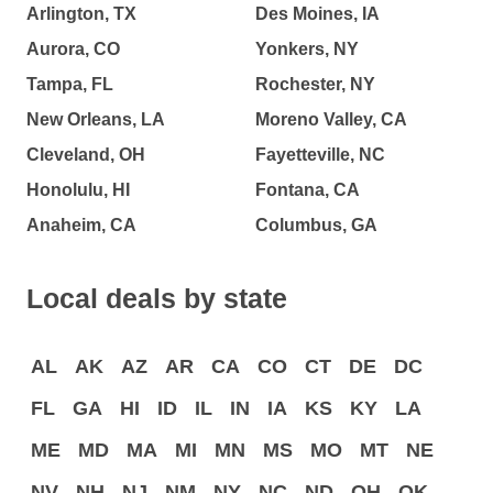
Arlington, TX
Des Moines, IA
Aurora, CO
Yonkers, NY
Tampa, FL
Rochester, NY
New Orleans, LA
Moreno Valley, CA
Cleveland, OH
Fayetteville, NC
Honolulu, HI
Fontana, CA
Anaheim, CA
Columbus, GA
Local deals by state
AL
AK
AZ
AR
CA
CO
CT
DE
DC
FL
GA
HI
ID
IL
IN
IA
KS
KY
LA
ME
MD
MA
MI
MN
MS
MO
MT
NE
NV
NH
NJ
NM
NY
NC
ND
OH
OK