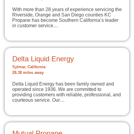
With more than 28 years of experience servicing the
Riverside, Orange and San Diego counties KC
Propane has become Southern California’s leader
in customer service…
Delta Liquid Energy
Sylmar, California
28.38 miles away
Delta Liquid Energy has been family owned and
operated since 1936. We are committed to
providing customers with reliable, professional, and
courteous service. Our…
Mutual Propane