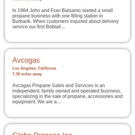
In 1984 John and Fran Balsamo started a small
propane business with one filling station in
Burbank. When customers inquired about delivery
service our first Bobtail…
Avcogas
Los Angeles, California
7.38 miles away
Avcogas Propane Sales and Services is an
independent, family owned and operated business,
specializing in the sale of propane, accessories and
equipment. We are a…