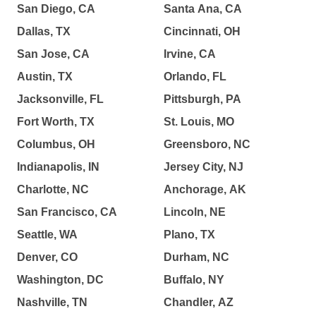
San Diego, CA
Santa Ana, CA
Dallas, TX
Cincinnati, OH
San Jose, CA
Irvine, CA
Austin, TX
Orlando, FL
Jacksonville, FL
Pittsburgh, PA
Fort Worth, TX
St. Louis, MO
Columbus, OH
Greensboro, NC
Indianapolis, IN
Jersey City, NJ
Charlotte, NC
Anchorage, AK
San Francisco, CA
Lincoln, NE
Seattle, WA
Plano, TX
Denver, CO
Durham, NC
Washington, DC
Buffalo, NY
Nashville, TN
Chandler, AZ