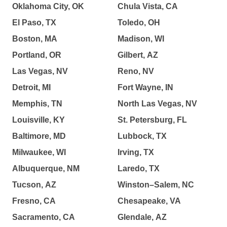
Oklahoma City, OK
Chula Vista, CA
El Paso, TX
Toledo, OH
Boston, MA
Madison, WI
Portland, OR
Gilbert, AZ
Las Vegas, NV
Reno, NV
Detroit, MI
Fort Wayne, IN
Memphis, TN
North Las Vegas, NV
Louisville, KY
St. Petersburg, FL
Baltimore, MD
Lubbock, TX
Milwaukee, WI
Irving, TX
Albuquerque, NM
Laredo, TX
Tucson, AZ
Winston–Salem, NC
Fresno, CA
Chesapeake, VA
Sacramento, CA
Glendale, AZ