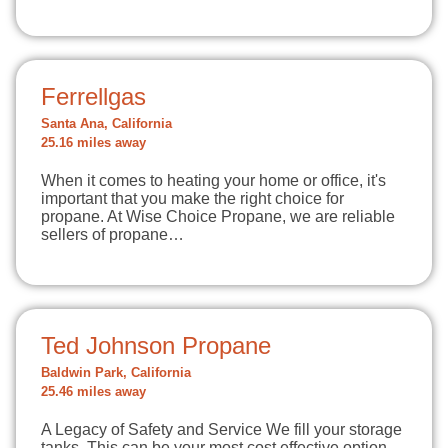
Ferrellgas
Santa Ana, California
25.16 miles away
When it comes to heating your home or office, it's
important that you make the right choice for
propane. At Wise Choice Propane, we are reliable
sellers of propane…
Ted Johnson Propane
Baldwin Park, California
25.46 miles away
A Legacy of Safety and Service We fill your storage
tanks. This can be your most cost effective option.