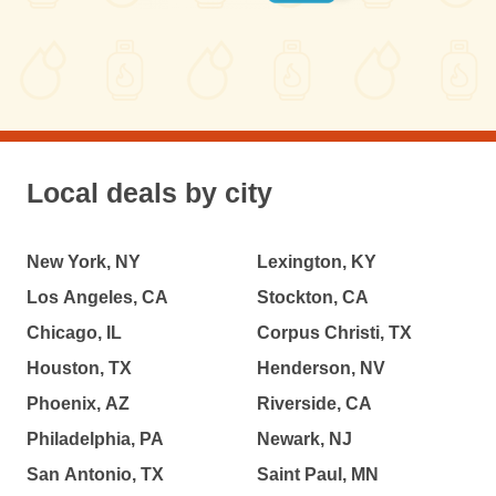
Local deals by city
New York, NY
Lexington, KY
Los Angeles, CA
Stockton, CA
Chicago, IL
Corpus Christi, TX
Houston, TX
Henderson, NV
Phoenix, AZ
Riverside, CA
Philadelphia, PA
Newark, NJ
San Antonio, TX
Saint Paul, MN