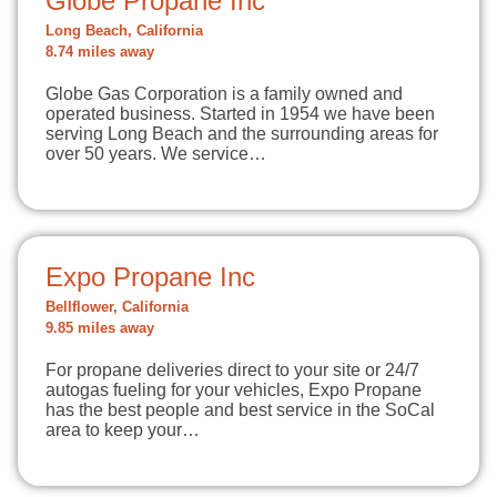
Globe Propane Inc
Long Beach, California
8.74 miles away
Globe Gas Corporation is a family owned and
operated business. Started in 1954 we have been
serving Long Beach and the surrounding areas for
over 50 years. We service…
Expo Propane Inc
Bellflower, California
9.85 miles away
For propane deliveries direct to your site or 24/7
autogas fueling for your vehicles, Expo Propane
has the best people and best service in the SoCal
area to keep your…