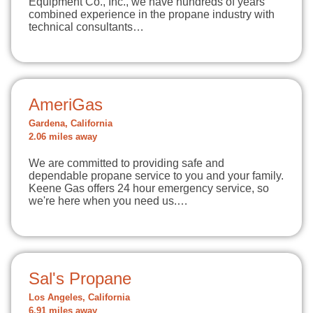
Equipment Co., Inc., we have hundreds of years
combined experience in the propane industry with
technical consultants…
AmeriGas
Gardena, California
2.06 miles away
We are committed to providing safe and
dependable propane service to you and your family.
Keene Gas offers 24 hour emergency service, so
we're here when you need us.…
Sal's Propane
Los Angeles, California
6.91 miles away