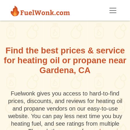
Skip to main content
Find the best prices & service
for heating oil or propane near
Gardena, CA
Fuelwonk gives you access to hard-to-find
prices, discounts, and reviews for heating oil
and propane vendors on our easy-to-use
website. You can pay less next time you buy
heating fuel, and see ratings from multiple