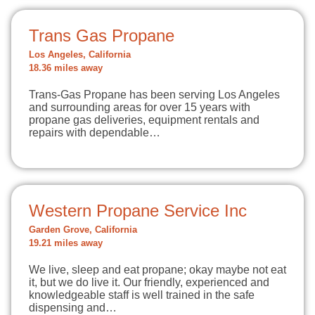
Trans Gas Propane
Los Angeles, California
18.36 miles away
Trans-Gas Propane has been serving Los Angeles
and surrounding areas for over 15 years with
propane gas deliveries, equipment rentals and
repairs with dependable…
Western Propane Service Inc
Garden Grove, California
19.21 miles away
We live, sleep and eat propane; okay maybe not eat
it, but we do live it. Our friendly, experienced and
knowledgeable staff is well trained in the safe
dispensing and…