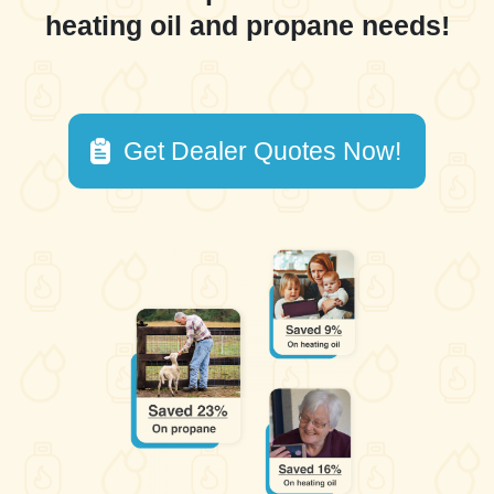
heating oil and propane needs!
Get Dealer Quotes Now!