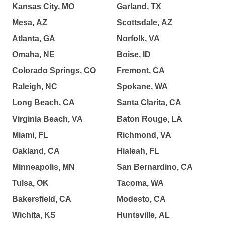
Kansas City, MO
Garland, TX
Mesa, AZ
Scottsdale, AZ
Atlanta, GA
Norfolk, VA
Omaha, NE
Boise, ID
Colorado Springs, CO
Fremont, CA
Raleigh, NC
Spokane, WA
Long Beach, CA
Santa Clarita, CA
Virginia Beach, VA
Baton Rouge, LA
Miami, FL
Richmond, VA
Oakland, CA
Hialeah, FL
Minneapolis, MN
San Bernardino, CA
Tulsa, OK
Tacoma, WA
Bakersfield, CA
Modesto, CA
Wichita, KS
Huntsville, AL