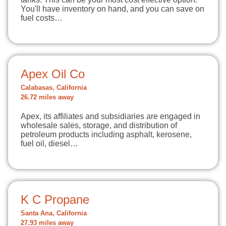
You'll have inventory on hand, and you can save on
fuel costs…
Apex Oil Co
Calabasas, California
26.72 miles away
Apex, its affiliates and subsidiaries are engaged in
wholesale sales, storage, and distribution of
petroleum products including asphalt, kerosene,
fuel oil, diesel…
K C Propane
Santa Ana, California
27.93 miles away