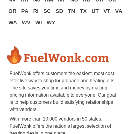
OR
PA
RI
SC
SD
TN
TX
UT
VT
VA
WA
WV
WI
WY
FuelWonk offers customers the easiest, most cost-
effective way to shop for propane and heating oils.
The site saves you time and money by making
pricing information available to everyone. Our goal
is to help customers build satisfying relationships
with vendors.
With more than 10,000 vendors in 50 states,
FuelWonk offers the nation’s largest selection of
heating deals in one place.