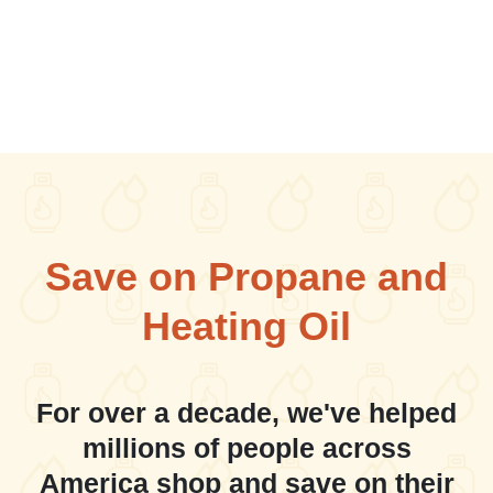
Save on Propane and
Heating Oil
For over a decade, we've helped
millions of people across
America shop and save on their