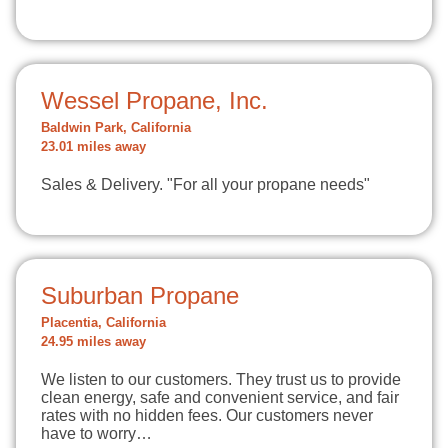
Wessel Propane, Inc.
Baldwin Park, California
23.01 miles away
Sales & Delivery. "For all your propane needs"
Suburban Propane
Placentia, California
24.95 miles away
We listen to our customers. They trust us to provide
clean energy, safe and convenient service, and fair
rates with no hidden fees. Our customers never
have to worry…