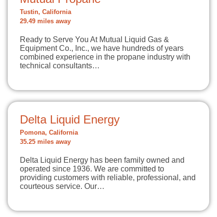
Tustin, California
29.49 miles away
Ready to Serve You At Mutual Liquid Gas &
Equipment Co., Inc., we have hundreds of years
combined experience in the propane industry with
technical consultants…
Delta Liquid Energy
Pomona, California
35.25 miles away
Delta Liquid Energy has been family owned and
operated since 1936. We are committed to
providing customers with reliable, professional, and
courteous service. Our…