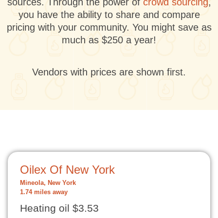
sources. Through the power of
crowd sourcing
,
you have the ability to share and compare
pricing with your community. You might save as
much as $250 a year!
Vendors with prices are shown first.
Oilex Of New York
Mineola, New York
1.74 miles away
Heating oil $3.53