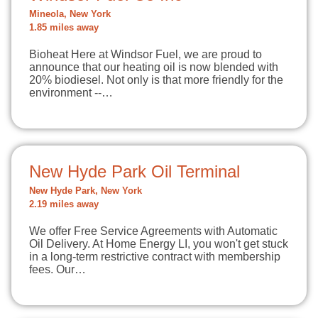
Mineola, New York
1.85 miles away
Bioheat Here at Windsor Fuel, we are proud to
announce that our heating oil is now blended with
20% biodiesel. Not only is that more friendly for the
environment --…
New Hyde Park Oil Terminal
New Hyde Park, New York
2.19 miles away
We offer Free Service Agreements with Automatic
Oil Delivery. At Home Energy LI, you won't get stuck
in a long-term restrictive contract with membership
fees. Our…