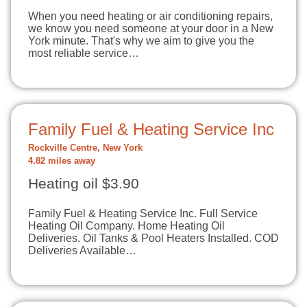
When you need heating or air conditioning repairs,
we know you need someone at your door in a New
York minute. That's why we aim to give you the
most reliable service…
Family Fuel & Heating Service Inc
Rockville Centre, New York
4.82 miles away
Heating oil $3.90
Family Fuel & Heating Service Inc. Full Service
Heating Oil Company. Home Heating Oil
Deliveries. Oil Tanks & Pool Heaters Installed. COD
Deliveries Available…