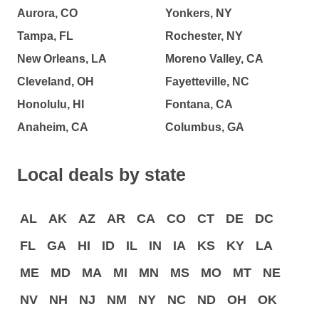
Aurora, CO
Yonkers, NY
Tampa, FL
Rochester, NY
New Orleans, LA
Moreno Valley, CA
Cleveland, OH
Fayetteville, NC
Honolulu, HI
Fontana, CA
Anaheim, CA
Columbus, GA
Local deals by state
AL
AK
AZ
AR
CA
CO
CT
DE
DC
FL
GA
HI
ID
IL
IN
IA
KS
KY
LA
ME
MD
MA
MI
MN
MS
MO
MT
NE
NV
NH
NJ
NM
NY
NC
ND
OH
OK