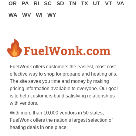
OR
PA
RI
SC
SD
TN
TX
UT
VT
VA
WA
WV
WI
WY
FuelWonk offers customers the easiest, most cost-
effective way to shop for propane and heating oils.
The site saves you time and money by making
pricing information available to everyone. Our goal
is to help customers build satisfying relationships
with vendors.
With more than 10,000 vendors in 50 states,
FuelWonk offers the nation’s largest selection of
heating deals in one place.