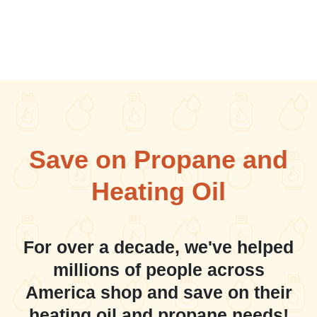
Save on Propane and
Heating Oil
For over a decade, we've helped
millions of people across
America shop and save on their
heating oil and propane needs!