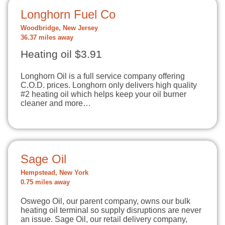
Longhorn Fuel Co
Woodbridge, New Jersey
36.37 miles away
Heating oil $3.91
Longhorn Oil is a full service company offering
C.O.D. prices. Longhorn only delivers high quality
#2 heating oil which helps keep your oil burner
cleaner and more…
Sage Oil
Hempstead, New York
0.75 miles away
Oswego Oil, our parent company, owns our bulk
heating oil terminal so supply disruptions are never
an issue. Sage Oil, our retail delivery company,