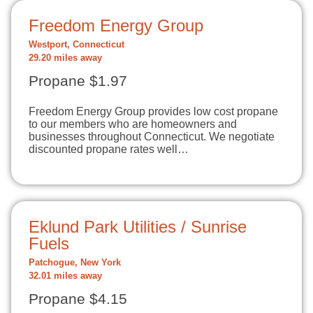
Freedom Energy Group
Westport, Connecticut
29.20 miles away
Propane $1.97
Freedom Energy Group provides low cost propane
to our members who are homeowners and
businesses throughout Connecticut. We negotiate
discounted propane rates well…
Eklund Park Utilities / Sunrise
Fuels
Patchogue, New York
32.01 miles away
Propane $4.15