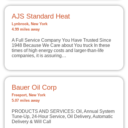
AJS Standard Heat
Lynbrook, New York
4.99 miles away
A Full Service Company You Have Trusted Since
1948 Because We Care about You truck In these
times of high energy costs and larger-than-life
companies, it is assuring…
Bauer Oil Corp
Freeport, New York
5.07 miles away
PRODUCTS AND SERVICES: Oil, Annual System
Tune-Up, 24-Hour Service, Oil Delivery, Automatic
Delivery & Will Call