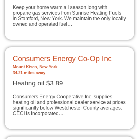
Keep your home warm all season long with
propane gas services from Sunrise Heating Fuels
in Stamford, New York. We maintain the only locally
owned and operated fuel…
Consumers Energy Co-Op Inc
Mount Kisco, New York
34.21 miles away
Heating oil $3.89
Consumers Energy Cooperative Inc. supplies
heating oil and professional dealer service at prices
significantly below Westchester County averages.
CECI is incorporated…