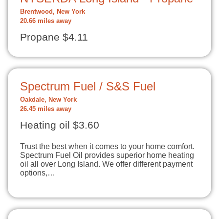
Brentwood, New York
20.66 miles away
Propane $4.11
Spectrum Fuel / S&S Fuel
Oakdale, New York
26.45 miles away
Heating oil $3.60
Trust the best when it comes to your home comfort.
Spectrum Fuel Oil provides superior home heating
oil all over Long Island. We offer different payment
options,…