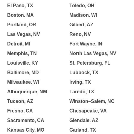
El Paso, TX
Toledo, OH
Boston, MA
Madison, WI
Portland, OR
Gilbert, AZ
Las Vegas, NV
Reno, NV
Detroit, MI
Fort Wayne, IN
Memphis, TN
North Las Vegas, NV
Louisville, KY
St. Petersburg, FL
Baltimore, MD
Lubbock, TX
Milwaukee, WI
Irving, TX
Albuquerque, NM
Laredo, TX
Tucson, AZ
Winston–Salem, NC
Fresno, CA
Chesapeake, VA
Sacramento, CA
Glendale, AZ
Kansas City, MO
Garland, TX