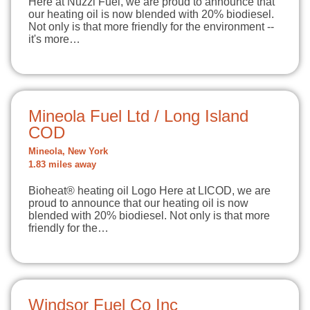
Here at Nuzzi Fuel, we are proud to announce that
our heating oil is now blended with 20% biodiesel.
Not only is that more friendly for the environment --
it's more…
Mineola Fuel Ltd / Long Island
COD
Mineola, New York
1.83 miles away
Bioheat® heating oil Logo Here at LICOD, we are
proud to announce that our heating oil is now
blended with 20% biodiesel. Not only is that more
friendly for the…
Windsor Fuel Co Inc