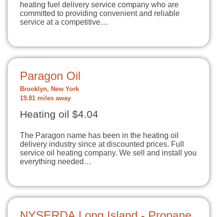
heating fuel delivery service company who are
committed to providing convenient and reliable
service at a competitive…
Paragon Oil
Brooklyn, New York
19.81 miles away
Heating oil $4.04
The Paragon name has been in the heating oil
delivery industry since at discounted prices. Full
service oil heating company. We sell and install you
everything needed…
NYSERDA Long Island - Propane