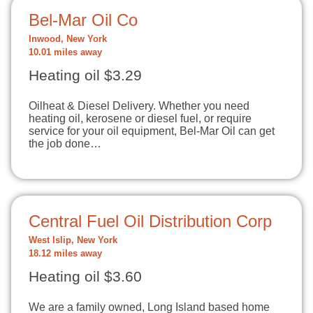
Bel-Mar Oil Co
Inwood, New York
10.01 miles away
Heating oil $3.29
Oilheat & Diesel Delivery. Whether you need
heating oil, kerosene or diesel fuel, or require
service for your oil equipment, Bel-Mar Oil can get
the job done…
Central Fuel Oil Distribution Corp
West Islip, New York
18.12 miles away
Heating oil $3.60
We are a family owned, Long Island based home