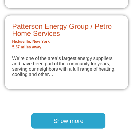
Patterson Energy Group / Petro
Home Services
Hicksville, New York
5.37 miles away
We’re one of the area’s largest energy suppliers
and have been part of the community for years,
serving our neighbors with a full range of heating,
cooling and other…
Pagination
Show more