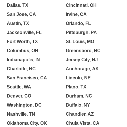
Dallas, TX
Cincinnati, OH
San Jose, CA
Irvine, CA
Austin, TX
Orlando, FL
Jacksonville, FL
Pittsburgh, PA
Fort Worth, TX
St. Louis, MO
Columbus, OH
Greensboro, NC
Indianapolis, IN
Jersey City, NJ
Charlotte, NC
Anchorage, AK
San Francisco, CA
Lincoln, NE
Seattle, WA
Plano, TX
Denver, CO
Durham, NC
Washington, DC
Buffalo, NY
Nashville, TN
Chandler, AZ
Oklahoma City, OK
Chula Vista, CA