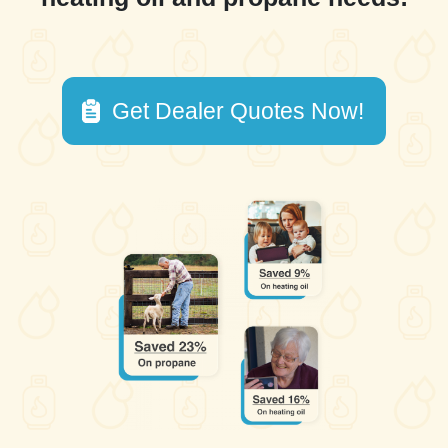
Get Dealer Quotes Now!