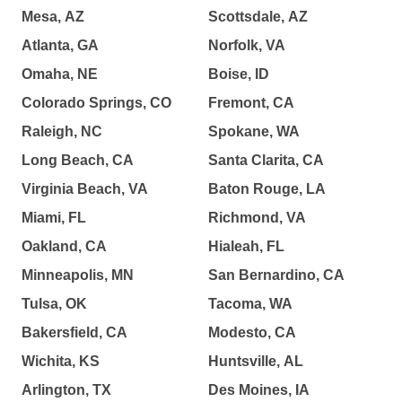
Mesa, AZ
Scottsdale, AZ
Atlanta, GA
Norfolk, VA
Omaha, NE
Boise, ID
Colorado Springs, CO
Fremont, CA
Raleigh, NC
Spokane, WA
Long Beach, CA
Santa Clarita, CA
Virginia Beach, VA
Baton Rouge, LA
Miami, FL
Richmond, VA
Oakland, CA
Hialeah, FL
Minneapolis, MN
San Bernardino, CA
Tulsa, OK
Tacoma, WA
Bakersfield, CA
Modesto, CA
Wichita, KS
Huntsville, AL
Arlington, TX
Des Moines, IA