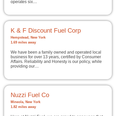
operates six…
K & F Discount Fuel Corp
Hempstead, New York
1.69 miles away
We have been a family owned and operated local
business for over 13 years, certified by Consumer
Affairs. Reliability and Honesty is our policy, while
providing our…
Nuzzi Fuel Co
Mineola, New York
1.82 miles away