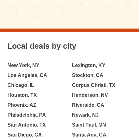
Local deals by city
New York, NY
Lexington, KY
Los Angeles, CA
Stockton, CA
Chicago, IL
Corpus Christi, TX
Houston, TX
Henderson, NV
Phoenix, AZ
Riverside, CA
Philadelphia, PA
Newark, NJ
San Antonio, TX
Saint Paul, MN
San Diego, CA
Santa Ana, CA