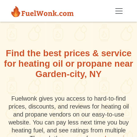
Skip to main content
Find the best prices & service
for heating oil or propane near
Garden-city, NY
Fuelwonk gives you access to hard-to-find
prices, discounts, and reviews for heating oil
and propane vendors on our easy-to-use
website. You can pay less next time you buy
heating fuel, and see ratings from multiple