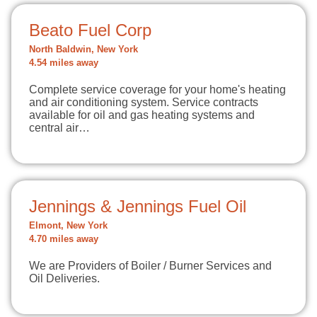
Beato Fuel Corp
North Baldwin, New York
4.54 miles away
Complete service coverage for your home's heating
and air conditioning system. Service contracts
available for oil and gas heating systems and
central air…
Jennings & Jennings Fuel Oil
Elmont, New York
4.70 miles away
We are Providers of Boiler / Burner Services and
Oil Deliveries.