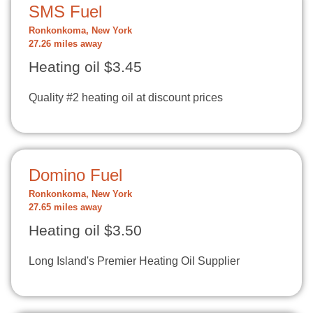
SMS Fuel
Ronkonkoma, New York
27.26 miles away
Heating oil $3.45
Quality #2 heating oil at discount prices
Domino Fuel
Ronkonkoma, New York
27.65 miles away
Heating oil $3.50
Long Island's Premier Heating Oil Supplier