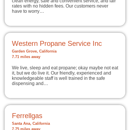
clean energy, safe and convenient service, and fair
rates with no hidden fees. Our customers never
have to worry…
Western Propane Service Inc
Garden Grove, California
7.71 miles away
We live, sleep and eat propane; okay maybe not eat
it, but we do live it. Our friendly, experienced and
knowledgeable staff is well trained in the safe
dispensing and…
Ferrellgas
Santa Ana, California
7.75 miles away