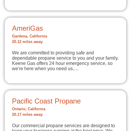
AmeriGas
Gardena, California
20.12 miles away
We are committed to providing safe and
dependable propane service to you and your family.
Keene Gas offers 24 hour emergency service, so
we're here when you need us.…
Pacific Coast Propane
Ontario, California
20.17 miles away
Our commercial propane services are designed to
keep your business running at the best price. We