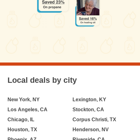
Local deals by city
New York, NY
Lexington, KY
Los Angeles, CA
Stockton, CA
Chicago, IL
Corpus Christi, TX
Houston, TX
Henderson, NV
Phoenix, AZ
Riverside, CA