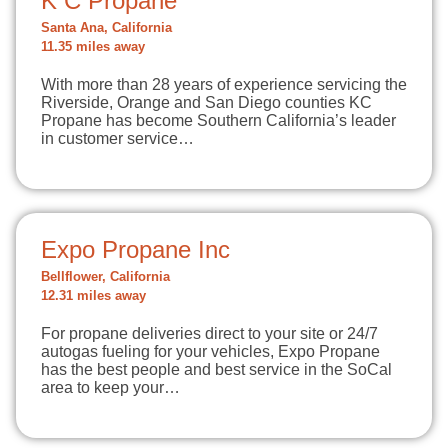
K C Propane
Santa Ana, California
11.35 miles away
With more than 28 years of experience servicing the
Riverside, Orange and San Diego counties KC
Propane has become Southern California’s leader
in customer service…
Expo Propane Inc
Bellflower, California
12.31 miles away
For propane deliveries direct to your site or 24/7
autogas fueling for your vehicles, Expo Propane
has the best people and best service in the SoCal
area to keep your…