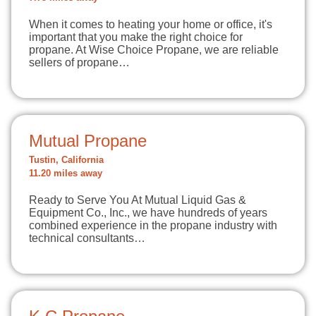
When it comes to heating your home or office, it's
important that you make the right choice for
propane. At Wise Choice Propane, we are reliable
sellers of propane…
Mutual Propane
Tustin, California
11.20 miles away
Ready to Serve You At Mutual Liquid Gas &
Equipment Co., Inc., we have hundreds of years
combined experience in the propane industry with
technical consultants…