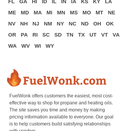
FL
GA
HI
ID
IL
IN
IA
KS
KY
LA
ME
MD
MA
MI
MN
MS
MO
MT
NE
NV
NH
NJ
NM
NY
NC
ND
OH
OK
OR
PA
RI
SC
SD
TN
TX
UT
VT
VA
WA
WV
WI
WY
FuelWonk offers customers the easiest, most cost-
effective way to shop for propane and heating oils.
The site saves you time and money by making
pricing information available to everyone. Our goal
is to help customers build satisfying relationships
with vendors.