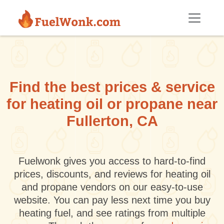
Skip to main content
Find the best prices & service
for heating oil or propane near
Fullerton, CA
Fuelwonk gives you access to hard-to-find
prices, discounts, and reviews for heating oil
and propane vendors on our easy-to-use
website. You can pay less next time you buy
heating fuel, and see ratings from multiple