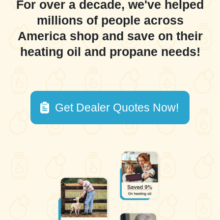
For over a decade, we've helped
millions of people across
America shop and save on their
heating oil and propane needs!
Get Dealer Quotes Now!