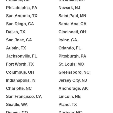
Philadelphia, PA
Newark, NJ
San Antonio, TX
Saint Paul, MN
San Diego, CA
Santa Ana, CA
Dallas, TX
Cincinnati, OH
San Jose, CA
Irvine, CA
Austin, TX
Orlando, FL
Jacksonville, FL
Pittsburgh, PA
Fort Worth, TX
St. Louis, MO
Columbus, OH
Greensboro, NC
Indianapolis, IN
Jersey City, NJ
Charlotte, NC
Anchorage, AK
San Francisco, CA
Lincoln, NE
Seattle, WA
Plano, TX
Denver, CO
Durham, NC