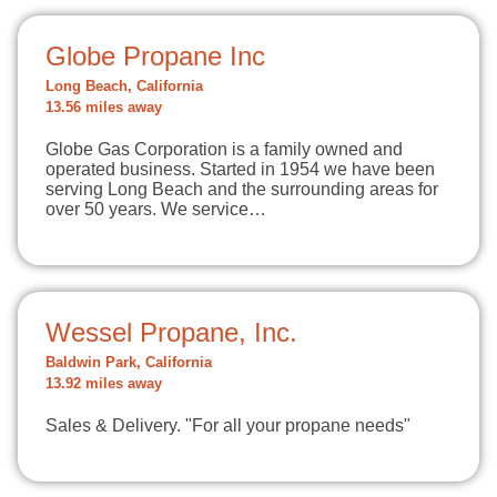
Globe Propane Inc
Long Beach, California
13.56 miles away
Globe Gas Corporation is a family owned and
operated business. Started in 1954 we have been
serving Long Beach and the surrounding areas for
over 50 years. We service…
Wessel Propane, Inc.
Baldwin Park, California
13.92 miles away
Sales & Delivery. "For all your propane needs"