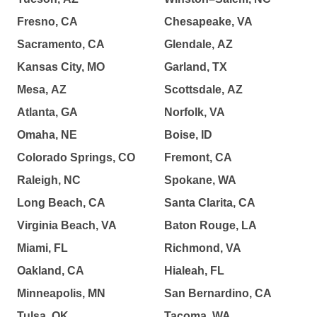
Fresno, CA
Chesapeake, VA
Sacramento, CA
Glendale, AZ
Kansas City, MO
Garland, TX
Mesa, AZ
Scottsdale, AZ
Atlanta, GA
Norfolk, VA
Omaha, NE
Boise, ID
Colorado Springs, CO
Fremont, CA
Raleigh, NC
Spokane, WA
Long Beach, CA
Santa Clarita, CA
Virginia Beach, VA
Baton Rouge, LA
Miami, FL
Richmond, VA
Oakland, CA
Hialeah, FL
Minneapolis, MN
San Bernardino, CA
Tulsa, OK
Tacoma, WA