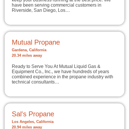
have been serving commercial customers in
Riverside, San Diego, Los…
Mutual Propane
Gardena, California
20.34 miles away
Ready to Serve You At Mutual Liquid Gas &
Equipment Co., Inc., we have hundreds of years
combined experience in the propane industry with
technical consultants…
Sal's Propane
Los Angeles, California
20.94 miles away