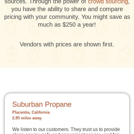
sources. Through the power of
crowd sourcing
,
you have the ability to share and compare
pricing with your community. You might save as
much as $250 a year!
Vendors with prices are shown first.
Suburban Propane
Placentia, California
2.85 miles away
We listen to our customers. They trust us to provide