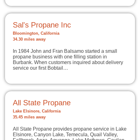
Sal's Propane Inc
Bloomington, California
34.30 miles away
In 1984 John and Fran Balsamo started a small
propane business with one filling station in
Burbank. When customers inquired about delivery
service our first Bobtail…
All State Propane
Lake Elsinore, California
35.45 miles away
All State Propane provides propane service in Lake
Elsinore, Canyon Lake, Temecula, Quail Valley,