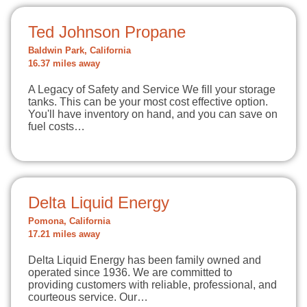
Ted Johnson Propane
Baldwin Park, California
16.37 miles away
A Legacy of Safety and Service We fill your storage
tanks. This can be your most cost effective option.
You'll have inventory on hand, and you can save on
fuel costs…
Delta Liquid Energy
Pomona, California
17.21 miles away
Delta Liquid Energy has been family owned and
operated since 1936. We are committed to
providing customers with reliable, professional, and
courteous service. Our…