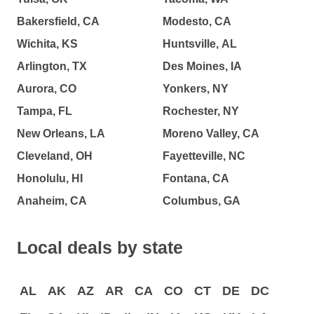
Bakersfield, CA
Modesto, CA
Wichita, KS
Huntsville, AL
Arlington, TX
Des Moines, IA
Aurora, CO
Yonkers, NY
Tampa, FL
Rochester, NY
New Orleans, LA
Moreno Valley, CA
Cleveland, OH
Fayetteville, NC
Honolulu, HI
Fontana, CA
Anaheim, CA
Columbus, GA
Local deals by state
AL
AK
AZ
AR
CA
CO
CT
DE
DC