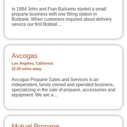
In 1984 John and Fran Balsamo started a small
propane business with one filling station in
Burbank. When customers inquired about delivery
service our first Bobtail…
Avcogas
Los Angeles, California
21.24 miles away
Avcogas Propane Sales and Services is an
independent, family owned and operated business,
specializing in the sale of propane, accessories and
equipment. We are a…
Mutual Propane