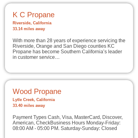
K C Propane
Riverside, California
33.14 miles away
With more than 28 years of experience servicing the
Riverside, Orange and San Diego counties KC
Propane has become Southern California’s leader
in customer service…
Wood Propane
Lytle Creek, California
33.40 miles away
Payment Types Cash, Visa, MasterCard, Discover,
American, CheckBusiness Hours Monday-Friday:
08:00 AM - 05:00 PM. Saturday-Sunday: Closed