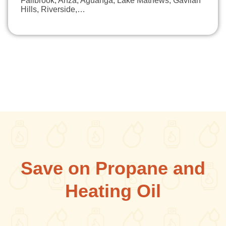
Fallbrook, Anza, Aguanga, Lake Mathews, Gavilan
Hills, Riverside,…
Save on Propane and
Heating Oil