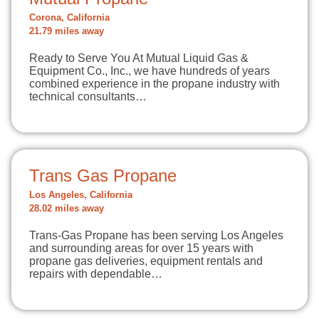
Corona, California
21.79 miles away
Ready to Serve You At Mutual Liquid Gas &
Equipment Co., Inc., we have hundreds of years
combined experience in the propane industry with
technical consultants…
Trans Gas Propane
Los Angeles, California
28.02 miles away
Trans-Gas Propane has been serving Los Angeles
and surrounding areas for over 15 years with
propane gas deliveries, equipment rentals and
repairs with dependable…