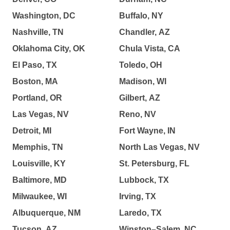
Washington, DC
Buffalo, NY
Nashville, TN
Chandler, AZ
Oklahoma City, OK
Chula Vista, CA
El Paso, TX
Toledo, OH
Boston, MA
Madison, WI
Portland, OR
Gilbert, AZ
Las Vegas, NV
Reno, NV
Detroit, MI
Fort Wayne, IN
Memphis, TN
North Las Vegas, NV
Louisville, KY
St. Petersburg, FL
Baltimore, MD
Lubbock, TX
Milwaukee, WI
Irving, TX
Albuquerque, NM
Laredo, TX
Tucson, AZ
Winston–Salem, NC