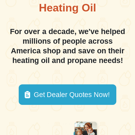
Heating Oil
For over a decade, we've helped
millions of people across
America shop and save on their
heating oil and propane needs!
Get Dealer Quotes Now!