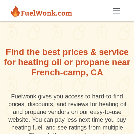
Skip to main content
Find the best prices & service
for heating oil or propane near
French-camp, CA
Fuelwonk gives you access to hard-to-find
prices, discounts, and reviews for heating oil
and propane vendors on our easy-to-use
website. You can pay less next time you buy
heating fuel, and see ratings from multiple