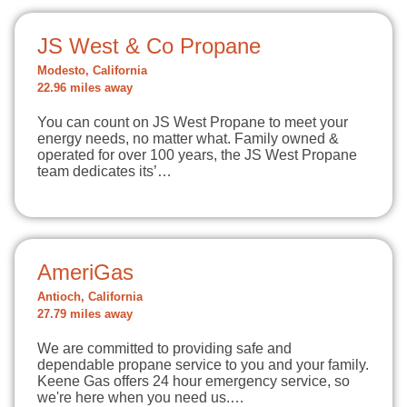
JS West & Co Propane
Modesto, California
22.96 miles away
You can count on JS West Propane to meet your
energy needs, no matter what. Family owned &
operated for over 100 years, the JS West Propane
team dedicates its’…
AmeriGas
Antioch, California
27.79 miles away
We are committed to providing safe and
dependable propane service to you and your family.
Keene Gas offers 24 hour emergency service, so
we're here when you need us.…