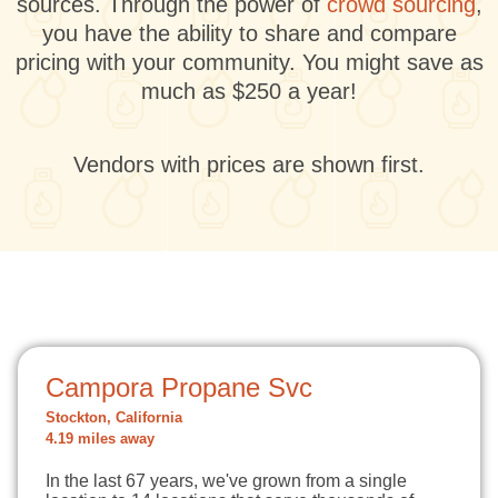
sources. Through the power of
crowd sourcing
,
you have the ability to share and compare
pricing with your community. You might save as
much as $250 a year!
Vendors with prices are shown first.
Campora Propane Svc
Stockton, California
4.19 miles away
In the last 67 years, we've grown from a single