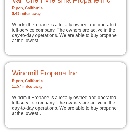
Van Unen Miersma Propane Inc
Ripon, California
9.49 miles away
Windmill Propane is a locally owned and operated
full-service company. The owners are active in the
day-to-day operations. We are able to buy propane
at the lowest…
Windmill Propane Inc
Ripon, California
11.57 miles away
Windmill Propane is a locally owned and operated
full-service company. The owners are active in the
day-to-day operations. We are able to buy propane
at the lowest…