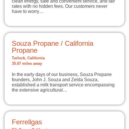
clean energy, safe and convenient service, and fair
rates with no hidden fees. Our customers never
have to worry…
Souza Propane / California
Propane
Turlock, California
35.07 miles away
In the early days of our business, Souza Propane
founders, John J. Souza and Zelda Souza,
established a milk transport service encompassing
the extensive agricultural…
Ferrellgas