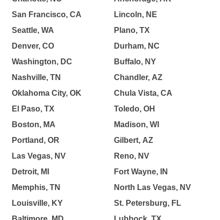
San Francisco, CA
Lincoln, NE
Seattle, WA
Plano, TX
Denver, CO
Durham, NC
Washington, DC
Buffalo, NY
Nashville, TN
Chandler, AZ
Oklahoma City, OK
Chula Vista, CA
El Paso, TX
Toledo, OH
Boston, MA
Madison, WI
Portland, OR
Gilbert, AZ
Las Vegas, NV
Reno, NV
Detroit, MI
Fort Wayne, IN
Memphis, TN
North Las Vegas, NV
Louisville, KY
St. Petersburg, FL
Baltimore, MD
Lubbock, TX