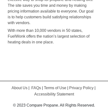
The site saves you time and money by making
pricing information available to everyone. Our goal
is to help customers build satisfying relationships
with vendors.
With more than 10,000 vendors in 50 states,
FuelWonk offers the nation’s largest selection of
heating deals in one place.
About Us
|
FAQs
|
Terms of Use
|
Privacy Policy
|
Accessibility Statement
© 2023 Compare Propane. All Rights Reserved.