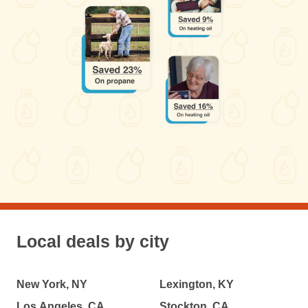
Local deals by city
New York, NY
Lexington, KY
Los Angeles, CA
Stockton, CA