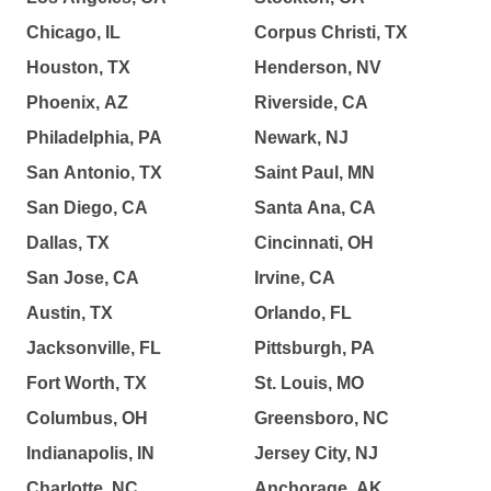
Chicago, IL
Corpus Christi, TX
Houston, TX
Henderson, NV
Phoenix, AZ
Riverside, CA
Philadelphia, PA
Newark, NJ
San Antonio, TX
Saint Paul, MN
San Diego, CA
Santa Ana, CA
Dallas, TX
Cincinnati, OH
San Jose, CA
Irvine, CA
Austin, TX
Orlando, FL
Jacksonville, FL
Pittsburgh, PA
Fort Worth, TX
St. Louis, MO
Columbus, OH
Greensboro, NC
Indianapolis, IN
Jersey City, NJ
Charlotte, NC
Anchorage, AK