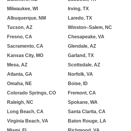
Milwaukee, WI
Irving, TX
Albuquerque, NM
Laredo, TX
Tucson, AZ
Winston–Salem, NC
Fresno, CA
Chesapeake, VA
Sacramento, CA
Glendale, AZ
Kansas City, MO
Garland, TX
Mesa, AZ
Scottsdale, AZ
Atlanta, GA
Norfolk, VA
Omaha, NE
Boise, ID
Colorado Springs, CO
Fremont, CA
Raleigh, NC
Spokane, WA
Long Beach, CA
Santa Clarita, CA
Virginia Beach, VA
Baton Rouge, LA
Miami, FL
Richmond, VA