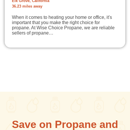
Elk Grove, California
36.23 miles away
When it comes to heating your home or office, it's
important that you make the right choice for
propane. At Wise Choice Propane, we are reliable
sellers of propane…
Save on Propane and