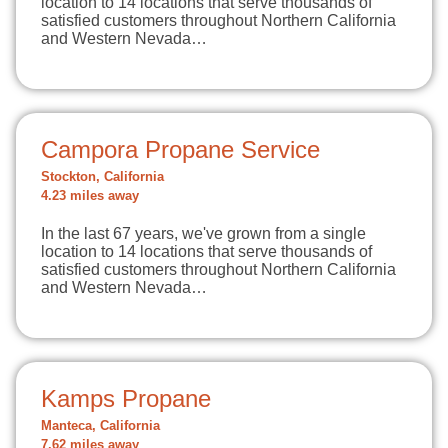
location to 14 locations that serve thousands of
satisfied customers throughout Northern California
and Western Nevada…
Campora Propane Service
Stockton, California
4.23 miles away
In the last 67 years, we've grown from a single
location to 14 locations that serve thousands of
satisfied customers throughout Northern California
and Western Nevada…
Kamps Propane
Manteca, California
7.62 miles away