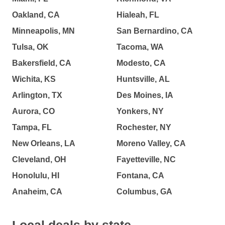
Oakland, CA
Hialeah, FL
Minneapolis, MN
San Bernardino, CA
Tulsa, OK
Tacoma, WA
Bakersfield, CA
Modesto, CA
Wichita, KS
Huntsville, AL
Arlington, TX
Des Moines, IA
Aurora, CO
Yonkers, NY
Tampa, FL
Rochester, NY
New Orleans, LA
Moreno Valley, CA
Cleveland, OH
Fayetteville, NC
Honolulu, HI
Fontana, CA
Anaheim, CA
Columbus, GA