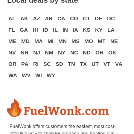
Local deals by state
AL
AK
AZ
AR
CA
CO
CT
DE
DC
FL
GA
HI
ID
IL
IN
IA
KS
KY
LA
ME
MD
MA
MI
MN
MS
MO
MT
NE
NV
NH
NJ
NM
NY
NC
ND
OH
OK
OR
PA
RI
SC
SD
TN
TX
UT
VT
VA
WA
WV
WI
WY
FuelWonk offers customers the easiest, most cost-
effective way to shop for propane and heating oils.