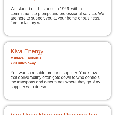
We started our business in 1969, with a
commitment to prompt and professional service. We
are here to support you at your home or business,
farm or factory with…
Kiva Energy
Manteca, California
7.84 miles away
You want a reliable propane supplier. You know
that deliverability often gets down to who controls
the transports and determines where they go. Any
supplier who doesn…