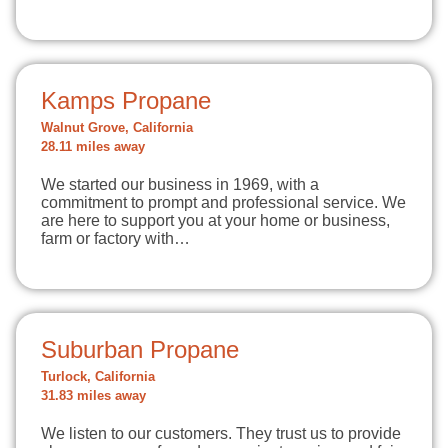
Kamps Propane
Walnut Grove, California
28.11 miles away
We started our business in 1969, with a
commitment to prompt and professional service. We
are here to support you at your home or business,
farm or factory with…
Suburban Propane
Turlock, California
31.83 miles away
We listen to our customers. They trust us to provide