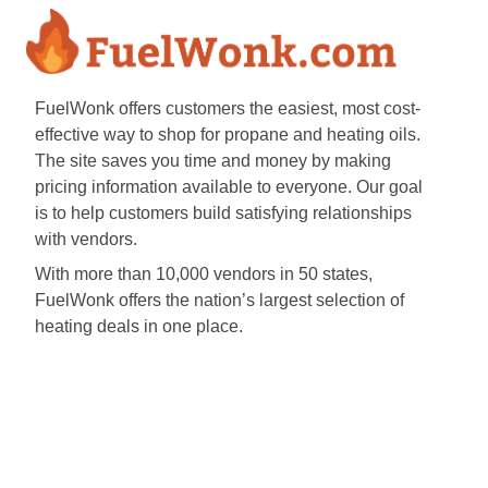
FuelWonk offers customers the easiest, most cost-
effective way to shop for propane and heating oils.
The site saves you time and money by making
pricing information available to everyone. Our goal
is to help customers build satisfying relationships
with vendors.
With more than 10,000 vendors in 50 states,
FuelWonk offers the nation’s largest selection of
heating deals in one place.