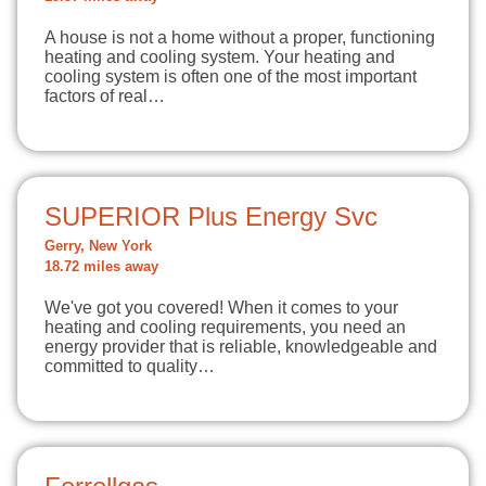
A house is not a home without a proper, functioning
heating and cooling system. Your heating and
cooling system is often one of the most important
factors of real…
SUPERIOR Plus Energy Svc
Gerry, New York
18.72 miles away
We've got you covered! When it comes to your
heating and cooling requirements, you need an
energy provider that is reliable, knowledgeable and
committed to quality…