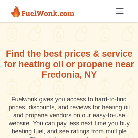
Skip to main content
Find the best prices & service
for heating oil or propane near
Fredonia, NY
Fuelwonk gives you access to hard-to-find
prices, discounts, and reviews for heating oil
and propane vendors on our easy-to-use
website. You can pay less next time you buy
heating fuel, and see ratings from multiple