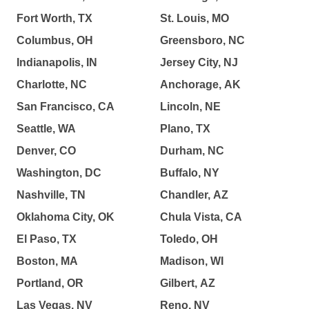
Fort Worth, TX
St. Louis, MO
Columbus, OH
Greensboro, NC
Indianapolis, IN
Jersey City, NJ
Charlotte, NC
Anchorage, AK
San Francisco, CA
Lincoln, NE
Seattle, WA
Plano, TX
Denver, CO
Durham, NC
Washington, DC
Buffalo, NY
Nashville, TN
Chandler, AZ
Oklahoma City, OK
Chula Vista, CA
El Paso, TX
Toledo, OH
Boston, MA
Madison, WI
Portland, OR
Gilbert, AZ
Las Vegas, NV
Reno, NV