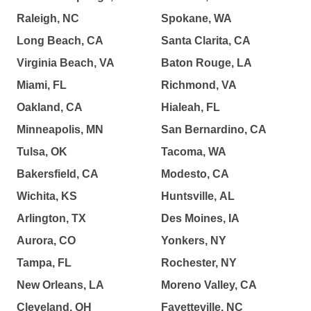
Raleigh, NC
Spokane, WA
Long Beach, CA
Santa Clarita, CA
Virginia Beach, VA
Baton Rouge, LA
Miami, FL
Richmond, VA
Oakland, CA
Hialeah, FL
Minneapolis, MN
San Bernardino, CA
Tulsa, OK
Tacoma, WA
Bakersfield, CA
Modesto, CA
Wichita, KS
Huntsville, AL
Arlington, TX
Des Moines, IA
Aurora, CO
Yonkers, NY
Tampa, FL
Rochester, NY
New Orleans, LA
Moreno Valley, CA
Cleveland, OH
Fayetteville, NC