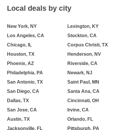
Local deals by city
New York, NY
Lexington, KY
Los Angeles, CA
Stockton, CA
Chicago, IL
Corpus Christi, TX
Houston, TX
Henderson, NV
Phoenix, AZ
Riverside, CA
Philadelphia, PA
Newark, NJ
San Antonio, TX
Saint Paul, MN
San Diego, CA
Santa Ana, CA
Dallas, TX
Cincinnati, OH
San Jose, CA
Irvine, CA
Austin, TX
Orlando, FL
Jacksonville, FL
Pittsburgh, PA