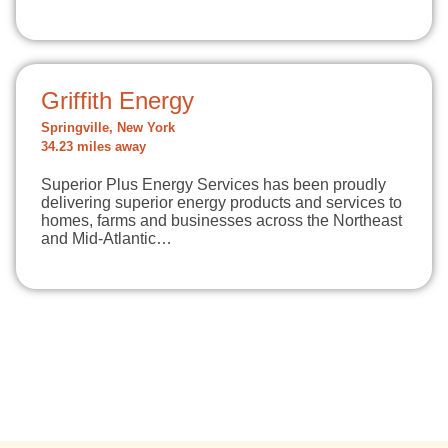
Griffith Energy
Springville, New York
34.23 miles away
Superior Plus Energy Services has been proudly
delivering superior energy products and services to
homes, farms and businesses across the Northeast
and Mid-Atlantic…