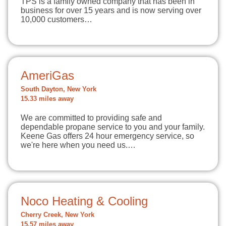
TPS is a family owned company that has been in
business for over 15 years and is now serving over
10,000 customers…
AmeriGas
South Dayton, New York
15.33 miles away
We are committed to providing safe and
dependable propane service to you and your family.
Keene Gas offers 24 hour emergency service, so
we're here when you need us.…
Noco Heating & Cooling
Cherry Creek, New York
15.57 miles away