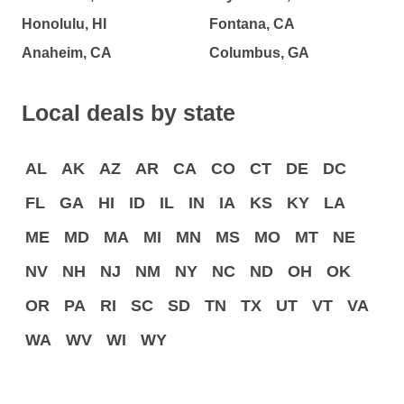
Honolulu, HI
Fontana, CA
Anaheim, CA
Columbus, GA
Local deals by state
AL
AK
AZ
AR
CA
CO
CT
DE
DC
FL
GA
HI
ID
IL
IN
IA
KS
KY
LA
ME
MD
MA
MI
MN
MS
MO
MT
NE
NV
NH
NJ
NM
NY
NC
ND
OH
OK
OR
PA
RI
SC
SD
TN
TX
UT
VT
VA
WA
WV
WI
WY