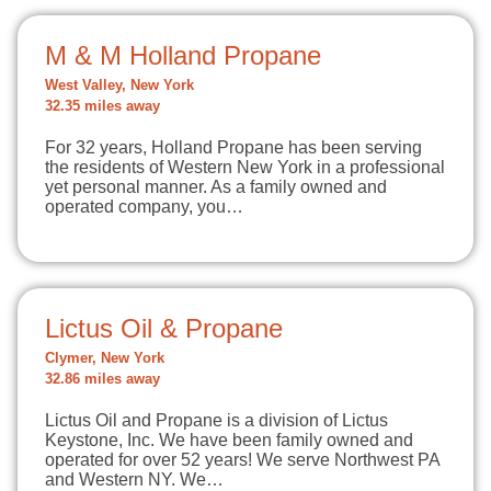
M & M Holland Propane
West Valley, New York
32.35 miles away
For 32 years, Holland Propane has been serving
the residents of Western New York in a professional
yet personal manner. As a family owned and
operated company, you…
Lictus Oil & Propane
Clymer, New York
32.86 miles away
Lictus Oil and Propane is a division of Lictus
Keystone, Inc. We have been family owned and
operated for over 52 years! We serve Northwest PA
and Western NY. We…