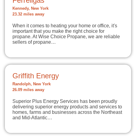
Ferrellgas
Kennedy, New York
23.32 miles away
When it comes to heating your home or office, it's
important that you make the right choice for
propane. At Wise Choice Propane, we are reliable
sellers of propane…
Griffith Energy
Randolph, New York
26.09 miles away
Superior Plus Energy Services has been proudly
delivering superior energy products and services to
homes, farms and businesses across the Northeast
and Mid-Atlantic…