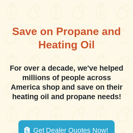
Save on Propane and
Heating Oil
For over a decade, we've helped
millions of people across
America shop and save on their
heating oil and propane needs!
Get Dealer Quotes Now!