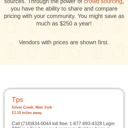
sources. Through the power of
crowd sourcing
,
you have the ability to share and compare
pricing with your community. You might save as
much as $250 a year!
Vendors with prices are shown first.
Tps
Silver Creek, New York
13.10 miles away
Call:(716)934-0044 toll free: 1-877-893-4328 Login