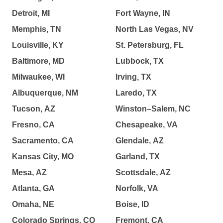
Detroit, MI
Fort Wayne, IN
Memphis, TN
North Las Vegas, NV
Louisville, KY
St. Petersburg, FL
Baltimore, MD
Lubbock, TX
Milwaukee, WI
Irving, TX
Albuquerque, NM
Laredo, TX
Tucson, AZ
Winston–Salem, NC
Fresno, CA
Chesapeake, VA
Sacramento, CA
Glendale, AZ
Kansas City, MO
Garland, TX
Mesa, AZ
Scottsdale, AZ
Atlanta, GA
Norfolk, VA
Omaha, NE
Boise, ID
Colorado Springs, CO
Fremont, CA