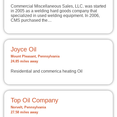
Commercial Miscellaneous Sales, LLC. was started
in 2005 as a welding hard goods company that
specialized in used welding equipment. In 2006,
CMS purchased the…
Joyce Oil
Mount Pleasant, Pennsylvania
24.85 miles away
Residential and commerica heating Oil
Top Oil Company
Norvelt, Pennsylvania
27.58 miles away