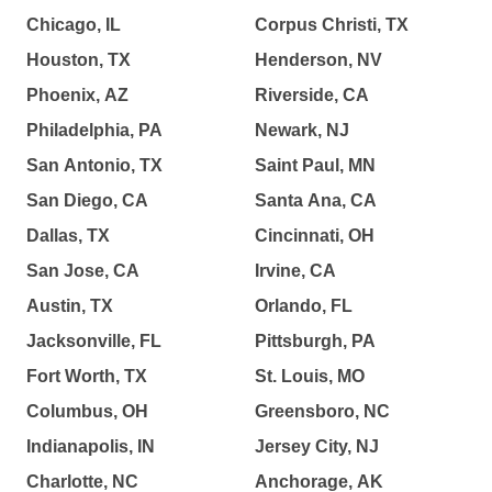
Chicago, IL
Corpus Christi, TX
Houston, TX
Henderson, NV
Phoenix, AZ
Riverside, CA
Philadelphia, PA
Newark, NJ
San Antonio, TX
Saint Paul, MN
San Diego, CA
Santa Ana, CA
Dallas, TX
Cincinnati, OH
San Jose, CA
Irvine, CA
Austin, TX
Orlando, FL
Jacksonville, FL
Pittsburgh, PA
Fort Worth, TX
St. Louis, MO
Columbus, OH
Greensboro, NC
Indianapolis, IN
Jersey City, NJ
Charlotte, NC
Anchorage, AK