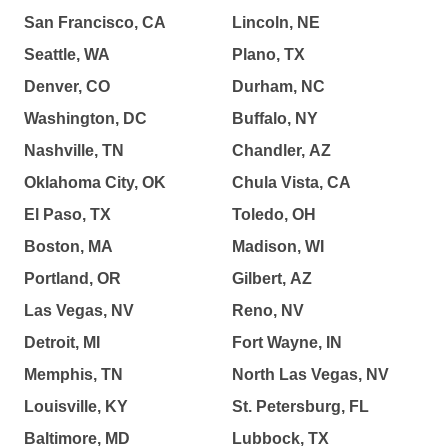
San Francisco, CA
Lincoln, NE
Seattle, WA
Plano, TX
Denver, CO
Durham, NC
Washington, DC
Buffalo, NY
Nashville, TN
Chandler, AZ
Oklahoma City, OK
Chula Vista, CA
El Paso, TX
Toledo, OH
Boston, MA
Madison, WI
Portland, OR
Gilbert, AZ
Las Vegas, NV
Reno, NV
Detroit, MI
Fort Wayne, IN
Memphis, TN
North Las Vegas, NV
Louisville, KY
St. Petersburg, FL
Baltimore, MD
Lubbock, TX