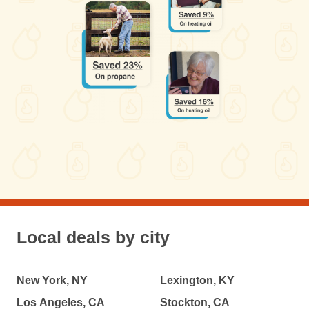
Local deals by city
New York, NY
Lexington, KY
Los Angeles, CA
Stockton, CA