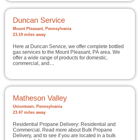
Duncan Service
Mount Pleasant, Pennsylvania
23.19 miles away
Here at Duncan Service, we offer complete bottled
gas services to the Mount Pleasant, PA area. We
offer a wide range of products for domestic,
commercial, and…
Matheson Valley
Uniontown, Pennsylvania
23.47 miles away
Residential Propane Delivery: Residential and
Commercial. Read more about Bulk Propane
Delivery, and to see if you are located in a bulk