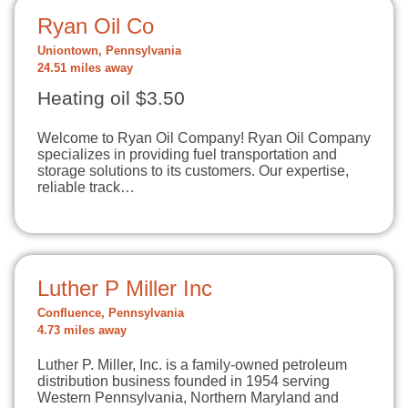
Ryan Oil Co
Uniontown, Pennsylvania
24.51 miles away
Heating oil $3.50
Welcome to Ryan Oil Company! Ryan Oil Company
specializes in providing fuel transportation and
storage solutions to its customers. Our expertise,
reliable track…
Luther P Miller Inc
Confluence, Pennsylvania
4.73 miles away
Luther P. Miller, Inc. is a family-owned petroleum
distribution business founded in 1954 serving
Western Pennsylvania, Northern Maryland and