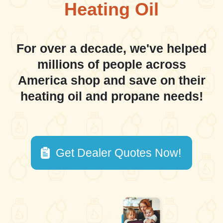
Heating Oil
For over a decade, we've helped
millions of people across
America shop and save on their
heating oil and propane needs!
Get Dealer Quotes Now!