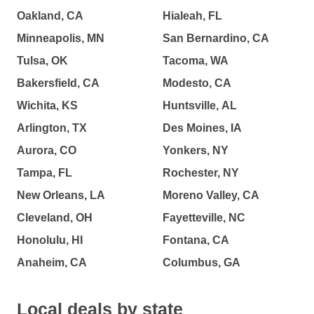
Oakland, CA
Hialeah, FL
Minneapolis, MN
San Bernardino, CA
Tulsa, OK
Tacoma, WA
Bakersfield, CA
Modesto, CA
Wichita, KS
Huntsville, AL
Arlington, TX
Des Moines, IA
Aurora, CO
Yonkers, NY
Tampa, FL
Rochester, NY
New Orleans, LA
Moreno Valley, CA
Cleveland, OH
Fayetteville, NC
Honolulu, HI
Fontana, CA
Anaheim, CA
Columbus, GA
Local deals by state