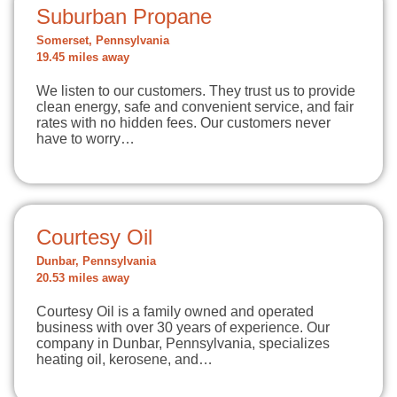
Suburban Propane
Somerset, Pennsylvania
19.45 miles away
We listen to our customers. They trust us to provide
clean energy, safe and convenient service, and fair
rates with no hidden fees. Our customers never
have to worry…
Courtesy Oil
Dunbar, Pennsylvania
20.53 miles away
Courtesy Oil is a family owned and operated
business with over 30 years of experience. Our
company in Dunbar, Pennsylvania, specializes
heating oil, kerosene, and…