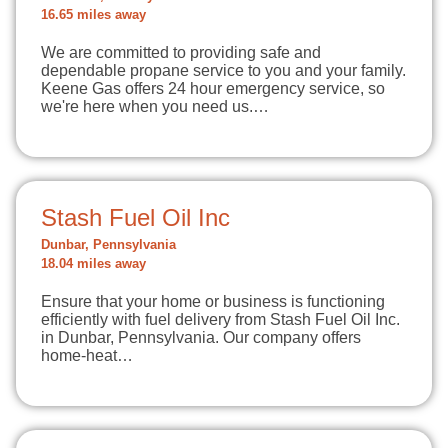
16.65 miles away
We are committed to providing safe and
dependable propane service to you and your family.
Keene Gas offers 24 hour emergency service, so
we're here when you need us.…
Stash Fuel Oil Inc
Dunbar, Pennsylvania
18.04 miles away
Ensure that your home or business is functioning
efficiently with fuel delivery from Stash Fuel Oil Inc.
in Dunbar, Pennsylvania. Our company offers
home-heat…