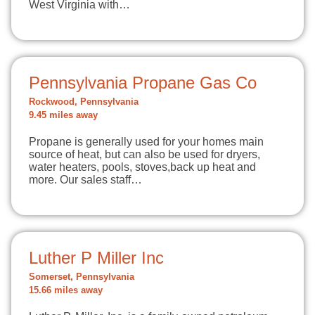
West Virginia with…
Pennsylvania Propane Gas Co
Rockwood, Pennsylvania
9.45 miles away
Propane is generally used for your homes main
source of heat, but can also be used for dryers,
water heaters, pools, stoves,back up heat and
more. Our sales staff…
Luther P Miller Inc
Somerset, Pennsylvania
15.66 miles away