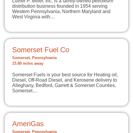
Luther P. Miller, Inc. is a family-owned petroleum
distribution business founded in 1954 serving
Western Pennsylvania, Northern Maryland and
West Virginia with…
Somerset Fuel Co
Somerset, Pennsylvania
15.80 miles away
Somerset Fuels is your best source for Heating oil,
Diesel, Off-Road Diesel, and Kerosene delivery to
Alleghany, Bedford, Garrett & Somerset Counties.
Somerset…
AmeriGas
Somerset, Pennsylvania