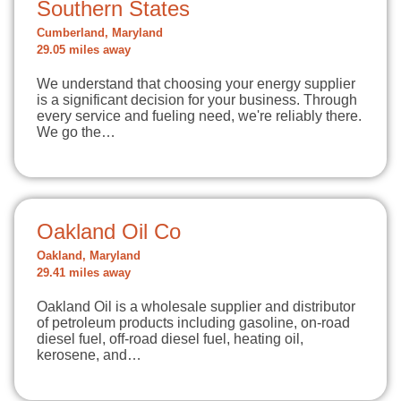
Southern States
Cumberland, Maryland
29.05 miles away
We understand that choosing your energy supplier
is a significant decision for your business. Through
every service and fueling need, we're reliably there.
We go the…
Oakland Oil Co
Oakland, Maryland
29.41 miles away
Oakland Oil is a wholesale supplier and distributor
of petroleum products including gasoline, on-road
diesel fuel, off-road diesel fuel, heating oil,
kerosene, and…