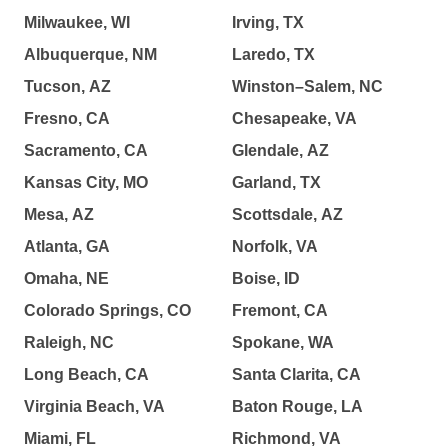
Milwaukee, WI
Irving, TX
Albuquerque, NM
Laredo, TX
Tucson, AZ
Winston–Salem, NC
Fresno, CA
Chesapeake, VA
Sacramento, CA
Glendale, AZ
Kansas City, MO
Garland, TX
Mesa, AZ
Scottsdale, AZ
Atlanta, GA
Norfolk, VA
Omaha, NE
Boise, ID
Colorado Springs, CO
Fremont, CA
Raleigh, NC
Spokane, WA
Long Beach, CA
Santa Clarita, CA
Virginia Beach, VA
Baton Rouge, LA
Miami, FL
Richmond, VA