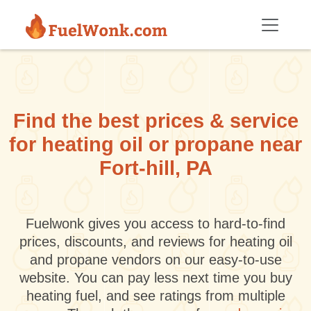
Skip to main content
Find the best prices & service
for heating oil or propane near
Fort-hill, PA
Fuelwonk gives you access to hard-to-find
prices, discounts, and reviews for heating oil
and propane vendors on our easy-to-use
website. You can pay less next time you buy
heating fuel, and see ratings from multiple