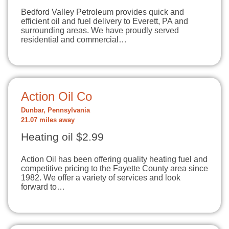
Bedford Valley Petroleum provides quick and
efficient oil and fuel delivery to Everett, PA and
surrounding areas. We have proudly served
residential and commercial…
Action Oil Co
Dunbar, Pennsylvania
21.07 miles away
Heating oil $2.99
Action Oil has been offering quality heating fuel and
competitive pricing to the Fayette County area since
1982. We offer a variety of services and look
forward to…