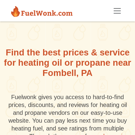
Skip to main content
Find the best prices & service
for heating oil or propane near
Fombell, PA
Fuelwonk gives you access to hard-to-find
prices, discounts, and reviews for heating oil
and propane vendors on our easy-to-use
website. You can pay less next time you buy
heating fuel, and see ratings from multiple