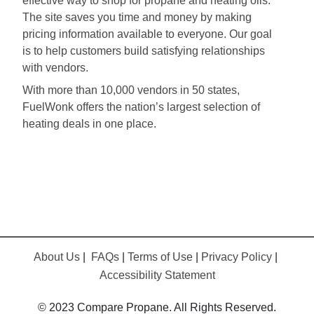
effective way to shop for propane and heating oils.
The site saves you time and money by making
pricing information available to everyone. Our goal
is to help customers build satisfying relationships
with vendors.
With more than 10,000 vendors in 50 states,
FuelWonk offers the nation’s largest selection of
heating deals in one place.
About Us
|
FAQs
|
Terms of Use
|
Privacy Policy
|
Accessibility Statement
© 2023 Compare Propane. All Rights Reserved.