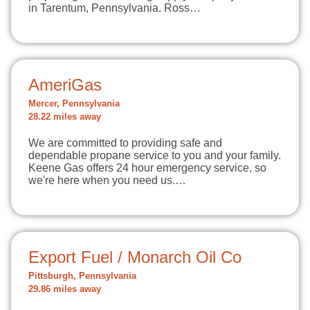
in Tarentum, Pennsylvania. Ross…
AmeriGas
Mercer, Pennsylvania
28.22 miles away
We are committed to providing safe and
dependable propane service to you and your family.
Keene Gas offers 24 hour emergency service, so
we're here when you need us.…
Export Fuel / Monarch Oil Co
Pittsburgh, Pennsylvania
29.86 miles away