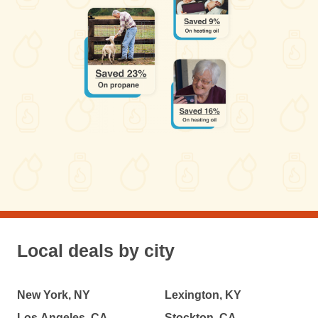
Local deals by city
New York, NY
Lexington, KY
Los Angeles, CA
Stockton, CA