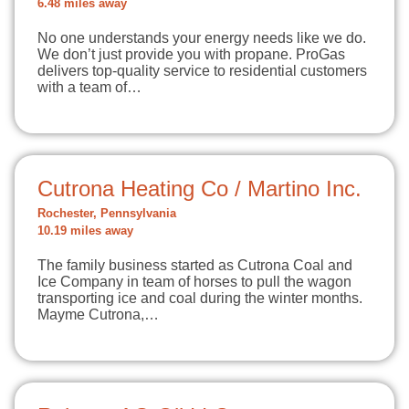
6.48 miles away
No one understands your energy needs like we do.
We don’t just provide you with propane. ProGas
delivers top-quality service to residential customers
with a team of…
Cutrona Heating Co / Martino Inc.
Rochester, Pennsylvania
10.19 miles away
The family business started as Cutrona Coal and
Ice Company in team of horses to pull the wagon
transporting ice and coal during the winter months.
Mayme Cutrona,…