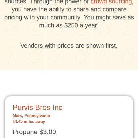
sources. Through the power of
crowd sourcing
,
you have the ability to share and compare
pricing with your community. You might save as
much as $250 a year!
Vendors with prices are shown first.
Purvis Bros Inc
Mars, Pennsylvania
14.45 miles away
Propane $3.00