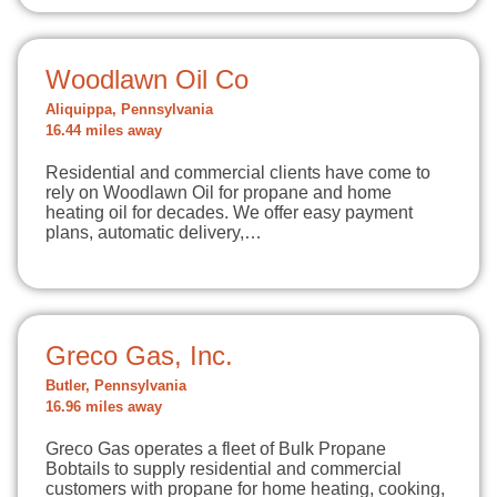
Woodlawn Oil Co
Aliquippa, Pennsylvania
16.44 miles away
Residential and commercial clients have come to
rely on Woodlawn Oil for propane and home
heating oil for decades. We offer easy payment
plans, automatic delivery,…
Greco Gas, Inc.
Butler, Pennsylvania
16.96 miles away
Greco Gas operates a fleet of Bulk Propane
Bobtails to supply residential and commercial
customers with propane for home heating, cooking,