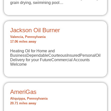
grain drying, swimming pool…
Jackson Oil Burner
Valencia, Pennsylvania
17.06 miles away
Heating Oil for Home and
BusinessDependableCourteousInsuredPersonalOil
Delivery for your FutureCommercial Accounts
Welcome
AmeriGas
Aliquippa, Pennsylvania
20.71 miles away