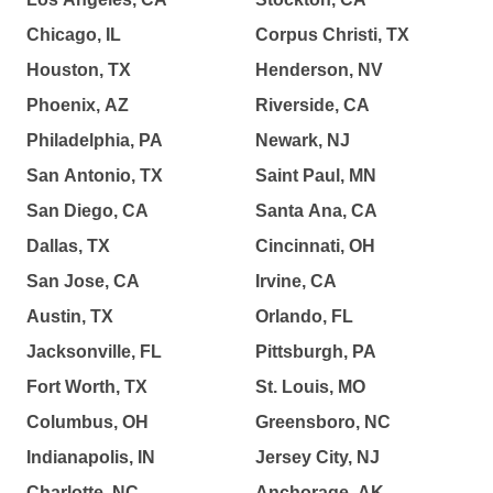
Chicago, IL
Corpus Christi, TX
Houston, TX
Henderson, NV
Phoenix, AZ
Riverside, CA
Philadelphia, PA
Newark, NJ
San Antonio, TX
Saint Paul, MN
San Diego, CA
Santa Ana, CA
Dallas, TX
Cincinnati, OH
San Jose, CA
Irvine, CA
Austin, TX
Orlando, FL
Jacksonville, FL
Pittsburgh, PA
Fort Worth, TX
St. Louis, MO
Columbus, OH
Greensboro, NC
Indianapolis, IN
Jersey City, NJ
Charlotte, NC
Anchorage, AK