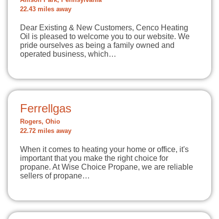
Allison Park, Pennsylvania
22.43 miles away
Dear Existing & New Customers, Cenco Heating
Oil is pleased to welcome you to our website. We
pride ourselves as being a family owned and
operated business, which…
Ferrellgas
Rogers, Ohio
22.72 miles away
When it comes to heating your home or office, it's
important that you make the right choice for
propane. At Wise Choice Propane, we are reliable
sellers of propane…