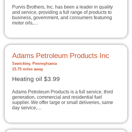
Purvis Brothers, Inc. has been a leader in quality
and service, providing a full range of products to
business, government, and consumers featuring
motor oils,…
Adams Petroleum Products Inc
Sewickley, Pennsylvania
15.75 miles away
Heating oil $3.99
Adams Petroleum Products is a full service, third
generation, commercial and residential fuel
supplier. We offer large or small deliveries, same
day service,…