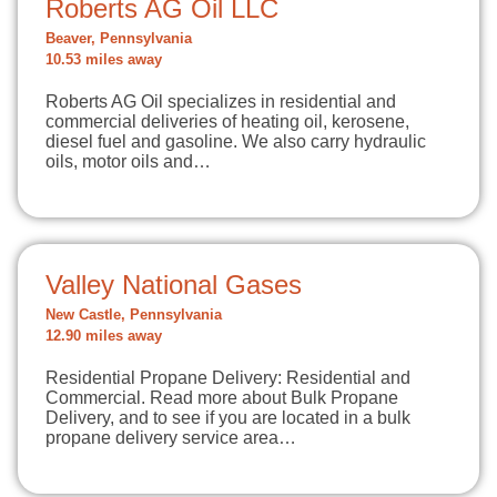
Roberts AG Oil LLC
Beaver, Pennsylvania
10.53 miles away
Roberts AG Oil specializes in residential and
commercial deliveries of heating oil, kerosene,
diesel fuel and gasoline. We also carry hydraulic
oils, motor oils and…
Valley National Gases
New Castle, Pennsylvania
12.90 miles away
Residential Propane Delivery: Residential and
Commercial. Read more about Bulk Propane
Delivery, and to see if you are located in a bulk
propane delivery service area…