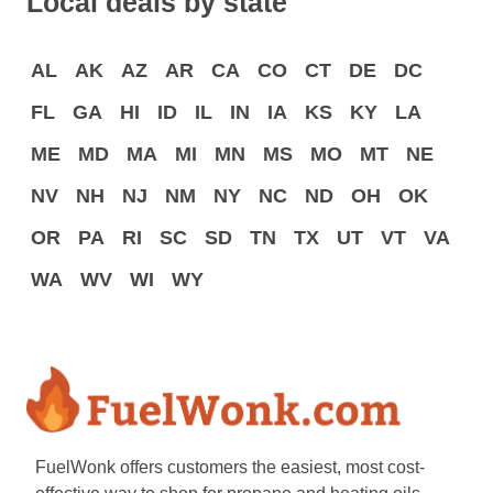
Local deals by state
AL
AK
AZ
AR
CA
CO
CT
DE
DC
FL
GA
HI
ID
IL
IN
IA
KS
KY
LA
ME
MD
MA
MI
MN
MS
MO
MT
NE
NV
NH
NJ
NM
NY
NC
ND
OH
OK
OR
PA
RI
SC
SD
TN
TX
UT
VT
VA
WA
WV
WI
WY
FuelWonk offers customers the easiest, most cost-