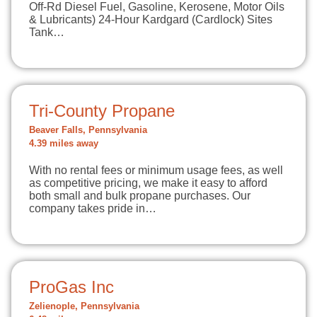
Off-Rd Diesel Fuel, Gasoline, Kerosene, Motor Oils
& Lubricants) 24-Hour Kardgard (Cardlock) Sites
Tank…
Tri-County Propane
Beaver Falls, Pennsylvania
4.39 miles away
With no rental fees or minimum usage fees, as well
as competitive pricing, we make it easy to afford
both small and bulk propane purchases. Our
company takes pride in…
ProGas Inc
Zelienople, Pennsylvania