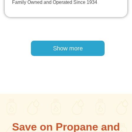
Family Owned and Operated Since 1934
Pagination
Show more
Save on Propane and