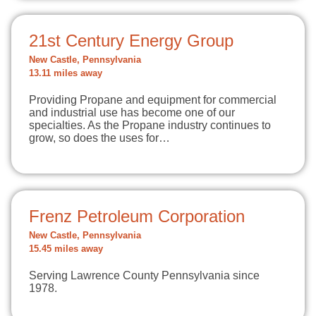
21st Century Energy Group
New Castle, Pennsylvania
13.11 miles away
Providing Propane and equipment for commercial
and industrial use has become one of our
specialties. As the Propane industry continues to
grow, so does the uses for…
Frenz Petroleum Corporation
New Castle, Pennsylvania
15.45 miles away
Serving Lawrence County Pennsylvania since
1978.