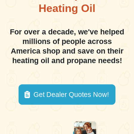
Heating Oil
For over a decade, we've helped
millions of people across
America shop and save on their
heating oil and propane needs!
Get Dealer Quotes Now!