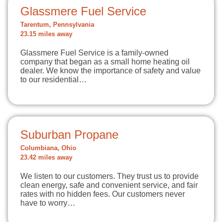
Glassmere Fuel Service
Tarentum, Pennsylvania
23.15 miles away
Glassmere Fuel Service is a family-owned
company that began as a small home heating oil
dealer. We know the importance of safety and value
to our residential…
Suburban Propane
Columbiana, Ohio
23.42 miles away
We listen to our customers. They trust us to provide
clean energy, safe and convenient service, and fair
rates with no hidden fees. Our customers never
have to worry…