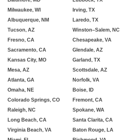
Milwaukee, WI
Irving, TX
Albuquerque, NM
Laredo, TX
Tucson, AZ
Winston–Salem, NC
Fresno, CA
Chesapeake, VA
Sacramento, CA
Glendale, AZ
Kansas City, MO
Garland, TX
Mesa, AZ
Scottsdale, AZ
Atlanta, GA
Norfolk, VA
Omaha, NE
Boise, ID
Colorado Springs, CO
Fremont, CA
Raleigh, NC
Spokane, WA
Long Beach, CA
Santa Clarita, CA
Virginia Beach, VA
Baton Rouge, LA
Miami, FL
Richmond, VA