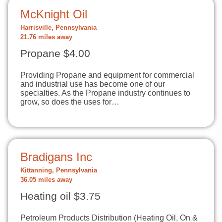
McKnight Oil
Harrisville, Pennsylvania
21.76 miles away
Propane $4.00
Providing Propane and equipment for commercial
and industrial use has become one of our
specialties. As the Propane industry continues to
grow, so does the uses for…
Bradigans Inc
Kittanning, Pennsylvania
36.05 miles away
Heating oil $3.75
Petroleum Products Distribution (Heating Oil, On &