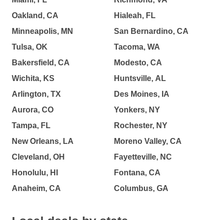
Oakland, CA
Hialeah, FL
Minneapolis, MN
San Bernardino, CA
Tulsa, OK
Tacoma, WA
Bakersfield, CA
Modesto, CA
Wichita, KS
Huntsville, AL
Arlington, TX
Des Moines, IA
Aurora, CO
Yonkers, NY
Tampa, FL
Rochester, NY
New Orleans, LA
Moreno Valley, CA
Cleveland, OH
Fayetteville, NC
Honolulu, HI
Fontana, CA
Anaheim, CA
Columbus, GA