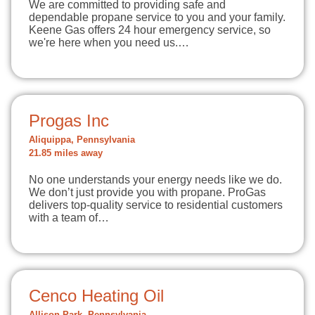
We are committed to providing safe and
dependable propane service to you and your family.
Keene Gas offers 24 hour emergency service, so
we're here when you need us.…
Progas Inc
Aliquippa, Pennsylvania
21.85 miles away
No one understands your energy needs like we do.
We don’t just provide you with propane. ProGas
delivers top-quality service to residential customers
with a team of…
Cenco Heating Oil