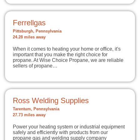
Ferrellgas
Pittsburgh, Pennsylvania
24.28 miles away
When it comes to heating your home or office, it's
important that you make the right choice for
propane. At Wise Choice Propane, we are reliable
sellers of propane…
Ross Welding Supplies
Tarentum, Pennsylvania
27.73 miles away
Power your heating system or industrial equipment
safely and efficiently with products from our
propane gas and welding supply company