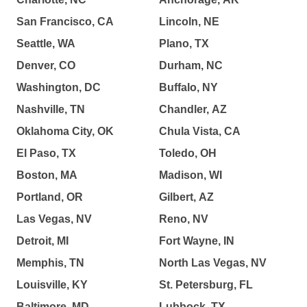
San Francisco, CA
Lincoln, NE
Seattle, WA
Plano, TX
Denver, CO
Durham, NC
Washington, DC
Buffalo, NY
Nashville, TN
Chandler, AZ
Oklahoma City, OK
Chula Vista, CA
El Paso, TX
Toledo, OH
Boston, MA
Madison, WI
Portland, OR
Gilbert, AZ
Las Vegas, NV
Reno, NV
Detroit, MI
Fort Wayne, IN
Memphis, TN
North Las Vegas, NV
Louisville, KY
St. Petersburg, FL
Baltimore, MD
Lubbock, TX