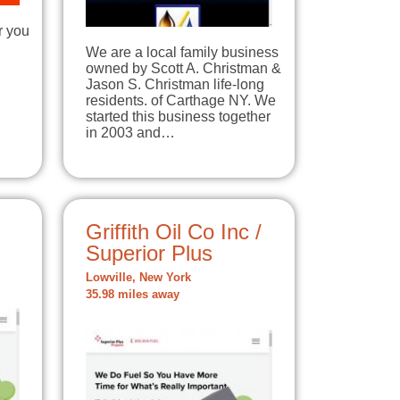
r you
We are a local family business
owned by Scott A. Christman &
Jason S. Christman life-long
residents. of Carthage NY. We
started this business together
in 2003 and…
Griffith Oil Co Inc /
Superior Plus
Lowville, New York
35.98 miles away