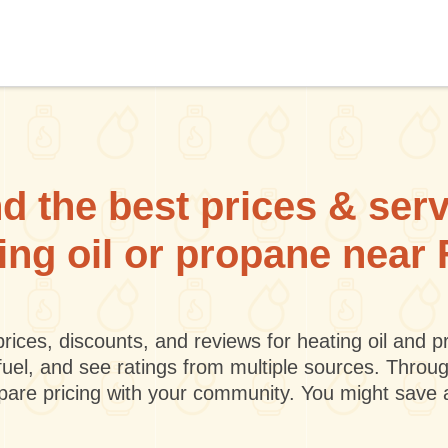
d the best prices & ser
ting oil or propane near 
rices, discounts, and reviews for heating oil and
fuel, and see ratings from multiple sources. Throu
mpare pricing with your community. You might save