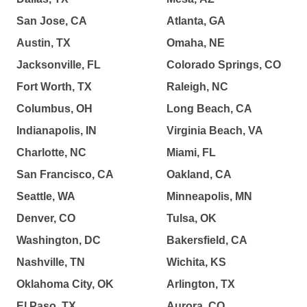
San Jose, CA
Atlanta, GA
Austin, TX
Omaha, NE
Jacksonville, FL
Colorado Springs, CO
Fort Worth, TX
Raleigh, NC
Columbus, OH
Long Beach, CA
Indianapolis, IN
Virginia Beach, VA
Charlotte, NC
Miami, FL
San Francisco, CA
Oakland, CA
Seattle, WA
Minneapolis, MN
Denver, CO
Tulsa, OK
Washington, DC
Bakersfield, CA
Nashville, TN
Wichita, KS
Oklahoma City, OK
Arlington, TX
El Paso, TX
Aurora, CO