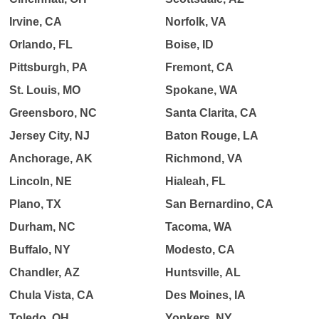
Irvine, CA
Norfolk, VA
Orlando, FL
Boise, ID
Pittsburgh, PA
Fremont, CA
St. Louis, MO
Spokane, WA
Greensboro, NC
Santa Clarita, CA
Jersey City, NJ
Baton Rouge, LA
Anchorage, AK
Richmond, VA
Lincoln, NE
Hialeah, FL
Plano, TX
San Bernardino, CA
Durham, NC
Tacoma, WA
Buffalo, NY
Modesto, CA
Chandler, AZ
Huntsville, AL
Chula Vista, CA
Des Moines, IA
Toledo, OH
Yonkers, NY