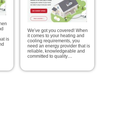
When
nd
We've got you covered! When
it comes to your heating and
at is
cooling requirements, you
nd
need an energy provider that is
reliable, knowledgeable and
committed to quality…