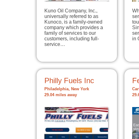
Kuno Oil Company, Inc.,
Wh
universally referred to as
ser
Kunoco, is a family-owned
tou
company which provides a
Si
family of services to our
se
customers, including full-
in
service…
Philly Fuels Inc
Fe
Philadelphia, New York
Car
29.04 miles away
29.