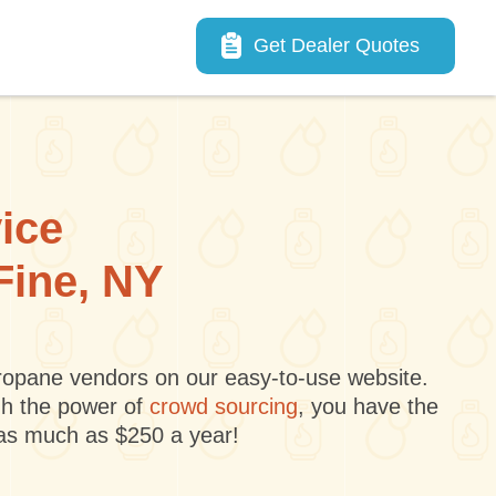
Main navigation
Get Dealer Quotes
vice
Fine, NY
 propane vendors on our easy-to-use website.
gh the power of
crowd sourcing
, you have the
 as much as $250 a year!