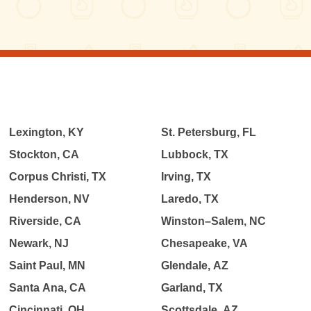
Lexington, KY
St. Petersburg, FL
Stockton, CA
Lubbock, TX
Corpus Christi, TX
Irving, TX
Henderson, NV
Laredo, TX
Riverside, CA
Winston–Salem, NC
Newark, NJ
Chesapeake, VA
Saint Paul, MN
Glendale, AZ
Santa Ana, CA
Garland, TX
Cincinnati, OH
Scottsdale, AZ