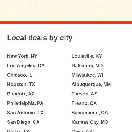
Local deals by city
New York, NY
Louisville, KY
Los Angeles, CA
Baltimore, MD
Chicago, IL
Milwaukee, WI
Houston, TX
Albuquerque, NM
Phoenix, AZ
Tucson, AZ
Philadelphia, PA
Fresno, CA
San Antonio, TX
Sacramento, CA
San Diego, CA
Kansas City, MO
Dallas, TX
Mesa, AZ