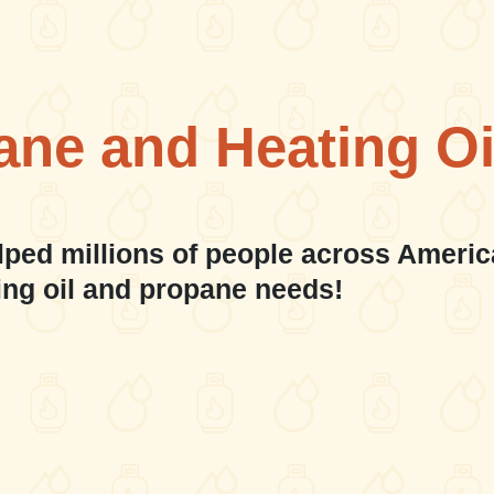
ane and Heating Oi
lped millions of people across Americ
ing oil and propane needs!