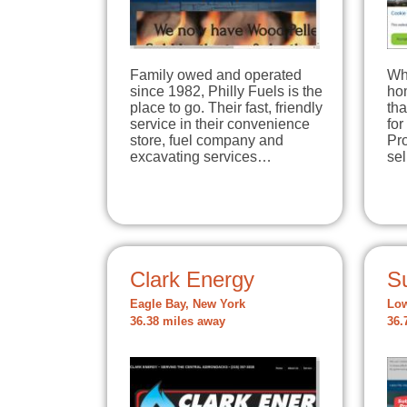
Family owed and operated
Wh
since 1982, Philly Fuels is the
hom
place to go. Their fast, friendly
tha
service in their convenience
for
store, fuel company and
Pro
excavating services…
se
Clark Energy
S
Eagle Bay, New York
Low
36.38 miles away
36.