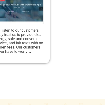
listen to our customers.
y trust us to provide clean
ergy, safe and convenient
vice, and fair rates with no
dden fees. Our customers
ver have to worry…