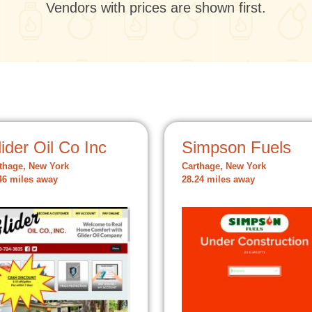
Vendors with prices are shown first.
ider Oil Co Inc
Simpson Fuels
thage, New York
Carthage, New York
46 miles away
28.24 miles away