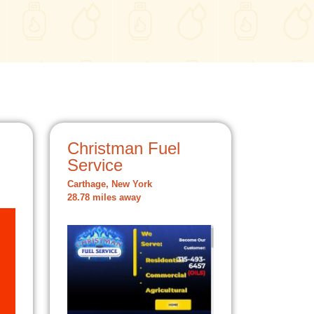
Christman Fuel
Service
Carthage, New York
28.78 miles away