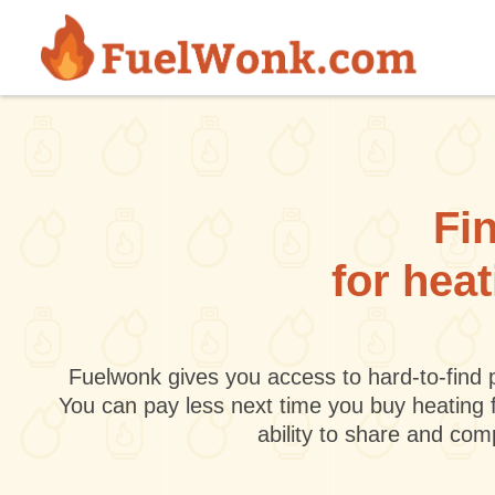
Skip to main content
Fin
for hea
Fuelwonk gives you access to hard-to-find p
You can pay less next time you buy heating 
ability to share and co