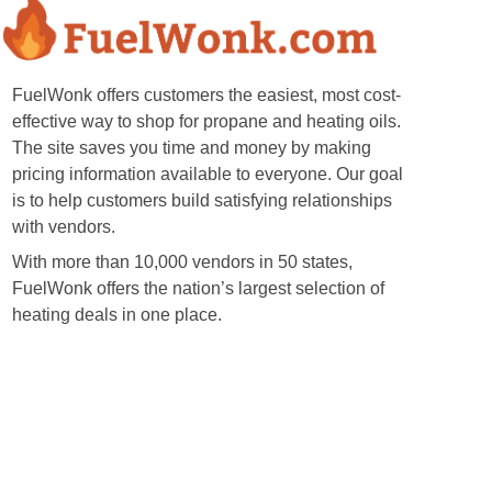
FuelWonk offers customers the easiest, most cost-
effective way to shop for propane and heating oils.
The site saves you time and money by making
pricing information available to everyone. Our goal
is to help customers build satisfying relationships
with vendors.
With more than 10,000 vendors in 50 states,
FuelWonk offers the nation’s largest selection of
heating deals in one place.