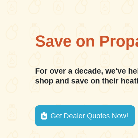
Save on Prop
For over a decade, we've he
shop and save on their heat
Get Dealer Quotes Now!