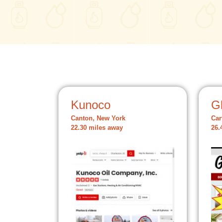
Kunoco
Gl
Canton, New York
Car
22.30 miles away
26.