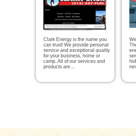
Clark Energy is the name you
We 
can trust! We provide personal
The
service and exceptional quality
en
for your business, home or
ser
camp. All of our services and
hi
products are…
ne