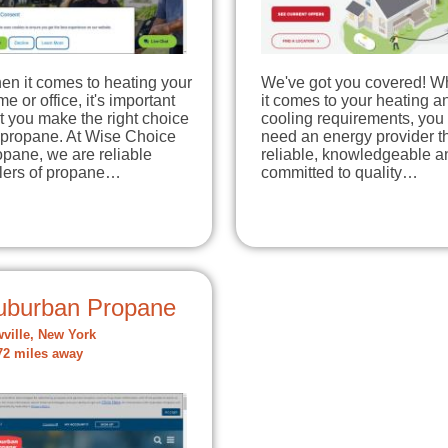
en it comes to heating your
We've got you covered! 
e or office, it's important
it comes to your heating a
t you make the right choice
cooling requirements, you
 propane. At Wise Choice
need an energy provider th
pane, we are reliable
reliable, knowledgeable a
llers of propane…
committed to quality…
uburban Propane
ville, New York
72 miles away