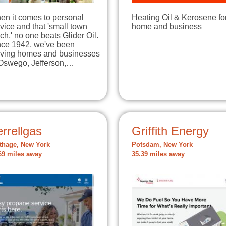
en it comes to personal
Heating Oil & Kerosene fo
vice and that 'small town
home and business
ch,' no one beats Glider Oil.
nce 1942, we've been
rving homes and businesses
 Oswego, Jefferson,…
rrellgas
Griffith Energy
thage, New York
Potsdam, New York
69 miles away
35.39 miles away