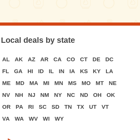
Local deals by state
AL
AK
AZ
AR
CA
CO
CT
DE
DC
FL
GA
HI
ID
IL
IN
IA
KS
KY
LA
ME
MD
MA
MI
MN
MS
MO
MT
NE
NV
NH
NJ
NM
NY
NC
ND
OH
OK
OR
PA
RI
SC
SD
TN
TX
UT
VT
VA
WA
WV
WI
WY