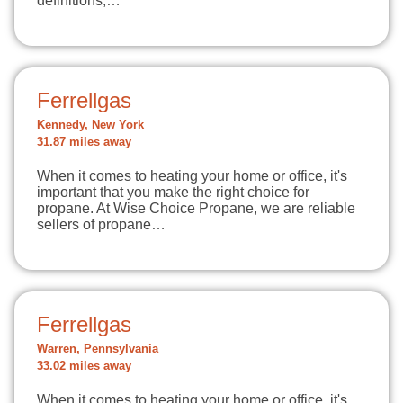
definitions,…
Ferrellgas
Kennedy, New York
31.87 miles away
When it comes to heating your home or office, it's
important that you make the right choice for
propane. At Wise Choice Propane, we are reliable
sellers of propane…
Ferrellgas
Warren, Pennsylvania
33.02 miles away
When it comes to heating your home or office, it's