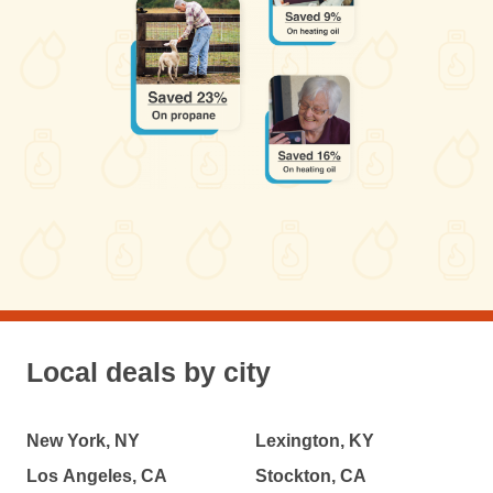
Local deals by city
New York, NY
Lexington, KY
Los Angeles, CA
Stockton, CA