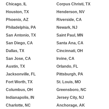
Chicago, IL
Corpus Christi, TX
Houston, TX
Henderson, NV
Phoenix, AZ
Riverside, CA
Philadelphia, PA
Newark, NJ
San Antonio, TX
Saint Paul, MN
San Diego, CA
Santa Ana, CA
Dallas, TX
Cincinnati, OH
San Jose, CA
Irvine, CA
Austin, TX
Orlando, FL
Jacksonville, FL
Pittsburgh, PA
Fort Worth, TX
St. Louis, MO
Columbus, OH
Greensboro, NC
Indianapolis, IN
Jersey City, NJ
Charlotte, NC
Anchorage, AK