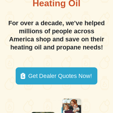
Heating Oil
For over a decade, we've helped
millions of people across
America shop and save on their
heating oil and propane needs!
Get Dealer Quotes Now!