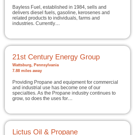
Bayless Fuel, established in 1984, sells and
delivers diesel fuels, gasoline, kerosenes and
related products to individuals, farms and
industries. Currently…
21st Century Energy Group
Wattsburg, Pennsylvania
7.88 miles away
Providing Propane and equipment for commercial
and industrial use has become one of our
specialties. As the Propane industry continues to
grow, so does the uses for…
Lictus Oil & Propane