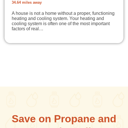
34.64 miles away
A house is not a home without a proper, functioning
heating and cooling system. Your heating and
cooling system is often one of the most important
factors of real…
Save on Propane and