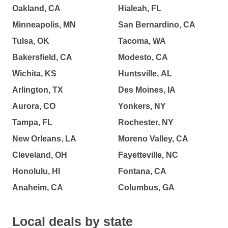
Oakland, CA
Hialeah, FL
Minneapolis, MN
San Bernardino, CA
Tulsa, OK
Tacoma, WA
Bakersfield, CA
Modesto, CA
Wichita, KS
Huntsville, AL
Arlington, TX
Des Moines, IA
Aurora, CO
Yonkers, NY
Tampa, FL
Rochester, NY
New Orleans, LA
Moreno Valley, CA
Cleveland, OH
Fayetteville, NC
Honolulu, HI
Fontana, CA
Anaheim, CA
Columbus, GA
Local deals by state