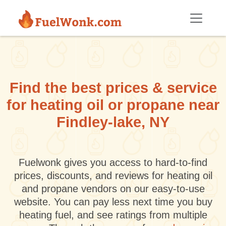
Skip to main content
Find the best prices & service
for heating oil or propane near
Findley-lake, NY
Fuelwonk gives you access to hard-to-find
prices, discounts, and reviews for heating oil
and propane vendors on our easy-to-use
website. You can pay less next time you buy
heating fuel, and see ratings from multiple