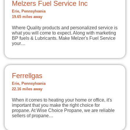
Melzers Fuel Service Inc
Erie, Pennsylvania
19.65 miles away
Where Quality products and personalized service is
what you will come to expect. Along with marketing
BP fuels & Lubricants. Make Melzer's Fuel Service
your…
Ferrellgas
Erie, Pennsylvania
22.16 miles away
When it comes to heating your home or office, it's
important that you make the right choice for
propane. At Wise Choice Propane, we are reliable
sellers of propane…