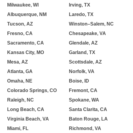
Milwaukee, WI
Irving, TX
Albuquerque, NM
Laredo, TX
Tucson, AZ
Winston–Salem, NC
Fresno, CA
Chesapeake, VA
Sacramento, CA
Glendale, AZ
Kansas City, MO
Garland, TX
Mesa, AZ
Scottsdale, AZ
Atlanta, GA
Norfolk, VA
Omaha, NE
Boise, ID
Colorado Springs, CO
Fremont, CA
Raleigh, NC
Spokane, WA
Long Beach, CA
Santa Clarita, CA
Virginia Beach, VA
Baton Rouge, LA
Miami, FL
Richmond, VA