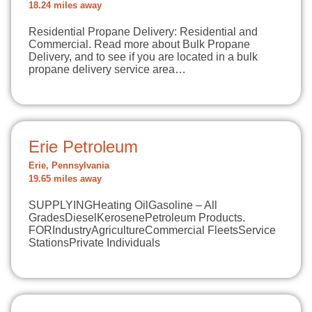
18.24 miles away
Residential Propane Delivery: Residential and
Commercial. Read more about Bulk Propane
Delivery, and to see if you are located in a bulk
propane delivery service area…
Erie Petroleum
Erie, Pennsylvania
19.65 miles away
SUPPLYINGHeating OilGasoline – All
GradesDieselKerosenePetroleum Products.
FORIndustryAgricultureCommercial FleetsService
StationsPrivate Individuals