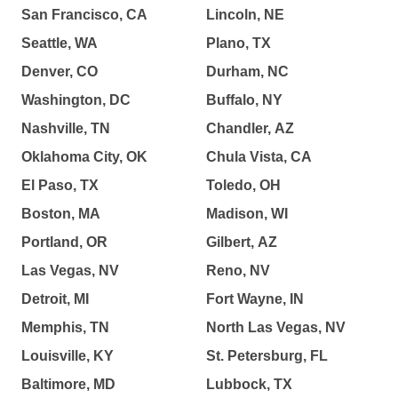
San Francisco, CA
Lincoln, NE
Seattle, WA
Plano, TX
Denver, CO
Durham, NC
Washington, DC
Buffalo, NY
Nashville, TN
Chandler, AZ
Oklahoma City, OK
Chula Vista, CA
El Paso, TX
Toledo, OH
Boston, MA
Madison, WI
Portland, OR
Gilbert, AZ
Las Vegas, NV
Reno, NV
Detroit, MI
Fort Wayne, IN
Memphis, TN
North Las Vegas, NV
Louisville, KY
St. Petersburg, FL
Baltimore, MD
Lubbock, TX