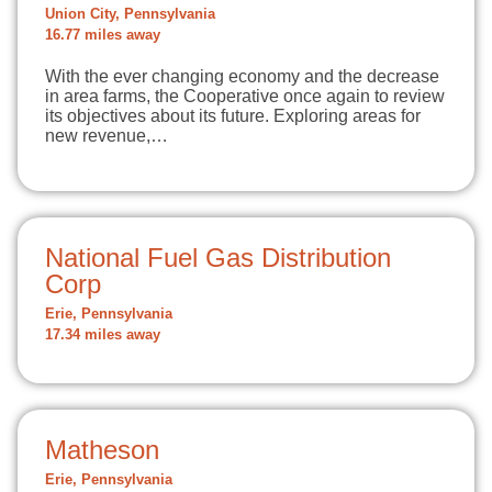
Union City, Pennsylvania
16.77 miles away
With the ever changing economy and the decrease
in area farms, the Cooperative once again to review
its objectives about its future. Exploring areas for
new revenue,…
National Fuel Gas Distribution
Corp
Erie, Pennsylvania
17.34 miles away
Matheson
Erie, Pennsylvania