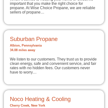
important that you make the right choice for
propane. At Wise Choice Propane, we are reliable
sellers of propane…
Suburban Propane
Albion, Pennsylvania
34.08 miles away
We listen to our customers. They trust us to provide
clean energy, safe and convenient service, and fair
rates with no hidden fees. Our customers never
have to worry…
Noco Heating & Cooling
Cherry Creek, New York