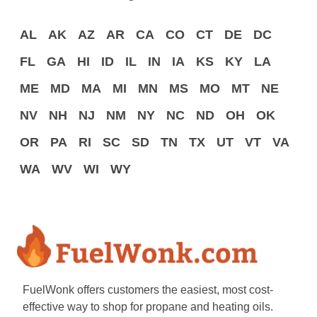
AL
AK
AZ
AR
CA
CO
CT
DE
DC
FL
GA
HI
ID
IL
IN
IA
KS
KY
LA
ME
MD
MA
MI
MN
MS
MO
MT
NE
NV
NH
NJ
NM
NY
NC
ND
OH
OK
OR
PA
RI
SC
SD
TN
TX
UT
VT
VA
WA
WV
WI
WY
FuelWonk offers customers the easiest, most cost-
effective way to shop for propane and heating oils.