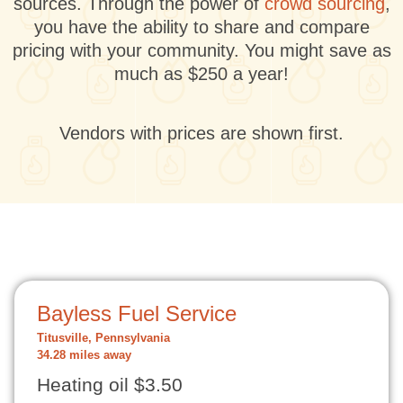
sources. Through the power of
crowd sourcing
,
you have the ability to share and compare
pricing with your community. You might save as
much as $250 a year!
Vendors with prices are shown first.
Bayless Fuel Service
Titusville, Pennsylvania
34.28 miles away
Heating oil $3.50