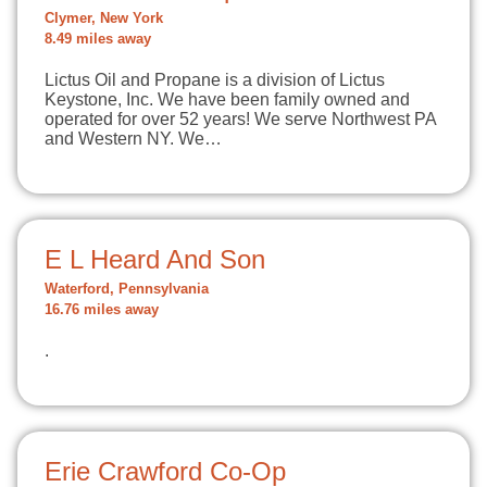
Clymer, New York
8.49 miles away
Lictus Oil and Propane is a division of Lictus
Keystone, Inc. We have been family owned and
operated for over 52 years! We serve Northwest PA
and Western NY. We…
E L Heard And Son
Waterford, Pennsylvania
16.76 miles away
.
Erie Crawford Co-Op