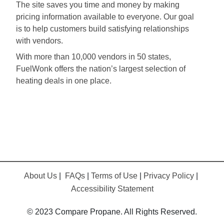
The site saves you time and money by making
pricing information available to everyone. Our goal
is to help customers build satisfying relationships
with vendors.
With more than 10,000 vendors in 50 states,
FuelWonk offers the nation’s largest selection of
heating deals in one place.
About Us
|
FAQs
|
Terms of Use
|
Privacy Policy
|
Accessibility Statement
© 2023 Compare Propane. All Rights Reserved.