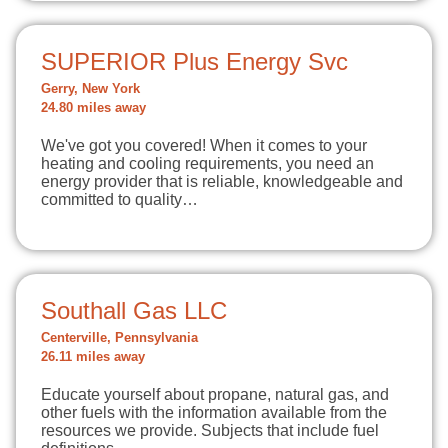
SUPERIOR Plus Energy Svc
Gerry, New York
24.80 miles away
We've got you covered! When it comes to your
heating and cooling requirements, you need an
energy provider that is reliable, knowledgeable and
committed to quality…
Southall Gas LLC
Centerville, Pennsylvania
26.11 miles away
Educate yourself about propane, natural gas, and
other fuels with the information available from the
resources we provide. Subjects that include fuel