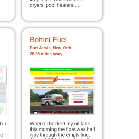
dryers, pool heaters,…
Bottini Fuel
Port Jervis, New York
26.55 miles away
 in
When I checked my oil tank
this morning the float was half
ne
way through the empty line.