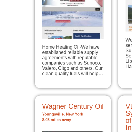
We'
ser
Home Heating Oil-We have
Su
established reliable supply
Ser
agreements with reputable
Lib
companies such as Sunoco,
Har
Valero, Citgo and others. Our
clean quality fuels will help…
Wagner Century Oil
V
Sy
Youngsville, New York
of
8.03 miles away
In