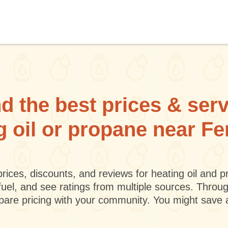
d the best prices & ser
g oil or propane near F
rices, discounts, and reviews for heating oil and
fuel, and see ratings from multiple sources. Throu
mpare pricing with your community. You might save