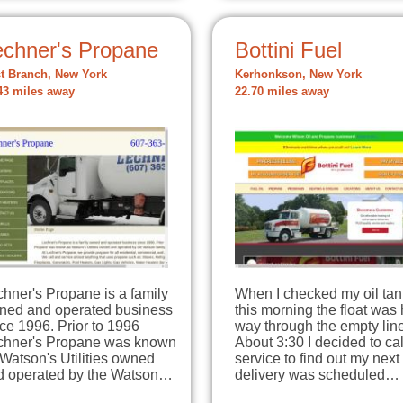
echner's Propane
Bottini Fuel
t Branch, New York
Kerhonkson, New York
43 miles away
22.70 miles away
hner's Propane is a family
When I checked my oil tan
ned and operated business
this morning the float was 
ce 1996. Prior to 1996
way through the empty line
chner's Propane was known
About 3:30 I decided to cal
Watson's Utilities owned
service to find out my next
d operated by the Watson…
delivery was scheduled…