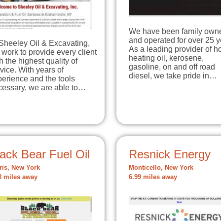
We have been family own
and operated for over 25 y
Sheeley Oil & Excavating,
As a leading provider of 
work to provide every client
heating oil, kerosene,
h the highest quality of
gasoline, on and off road
vice. With years of
diesel, we take pride in…
erience and the tools
cessary, we are able to…
ack Bear Fuel Oil
Resnick Energy
ris, New York
Monticello, New York
8 miles away
6.99 miles away