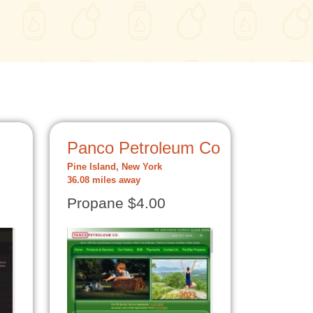
Panco Petroleum Co
Pine Island, New York
36.08 miles away
Propane $4.00