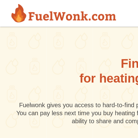
Skip to main content
Fin
for heatin
Fuelwonk gives you access to hard-to-find p
You can pay less next time you buy heating 
ability to share and co