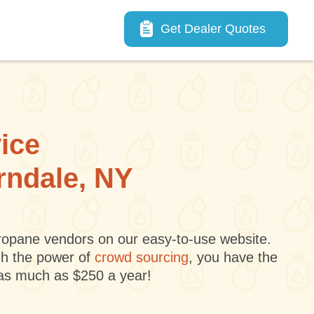
Main navigation
Get Dealer Quotes
vice
erndale, NY
 propane vendors on our easy-to-use website.
gh the power of
crowd sourcing
, you have the
 as much as $250 a year!