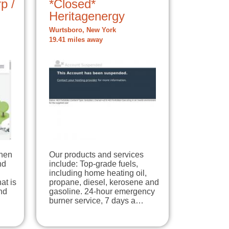
p /
*Closed*
Heritagenergy
Wurtsboro, New York
19.41 miles away
When
Our products and services
nd
include: Top-grade fuels,
including home heating oil,
at is
propane, diesel, kerosene and
nd
gasoline. 24-hour emergency
burner service, 7 days a…