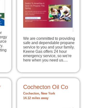
r
ergy
We are committed to providing
urce
safe and dependable propane
y.
service to you and your family.
ting
Keene Gas offers 24 hour
emergency service, so we're
here when you need us.…
y
Cochecton Oil Co
Cochecton, New York
14.12 miles away