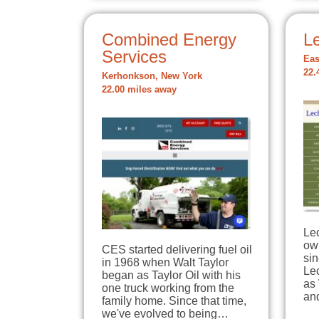
Combined Energy
L
Services
Eas
22.
Kerhonkson, New York
22.00 miles away
Lec
ow
CES started delivering fuel oil
sin
in 1968 when Walt Taylor
Le
began as Taylor Oil with his
as 
one truck working from the
an
family home. Since that time,
we've evolved to being…