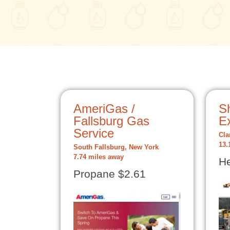
AmeriGas /
S
Fallsburg Gas
E
Service
Cla
13.
South Fallsburg, New York
7.74 miles away
He
Propane $2.61