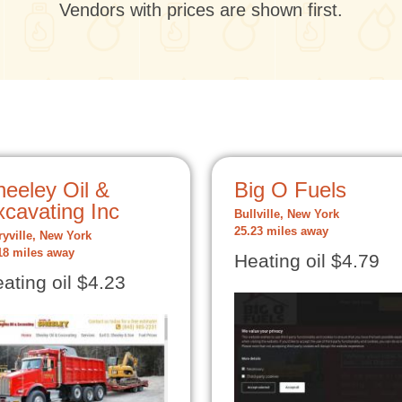
Vendors with prices are shown first.
heeley Oil &
Big O Fuels
xcavating Inc
Bullville, New York
25.23 miles away
ryville, New York
18 miles away
Heating oil $4.79
ating oil $4.23