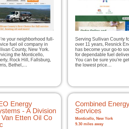
re your neighborhood full-
Serving Sullivan County fo
vice fuel oil company in
over 11 years, Resnick En
llivan County, New York.
has become your go-to so
vicing the Monticello,
for dependable fuel deliver
erty, Rock Hill, Fallsburg,
You can be sure you're get
ris, Bethel,…
the lowest price…
EO Energy
Combined Energ
stems - A Division
Services
 Van Etten Oil Co
Monticello, New York
c
9.30 miles away