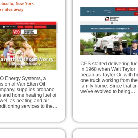
ticello, New York
6 miles away
CES started delivering fuel
in 1968 when Walt Taylor
began as Taylor Oil with h
O Energy Systems, a
one truck working from the
ision of Van Etten Oil
family home. Since that ti
mpany, supplies propane
we've evolved to being…
 and home heating fuel oil
well as heating and air
ditioning services to the…