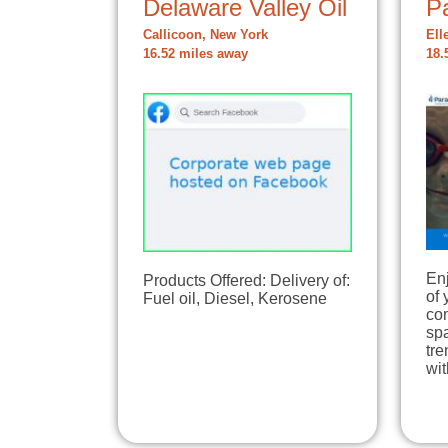
Delaware Valley Oil
P
Callicoon, New York
Ell
16.52 miles away
18.
Enj
Products Offered: Delivery of:
of 
Fuel oil, Diesel, Kerosene
com
sp
tre
wi