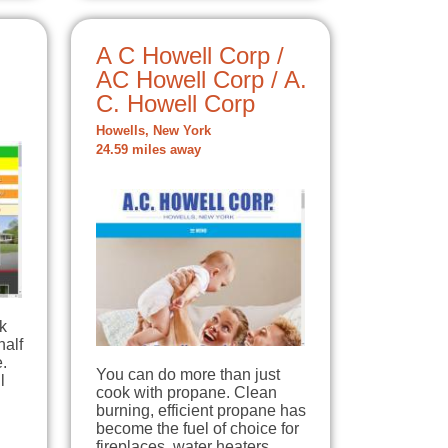
A C Howell Corp /
AC Howell Corp / A.
C. Howell Corp
Howells, New York
24.59 miles away
k
half
.
You can do more than just
l
cook with propane. Clean
burning, efficient propane has
become the fuel of choice for
fireplaces, water heaters,