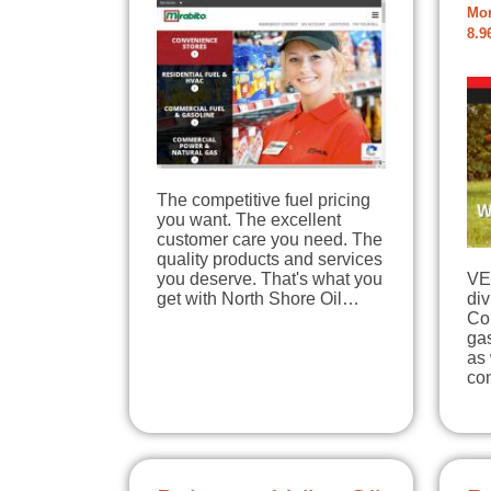
Mon
8.9
The competitive fuel pricing
you want. The excellent
customer care you need. The
quality products and services
you deserve. That's what you
VE
get with North Shore Oil…
div
Co
gas
as 
con