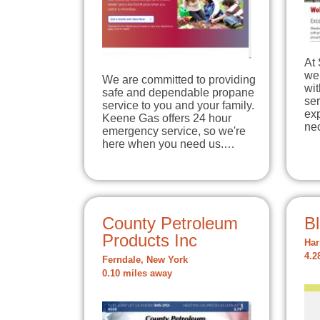
At 
we 
We are committed to providing
wit
safe and dependable propane
ser
service to you and your family.
exp
Keene Gas offers 24 hour
ne
emergency service, so we're
here when you need us.…
County Petroleum
Bl
Products Inc
Har
4.2
Ferndale, New York
0.10 miles away