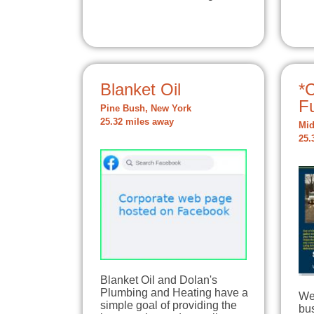
Blanket Oil
*C
F
Pine Bush, New York
25.32 miles away
Mid
25.
Blanket Oil and Dolan's
Plumbing and Heating have a
We
simple goal of providing the
bu