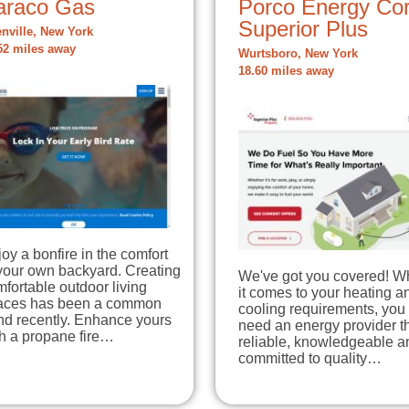
araco Gas
Porco Energy Cor
Superior Plus
enville, New York
52 miles away
Wurtsboro, New York
18.60 miles away
oy a bonfire in the comfort
your own backyard. Creating
We've got you covered! 
fortable outdoor living
it comes to your heating a
aces has been a common
cooling requirements, you
nd recently. Enhance yours
need an energy provider th
th a propane fire…
reliable, knowledgeable a
committed to quality…