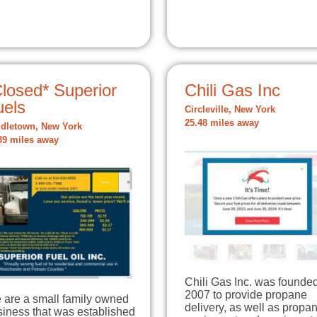
losed* Superior
Chili Gas Inc
uels
Circleville, New York
25.48 miles away
dletown, New York
39 miles away
Chili Gas Inc. was founded
2007 to provide propane
 are a small family owned
delivery, as well as propa
siness that was established