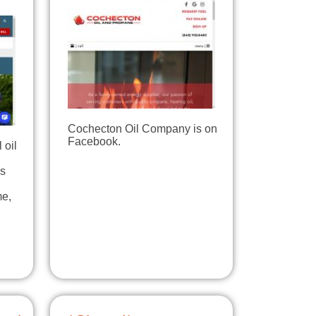
Cochecton Oil Company is on
Facebook.
 oil
is
me,