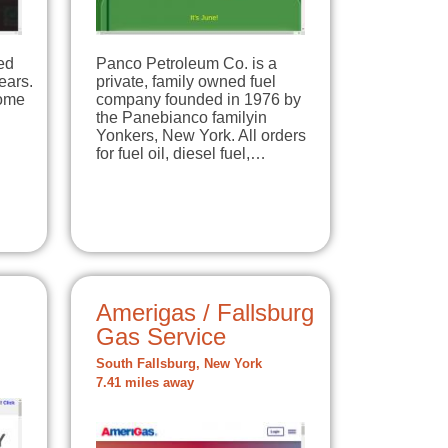
ed
Panco Petroleum Co. is a
ears.
private, family owned fuel
home
company founded in 1976 by
the Panebianco familyin
Yonkers, New York. All orders
for fuel oil, diesel fuel,…
Amerigas / Fallsburg
Gas Service
South Fallsburg, New York
7.41 miles away