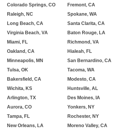
Colorado Springs, CO
Fremont, CA
Raleigh, NC
Spokane, WA
Long Beach, CA
Santa Clarita, CA
Virginia Beach, VA
Baton Rouge, LA
Miami, FL
Richmond, VA
Oakland, CA
Hialeah, FL
Minneapolis, MN
San Bernardino, CA
Tulsa, OK
Tacoma, WA
Bakersfield, CA
Modesto, CA
Wichita, KS
Huntsville, AL
Arlington, TX
Des Moines, IA
Aurora, CO
Yonkers, NY
Tampa, FL
Rochester, NY
New Orleans, LA
Moreno Valley, CA