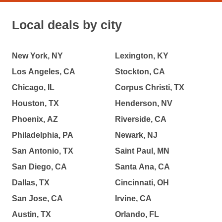
Local deals by city
New York, NY
Lexington, KY
Los Angeles, CA
Stockton, CA
Chicago, IL
Corpus Christi, TX
Houston, TX
Henderson, NV
Phoenix, AZ
Riverside, CA
Philadelphia, PA
Newark, NJ
San Antonio, TX
Saint Paul, MN
San Diego, CA
Santa Ana, CA
Dallas, TX
Cincinnati, OH
San Jose, CA
Irvine, CA
Austin, TX
Orlando, FL