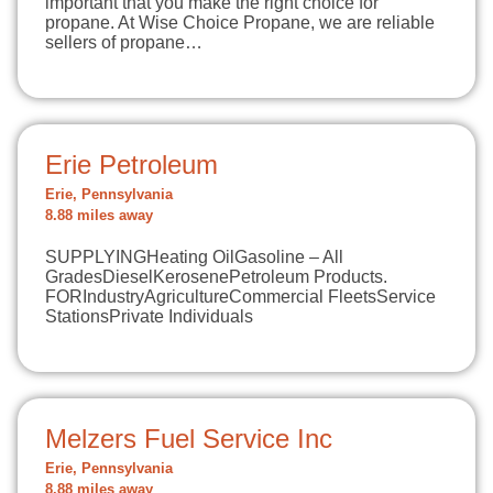
important that you make the right choice for
propane. At Wise Choice Propane, we are reliable
sellers of propane…
Erie Petroleum
Erie, Pennsylvania
8.88 miles away
SUPPLYINGHeating OilGasoline – All
GradesDieselKerosenePetroleum Products.
FORIndustryAgricultureCommercial FleetsService
StationsPrivate Individuals
Melzers Fuel Service Inc
Erie, Pennsylvania
8.88 miles away