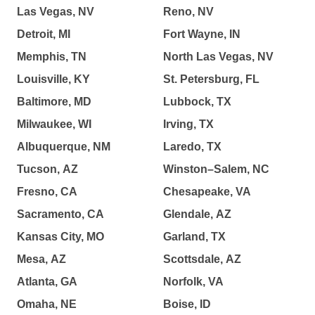
Las Vegas, NV
Reno, NV
Detroit, MI
Fort Wayne, IN
Memphis, TN
North Las Vegas, NV
Louisville, KY
St. Petersburg, FL
Baltimore, MD
Lubbock, TX
Milwaukee, WI
Irving, TX
Albuquerque, NM
Laredo, TX
Tucson, AZ
Winston–Salem, NC
Fresno, CA
Chesapeake, VA
Sacramento, CA
Glendale, AZ
Kansas City, MO
Garland, TX
Mesa, AZ
Scottsdale, AZ
Atlanta, GA
Norfolk, VA
Omaha, NE
Boise, ID