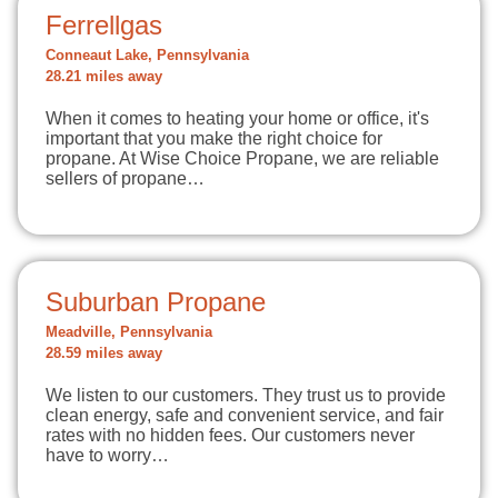
Ferrellgas
Conneaut Lake, Pennsylvania
28.21 miles away
When it comes to heating your home or office, it's
important that you make the right choice for
propane. At Wise Choice Propane, we are reliable
sellers of propane…
Suburban Propane
Meadville, Pennsylvania
28.59 miles away
We listen to our customers. They trust us to provide
clean energy, safe and convenient service, and fair
rates with no hidden fees. Our customers never
have to worry…