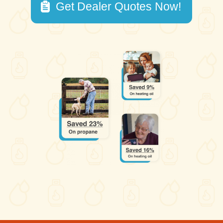
Get Dealer Quotes Now!