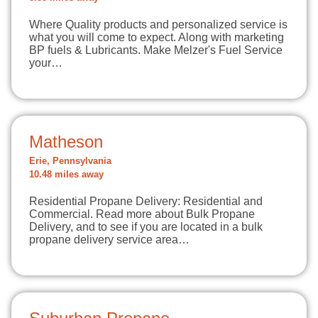
Where Quality products and personalized service is
what you will come to expect. Along with marketing
BP fuels & Lubricants. Make Melzer's Fuel Service
your…
Matheson
Erie, Pennsylvania
10.48 miles away
Residential Propane Delivery: Residential and
Commercial. Read more about Bulk Propane
Delivery, and to see if you are located in a bulk
propane delivery service area…