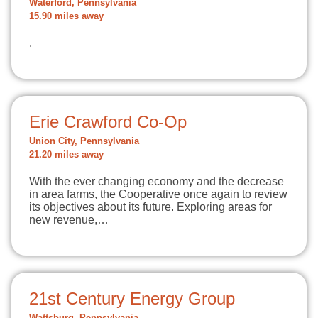
Waterford, Pennsylvania
15.90 miles away
.
Erie Crawford Co-Op
Union City, Pennsylvania
21.20 miles away
With the ever changing economy and the decrease
in area farms, the Cooperative once again to review
its objectives about its future. Exploring areas for
new revenue,…
21st Century Energy Group