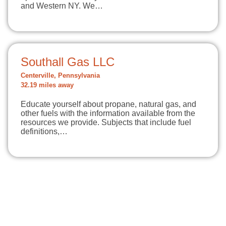
and Western NY. We…
Southall Gas LLC
Centerville, Pennsylvania
32.19 miles away
Educate yourself about propane, natural gas, and
other fuels with the information available from the
resources we provide. Subjects that include fuel
definitions,…