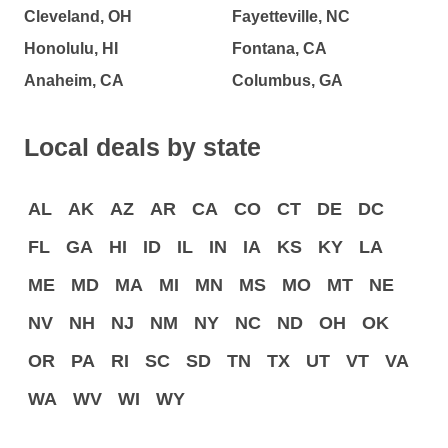
Cleveland, OH
Fayetteville, NC
Honolulu, HI
Fontana, CA
Anaheim, CA
Columbus, GA
Local deals by state
AL
AK
AZ
AR
CA
CO
CT
DE
DC
FL
GA
HI
ID
IL
IN
IA
KS
KY
LA
ME
MD
MA
MI
MN
MS
MO
MT
NE
NV
NH
NJ
NM
NY
NC
ND
OH
OK
OR
PA
RI
SC
SD
TN
TX
UT
VT
VA
WA
WV
WI
WY