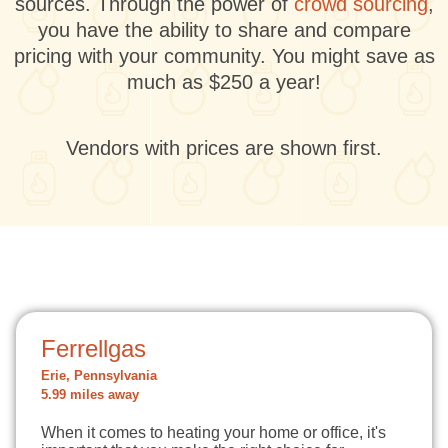
sources. Through the power of
crowd sourcing
,
you have the ability to share and compare
pricing with your community. You might save as
much as $250 a year!
Vendors with prices are shown first.
Ferrellgas
Erie, Pennsylvania
5.99 miles away
When it comes to heating your home or office, it's