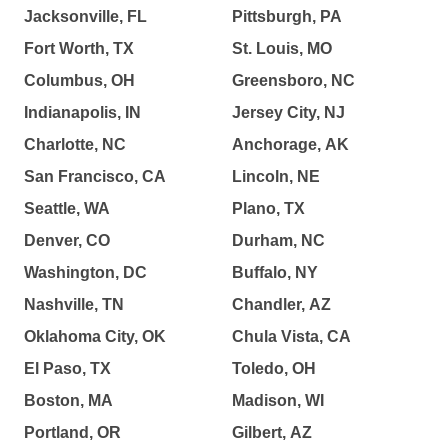
Jacksonville, FL
Pittsburgh, PA
Fort Worth, TX
St. Louis, MO
Columbus, OH
Greensboro, NC
Indianapolis, IN
Jersey City, NJ
Charlotte, NC
Anchorage, AK
San Francisco, CA
Lincoln, NE
Seattle, WA
Plano, TX
Denver, CO
Durham, NC
Washington, DC
Buffalo, NY
Nashville, TN
Chandler, AZ
Oklahoma City, OK
Chula Vista, CA
El Paso, TX
Toledo, OH
Boston, MA
Madison, WI
Portland, OR
Gilbert, AZ