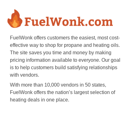
FuelWonk offers customers the easiest, most cost-
effective way to shop for propane and heating oils.
The site saves you time and money by making
pricing information available to everyone. Our goal
is to help customers build satisfying relationships
with vendors.
With more than 10,000 vendors in 50 states,
FuelWonk offers the nation’s largest selection of
heating deals in one place.