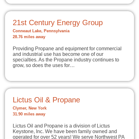
21st Century Energy Group
Conneaut Lake, Pennsylvania
28.76 miles away
Providing Propane and equipment for commercial
and industrial use has become one of our
specialties. As the Propane industry continues to
grow, so does the uses for…
Lictus Oil & Propane
Clymer, New York
31.90 miles away
Lictus Oil and Propane is a division of Lictus
Keystone, Inc. We have been family owned and
operated for over 52 years! We serve Northwest PA