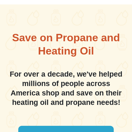
Save on Propane and
Heating Oil
For over a decade, we've helped
millions of people across
America shop and save on their
heating oil and propane needs!