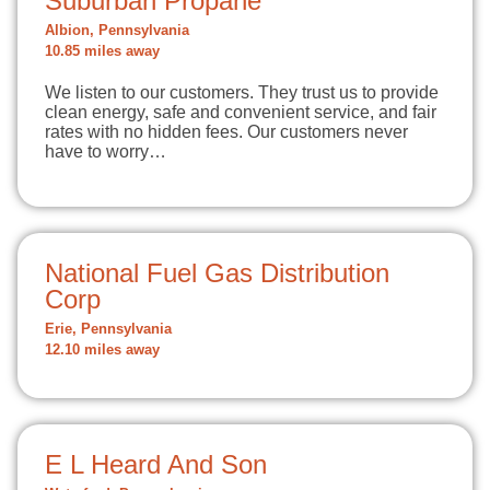
Suburban Propane
Albion, Pennsylvania
10.85 miles away
We listen to our customers. They trust us to provide
clean energy, safe and convenient service, and fair
rates with no hidden fees. Our customers never
have to worry…
National Fuel Gas Distribution
Corp
Erie, Pennsylvania
12.10 miles away
E L Heard And Son