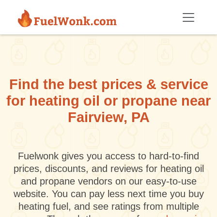
Skip to main content
Find the best prices & service
for heating oil or propane near
Fairview, PA
Fuelwonk gives you access to hard-to-find
prices, discounts, and reviews for heating oil
and propane vendors on our easy-to-use
website. You can pay less next time you buy
heating fuel, and see ratings from multiple