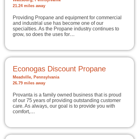
Wattsburg, Pennsylvania
21.24 miles away
Providing Propane and equipment for commercial
and industrial use has become one of our
specialties. As the Propane industry continues to
grow, so does the uses for…
Econogas Discount Propane
Meadville, Pennsylvania
26.79 miles away
Provanta is a family owned business that is proud
of our 75 years of providing outstanding customer
care. As always, our goal is to provide you with
comfort,…