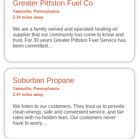
Greater Pittston Fuel Co
Yatesville, Pennsylvania
2.14 miles away
We are a family owned and operated heating oil
supplier that our community has come to know and
trust. For 30 years Greater Pittston Fuel Service has
been committed…
Suburban Propane
Yatesville, Pennsylvania
2.47 miles away
We listen to our customers. They trust us to provide
clean energy, safe and convenient service, and fair
rates with no hidden fees. Our customers never
have to worry…