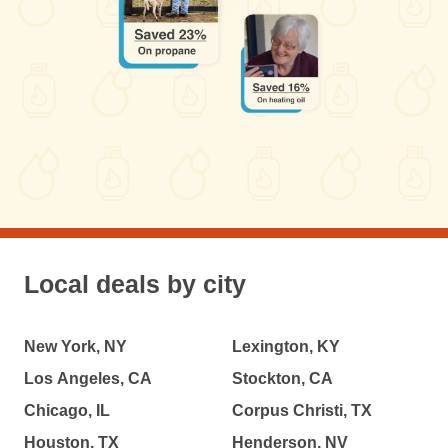
Local deals by city
New York, NY
Lexington, KY
Los Angeles, CA
Stockton, CA
Chicago, IL
Corpus Christi, TX
Houston, TX
Henderson, NV