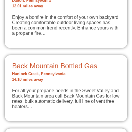
Dalton, Pennsylvania
12.01 miles away
Enjoy a bonfire in the comfort of your own backyard.
Creating comfortable outdoor living spaces has
been a common trend recently. Enhance yours with
a propane fire…
Back Mountain Bottled Gas
Hunlock Creek, Pennsylvania
14.10 miles away
For all your propane needs in the Sweet Valley and
Back Mountain area call Back Mountain Gas for low
rates, bulk automatic delivery, full line of vent free
heaters…