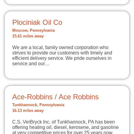
Plociniak Oil Co
Moscow, Pennsylvania
15.61 miles away
We are a local, family owned corporation who
strives to provide our customers with timely and
efficient delivery service. We pride ourselves in
service and our…
Ace-Robbins / Ace Robbins
Tunkhannock, Pennsylvania
16.13 miles away
C.S. VerBryck Inc. of Tunkhannock, PA has been
offering heating oil, diesel, kerosene, and gasoline
at very competitive prices for over 25 years now.