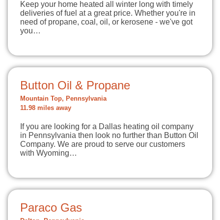
Keep your home heated all winter long with timely
deliveries of fuel at a great price. Whether you're in
need of propane, coal, oil, or kerosene - we've got
you…
Button Oil & Propane
Mountain Top, Pennsylvania
11.98 miles away
If you are looking for a Dallas heating oil company
in Pennsylvania then look no further than Button Oil
Company. We are proud to serve our customers
with Wyoming…
Paraco Gas