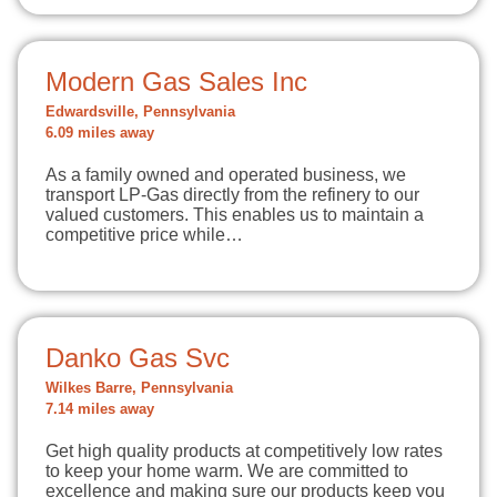
Modern Gas Sales Inc
Edwardsville, Pennsylvania
6.09 miles away
As a family owned and operated business, we
transport LP-Gas directly from the refinery to our
valued customers. This enables us to maintain a
competitive price while…
Danko Gas Svc
Wilkes Barre, Pennsylvania
7.14 miles away
Get high quality products at competitively low rates
to keep your home warm. We are committed to
excellence and making sure our products keep you