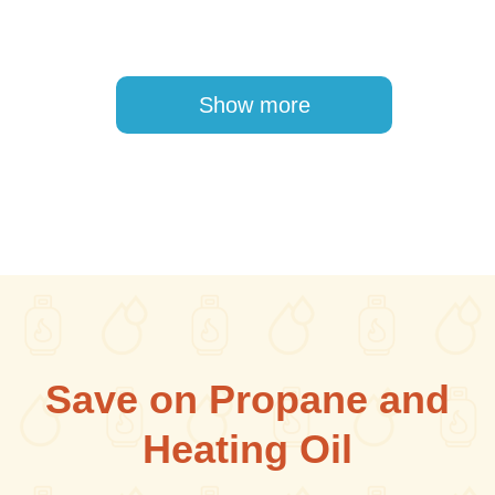
Pagination
Show more
Save on Propane and
Heating Oil