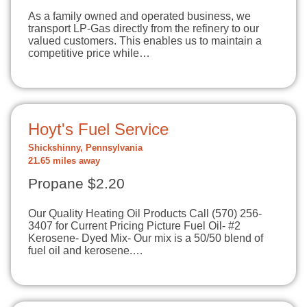
As a family owned and operated business, we
transport LP-Gas directly from the refinery to our
valued customers. This enables us to maintain a
competitive price while…
Hoyt's Fuel Service
Shickshinny, Pennsylvania
21.65 miles away
Propane $2.20
Our Quality Heating Oil Products Call (570) 256-
3407 for Current Pricing Picture Fuel Oil- #2
Kerosene- Dyed Mix- Our mix is a 50/50 blend of
fuel oil and kerosene.…