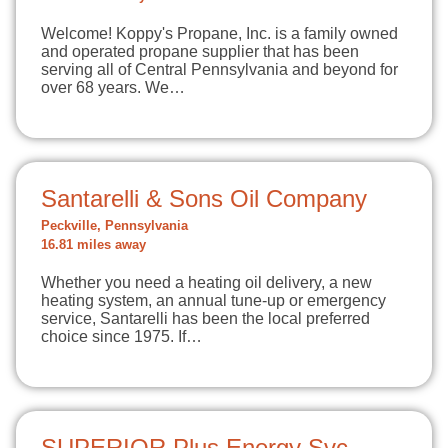
Welcome! Koppy's Propane, Inc. is a family owned
and operated propane supplier that has been
serving all of Central Pennsylvania and beyond for
over 68 years. We…
Santarelli & Sons Oil Company
Peckville, Pennsylvania
16.81 miles away
Whether you need a heating oil delivery, a new
heating system, an annual tune-up or emergency
service, Santarelli has been the local preferred
choice since 1975. If…
SUPERIOR Plus Energy Svc