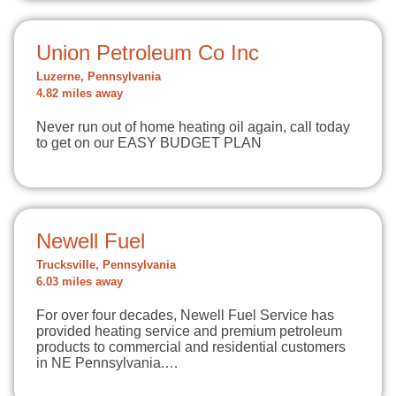
Union Petroleum Co Inc
Luzerne, Pennsylvania
4.82 miles away
Never run out of home heating oil again, call today
to get on our EASY BUDGET PLAN
Newell Fuel
Trucksville, Pennsylvania
6.03 miles away
For over four decades, Newell Fuel Service has
provided heating service and premium petroleum
products to commercial and residential customers
in NE Pennsylvania.…