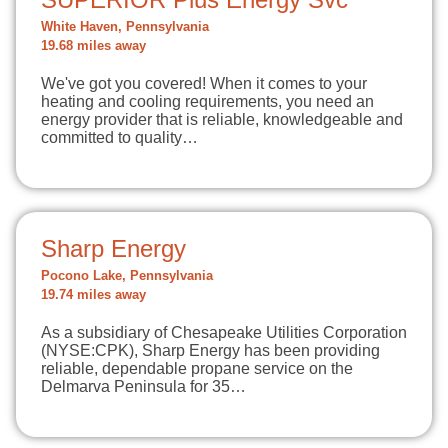
White Haven, Pennsylvania
19.68 miles away
We've got you covered! When it comes to your
heating and cooling requirements, you need an
energy provider that is reliable, knowledgeable and
committed to quality…
Sharp Energy
Pocono Lake, Pennsylvania
19.74 miles away
As a subsidiary of Chesapeake Utilities Corporation
(NYSE:CPK), Sharp Energy has been providing
reliable, dependable propane service on the
Delmarva Peninsula for 35…