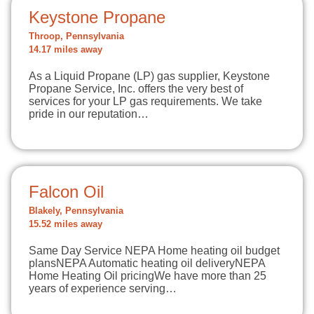
Keystone Propane
Throop, Pennsylvania
14.17 miles away
As a Liquid Propane (LP) gas supplier, Keystone
Propane Service, Inc. offers the very best of
services for your LP gas requirements. We take
pride in our reputation…
Falcon Oil
Blakely, Pennsylvania
15.52 miles away
Same Day Service NEPA Home heating oil budget
plansNEPA Automatic heating oil deliveryNEPA
Home Heating Oil pricingWe have more than 25
years of experience serving…