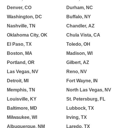
Denver, CO
Durham, NC
Washington, DC
Buffalo, NY
Nashville, TN
Chandler, AZ
Oklahoma City, OK
Chula Vista, CA
El Paso, TX
Toledo, OH
Boston, MA
Madison, WI
Portland, OR
Gilbert, AZ
Las Vegas, NV
Reno, NV
Detroit, MI
Fort Wayne, IN
Memphis, TN
North Las Vegas, NV
Louisville, KY
St. Petersburg, FL
Baltimore, MD
Lubbock, TX
Milwaukee, WI
Irving, TX
Albuquerque, NM
Laredo, TX