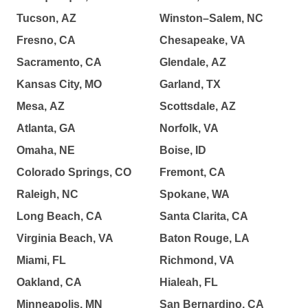
Tucson, AZ
Winston–Salem, NC
Fresno, CA
Chesapeake, VA
Sacramento, CA
Glendale, AZ
Kansas City, MO
Garland, TX
Mesa, AZ
Scottsdale, AZ
Atlanta, GA
Norfolk, VA
Omaha, NE
Boise, ID
Colorado Springs, CO
Fremont, CA
Raleigh, NC
Spokane, WA
Long Beach, CA
Santa Clarita, CA
Virginia Beach, VA
Baton Rouge, LA
Miami, FL
Richmond, VA
Oakland, CA
Hialeah, FL
Minneapolis, MN
San Bernardino, CA