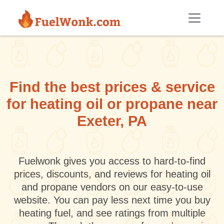
Skip to main content
Find the best prices & service
for heating oil or propane near
Exeter, PA
Fuelwonk gives you access to hard-to-find
prices, discounts, and reviews for heating oil
and propane vendors on our easy-to-use
website. You can pay less next time you buy
heating fuel, and see ratings from multiple