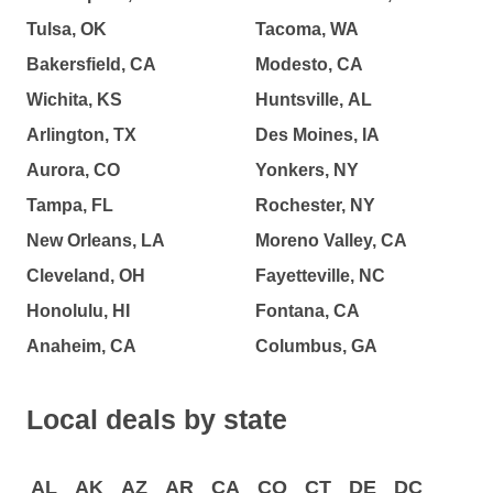
Tulsa, OK
Tacoma, WA
Bakersfield, CA
Modesto, CA
Wichita, KS
Huntsville, AL
Arlington, TX
Des Moines, IA
Aurora, CO
Yonkers, NY
Tampa, FL
Rochester, NY
New Orleans, LA
Moreno Valley, CA
Cleveland, OH
Fayetteville, NC
Honolulu, HI
Fontana, CA
Anaheim, CA
Columbus, GA
Local deals by state
AL
AK
AZ
AR
CA
CO
CT
DE
DC