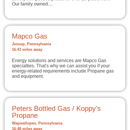
Our family owned…
Mapco Gas
Jessup, Pennsylvania
16.43 miles away
Energy solutions and services are Mapco Gas
specialties. That's why we can assist you if your
energy-related requirements include Propane gas
and equipment.
Peters Bottled Gas / Koppy's
Propane
Wapwallopen, Pennsylvania
16.48 miles away