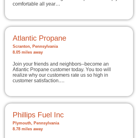
comfortable all year…
Atlantic Propane
Scranton, Pennsylvania
8.05 miles away
Join your friends and neighbors--become an
Atlantic Propane customer today. You too will
realize why our customers rate us so high in
customer satisfaction.…
Phillips Fuel Inc
Plymouth, Pennsylvania
8.78 miles away