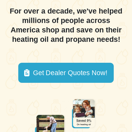
For over a decade, we've helped
millions of people across
America shop and save on their
heating oil and propane needs!
Get Dealer Quotes Now!