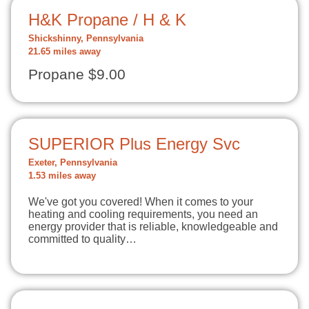
H&K Propane / H & K
Shickshinny, Pennsylvania
21.65 miles away
Propane $9.00
SUPERIOR Plus Energy Svc
Exeter, Pennsylvania
1.53 miles away
We've got you covered! When it comes to your
heating and cooling requirements, you need an
energy provider that is reliable, knowledgeable and
committed to quality…