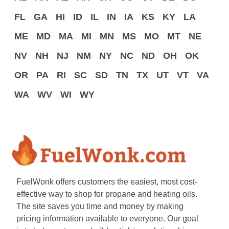
FL
GA
HI
ID
IL
IN
IA
KS
KY
LA
ME
MD
MA
MI
MN
MS
MO
MT
NE
NV
NH
NJ
NM
NY
NC
ND
OH
OK
OR
PA
RI
SC
SD
TN
TX
UT
VT
VA
WA
WV
WI
WY
FuelWonk offers customers the easiest, most cost-
effective way to shop for propane and heating oils.
The site saves you time and money by making
pricing information available to everyone. Our goal