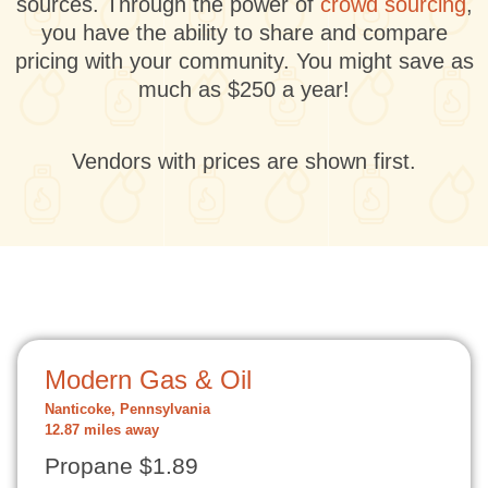
sources. Through the power of
crowd sourcing
,
you have the ability to share and compare
pricing with your community. You might save as
much as $250 a year!
Vendors with prices are shown first.
Modern Gas & Oil
Nanticoke, Pennsylvania
12.87 miles away
Propane $1.89