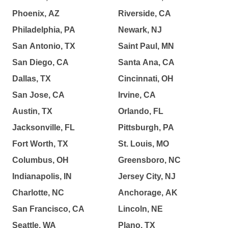
Phoenix, AZ
Riverside, CA
Philadelphia, PA
Newark, NJ
San Antonio, TX
Saint Paul, MN
San Diego, CA
Santa Ana, CA
Dallas, TX
Cincinnati, OH
San Jose, CA
Irvine, CA
Austin, TX
Orlando, FL
Jacksonville, FL
Pittsburgh, PA
Fort Worth, TX
St. Louis, MO
Columbus, OH
Greensboro, NC
Indianapolis, IN
Jersey City, NJ
Charlotte, NC
Anchorage, AK
San Francisco, CA
Lincoln, NE
Seattle, WA
Plano, TX