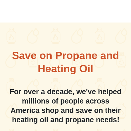
Save on Propane and
Heating Oil
For over a decade, we've helped
millions of people across
America shop and save on their
heating oil and propane needs!