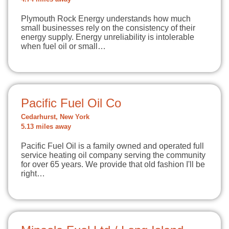
Plymouth Rock Energy understands how much
small businesses rely on the consistency of their
energy supply. Energy unreliability is intolerable
when fuel oil or small…
Pacific Fuel Oil Co
Cedarhurst, New York
5.13 miles away
Pacific Fuel Oil is a family owned and operated full
service heating oil company serving the community
for over 65 years. We provide that old fashion I'll be
right…