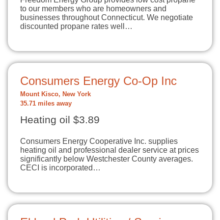
to our members who are homeowners and
businesses throughout Connecticut. We negotiate
discounted propane rates well…
Consumers Energy Co-Op Inc
Mount Kisco, New York
35.71 miles away
Heating oil $3.89
Consumers Energy Cooperative Inc. supplies
heating oil and professional dealer service at prices
significantly below Westchester County averages.
CECI is incorporated…