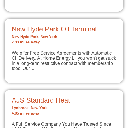
New Hyde Park Oil Terminal
New Hyde Park, New York
2.93 miles away
We offer Free Service Agreements with Automatic
Oil Delivery. At Home Energy LI, you won't get stuck
in a long-term restrictive contract with membership
fees. Our…
AJS Standard Heat
Lynbrook, New York
4.05 miles away
A Full Service Company You Have Trusted Since