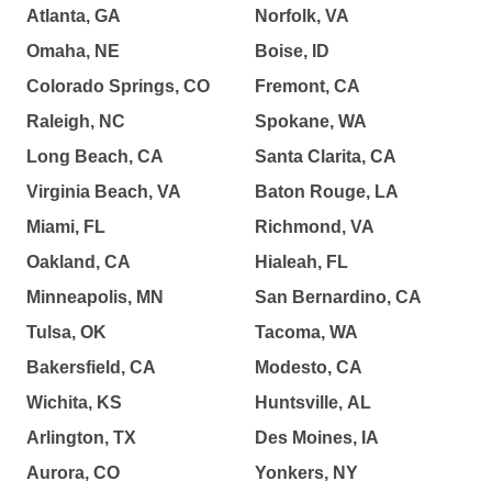
Atlanta, GA
Norfolk, VA
Omaha, NE
Boise, ID
Colorado Springs, CO
Fremont, CA
Raleigh, NC
Spokane, WA
Long Beach, CA
Santa Clarita, CA
Virginia Beach, VA
Baton Rouge, LA
Miami, FL
Richmond, VA
Oakland, CA
Hialeah, FL
Minneapolis, MN
San Bernardino, CA
Tulsa, OK
Tacoma, WA
Bakersfield, CA
Modesto, CA
Wichita, KS
Huntsville, AL
Arlington, TX
Des Moines, IA
Aurora, CO
Yonkers, NY