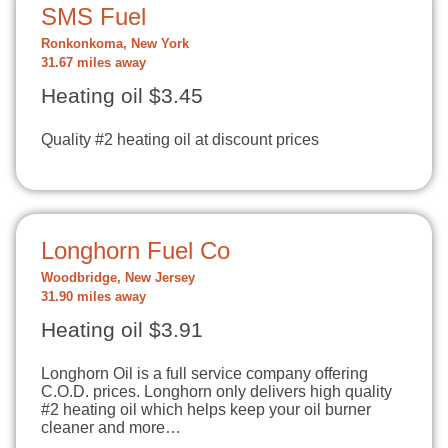
SMS Fuel
Ronkonkoma, New York
31.67 miles away
Heating oil $3.45
Quality #2 heating oil at discount prices
Longhorn Fuel Co
Woodbridge, New Jersey
31.90 miles away
Heating oil $3.91
Longhorn Oil is a full service company offering
C.O.D. prices. Longhorn only delivers high quality
#2 heating oil which helps keep your oil burner
cleaner and more…