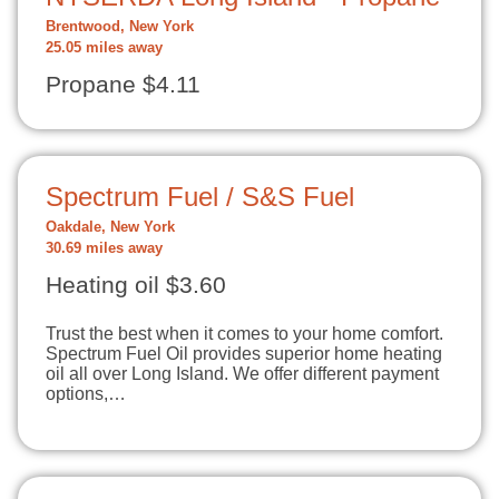
Brentwood, New York
25.05 miles away
Propane $4.11
Spectrum Fuel / S&S Fuel
Oakdale, New York
30.69 miles away
Heating oil $3.60
Trust the best when it comes to your home comfort.
Spectrum Fuel Oil provides superior home heating
oil all over Long Island. We offer different payment
options,…