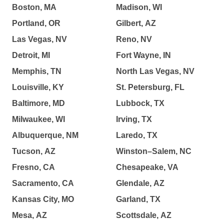
Boston, MA
Madison, WI
Portland, OR
Gilbert, AZ
Las Vegas, NV
Reno, NV
Detroit, MI
Fort Wayne, IN
Memphis, TN
North Las Vegas, NV
Louisville, KY
St. Petersburg, FL
Baltimore, MD
Lubbock, TX
Milwaukee, WI
Irving, TX
Albuquerque, NM
Laredo, TX
Tucson, AZ
Winston–Salem, NC
Fresno, CA
Chesapeake, VA
Sacramento, CA
Glendale, AZ
Kansas City, MO
Garland, TX
Mesa, AZ
Scottsdale, AZ