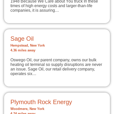
1948 Because We Care about You truck In these
times of high energy costs and larger-than-life
companies, it is assuring…
Sage Oil
Hempstead, New York
4.36 miles away
Oswego Oil, our parent company, owns our bulk
heating oil terminal so supply disruptions are never
an issue. Sage Oil, our retail delivery company,
operates six…
Plymouth Rock Energy
Woodmere, New York
4.74 miles away