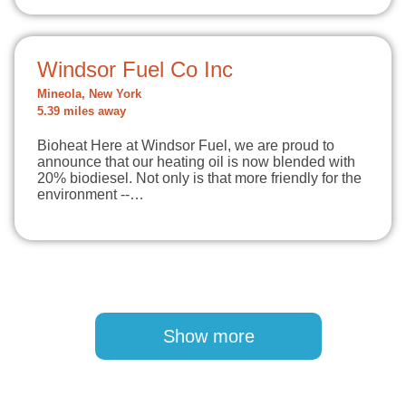
Windsor Fuel Co Inc
Mineola, New York
5.39 miles away
Bioheat Here at Windsor Fuel, we are proud to
announce that our heating oil is now blended with
20% biodiesel. Not only is that more friendly for the
environment --…
Pagination
Show more