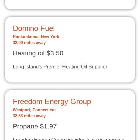
Domino Fuel
Ronkonkoma, New York
32.00 miles away
Heating oil $3.50
Long Island's Premier Heating Oil Supplier
Freedom Energy Group
Westport, Connecticut
32.83 miles away
Propane $1.97
Freedom Energy Group provides low cost propane