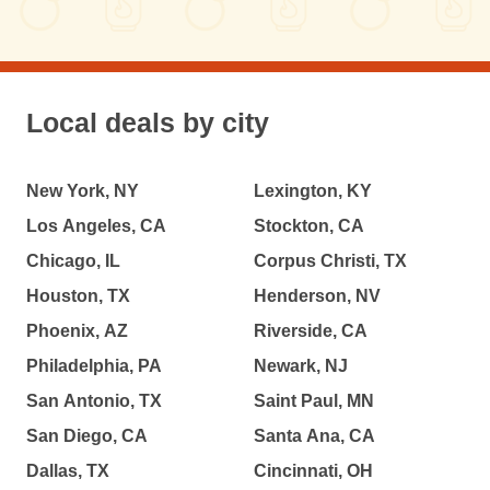
Local deals by city
New York, NY
Lexington, KY
Los Angeles, CA
Stockton, CA
Chicago, IL
Corpus Christi, TX
Houston, TX
Henderson, NV
Phoenix, AZ
Riverside, CA
Philadelphia, PA
Newark, NJ
San Antonio, TX
Saint Paul, MN
San Diego, CA
Santa Ana, CA
Dallas, TX
Cincinnati, OH