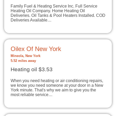
Family Fuel & Heating Service Inc. Full Service
Heating Oil Company. Home Heating Oil
Deliveries. Oil Tanks & Pool Heaters Installed. COD
Deliveries Available…
Oilex Of New York
Mineola, New York
5.52 miles away
Heating oil $3.53
When you need heating or air conditioning repairs,
we know you need someone at your door in a New
York minute. That's why we aim to give you the
most reliable service…