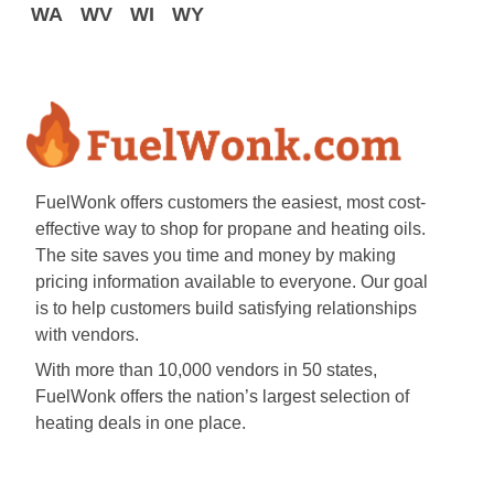
WA
WV
WI
WY
FuelWonk offers customers the easiest, most cost-
effective way to shop for propane and heating oils.
The site saves you time and money by making
pricing information available to everyone. Our goal
is to help customers build satisfying relationships
with vendors.
With more than 10,000 vendors in 50 states,
FuelWonk offers the nation’s largest selection of
heating deals in one place.