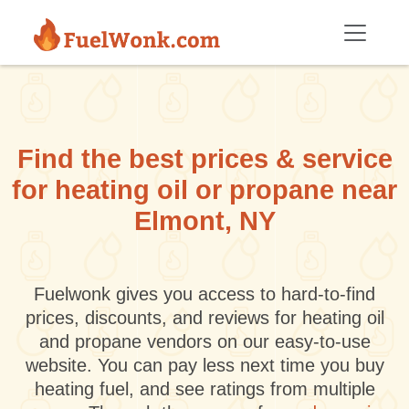
Skip to main content
Find the best prices & service
for heating oil or propane near
Elmont, NY
Fuelwonk gives you access to hard-to-find
prices, discounts, and reviews for heating oil
and propane vendors on our easy-to-use
website. You can pay less next time you buy
heating fuel, and see ratings from multiple