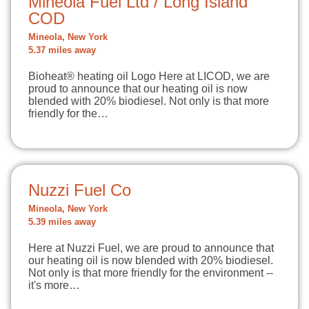
Mineola Fuel Ltd / Long Island
COD
Mineola, New York
5.37 miles away
Bioheat® heating oil Logo Here at LICOD, we are
proud to announce that our heating oil is now
blended with 20% biodiesel. Not only is that more
friendly for the…
Nuzzi Fuel Co
Mineola, New York
5.39 miles away
Here at Nuzzi Fuel, we are proud to announce that
our heating oil is now blended with 20% biodiesel.
Not only is that more friendly for the environment --
it's more…