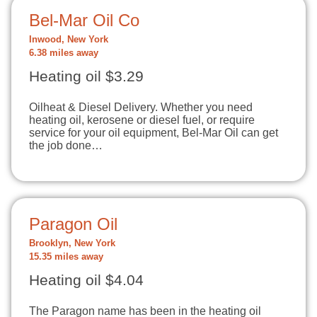
Bel-Mar Oil Co
Inwood, New York
6.38 miles away
Heating oil $3.29
Oilheat & Diesel Delivery. Whether you need
heating oil, kerosene or diesel fuel, or require
service for your oil equipment, Bel-Mar Oil can get
the job done…
Paragon Oil
Brooklyn, New York
15.35 miles away
Heating oil $4.04
The Paragon name has been in the heating oil