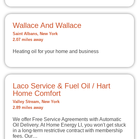
Wallace And Wallace
Saint Albans, New York
2.07 miles away
Heating oil for your home and business
Laco Service & Fuel Oil / Hart
Home Comfort
Valley Stream, New York
2.89 miles away
We offer Free Service Agreements with Automatic
Oil Delivery. At Home Energy LI, you won't get stuck
in a long-term restrictive contract with membership
fees. Our…