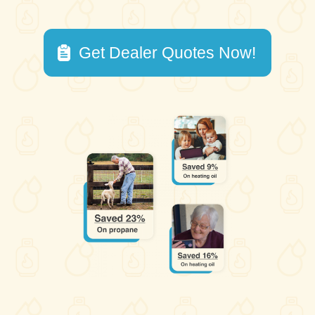
Get Dealer Quotes Now!