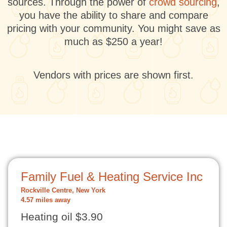
sources. Through the power of
crowd sourcing
,
you have the ability to share and compare
pricing with your community. You might save as
much as $250 a year!
Vendors with prices are shown first.
Family Fuel & Heating Service Inc
Rockville Centre, New York
4.57 miles away
Heating oil $3.90