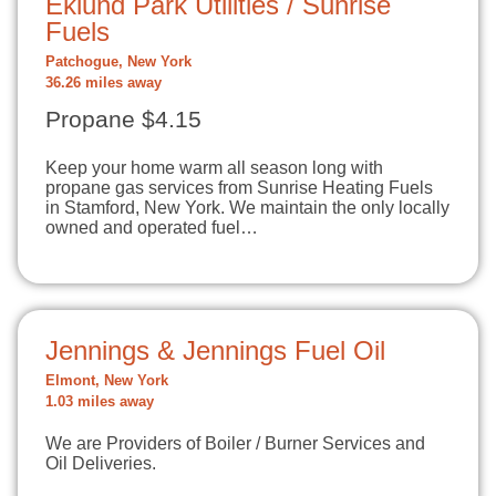
Eklund Park Utilities / Sunrise
Fuels
Patchogue, New York
36.26 miles away
Propane $4.15
Keep your home warm all season long with
propane gas services from Sunrise Heating Fuels
in Stamford, New York. We maintain the only locally
owned and operated fuel…
Jennings & Jennings Fuel Oil
Elmont, New York
1.03 miles away
We are Providers of Boiler / Burner Services and
Oil Deliveries.