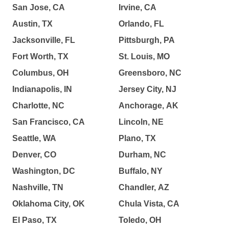
San Jose, CA
Irvine, CA
Austin, TX
Orlando, FL
Jacksonville, FL
Pittsburgh, PA
Fort Worth, TX
St. Louis, MO
Columbus, OH
Greensboro, NC
Indianapolis, IN
Jersey City, NJ
Charlotte, NC
Anchorage, AK
San Francisco, CA
Lincoln, NE
Seattle, WA
Plano, TX
Denver, CO
Durham, NC
Washington, DC
Buffalo, NY
Nashville, TN
Chandler, AZ
Oklahoma City, OK
Chula Vista, CA
El Paso, TX
Toledo, OH