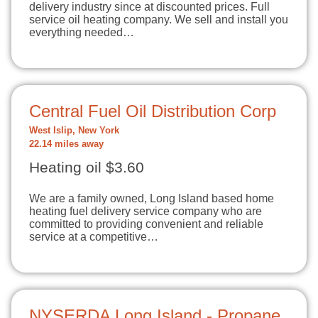
delivery industry since at discounted prices. Full
service oil heating company. We sell and install you
everything needed…
Central Fuel Oil Distribution Corp
West Islip, New York
22.14 miles away
Heating oil $3.60
We are a family owned, Long Island based home
heating fuel delivery service company who are
committed to providing convenient and reliable
service at a competitive…
NYSERDA Long Island - Propane