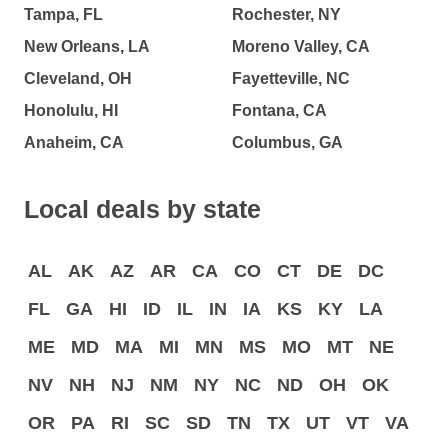
Tampa, FL
Rochester, NY
New Orleans, LA
Moreno Valley, CA
Cleveland, OH
Fayetteville, NC
Honolulu, HI
Fontana, CA
Anaheim, CA
Columbus, GA
Local deals by state
AL
AK
AZ
AR
CA
CO
CT
DE
DC
FL
GA
HI
ID
IL
IN
IA
KS
KY
LA
ME
MD
MA
MI
MN
MS
MO
MT
NE
NV
NH
NJ
NM
NY
NC
ND
OH
OK
OR
PA
RI
SC
SD
TN
TX
UT
VT
VA