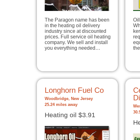
The Paragon name has been
Oil
in the heating oil delivery
Whe
industry since at discounted
ker
prices. Full service oil heating
req
company. We sell and install
equ
you everything needed…
th
Longhorn Fuel Co
Ce
Di
Woodbridge, New Jersey
25.24 miles away
Wes
30.
Heating oil $3.91
He