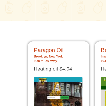
Paragon Oil
B
Brooklyn, New York
Inw
9.38 miles away
10.
Heating oil $4.04
He