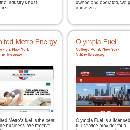
 the industry's best
owned and operated, we p
oheat…
ourselves…
nited Metro Energy
Olympia Fuel
oklyn, New York
College Point, New York
1 miles away
3.46 miles away
ted Metro’s fuel is the best
Olympia Fuel is a licensed
the business. We receive
full-service provider for all