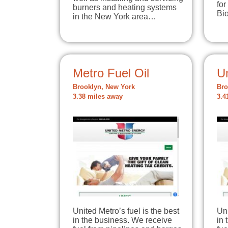
for
burners and heating systems
Bi
in the New York area…
Metro Fuel Oil
U
Brooklyn, New York
Bro
3.38 miles away
3.4
United Metro’s fuel is the best
Uni
in the business. We receive
in 