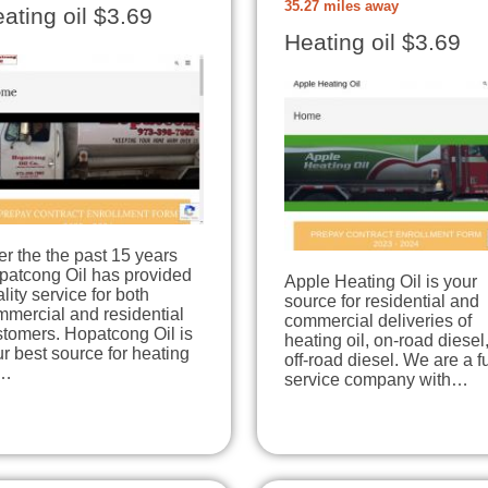
35.27 miles away
ating oil $3.69
Heating oil $3.69
r the the past 15 years
patcong Oil has provided
Apple Heating Oil is your
lity service for both
source for residential and
mmercial and residential
commercial deliveries of
stomers. Hopatcong Oil is
heating oil, on-road diesel
r best source for heating
off-road diesel. We are a fu
l…
service company with…