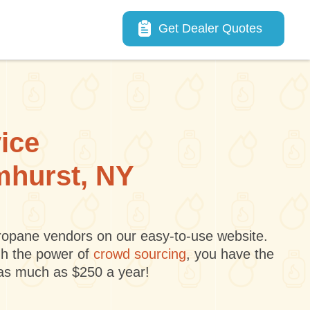
Main navigation
Get Dealer Quotes
vice
lmhurst, NY
 propane vendors on our easy-to-use website.
gh the power of
crowd sourcing
, you have the
 as much as $250 a year!