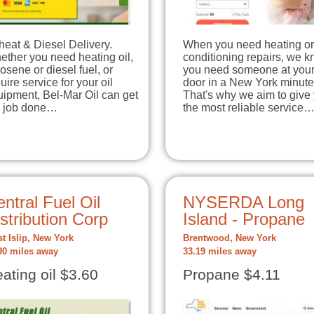
heat & Diesel Delivery.
When you need heating or 
ther you need heating oil,
conditioning repairs, we 
osene or diesel fuel, or
you need someone at you
uire service for your oil
door in a New York minute
ipment, Bel-Mar Oil can get
That's why we aim to give
e job done…
the most reliable service
ntral Fuel Oil
NYSERDA Long
stribution Corp
Island - Propane
t Islip, New York
Brentwood, New York
90 miles away
33.19 miles away
ating oil $3.60
Propane $4.11