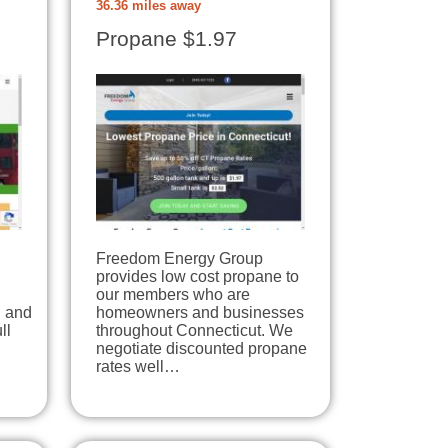
36.36 miles away
Propane $1.97
Freedom Energy Group
provides low cost propane to
our members who are
, and
homeowners and businesses
ll
throughout Connecticut. We
negotiate discounted propane
rates well…