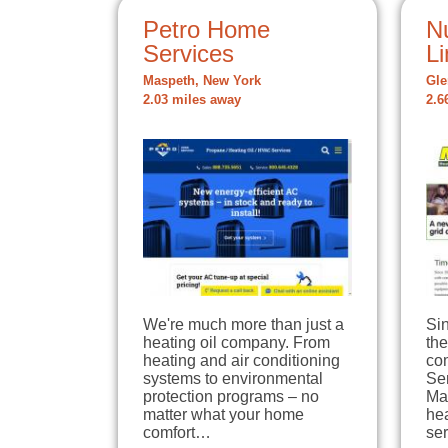
Petro Home
Nu
Services
Li
Maspeth, New York
Gle
2.03 miles away
2.6
We're much more than just a
Si
heating oil company. From
the
heating and air conditioning
co
systems to environmental
Se
protection programs – no
Ma
matter what your home
he
comfort…
se