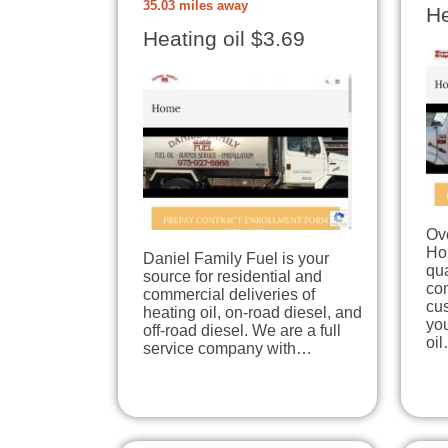
35.03 miles away
He
Heating oil $3.69
Ove
Ho
Daniel Family Fuel is your
qua
source for residential and
co
commercial deliveries of
cu
heating oil, on-road diesel, and
you
off-road diesel. We are a full
oi
service company with…