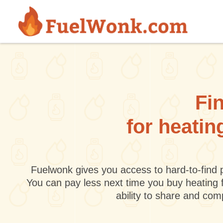
Skip to main content
Fin
for heatin
Fuelwonk gives you access to hard-to-find p
You can pay less next time you buy heating 
ability to share and co