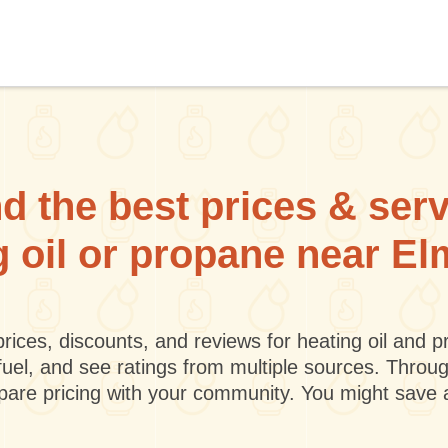
d the best prices & ser
g oil or propane near E
rices, discounts, and reviews for heating oil and
fuel, and see ratings from multiple sources. Throu
mpare pricing with your community. You might save