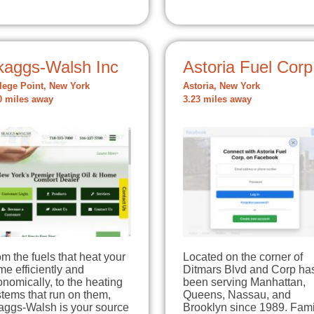
kaggs-Walsh Inc
Astoria Fuel Corp
lege Point, New York
Astoria, New York
0 miles away
3.23 miles away
m the fuels that heat your
Located on the corner of
e efficiently and
Ditmars Blvd and Corp ha
nomically, to the heating
been serving Manhattan,
tems that run on them,
Queens, Nassau, and
aggs-Walsh is your source
Brooklyn since 1989. Fami