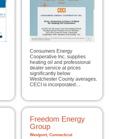
Consumers Energy
Cooperative Inc. supplies
heating oil and professional
dealer service at prices
significantly below
Westchester County averages.
CECI is incorporated…
Freedom Energy
Group
Westport, Connecticut