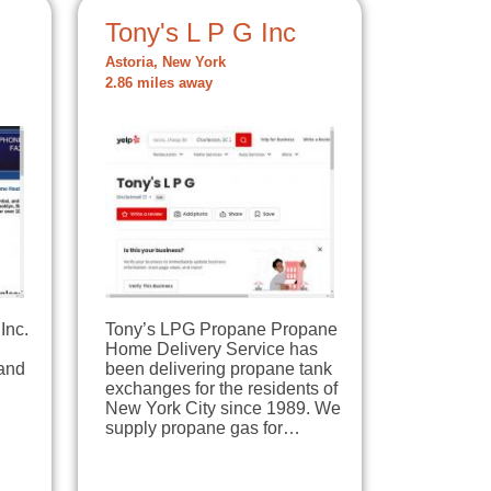
Tony's L P G Inc
Astoria, New York
2.86 miles away
Inc.
Tony’s LPG Propane Propane
Home Delivery Service has
 and
been delivering propane tank
exchanges for the residents of
New York City since 1989. We
supply propane gas for…