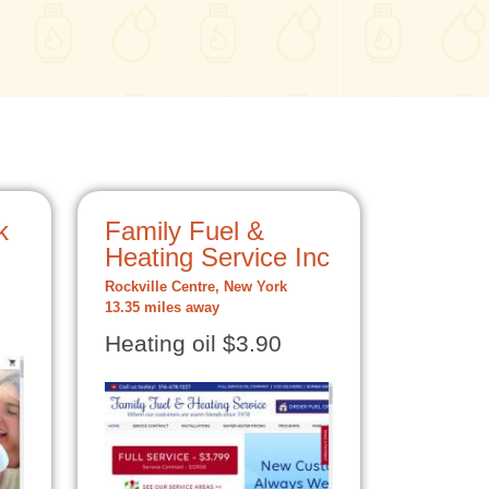
k
Family Fuel &
Heating Service Inc
Rockville Centre, New York
13.35 miles away
Heating oil $3.90