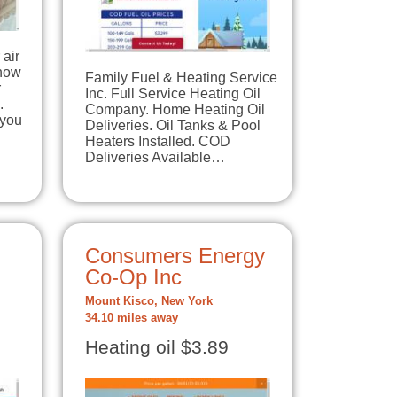
air
know
Family Fuel & Heating Service
r
Inc. Full Service Heating Oil
.
Company. Home Heating Oil
 you
Deliveries. Oil Tanks & Pool
…
Heaters Installed. COD
Deliveries Available…
Consumers Energy
Co-Op Inc
Mount Kisco, New York
34.10 miles away
Heating oil $3.89