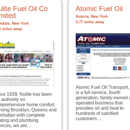
lite Fuel Oil Co
Atomic Fuel Oil
mited
Astoria, New York
2.77 miles away
ndale, New York
6 miles away
Atomic Fuel Oil Transport, 
is a full-service, fourth
nce 1939, Nulite has been
generation, family-owned
 authority on
operated business that
mprehensive home comfort.
provides oil and heat to
rving Brooklyn, Queens and
hundreds of satisfied
nhattan with complete
customers…
ating and plumbing
rvices, we are…