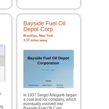
Bayside Fuel Oil
Depot Corp
Brooklyn, New York
3.37 miles away
s
In 1937 Sergio Allegretti began
a coal and ice company, which
eventually evolved into
ly
Bayside Fuel Oil Corp.