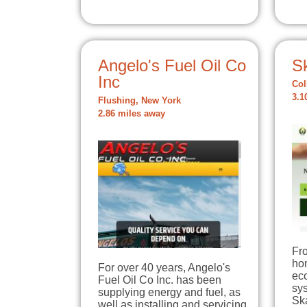
Angelo's Fuel Oil Co
S
Inc
Col
3.1
Flushing, New York
2.86 miles away
Fro
hom
For over 40 years, Angelo's
eco
Fuel Oil Co Inc. has been
sys
supplying energy and fuel, as
Sk
well as installing and servicing