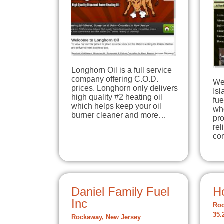
Longhorn Oil is a full service
company offering C.O.D.
We
prices. Longhorn only delivers
Is
high quality #2 heating oil
fue
which helps keep your oil
wh
burner cleaner and more…
pr
rel
co
Daniel Family Fuel
H
Inc
Roc
35.
Rockaway, New Jersey