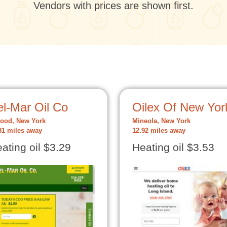
Vendors with prices are shown first.
el-Mar Oil Co
Oilex Of New Yor
ood, New York
Mineola, New York
81 miles away
12.92 miles away
ating oil $3.29
Heating oil $3.53