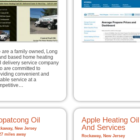
 are a family owned, Long
land based home heating
l delivery service company
o are committed to
oviding convenient and
iable service at a
mpetitive…
opatcong Oil
Apple Heating Oil
And Services
kaway, New Jersey
27 miles away
Rockaway, New Jersey