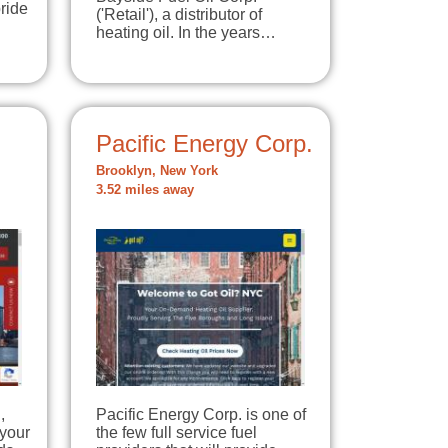
ride
('Retail'), a distributor of
heating oil. In the years…
Pacific Energy Corp.
Brooklyn, New York
3.52 miles away
,
Pacific Energy Corp. is one of
 your
the few full service fuel