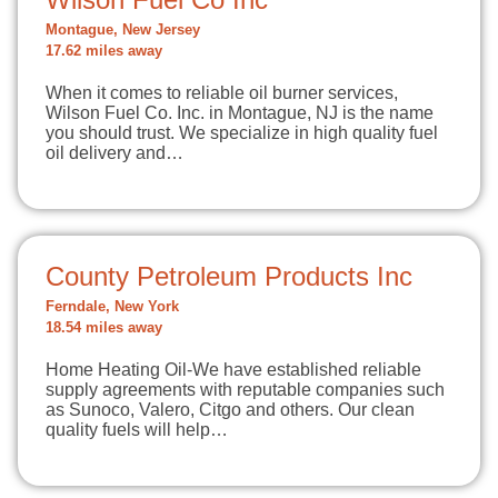
Montague, New Jersey
17.62 miles away
When it comes to reliable oil burner services,
Wilson Fuel Co. Inc. in Montague, NJ is the name
you should trust. We specialize in high quality fuel
oil delivery and…
County Petroleum Products Inc
Ferndale, New York
18.54 miles away
Home Heating Oil-We have established reliable
supply agreements with reputable companies such
as Sunoco, Valero, Citgo and others. Our clean
quality fuels will help…