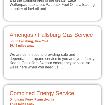
and the communities of the greater Lake
Wallenpaupack area. Paupack Fuel Oil is a leading
supplier of fuel oil and…
Amerigas / Fallsburg Gas Service
South Fallsburg, New York
16.49 miles away
We are committed to providing safe and
dependable propane service to you and your family.
Keene Gas offers 24 hour emergency service, so
we're here when you need us.…
Combined Energy Service
Dingmans Ferry, Pennsylvania
17.04 miles away