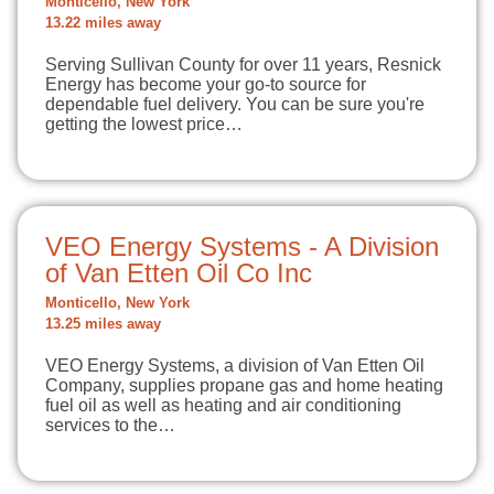
Monticello, New York
13.22 miles away
Serving Sullivan County for over 11 years, Resnick
Energy has become your go-to source for
dependable fuel delivery. You can be sure you're
getting the lowest price…
VEO Energy Systems - A Division
of Van Etten Oil Co Inc
Monticello, New York
13.25 miles away
VEO Energy Systems, a division of Van Etten Oil
Company, supplies propane gas and home heating
fuel oil as well as heating and air conditioning
services to the…