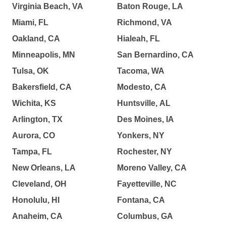
Virginia Beach, VA
Baton Rouge, LA
Miami, FL
Richmond, VA
Oakland, CA
Hialeah, FL
Minneapolis, MN
San Bernardino, CA
Tulsa, OK
Tacoma, WA
Bakersfield, CA
Modesto, CA
Wichita, KS
Huntsville, AL
Arlington, TX
Des Moines, IA
Aurora, CO
Yonkers, NY
Tampa, FL
Rochester, NY
New Orleans, LA
Moreno Valley, CA
Cleveland, OH
Fayetteville, NC
Honolulu, HI
Fontana, CA
Anaheim, CA
Columbus, GA