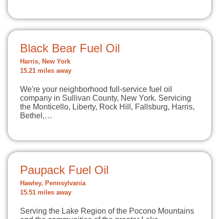
Black Bear Fuel Oil
Harris, New York
15.21 miles away
We're your neighborhood full-service fuel oil
company in Sullivan County, New York. Servicing
the Monticello, Liberty, Rock Hill, Fallsburg, Harris,
Bethel,…
Paupack Fuel Oil
Hawley, Pennsylvania
15.51 miles away
Serving the Lake Region of the Pocono Mountains