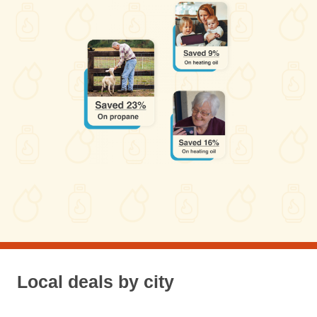
Local deals by city