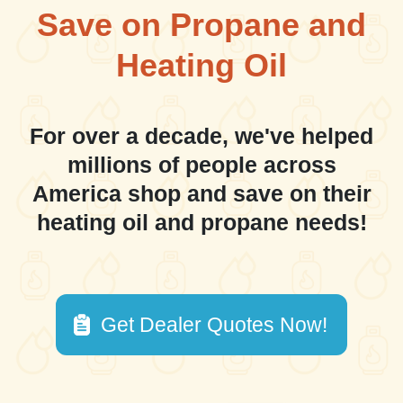
Save on Propane and
Heating Oil
For over a decade, we've helped
millions of people across
America shop and save on their
heating oil and propane needs!
Get Dealer Quotes Now!