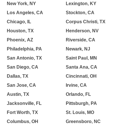
New York, NY
Lexington, KY
Los Angeles, CA
Stockton, CA
Chicago, IL
Corpus Christi, TX
Houston, TX
Henderson, NV
Phoenix, AZ
Riverside, CA
Philadelphia, PA
Newark, NJ
San Antonio, TX
Saint Paul, MN
San Diego, CA
Santa Ana, CA
Dallas, TX
Cincinnati, OH
San Jose, CA
Irvine, CA
Austin, TX
Orlando, FL
Jacksonville, FL
Pittsburgh, PA
Fort Worth, TX
St. Louis, MO
Columbus, OH
Greensboro, NC