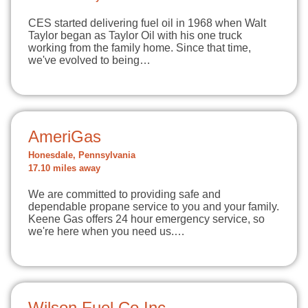
CES started delivering fuel oil in 1968 when Walt
Taylor began as Taylor Oil with his one truck
working from the family home. Since that time,
we've evolved to being…
AmeriGas
Honesdale, Pennsylvania
17.10 miles away
We are committed to providing safe and
dependable propane service to you and your family.
Keene Gas offers 24 hour emergency service, so
we're here when you need us.…
Wilson Fuel Co Inc