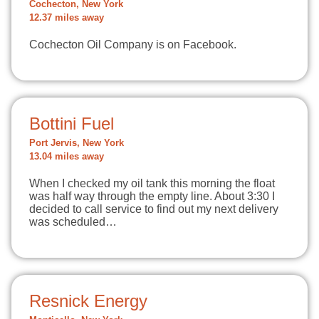
Cochecton, New York
12.37 miles away
Cochecton Oil Company is on Facebook.
Bottini Fuel
Port Jervis, New York
13.04 miles away
When I checked my oil tank this morning the float
was half way through the empty line. About 3:30 I
decided to call service to find out my next delivery
was scheduled…
Resnick Energy