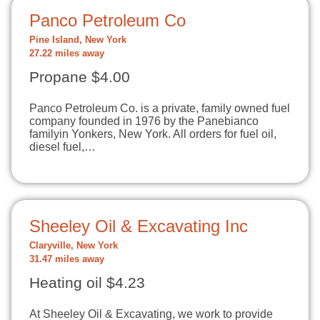
Panco Petroleum Co
Pine Island, New York
27.22 miles away
Propane $4.00
Panco Petroleum Co. is a private, family owned fuel
company founded in 1976 by the Panebianco
familyin Yonkers, New York. All orders for fuel oil,
diesel fuel,…
Sheeley Oil & Excavating Inc
Claryville, New York
31.47 miles away
Heating oil $4.23
At Sheeley Oil & Excavating, we work to provide