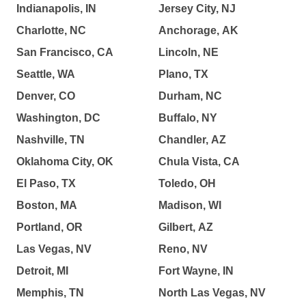
Indianapolis, IN
Jersey City, NJ
Charlotte, NC
Anchorage, AK
San Francisco, CA
Lincoln, NE
Seattle, WA
Plano, TX
Denver, CO
Durham, NC
Washington, DC
Buffalo, NY
Nashville, TN
Chandler, AZ
Oklahoma City, OK
Chula Vista, CA
El Paso, TX
Toledo, OH
Boston, MA
Madison, WI
Portland, OR
Gilbert, AZ
Las Vegas, NV
Reno, NV
Detroit, MI
Fort Wayne, IN
Memphis, TN
North Las Vegas, NV