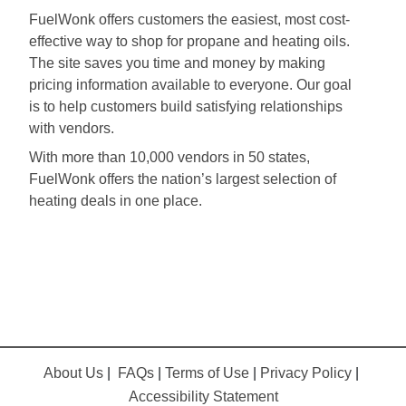
FuelWonk offers customers the easiest, most cost-
effective way to shop for propane and heating oils.
The site saves you time and money by making
pricing information available to everyone. Our goal
is to help customers build satisfying relationships
with vendors.
With more than 10,000 vendors in 50 states,
FuelWonk offers the nation’s largest selection of
heating deals in one place.
About Us
|
FAQs
|
Terms of Use
|
Privacy Policy
|
Accessibility Statement