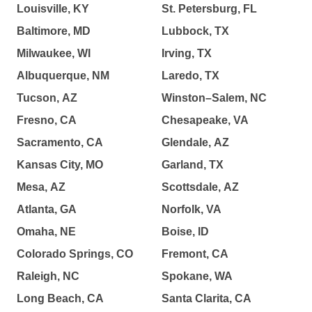
Louisville, KY
St. Petersburg, FL
Baltimore, MD
Lubbock, TX
Milwaukee, WI
Irving, TX
Albuquerque, NM
Laredo, TX
Tucson, AZ
Winston–Salem, NC
Fresno, CA
Chesapeake, VA
Sacramento, CA
Glendale, AZ
Kansas City, MO
Garland, TX
Mesa, AZ
Scottsdale, AZ
Atlanta, GA
Norfolk, VA
Omaha, NE
Boise, ID
Colorado Springs, CO
Fremont, CA
Raleigh, NC
Spokane, WA
Long Beach, CA
Santa Clarita, CA