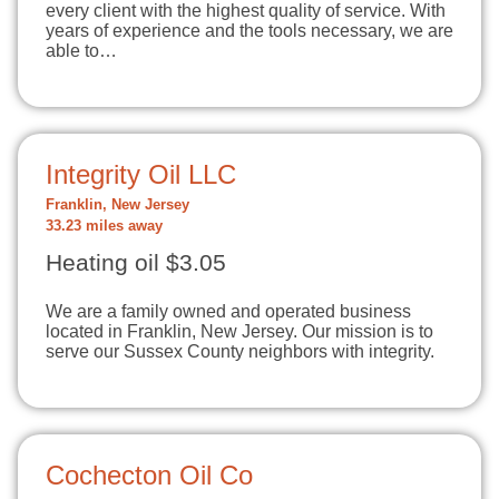
every client with the highest quality of service. With
years of experience and the tools necessary, we are
able to…
Integrity Oil LLC
Franklin, New Jersey
33.23 miles away
Heating oil $3.05
We are a family owned and operated business
located in Franklin, New Jersey. Our mission is to
serve our Sussex County neighbors with integrity.
Cochecton Oil Co