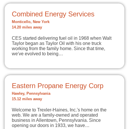
Combined Energy Services
Monticello, New York
14.20 miles away
CES started delivering fuel oil in 1968 when Walt
Taylor began as Taylor Oil with his one truck
working from the family home. Since that time,
we've evolved to being…
Eastern Propane Energy Corp
Hawley, Pennsylvania
15.12 miles away
Welcome to Trexler-Haines, Inc.'s home on the
web. We are a family-owned and operated
business in Allentown, Pennsylvania. Since
opening our doors in 1933, we have…