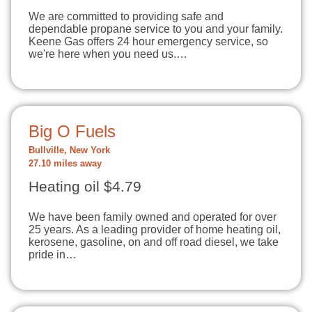
We are committed to providing safe and
dependable propane service to you and your family.
Keene Gas offers 24 hour emergency service, so
we're here when you need us.…
Big O Fuels
Bullville, New York
27.10 miles away
Heating oil $4.79
We have been family owned and operated for over
25 years. As a leading provider of home heating oil,
kerosene, gasoline, on and off road diesel, we take
pride in…