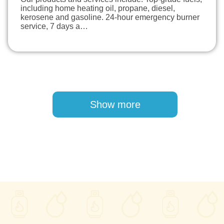
including home heating oil, propane, diesel,
kerosene and gasoline. 24-hour emergency burner
service, 7 days a…
Pagination
Show more