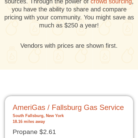
sources. Through the power of
crowd sourcing
,
you have the ability to share and compare
pricing with your community. You might save as
much as $250 a year!
Vendors with prices are shown first.
AmeriGas / Fallsburg Gas Service
South Fallsburg, New York
18.16 miles away
Propane $2.61