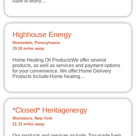
have to worry…
Highhouse Energy
Honesdale, Pennsylvania
19.18 miles away
Home Heating Oil ProductsWe offer several
products, as well as services and payment options
for your convenience. We offer:Home Delivery
Products Include:Home heating…
*Closed* Heritagenergy
Wurtsboro, New York
21.31 miles away
Our products and services include: Top-grade fuels,