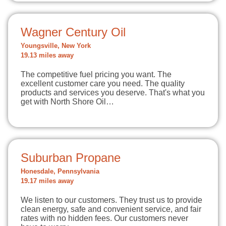
Wagner Century Oil
Youngsville, New York
19.13 miles away
The competitive fuel pricing you want. The
excellent customer care you need. The quality
products and services you deserve. That's what you
get with North Shore Oil…
Suburban Propane
Honesdale, Pennsylvania
19.17 miles away
We listen to our customers. They trust us to provide
clean energy, safe and convenient service, and fair
rates with no hidden fees. Our customers never