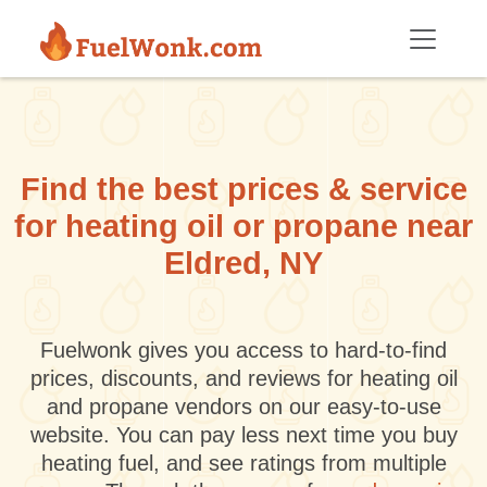
Skip to main content
Find the best prices & service
for heating oil or propane near
Eldred, NY
Fuelwonk gives you access to hard-to-find
prices, discounts, and reviews for heating oil
and propane vendors on our easy-to-use
website. You can pay less next time you buy
heating fuel, and see ratings from multiple