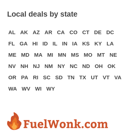
Local deals by state
AL
AK
AZ
AR
CA
CO
CT
DE
DC
FL
GA
HI
ID
IL
IN
IA
KS
KY
LA
ME
MD
MA
MI
MN
MS
MO
MT
NE
NV
NH
NJ
NM
NY
NC
ND
OH
OK
OR
PA
RI
SC
SD
TN
TX
UT
VT
VA
WA
WV
WI
WY