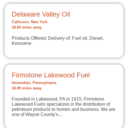
Delaware Valley Oil
Callicoon, New York
18.84 miles away
Products Offered: Delivery of: Fuel oil, Diesel,
Kerosene
Firmstone Lakewood Fuel
Honesdale, Pennsylvania
18.89 miles away
Founded in Lakewood, PA in 1915, Firmstone
Lakewood Fuels specializes in the distribution of
petroleum products to homes and business. We are
one of Wayne County's…