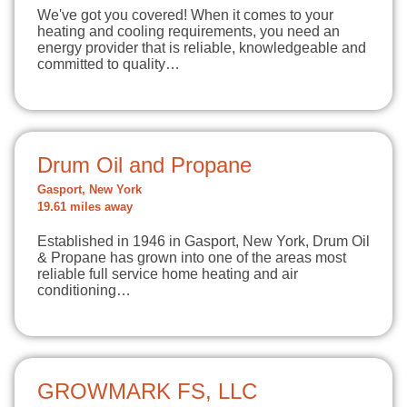
We've got you covered! When it comes to your
heating and cooling requirements, you need an
energy provider that is reliable, knowledgeable and
committed to quality…
Drum Oil and Propane
Gasport, New York
19.61 miles away
Established in 1946 in Gasport, New York, Drum Oil
& Propane has grown into one of the areas most
reliable full service home heating and air
conditioning…
GROWMARK FS, LLC