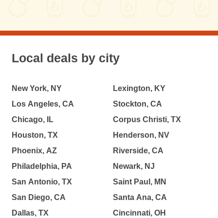
Local deals by city
New York, NY
Lexington, KY
Los Angeles, CA
Stockton, CA
Chicago, IL
Corpus Christi, TX
Houston, TX
Henderson, NV
Phoenix, AZ
Riverside, CA
Philadelphia, PA
Newark, NJ
San Antonio, TX
Saint Paul, MN
San Diego, CA
Santa Ana, CA
Dallas, TX
Cincinnati, OH