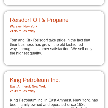
Reisdorf Oil & Propane
Warsaw, New York
21.95 miles away
Tom and Kirk Reisdorf take pride in the fact that
their business has grown the old fashioned
way...through customer satisfaction. We sell only
the highest quality…
King Petroleum Inc.
East Amherst, New York
25.49 miles away
King Petroleum Inc. in East Amherst, New York, has
been family owned and operated since 1926,