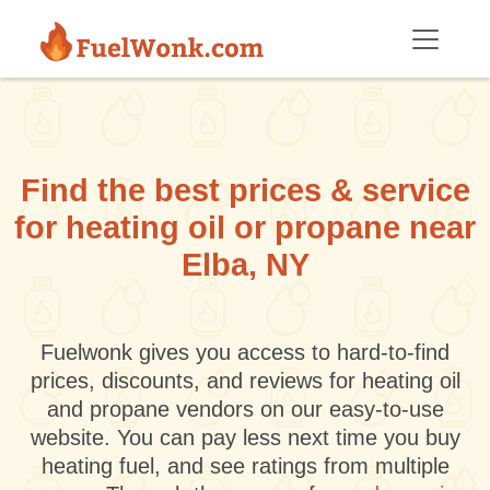
Skip to main content
Find the best prices & service
for heating oil or propane near
Elba, NY
Fuelwonk gives you access to hard-to-find
prices, discounts, and reviews for heating oil
and propane vendors on our easy-to-use
website. You can pay less next time you buy
heating fuel, and see ratings from multiple