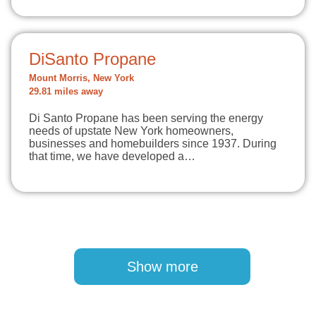
DiSanto Propane
Mount Morris, New York
29.81 miles away
Di Santo Propane has been serving the energy
needs of upstate New York homeowners,
businesses and homebuilders since 1937. During
that time, we have developed a…
Pagination
Show more