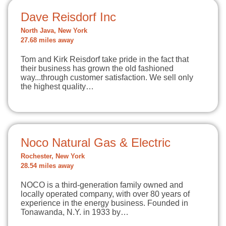
Dave Reisdorf Inc
North Java, New York
27.68 miles away
Tom and Kirk Reisdorf take pride in the fact that
their business has grown the old fashioned
way...through customer satisfaction. We sell only
the highest quality…
Noco Natural Gas & Electric
Rochester, New York
28.54 miles away
NOCO is a third-generation family owned and
locally operated company, with over 80 years of
experience in the energy business. Founded in
Tonawanda, N.Y. in 1933 by…