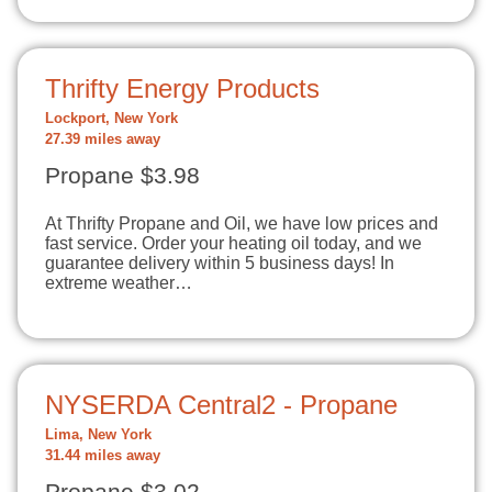
Thrifty Energy Products
Lockport, New York
27.39 miles away
Propane $3.98
At Thrifty Propane and Oil, we have low prices and
fast service. Order your heating oil today, and we
guarantee delivery within 5 business days! In
extreme weather…
NYSERDA Central2 - Propane
Lima, New York
31.44 miles away