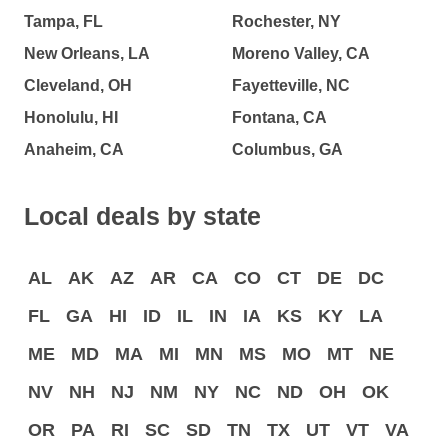
Tampa, FL
Rochester, NY
New Orleans, LA
Moreno Valley, CA
Cleveland, OH
Fayetteville, NC
Honolulu, HI
Fontana, CA
Anaheim, CA
Columbus, GA
Local deals by state
AL
AK
AZ
AR
CA
CO
CT
DE
DC
FL
GA
HI
ID
IL
IN
IA
KS
KY
LA
ME
MD
MA
MI
MN
MS
MO
MT
NE
NV
NH
NJ
NM
NY
NC
ND
OH
OK
OR
PA
RI
SC
SD
TN
TX
UT
VT
VA