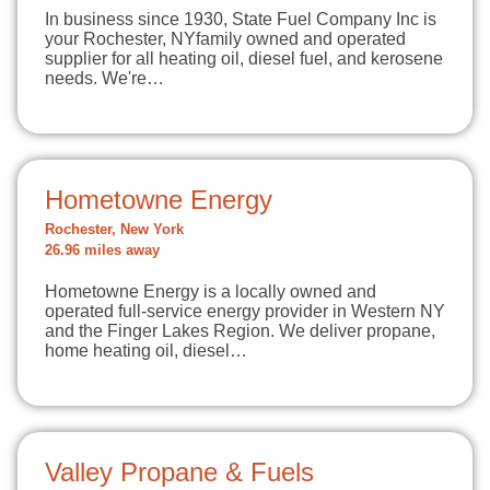
In business since 1930, State Fuel Company Inc is
your Rochester, NYfamily owned and operated
supplier for all heating oil, diesel fuel, and kerosene
needs. We're…
Hometowne Energy
Rochester, New York
26.96 miles away
Hometowne Energy is a locally owned and
operated full-service energy provider in Western NY
and the Finger Lakes Region. We deliver propane,
home heating oil, diesel…
Valley Propane & Fuels