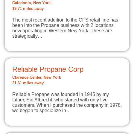
Caledonia, New York
19.71 miles away
The most recent addition to the GFS retail line has
been into the Propane business with 2 locations
now operating in Western New York. These are
strategically…
Reliable Propane Corp
Clarence Center, New York
21.61 miles away
Reliable Propane was founded in 1945 by my
father, Sid Albrecht, who started with only five
customers. When I purchased the company in 1978,
we began to specialize in…