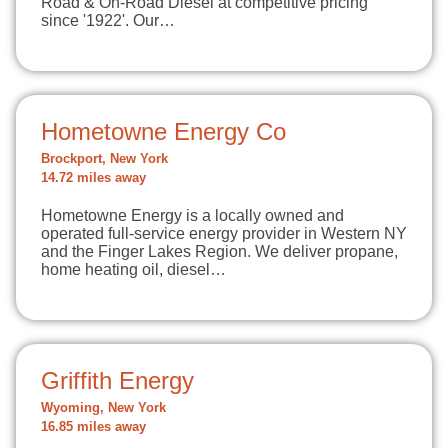
Road & On-Road Diesel at competitive pricing
since '1922'. Our…
Hometowne Energy Co
Brockport, New York
14.72 miles away
Hometowne Energy is a locally owned and
operated full-service energy provider in Western NY
and the Finger Lakes Region. We deliver propane,
home heating oil, diesel…
Griffith Energy
Wyoming, New York
16.85 miles away