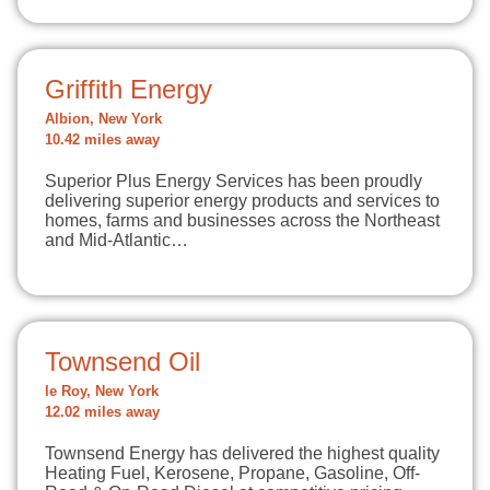
Griffith Energy
Albion, New York
10.42 miles away
Superior Plus Energy Services has been proudly
delivering superior energy products and services to
homes, farms and businesses across the Northeast
and Mid-Atlantic…
Townsend Oil
le Roy, New York
12.02 miles away
Townsend Energy has delivered the highest quality
Heating Fuel, Kerosene, Propane, Gasoline, Off-