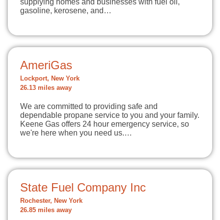
supplying homes and businesses with fuel oil,
gasoline, kerosene, and…
AmeriGas
Lockport, New York
26.13 miles away
We are committed to providing safe and
dependable propane service to you and your family.
Keene Gas offers 24 hour emergency service, so
we're here when you need us.…
State Fuel Company Inc
Rochester, New York
26.85 miles away