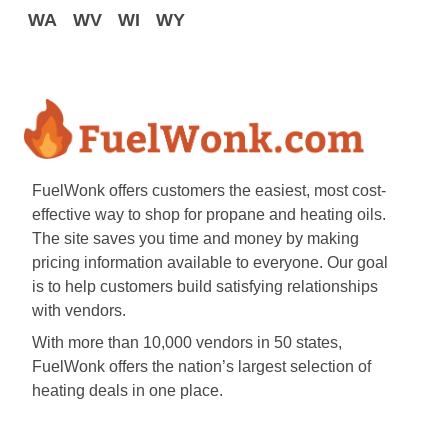
WA
WV
WI
WY
FuelWonk offers customers the easiest, most cost-
effective way to shop for propane and heating oils.
The site saves you time and money by making
pricing information available to everyone. Our goal
is to help customers build satisfying relationships
with vendors.
With more than 10,000 vendors in 50 states,
FuelWonk offers the nation’s largest selection of
heating deals in one place.