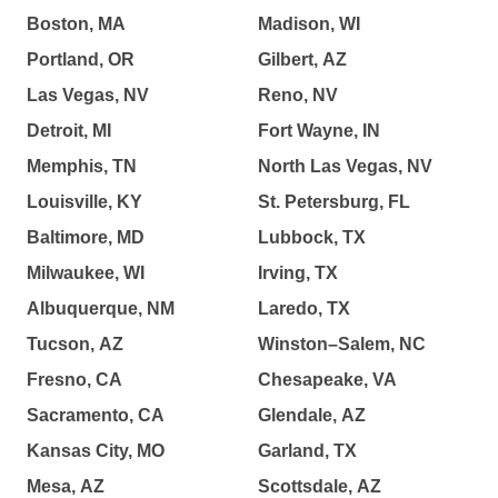
Boston, MA
Madison, WI
Portland, OR
Gilbert, AZ
Las Vegas, NV
Reno, NV
Detroit, MI
Fort Wayne, IN
Memphis, TN
North Las Vegas, NV
Louisville, KY
St. Petersburg, FL
Baltimore, MD
Lubbock, TX
Milwaukee, WI
Irving, TX
Albuquerque, NM
Laredo, TX
Tucson, AZ
Winston–Salem, NC
Fresno, CA
Chesapeake, VA
Sacramento, CA
Glendale, AZ
Kansas City, MO
Garland, TX
Mesa, AZ
Scottsdale, AZ