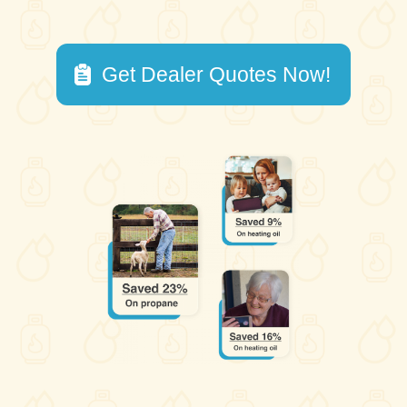
Get Dealer Quotes Now!