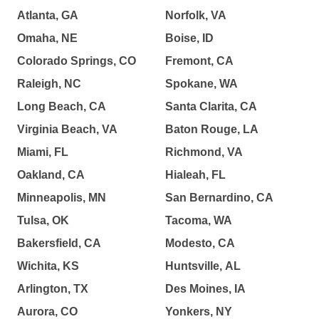
Atlanta, GA
Norfolk, VA
Omaha, NE
Boise, ID
Colorado Springs, CO
Fremont, CA
Raleigh, NC
Spokane, WA
Long Beach, CA
Santa Clarita, CA
Virginia Beach, VA
Baton Rouge, LA
Miami, FL
Richmond, VA
Oakland, CA
Hialeah, FL
Minneapolis, MN
San Bernardino, CA
Tulsa, OK
Tacoma, WA
Bakersfield, CA
Modesto, CA
Wichita, KS
Huntsville, AL
Arlington, TX
Des Moines, IA
Aurora, CO
Yonkers, NY