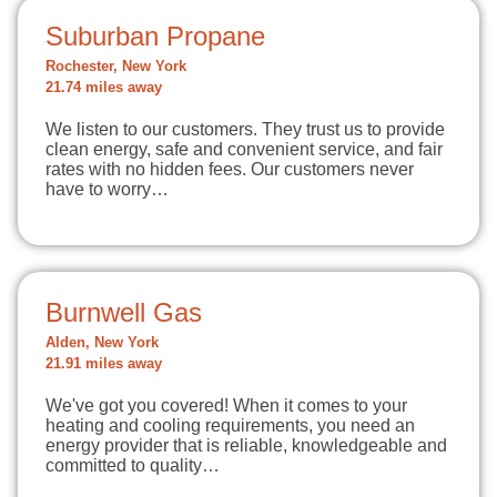
Suburban Propane
Rochester, New York
21.74 miles away
We listen to our customers. They trust us to provide
clean energy, safe and convenient service, and fair
rates with no hidden fees. Our customers never
have to worry…
Burnwell Gas
Alden, New York
21.91 miles away
We've got you covered! When it comes to your
heating and cooling requirements, you need an
energy provider that is reliable, knowledgeable and
committed to quality…