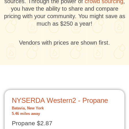
sources. Through the power of
crowd sourcing
,
you have the ability to share and compare
pricing with your community. You might save as
much as $250 a year!
Vendors with prices are shown first.
NYSERDA Western2 - Propane
Batavia, New York
5.46 miles away
Propane $2.87