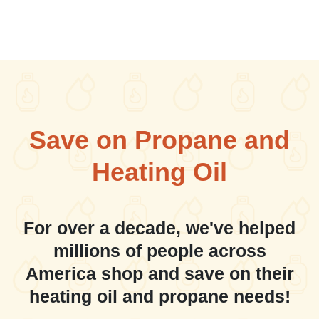
Save on Propane and
Heating Oil
For over a decade, we've helped
millions of people across
America shop and save on their
heating oil and propane needs!