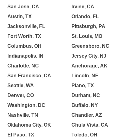
San Jose, CA
Irvine, CA
Austin, TX
Orlando, FL
Jacksonville, FL
Pittsburgh, PA
Fort Worth, TX
St. Louis, MO
Columbus, OH
Greensboro, NC
Indianapolis, IN
Jersey City, NJ
Charlotte, NC
Anchorage, AK
San Francisco, CA
Lincoln, NE
Seattle, WA
Plano, TX
Denver, CO
Durham, NC
Washington, DC
Buffalo, NY
Nashville, TN
Chandler, AZ
Oklahoma City, OK
Chula Vista, CA
El Paso, TX
Toledo, OH