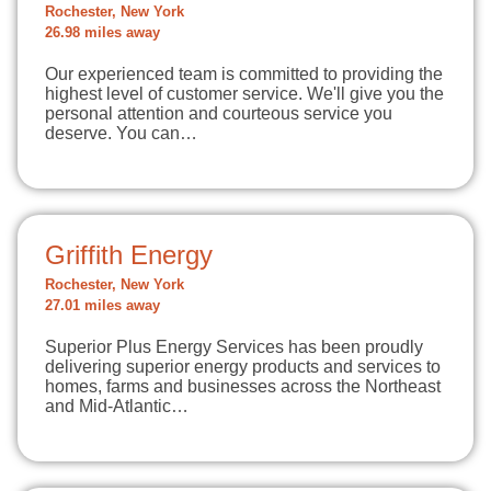
Rochester, New York
26.98 miles away
Our experienced team is committed to providing the
highest level of customer service. We'll give you the
personal attention and courteous service you
deserve. You can…
Griffith Energy
Rochester, New York
27.01 miles away
Superior Plus Energy Services has been proudly
delivering superior energy products and services to
homes, farms and businesses across the Northeast
and Mid-Atlantic…