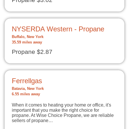
Propane $3.02
NYSERDA Western - Propane
Buffalo, New York
35.59 miles away
Propane $2.87
Ferrellgas
Batavia, New York
6.55 miles away
When it comes to heating your home or office, it's
important that you make the right choice for
propane. At Wise Choice Propane, we are reliable
sellers of propane…