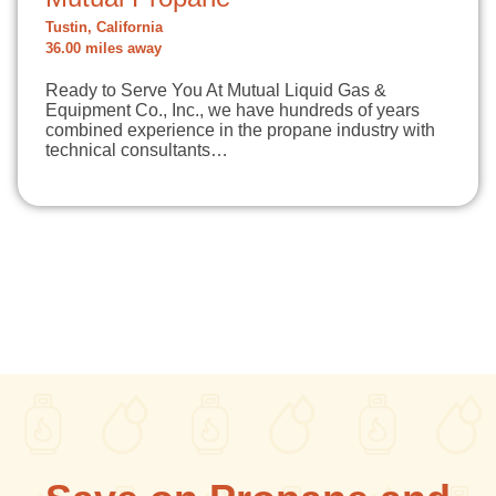
Tustin, California
36.00 miles away
Ready to Serve You At Mutual Liquid Gas &
Equipment Co., Inc., we have hundreds of years
combined experience in the propane industry with
technical consultants…