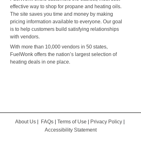
effective way to shop for propane and heating oils.
The site saves you time and money by making
pricing information available to everyone. Our goal
is to help customers build satisfying relationships
with vendors.
With more than 10,000 vendors in 50 states,
FuelWonk offers the nation’s largest selection of
heating deals in one place.
About Us
|
FAQs
|
Terms of Use
|
Privacy Policy
|
Accessibility Statement