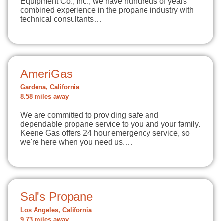
Equipment Co., Inc., we have hundreds of years
combined experience in the propane industry with
technical consultants…
AmeriGas
Gardena, California
8.58 miles away
We are committed to providing safe and
dependable propane service to you and your family.
Keene Gas offers 24 hour emergency service, so
we're here when you need us.…
Sal's Propane
Los Angeles, California
9.73 miles away