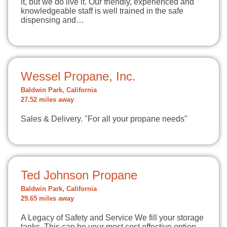
it, but we do live it. Our friendly, experienced and
knowledgeable staff is well trained in the safe
dispensing and…
Wessel Propane, Inc.
Baldwin Park, California
27.52 miles away
Sales & Delivery. "For all your propane needs"
Ted Johnson Propane
Baldwin Park, California
29.65 miles away
A Legacy of Safety and Service We fill your storage
tanks. This can be your most cost effective option.