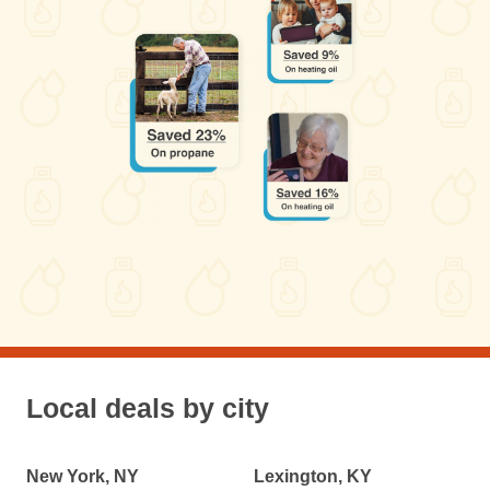
Local deals by city
New York, NY
Lexington, KY