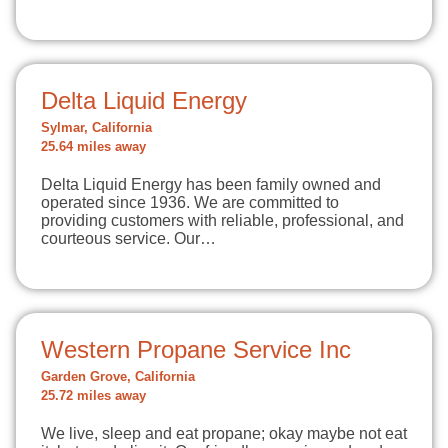
Delta Liquid Energy
Sylmar, California
25.64 miles away
Delta Liquid Energy has been family owned and
operated since 1936. We are committed to
providing customers with reliable, professional, and
courteous service. Our…
Western Propane Service Inc
Garden Grove, California
25.72 miles away
We live, sleep and eat propane; okay maybe not eat