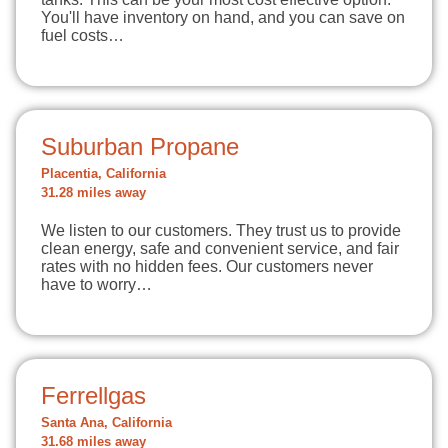
You'll have inventory on hand, and you can save on
fuel costs…
Suburban Propane
Placentia, California
31.28 miles away
We listen to our customers. They trust us to provide
clean energy, safe and convenient service, and fair
rates with no hidden fees. Our customers never
have to worry…
Ferrellgas
Santa Ana, California
31.68 miles away