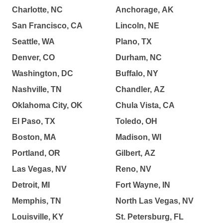
Charlotte, NC
Anchorage, AK
San Francisco, CA
Lincoln, NE
Seattle, WA
Plano, TX
Denver, CO
Durham, NC
Washington, DC
Buffalo, NY
Nashville, TN
Chandler, AZ
Oklahoma City, OK
Chula Vista, CA
El Paso, TX
Toledo, OH
Boston, MA
Madison, WI
Portland, OR
Gilbert, AZ
Las Vegas, NV
Reno, NV
Detroit, MI
Fort Wayne, IN
Memphis, TN
North Las Vegas, NV
Louisville, KY
St. Petersburg, FL