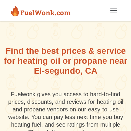
Skip to main content
Find the best prices & service
for heating oil or propane near
El-segundo, CA
Fuelwonk gives you access to hard-to-find
prices, discounts, and reviews for heating oil
and propane vendors on our easy-to-use
website. You can pay less next time you buy
heating fuel, and see ratings from multiple