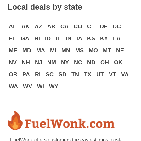
Local deals by state
AL
AK
AZ
AR
CA
CO
CT
DE
DC
FL
GA
HI
ID
IL
IN
IA
KS
KY
LA
ME
MD
MA
MI
MN
MS
MO
MT
NE
NV
NH
NJ
NM
NY
NC
ND
OH
OK
OR
PA
RI
SC
SD
TN
TX
UT
VT
VA
WA
WV
WI
WY
FuelWonk offers customers the easiest, most cost-