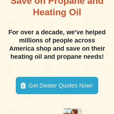
Save on Propane and
Heating Oil
For over a decade, we've helped
millions of people across
America shop and save on their
heating oil and propane needs!
Get Dealer Quotes Now!