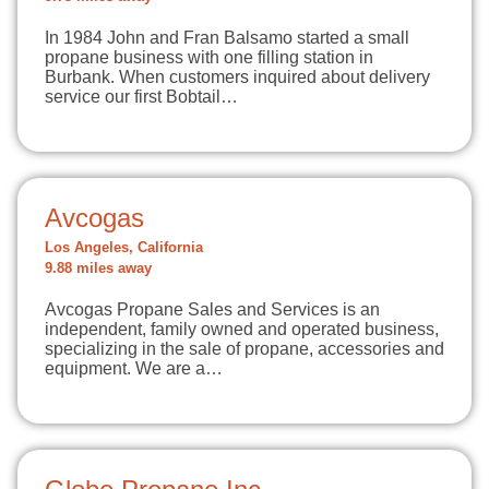
In 1984 John and Fran Balsamo started a small
propane business with one filling station in
Burbank. When customers inquired about delivery
service our first Bobtail…
Avcogas
Los Angeles, California
9.88 miles away
Avcogas Propane Sales and Services is an
independent, family owned and operated business,
specializing in the sale of propane, accessories and
equipment. We are a…