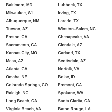
Baltimore, MD
Lubbock, TX
Milwaukee, WI
Irving, TX
Albuquerque, NM
Laredo, TX
Tucson, AZ
Winston–Salem, NC
Fresno, CA
Chesapeake, VA
Sacramento, CA
Glendale, AZ
Kansas City, MO
Garland, TX
Mesa, AZ
Scottsdale, AZ
Atlanta, GA
Norfolk, VA
Omaha, NE
Boise, ID
Colorado Springs, CO
Fremont, CA
Raleigh, NC
Spokane, WA
Long Beach, CA
Santa Clarita, CA
Virginia Beach, VA
Baton Rouge, LA