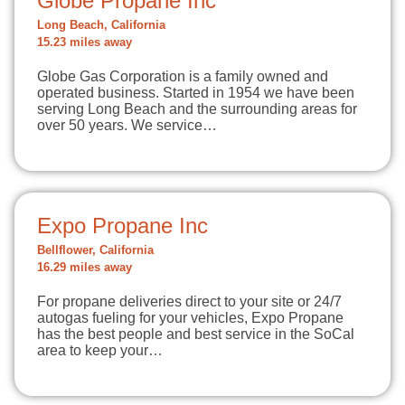
Globe Propane Inc
Long Beach, California
15.23 miles away
Globe Gas Corporation is a family owned and
operated business. Started in 1954 we have been
serving Long Beach and the surrounding areas for
over 50 years. We service…
Expo Propane Inc
Bellflower, California
16.29 miles away
For propane deliveries direct to your site or 24/7
autogas fueling for your vehicles, Expo Propane
has the best people and best service in the SoCal
area to keep your…