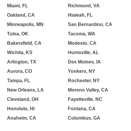
Miami, FL
Richmond, VA
Oakland, CA
Hialeah, FL
Minneapolis, MN
San Bernardino, CA
Tulsa, OK
Tacoma, WA
Bakersfield, CA
Modesto, CA
Wichita, KS
Huntsville, AL
Arlington, TX
Des Moines, IA
Aurora, CO
Yonkers, NY
Tampa, FL
Rochester, NY
New Orleans, LA
Moreno Valley, CA
Cleveland, OH
Fayetteville, NC
Honolulu, HI
Fontana, CA
Anaheim, CA
Columbus, GA