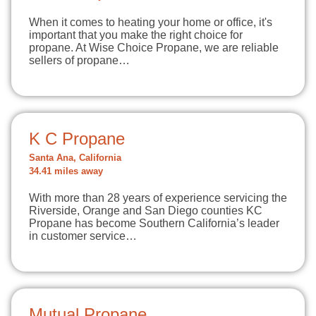
When it comes to heating your home or office, it's
important that you make the right choice for
propane. At Wise Choice Propane, we are reliable
sellers of propane…
K C Propane
Santa Ana, California
34.41 miles away
With more than 28 years of experience servicing the
Riverside, Orange and San Diego counties KC
Propane has become Southern California’s leader
in customer service…
Mutual Propane