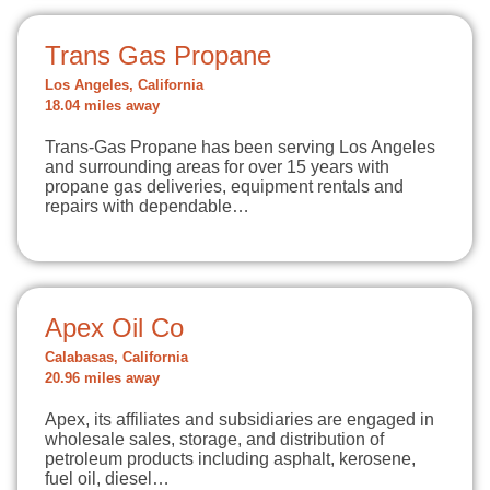
Trans Gas Propane
Los Angeles, California
18.04 miles away
Trans-Gas Propane has been serving Los Angeles
and surrounding areas for over 15 years with
propane gas deliveries, equipment rentals and
repairs with dependable…
Apex Oil Co
Calabasas, California
20.96 miles away
Apex, its affiliates and subsidiaries are engaged in
wholesale sales, storage, and distribution of
petroleum products including asphalt, kerosene,
fuel oil, diesel…