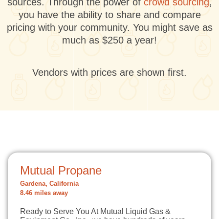
sources. Through the power of
crowd sourcing
,
you have the ability to share and compare
pricing with your community. You might save as
much as $250 a year!
Vendors with prices are shown first.
Mutual Propane
Gardena, California
8.46 miles away
Ready to Serve You At Mutual Liquid Gas &