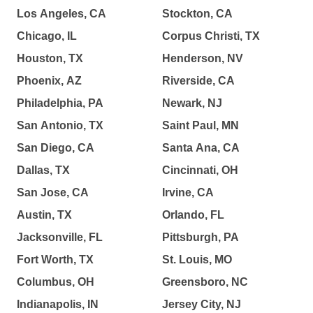
Los Angeles, CA
Stockton, CA
Chicago, IL
Corpus Christi, TX
Houston, TX
Henderson, NV
Phoenix, AZ
Riverside, CA
Philadelphia, PA
Newark, NJ
San Antonio, TX
Saint Paul, MN
San Diego, CA
Santa Ana, CA
Dallas, TX
Cincinnati, OH
San Jose, CA
Irvine, CA
Austin, TX
Orlando, FL
Jacksonville, FL
Pittsburgh, PA
Fort Worth, TX
St. Louis, MO
Columbus, OH
Greensboro, NC
Indianapolis, IN
Jersey City, NJ