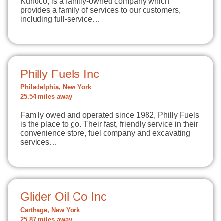
Kunoco, is a family-owned company which
provides a family of services to our customers,
including full-service…
Philly Fuels Inc
Philadelphia, New York
25.54 miles away
Family owed and operated since 1982, Philly Fuels
is the place to go. Their fast, friendly service in their
convenience store, fuel company and excavating
services…
Glider Oil Co Inc
Carthage, New York
25.87 miles away