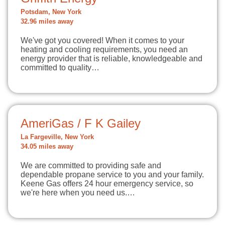
Potsdam, New York
32.96 miles away
We've got you covered! When it comes to your
heating and cooling requirements, you need an
energy provider that is reliable, knowledgeable and
committed to quality…
AmeriGas / F K Gailey
La Fargeville, New York
34.05 miles away
We are committed to providing safe and
dependable propane service to you and your family.
Keene Gas offers 24 hour emergency service, so
we're here when you need us.…