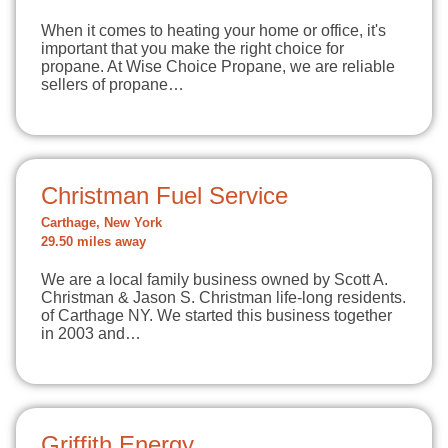
When it comes to heating your home or office, it's
important that you make the right choice for
propane. At Wise Choice Propane, we are reliable
sellers of propane…
Christman Fuel Service
Carthage, New York
29.50 miles away
We are a local family business owned by Scott A.
Christman & Jason S. Christman life-long residents.
of Carthage NY. We started this business together
in 2003 and…
Griffith Energy