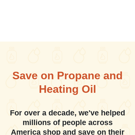
Save on Propane and
Heating Oil
For over a decade, we've helped
millions of people across
America shop and save on their