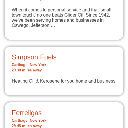
When it comes to personal service and that 'small
town touch,' no one beats Glider Oil. Since 1942,
we've been serving homes and businesses in
Oswego, Jefferson,…
Simpson Fuels
Carthage, New York
29.30 miles away
Heating Oil & Kerosene for you home and business
Ferrellgas
Carthage, New York
29.48 miles away