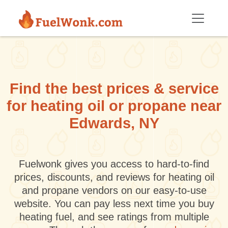
Skip to main content
Find the best prices & service
for heating oil or propane near
Edwards, NY
Fuelwonk gives you access to hard-to-find
prices, discounts, and reviews for heating oil
and propane vendors on our easy-to-use
website. You can pay less next time you buy
heating fuel, and see ratings from multiple