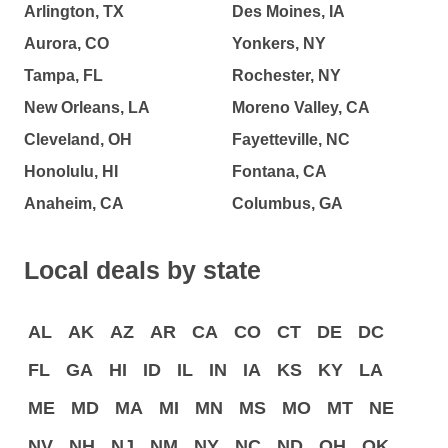
Arlington, TX
Des Moines, IA
Aurora, CO
Yonkers, NY
Tampa, FL
Rochester, NY
New Orleans, LA
Moreno Valley, CA
Cleveland, OH
Fayetteville, NC
Honolulu, HI
Fontana, CA
Anaheim, CA
Columbus, GA
Local deals by state
AL
AK
AZ
AR
CA
CO
CT
DE
DC
FL
GA
HI
ID
IL
IN
IA
KS
KY
LA
ME
MD
MA
MI
MN
MS
MO
MT
NE
NV
NH
NJ
NM
NY
NC
ND
OH
OK