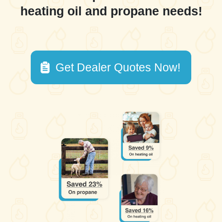
heating oil and propane needs!
Get Dealer Quotes Now!