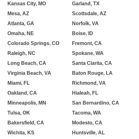
Kansas City, MO
Garland, TX
Mesa, AZ
Scottsdale, AZ
Atlanta, GA
Norfolk, VA
Omaha, NE
Boise, ID
Colorado Springs, CO
Fremont, CA
Raleigh, NC
Spokane, WA
Long Beach, CA
Santa Clarita, CA
Virginia Beach, VA
Baton Rouge, LA
Miami, FL
Richmond, VA
Oakland, CA
Hialeah, FL
Minneapolis, MN
San Bernardino, CA
Tulsa, OK
Tacoma, WA
Bakersfield, CA
Modesto, CA
Wichita, KS
Huntsville, AL