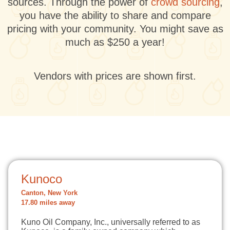
sources. Through the power of
crowd sourcing
,
you have the ability to share and compare
pricing with your community. You might save as
much as $250 a year!
Vendors with prices are shown first.
Kunoco
Canton, New York
17.80 miles away
Kuno Oil Company, Inc., universally referred to as