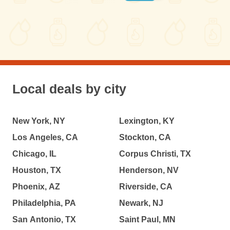
Local deals by city
New York, NY
Lexington, KY
Los Angeles, CA
Stockton, CA
Chicago, IL
Corpus Christi, TX
Houston, TX
Henderson, NV
Phoenix, AZ
Riverside, CA
Philadelphia, PA
Newark, NJ
San Antonio, TX
Saint Paul, MN