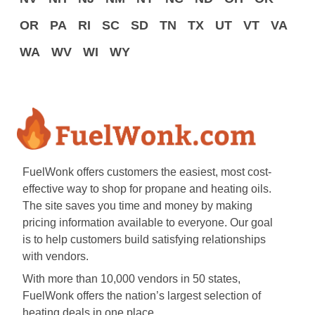
OR
PA
RI
SC
SD
TN
TX
UT
VT
VA
WA
WV
WI
WY
FuelWonk offers customers the easiest, most cost-
effective way to shop for propane and heating oils.
The site saves you time and money by making
pricing information available to everyone. Our goal
is to help customers build satisfying relationships
with vendors.
With more than 10,000 vendors in 50 states,
FuelWonk offers the nation’s largest selection of
heating deals in one place.