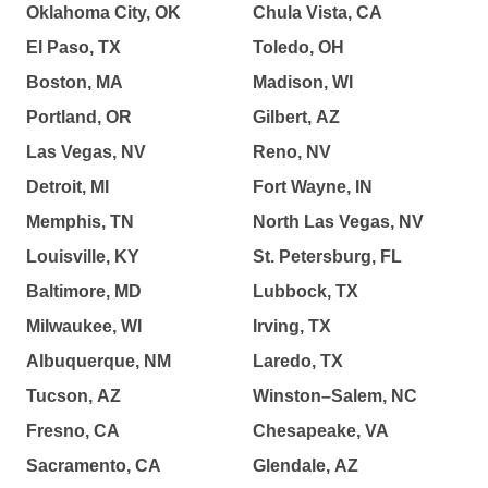
Oklahoma City, OK
Chula Vista, CA
El Paso, TX
Toledo, OH
Boston, MA
Madison, WI
Portland, OR
Gilbert, AZ
Las Vegas, NV
Reno, NV
Detroit, MI
Fort Wayne, IN
Memphis, TN
North Las Vegas, NV
Louisville, KY
St. Petersburg, FL
Baltimore, MD
Lubbock, TX
Milwaukee, WI
Irving, TX
Albuquerque, NM
Laredo, TX
Tucson, AZ
Winston–Salem, NC
Fresno, CA
Chesapeake, VA
Sacramento, CA
Glendale, AZ