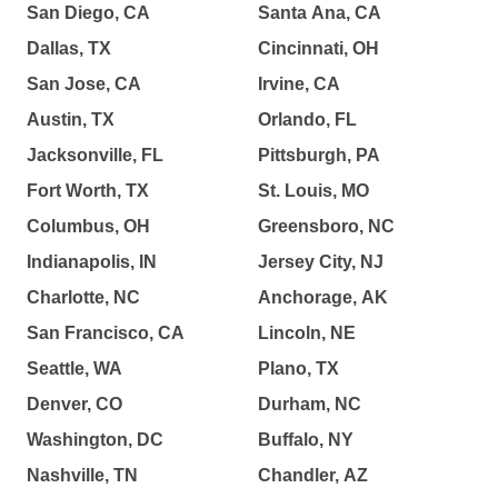
San Diego, CA
Santa Ana, CA
Dallas, TX
Cincinnati, OH
San Jose, CA
Irvine, CA
Austin, TX
Orlando, FL
Jacksonville, FL
Pittsburgh, PA
Fort Worth, TX
St. Louis, MO
Columbus, OH
Greensboro, NC
Indianapolis, IN
Jersey City, NJ
Charlotte, NC
Anchorage, AK
San Francisco, CA
Lincoln, NE
Seattle, WA
Plano, TX
Denver, CO
Durham, NC
Washington, DC
Buffalo, NY
Nashville, TN
Chandler, AZ