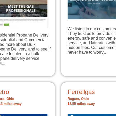
We listen to our customers
They trust us to provide c
sidential Propane Delivery:
energy, safe and convenie
sidential and Commercial.
service, and fair rates with
ad more about Bulk
hidden fees. Our customer
pane Delivery, and to see if
never have to worry…
 are located in a bulk
pane delivery service
ea…
etro
Ferrellgas
ard, Ohio
Rogers, Ohio
13 miles away
18.55 miles away