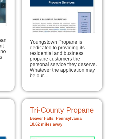
.
lean
Youngstown Propane is
nt
dedicated to providing its
 no
residential and business
s
propane customers the
personal service they deserve.
Whatever the application may
be our…
Tri-County Propane
Beaver Falls, Pennsylvania
18.62 miles away