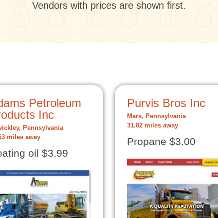
Vendors with prices are shown first.
dams Petroleum
Purvis Bros Inc
roducts Inc
Mars, Pennsylvania
31.82 miles away
ickley, Pennsylvania
63 miles away
Propane $3.00
ating oil $3.99