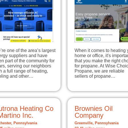
re one of the area’s largest
When it comes to heating 
ergy suppliers and have
home or office, it's importa
n part of the community for
that you make the right ch
rs, serving our neighbors
for propane. At Wise Choi
h a full range of heating,
Propane, we are reliable
oling and other…
sellers of propane…
utrona Heating Co
Brownies Oil
Martino Inc.
Company
hester, Pennsylvania
Greenville, Pennsylvania