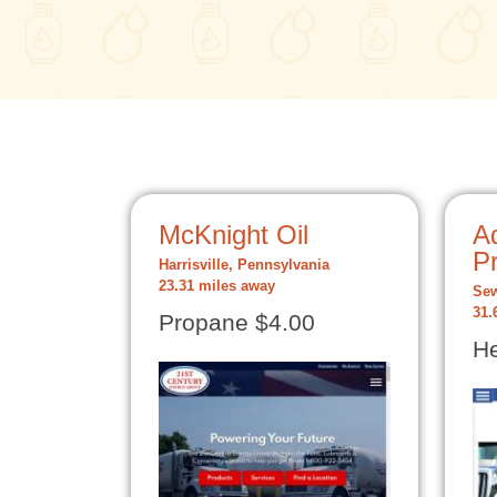
McKnight Oil
A
P
Harrisville, Pennsylvania
23.31 miles away
Sew
31.
Propane $4.00
He