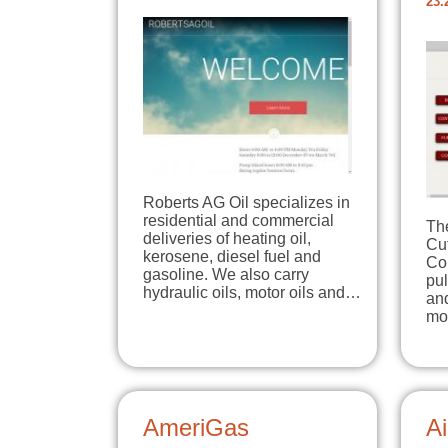
23.
Roberts AG Oil specializes in
residential and commercial
The
deliveries of heating oil,
Cu
kerosene, diesel fuel and
Co
gasoline. We also carry
pul
hydraulic oils, motor oils and…
and
mo
AmeriGas
Ai