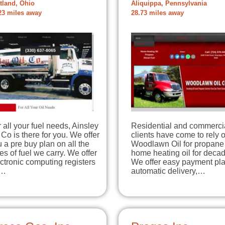
tland, Ohio
Aliquippa, Pennsylvania
23 miles away
28.73 miles away
 all your fuel needs, Ainsley
Residential and commerci
 Co is there for you. We offer
clients have come to rely 
 a pre buy plan on all the
Woodlawn Oil for propane
es of fuel we carry. We offer
home heating oil for deca
ctronic computing registers
We offer easy payment pla
r…
automatic delivery,…