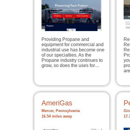
Providing Propane and
Re
equipment for commercial and
Re
industrial use has become one
Re
of our specialties. As the
Pro
Propane industry continues to
you
grow, so does the uses for…
pro
ar
AmeriGas
P
Mercer, Pennsylvania
Gir
16.54 miles away
17.