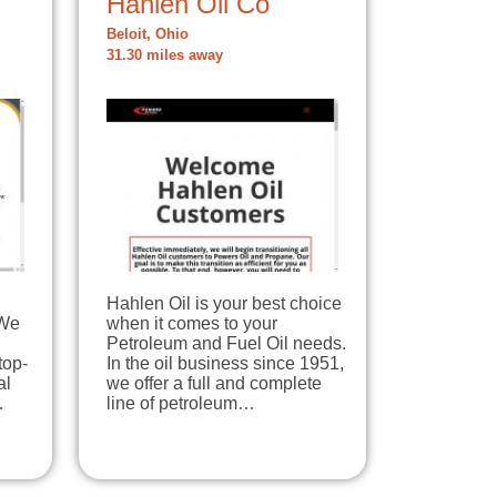
Hahlen Oil Co
Beloit, Ohio
31.30 miles away
Hahlen Oil is your best choice
 We
when it comes to your
Petroleum and Fuel Oil needs.
top-
In the oil business since 1951,
al
we offer a full and complete
…
line of petroleum…