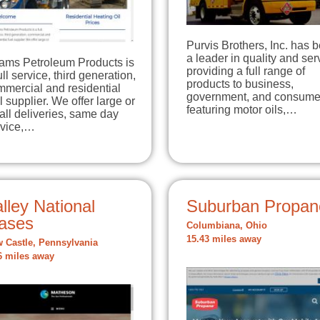
Purvis Brothers, Inc. has 
a leader in quality and ser
ams Petroleum Products is
providing a full range of
ull service, third generation,
products to business,
mmercial and residential
government, and consume
l supplier. We offer large or
featuring motor oils,…
ll deliveries, same day
rvice,…
lley National
Suburban Propan
ases
Columbiana, Ohio
15.43 miles away
 Castle, Pennsylvania
6 miles away