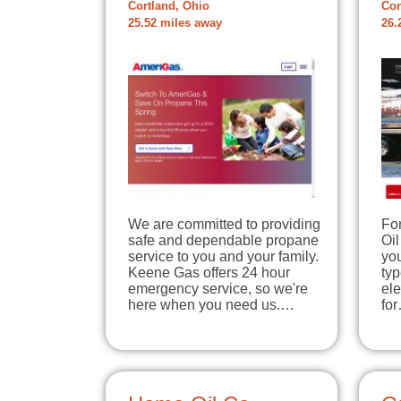
Cortland, Ohio
Cor
25.52 miles away
26.
We are committed to providing
For
safe and dependable propane
Oil
service to you and your family.
you
Keene Gas offers 24 hour
typ
emergency service, so we're
ele
here when you need us.…
fo