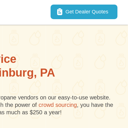
Main navigation
Get Dealer Quotes
vice
dinburg, PA
 propane vendors on our easy-to-use website.
gh the power of
crowd sourcing
, you have the
 as much as $250 a year!