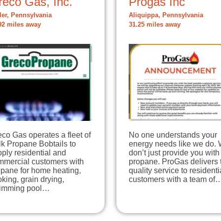
reco Gas, Inc.
Progas Inc
ler, Pennsylvania
Aliquippa, Pennsylvania
92 miles away
31.25 miles away
co Gas operates a fleet of
No one understands your
k Propane Bobtails to
energy needs like we do.
ply residential and
don’t just provide you with
mmercial customers with
propane. ProGas delivers 
opane for home heating,
quality service to residenti
king, grain drying,
customers with a team of
imming pool…