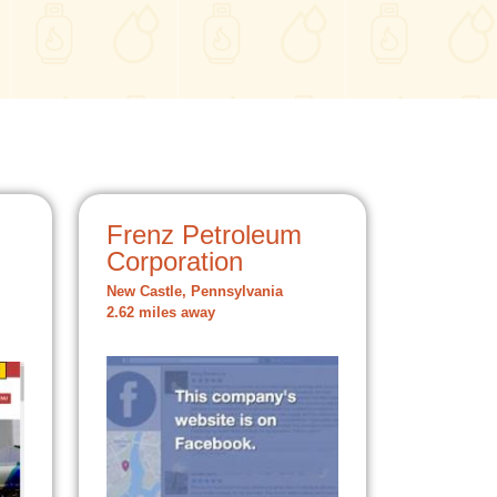
Frenz Petroleum
Corporation
New Castle, Pennsylvania
2.62 miles away