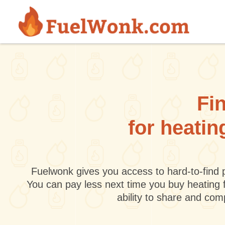
Skip to main content
Fin
for heatin
Fuelwonk gives you access to hard-to-find p
You can pay less next time you buy heating 
ability to share and co