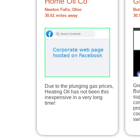
Home Oil Co
G
Newton Falls, Ohio
But
30.61 miles away
30.
Gre
Due to the plunging gas prices,
Bul
Heating Oil has not been this
sup
inexpensive in a very long
co
time!
pr
coo
sw