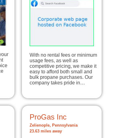
your
With no rental fees or minimum
nt
usage fees, as well as
oice
competitive pricing, we make it
ce
easy to afford both small and
bulk propane purchases. Our
company takes pride in…
ProGas Inc
Zelienople, Pennsylvania
23.63 miles away