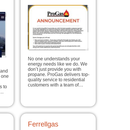
No one understands your
energy needs like we do. We
don’t just provide you with
 and
propane. ProGas delivers top-
e one
quality service to residential
customers with a team of…
s to
r…
Ferrellgas