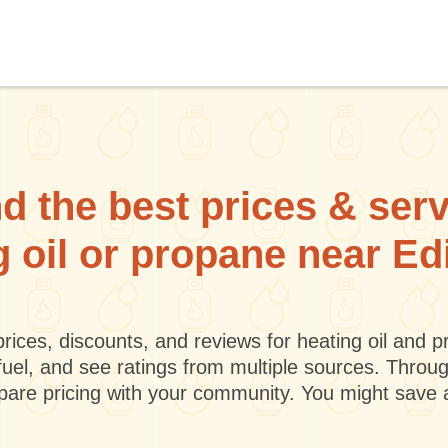
d the best prices & ser
g oil or propane near E
rices, discounts, and reviews for heating oil and
fuel, and see ratings from multiple sources. Throu
mpare pricing with your community. You might save