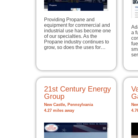
Providing Propane and
equipment for commercial and
Ad
industrial use has become one
a f
of our specialties. As the
co
Propane industry continues to
fue
grow, so does the uses for…
sma
se
21st Century Energy
Va
Group
G
New Castle, Pennsylvania
New
4.27 miles away
4.7