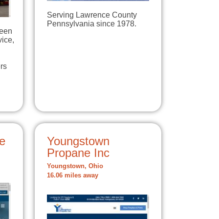
Serving Lawrence County
Pennsylvania since 1978.
been
vice,
rs
e
Youngstown
Propane Inc
Youngstown, Ohio
16.06 miles away