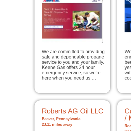
We are committed to providing
We’
safe and dependable propane
en
service to you and your family.
bee
Keene Gas offers 24 hour
yea
emergency service, so we're
wit
here when you need us.…
co
Roberts AG Oil LLC
C
/ 
Beaver, Pennsylvania
23.11 miles away
Roc