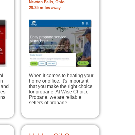
Newton Falls, Ohio
29.35 miles away
al
When it comes to heating your
on
home or office, it's important
 and
that you make the right choice
des.
for propane. At Wise Choice
ns,
Propane, we are reliable
sellers of propane…