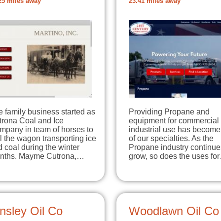
25 miles away
23.41 miles away
 family business started as
Providing Propane and
trona Coal and Ice
equipment for commercial
mpany in team of horses to
industrial use has becom
l the wagon transporting ice
of our specialties. As the
 coal during the winter
Propane industry continue
nths. Mayme Cutrona,…
grow, so does the uses fo
nsley Oil Co
Woodlawn Oil Co