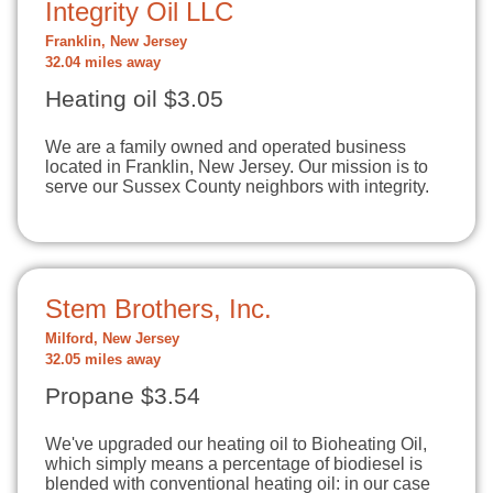
Integrity Oil LLC
Franklin, New Jersey
32.04 miles away
Heating oil $3.05
We are a family owned and operated business
located in Franklin, New Jersey. Our mission is to
serve our Sussex County neighbors with integrity.
Stem Brothers, Inc.
Milford, New Jersey
32.05 miles away
Propane $3.54
We've upgraded our heating oil to Bioheating Oil,
which simply means a percentage of biodiesel is
blended with conventional heating oil: in our case