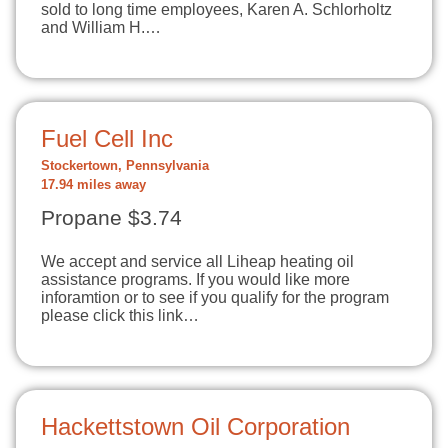
sold to long time employees, Karen A. Schlorholtz
and William H.…
Fuel Cell Inc
Stockertown, Pennsylvania
17.94 miles away
Propane $3.74
We accept and service all Liheap heating oil
assistance programs. If you would like more
inforamtion or to see if you qualify for the program
please click this link…
Hackettstown Oil Corporation