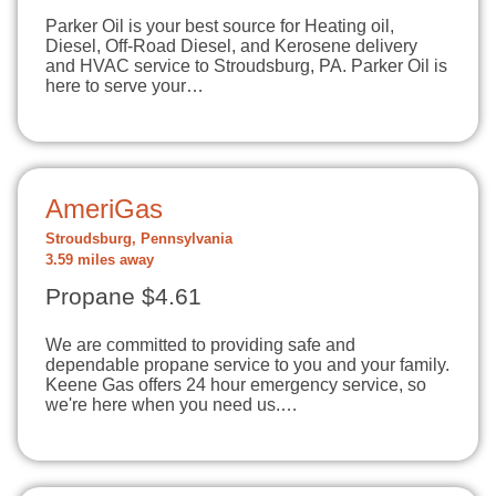
Parker Oil is your best source for Heating oil,
Diesel, Off-Road Diesel, and Kerosene delivery
and HVAC service to Stroudsburg, PA. Parker Oil is
here to serve your…
AmeriGas
Stroudsburg, Pennsylvania
3.59 miles away
Propane $4.61
We are committed to providing safe and
dependable propane service to you and your family.
Keene Gas offers 24 hour emergency service, so
we're here when you need us.…