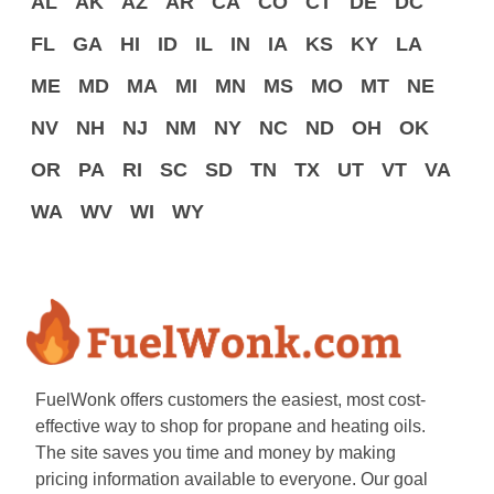
AL
AK
AZ
AR
CA
CO
CT
DE
DC
FL
GA
HI
ID
IL
IN
IA
KS
KY
LA
ME
MD
MA
MI
MN
MS
MO
MT
NE
NV
NH
NJ
NM
NY
NC
ND
OH
OK
OR
PA
RI
SC
SD
TN
TX
UT
VT
VA
WA
WV
WI
WY
FuelWonk offers customers the easiest, most cost-
effective way to shop for propane and heating oils.
The site saves you time and money by making
pricing information available to everyone. Our goal