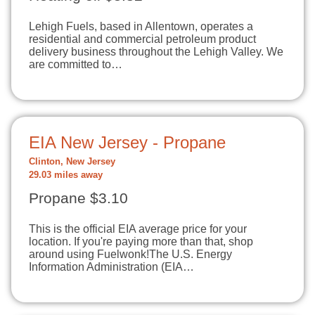
Lehigh Fuels, based in Allentown, operates a
residential and commercial petroleum product
delivery business throughout the Lehigh Valley. We
are committed to…
EIA New Jersey - Propane
Clinton, New Jersey
29.03 miles away
Propane $3.10
This is the official EIA average price for your
location. If you're paying more than that, shop
around using Fuelwonk!The U.S. Energy
Information Administration (EIA…