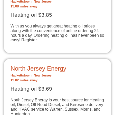
Hackettstown, New Jersey
19.08 miles away
Heating oil $3.85
With us you always get great heating oil prices
along with the convenience of online ordering 24
hours a day. Ordering heating oil has never been so
easy! Register…
North Jersey Energy
Hackettstown, New Jersey
19.82 miles away
Heating oil $3.69
North Jersey Energy is your best source for Heating
oil, Diesel, Off-Road Diesel, and Kerosene delivery
and HVAC service to Warren, Sussex, Morris, and
Hunterdon…