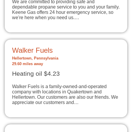
We are committed to providing safe and
dependable propane service to you and your family.
Keene Gas offers 24 hour emergency service, so
we're here when you need us.…
Walker Fuels
Hellertown, Pennsylvania
29.60 miles away
Heating oil $4.23
Walker Fuels is a family-owned-and-operated
company with locations in Quakertown and
Hellertown. Our customers are also our friends. We
appreciate our customers and…