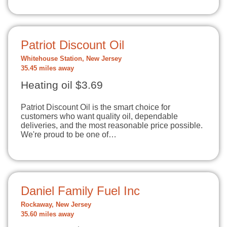
Patriot Discount Oil
Whitehouse Station, New Jersey
35.45 miles away
Heating oil $3.69
Patriot Discount Oil is the smart choice for
customers who want quality oil, dependable
deliveries, and the most reasonable price possible.
We're proud to be one of…
Daniel Family Fuel Inc
Rockaway, New Jersey
35.60 miles away