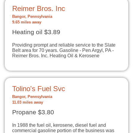
Reimer Bros. Inc
Bangor, Pennsylvania
9.65 miles away
Heating oil $3.89
Providing prompt and reliable service to the Slate
Belt area for 70 years. Gasoline - Pen Argyl, PA -
Reimer Bros. Inc. Heating Oil & Kerosene
Tolino's Fuel Svc
Bangor, Pennsylvania
11.03 miles away
Propane $3.80
In 1988 the fuel oil, kerosene, diesel fuel and
commercial gasoline portion of the business was