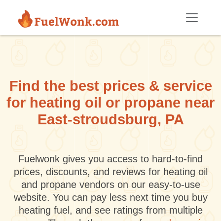
Skip to main content
Find the best prices & service
for heating oil or propane near
East-stroudsburg, PA
Fuelwonk gives you access to hard-to-find
prices, discounts, and reviews for heating oil
and propane vendors on our easy-to-use
website. You can pay less next time you buy
heating fuel, and see ratings from multiple