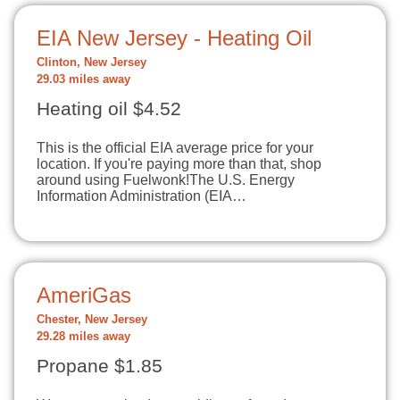
EIA New Jersey - Heating Oil
Clinton, New Jersey
29.03 miles away
Heating oil $4.52
This is the official EIA average price for your
location. If you're paying more than that, shop
around using Fuelwonk!The U.S. Energy
Information Administration (EIA…
AmeriGas
Chester, New Jersey
29.28 miles away
Propane $1.85