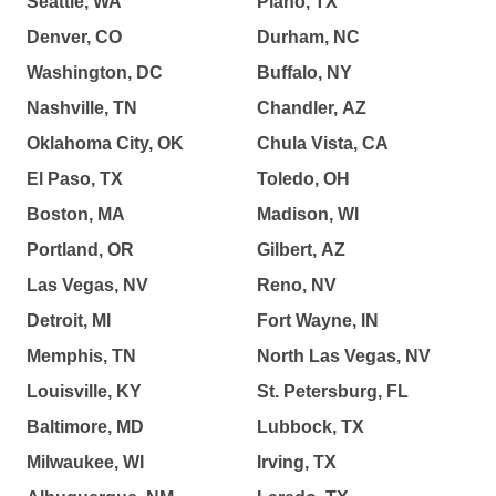
Seattle, WA
Plano, TX
Denver, CO
Durham, NC
Washington, DC
Buffalo, NY
Nashville, TN
Chandler, AZ
Oklahoma City, OK
Chula Vista, CA
El Paso, TX
Toledo, OH
Boston, MA
Madison, WI
Portland, OR
Gilbert, AZ
Las Vegas, NV
Reno, NV
Detroit, MI
Fort Wayne, IN
Memphis, TN
North Las Vegas, NV
Louisville, KY
St. Petersburg, FL
Baltimore, MD
Lubbock, TX
Milwaukee, WI
Irving, TX