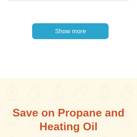
Pagination
Show more
Save on Propane and
Heating Oil