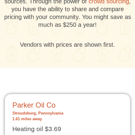
sources. Through the power of
crowd sourcing
,
you have the ability to share and compare
pricing with your community. You might save as
much as $250 a year!
Vendors with prices are shown first.
Parker Oil Co
Stroudsburg, Pennsylvania
1.61 miles away
Heating oil $3.69