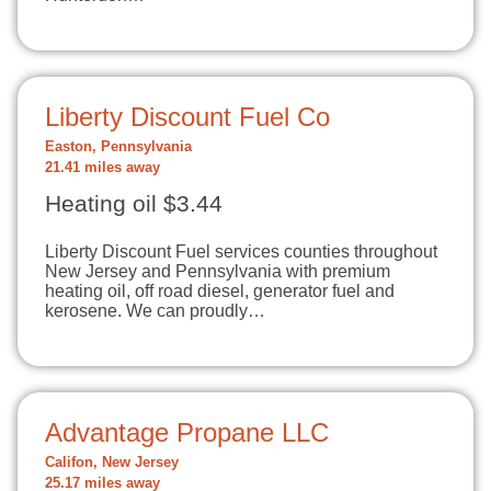
Liberty Discount Fuel Co
Easton, Pennsylvania
21.41 miles away
Heating oil $3.44
Liberty Discount Fuel services counties throughout
New Jersey and Pennsylvania with premium
heating oil, off road diesel, generator fuel and
kerosene. We can proudly…
Advantage Propane LLC
Califon, New Jersey
25.17 miles away