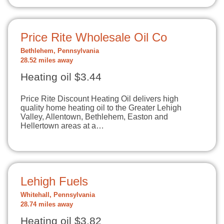
Price Rite Wholesale Oil Co
Bethlehem, Pennsylvania
28.52 miles away
Heating oil $3.44
Price Rite Discount Heating Oil delivers high
quality home heating oil to the Greater Lehigh
Valley, Allentown, Bethlehem, Easton and
Hellertown areas at a…
Lehigh Fuels
Whitehall, Pennsylvania
28.74 miles away
Heating oil $3.82