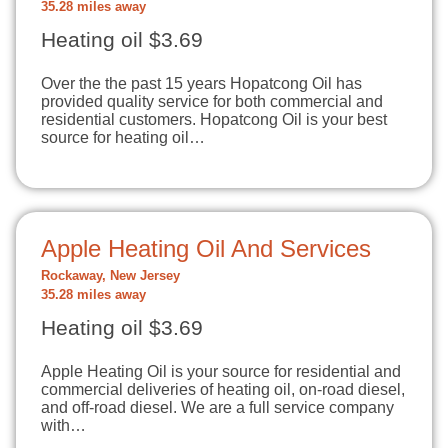
35.28 miles away
Heating oil $3.69
Over the the past 15 years Hopatcong Oil has
provided quality service for both commercial and
residential customers. Hopatcong Oil is your best
source for heating oil…
Apple Heating Oil And Services
Rockaway, New Jersey
35.28 miles away
Heating oil $3.69
Apple Heating Oil is your source for residential and
commercial deliveries of heating oil, on-road diesel,
and off-road diesel. We are a full service company
with…