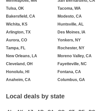
Minneapolis, MN
San Bernardino, CA
Tulsa, OK
Tacoma, WA
Bakersfield, CA
Modesto, CA
Wichita, KS
Huntsville, AL
Arlington, TX
Des Moines, IA
Aurora, CO
Yonkers, NY
Tampa, FL
Rochester, NY
New Orleans, LA
Moreno Valley, CA
Cleveland, OH
Fayetteville, NC
Honolulu, HI
Fontana, CA
Anaheim, CA
Columbus, GA
Local deals by state