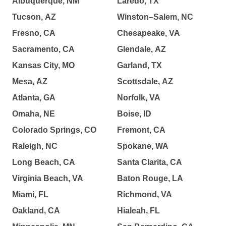
Albuquerque, NM
Laredo, TX
Tucson, AZ
Winston–Salem, NC
Fresno, CA
Chesapeake, VA
Sacramento, CA
Glendale, AZ
Kansas City, MO
Garland, TX
Mesa, AZ
Scottsdale, AZ
Atlanta, GA
Norfolk, VA
Omaha, NE
Boise, ID
Colorado Springs, CO
Fremont, CA
Raleigh, NC
Spokane, WA
Long Beach, CA
Santa Clarita, CA
Virginia Beach, VA
Baton Rouge, LA
Miami, FL
Richmond, VA
Oakland, CA
Hialeah, FL