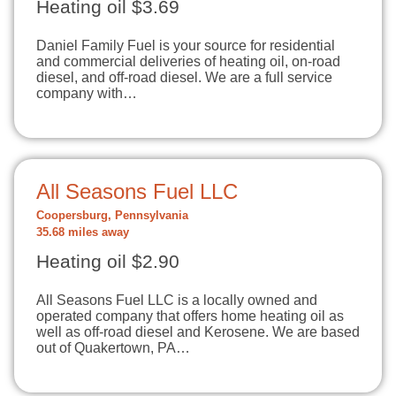
Heating oil $3.69
Daniel Family Fuel is your source for residential
and commercial deliveries of heating oil, on-road
diesel, and off-road diesel. We are a full service
company with…
All Seasons Fuel LLC
Coopersburg, Pennsylvania
35.68 miles away
Heating oil $2.90
All Seasons Fuel LLC is a locally owned and
operated company that offers home heating oil as
well as off-road diesel and Kerosene. We are based
out of Quakertown, PA…