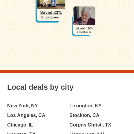
Local deals by city
New York, NY
Lexington, KY
Los Angeles, CA
Stockton, CA
Chicago, IL
Corpus Christi, TX