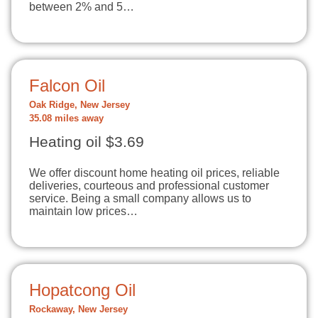
between 2% and 5…
Falcon Oil
Oak Ridge, New Jersey
35.08 miles away
Heating oil $3.69
We offer discount home heating oil prices, reliable
deliveries, courteous and professional customer
service. Being a small company allows us to
maintain low prices…
Hopatcong Oil
Rockaway, New Jersey