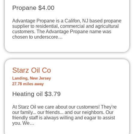
Propane $4.00
Advantage Propane is a Califon, NJ based propane
supplier to residential, commercial and agricultural
customers. The Advantage Propane name was
chosen to underscore…
Starz Oil Co
Landing, New Jersey
27.78 miles away
Heating oil $3.79
At Starz Oil we care about our customers! They're
our family... our friends... and our neighbors. Our
friendly staff is always willing and eagar to assist
you. We…