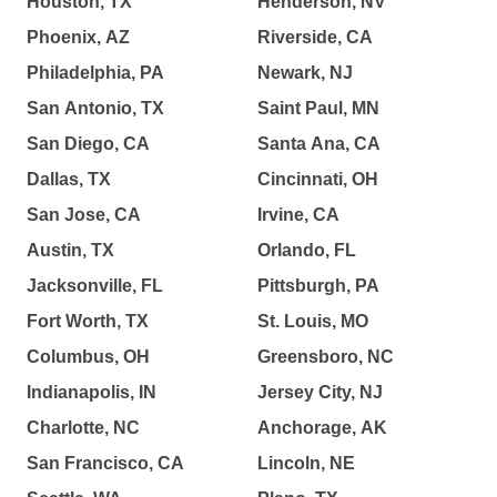
Houston, TX
Henderson, NV
Phoenix, AZ
Riverside, CA
Philadelphia, PA
Newark, NJ
San Antonio, TX
Saint Paul, MN
San Diego, CA
Santa Ana, CA
Dallas, TX
Cincinnati, OH
San Jose, CA
Irvine, CA
Austin, TX
Orlando, FL
Jacksonville, FL
Pittsburgh, PA
Fort Worth, TX
St. Louis, MO
Columbus, OH
Greensboro, NC
Indianapolis, IN
Jersey City, NJ
Charlotte, NC
Anchorage, AK
San Francisco, CA
Lincoln, NE