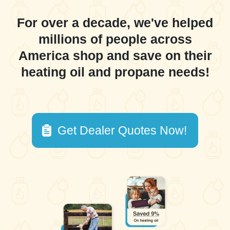
For over a decade, we've helped
millions of people across
America shop and save on their
heating oil and propane needs!
Get Dealer Quotes Now!