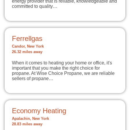
energy provider that is reliable, knowledgeable and
committed to quality…
Ferrellgas
Candor, New York
26.32 miles away
When it comes to heating your home or office, it's
important that you make the right choice for
propane. At Wise Choice Propane, we are reliable
sellers of propane…
Economy Heating
Apalachin, New York
28.83 miles away