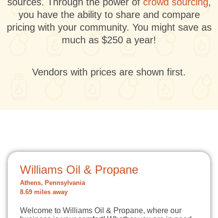
sources. Through the power of
crowd sourcing
,
you have the ability to share and compare
pricing with your community. You might save as
much as $250 a year!
Vendors with prices are shown first.
Williams Oil & Propane
Athens, Pennsylvania
8.69 miles away
Welcome to Williams Oil & Propane, where our