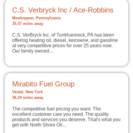
C.S. Verbryck Inc / Ace-Robbins
Meshoppen, Pennsylvania
35.57 miles away
C.S. VerBryck Inc. of Tunkhannock, PA has been
offering heating oil, diesel, kerosene, and gasoline
at very competitive prices for over 25 years now.
Our family owned…
Mirabito Fuel Group
Vestal, New York
36.24 miles away
The competitive fuel pricing you want. The
excellent customer care you need. The quality
products and services you deserve. That's what you
get with North Shore Oil…