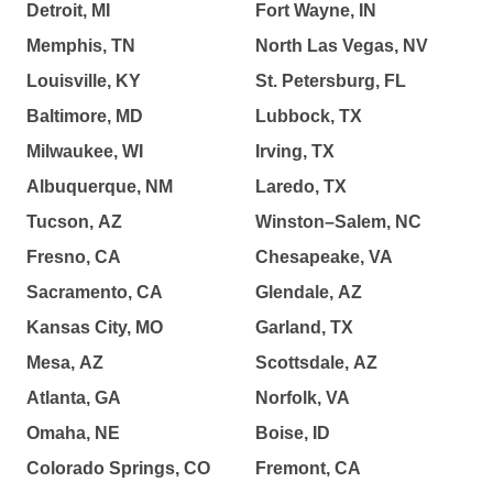
Detroit, MI
Fort Wayne, IN
Memphis, TN
North Las Vegas, NV
Louisville, KY
St. Petersburg, FL
Baltimore, MD
Lubbock, TX
Milwaukee, WI
Irving, TX
Albuquerque, NM
Laredo, TX
Tucson, AZ
Winston–Salem, NC
Fresno, CA
Chesapeake, VA
Sacramento, CA
Glendale, AZ
Kansas City, MO
Garland, TX
Mesa, AZ
Scottsdale, AZ
Atlanta, GA
Norfolk, VA
Omaha, NE
Boise, ID
Colorado Springs, CO
Fremont, CA