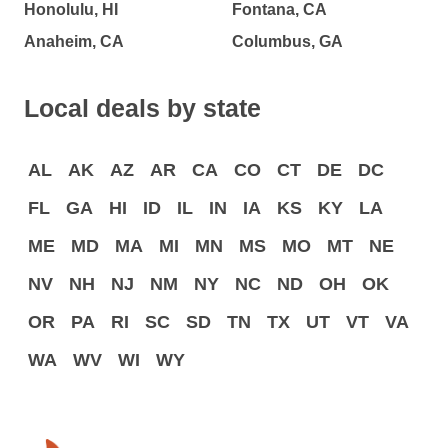
Honolulu, HI
Fontana, CA
Anaheim, CA
Columbus, GA
Local deals by state
AL
AK
AZ
AR
CA
CO
CT
DE
DC
FL
GA
HI
ID
IL
IN
IA
KS
KY
LA
ME
MD
MA
MI
MN
MS
MO
MT
NE
NV
NH
NJ
NM
NY
NC
ND
OH
OK
OR
PA
RI
SC
SD
TN
TX
UT
VT
VA
WA
WV
WI
WY