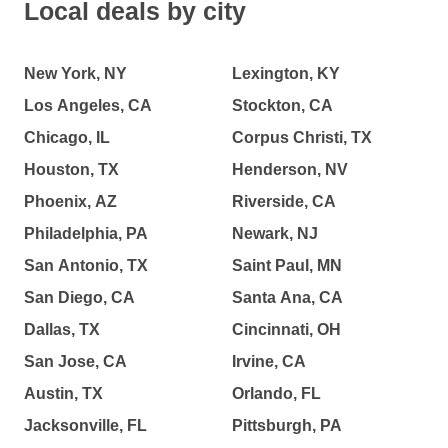
Local deals by city
New York, NY
Lexington, KY
Los Angeles, CA
Stockton, CA
Chicago, IL
Corpus Christi, TX
Houston, TX
Henderson, NV
Phoenix, AZ
Riverside, CA
Philadelphia, PA
Newark, NJ
San Antonio, TX
Saint Paul, MN
San Diego, CA
Santa Ana, CA
Dallas, TX
Cincinnati, OH
San Jose, CA
Irvine, CA
Austin, TX
Orlando, FL
Jacksonville, FL
Pittsburgh, PA