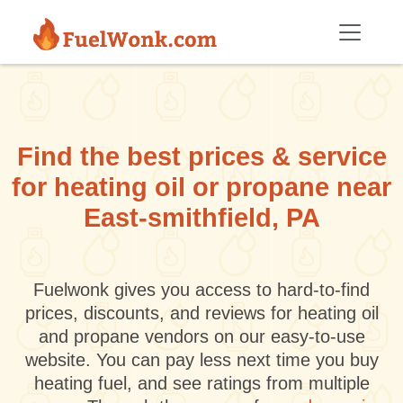
Skip to main content
Find the best prices & service
for heating oil or propane near
East-smithfield, PA
Fuelwonk gives you access to hard-to-find
prices, discounts, and reviews for heating oil
and propane vendors on our easy-to-use
website. You can pay less next time you buy
heating fuel, and see ratings from multiple