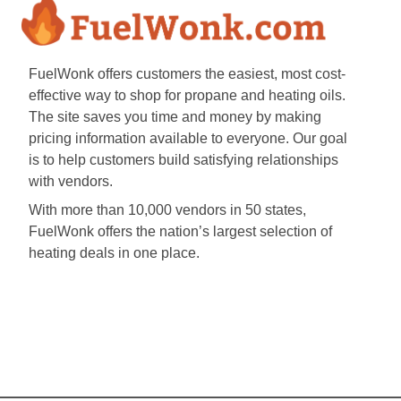
FuelWonk offers customers the easiest, most cost-
effective way to shop for propane and heating oils.
The site saves you time and money by making
pricing information available to everyone. Our goal
is to help customers build satisfying relationships
with vendors.
With more than 10,000 vendors in 50 states,
FuelWonk offers the nation’s largest selection of
heating deals in one place.