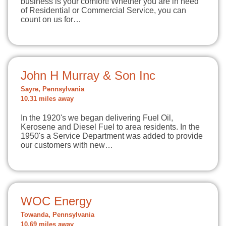
business is your comfort! Whether you are in need
of Residential or Commercial Service, you can
count on us for…
John H Murray & Son Inc
Sayre, Pennsylvania
10.31 miles away
In the 1920's we began delivering Fuel Oil,
Kerosene and Diesel Fuel to area residents. In the
1950's a Service Department was added to provide
our customers with new…
WOC Energy
Towanda, Pennsylvania
10.69 miles away