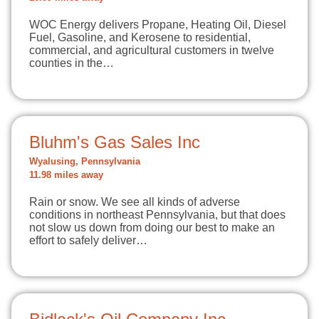
WOC Energy delivers Propane, Heating Oil, Diesel
Fuel, Gasoline, and Kerosene to residential,
commercial, and agricultural customers in twelve
counties in the…
Bluhm's Gas Sales Inc
Wyalusing, Pennsylvania
11.98 miles away
Rain or snow. We see all kinds of adverse
conditions in northeast Pennsylvania, but that does
not slow us down from doing our best to make an
effort to safely deliver…