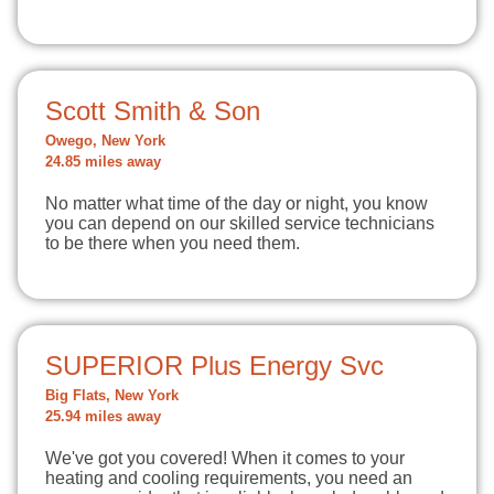
Scott Smith & Son
Owego, New York
24.85 miles away
No matter what time of the day or night, you know
you can depend on our skilled service technicians
to be there when you need them.
SUPERIOR Plus Energy Svc
Big Flats, New York
25.94 miles away
We've got you covered! When it comes to your
heating and cooling requirements, you need an