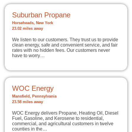
Suburban Propane
Horseheads, New York
23.02 miles away
We listen to our customers. They trust us to provide
clean energy, safe and convenient service, and fair
rates with no hidden fees. Our customers never
have to worry…
WOC Energy
Mansfield, Pennsylvania
23.58 miles away
WOC Energy delivers Propane, Heating Oil, Diesel
Fuel, Gasoline, and Kerosene to residential,
commercial, and agricultural customers in twelve
counties in the…