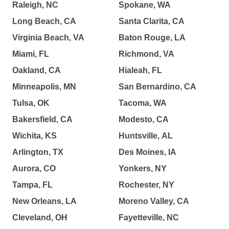
Raleigh, NC
Spokane, WA
Long Beach, CA
Santa Clarita, CA
Virginia Beach, VA
Baton Rouge, LA
Miami, FL
Richmond, VA
Oakland, CA
Hialeah, FL
Minneapolis, MN
San Bernardino, CA
Tulsa, OK
Tacoma, WA
Bakersfield, CA
Modesto, CA
Wichita, KS
Huntsville, AL
Arlington, TX
Des Moines, IA
Aurora, CO
Yonkers, NY
Tampa, FL
Rochester, NY
New Orleans, LA
Moreno Valley, CA
Cleveland, OH
Fayetteville, NC