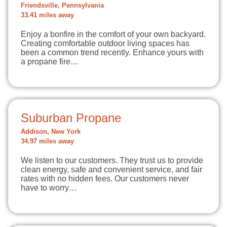
Friendsville, Pennsylvania
33.41 miles away
Enjoy a bonfire in the comfort of your own backyard.
Creating comfortable outdoor living spaces has
been a common trend recently. Enhance yours with
a propane fire…
Suburban Propane
Addison, New York
34.97 miles away
We listen to our customers. They trust us to provide
clean energy, safe and convenient service, and fair
rates with no hidden fees. Our customers never
have to worry…