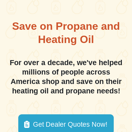
Save on Propane and
Heating Oil
For over a decade, we've helped
millions of people across
America shop and save on their
heating oil and propane needs!
Get Dealer Quotes Now!