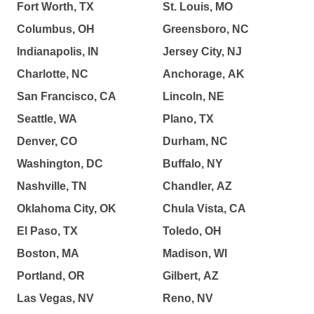
Fort Worth, TX
St. Louis, MO
Columbus, OH
Greensboro, NC
Indianapolis, IN
Jersey City, NJ
Charlotte, NC
Anchorage, AK
San Francisco, CA
Lincoln, NE
Seattle, WA
Plano, TX
Denver, CO
Durham, NC
Washington, DC
Buffalo, NY
Nashville, TN
Chandler, AZ
Oklahoma City, OK
Chula Vista, CA
El Paso, TX
Toledo, OH
Boston, MA
Madison, WI
Portland, OR
Gilbert, AZ
Las Vegas, NV
Reno, NV