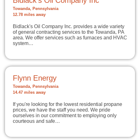
Bidlack's Oil Company Inc
Towanda, Pennsylvania
12.78 miles away
Bidlack's Oil Company Inc. provides a wide variety
of general contracting services to the Towanda, PA
area. We offer services such as furnaces and HVAC
system…
Flynn Energy
Towanda, Pennsylvania
14.47 miles away
If you're looking for the lowest residential propane
prices, we have the staff you need. We pride
ourselves in our commitment to employing only
courteous and safe…