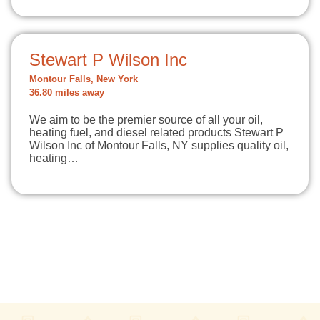
Stewart P Wilson Inc
Montour Falls, New York
36.80 miles away
We aim to be the premier source of all your oil,
heating fuel, and diesel related products Stewart P
Wilson Inc of Montour Falls, NY supplies quality oil,
heating…