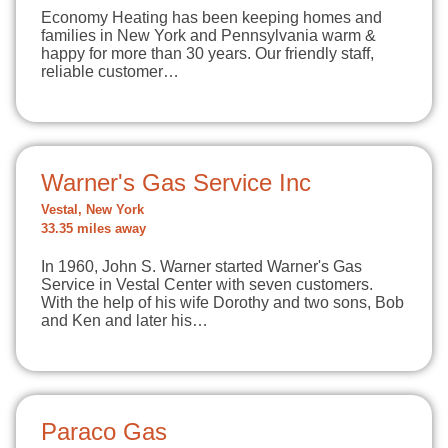
Economy Heating has been keeping homes and
families in New York and Pennsylvania warm &
happy for more than 30 years. Our friendly staff,
reliable customer…
Warner's Gas Service Inc
Vestal, New York
33.35 miles away
In 1960, John S. Warner started Warner's Gas
Service in Vestal Center with seven customers.
With the help of his wife Dorothy and two sons, Bob
and Ken and later his…
Paraco Gas