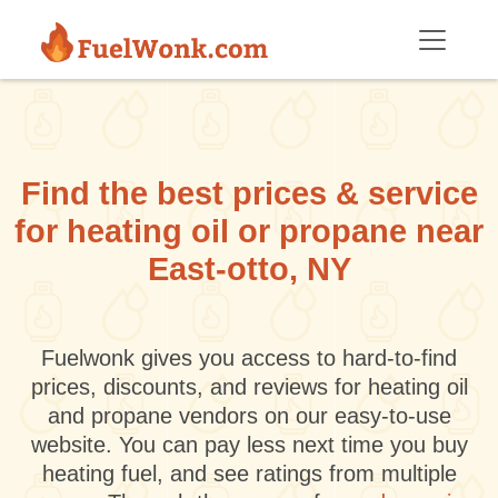
Skip to main content
Find the best prices & service
for heating oil or propane near
East-otto, NY
Fuelwonk gives you access to hard-to-find
prices, discounts, and reviews for heating oil
and propane vendors on our easy-to-use
website. You can pay less next time you buy
heating fuel, and see ratings from multiple