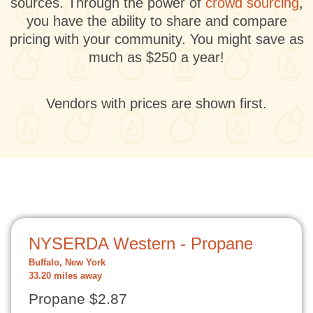
sources. Through the power of
crowd sourcing
,
you have the ability to share and compare
pricing with your community. You might save as
much as $250 a year!
Vendors with prices are shown first.
NYSERDA Western - Propane
Buffalo, New York
33.20 miles away
Propane $2.87