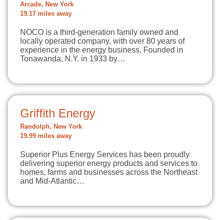
Arcade, New York
19.17 miles away
NOCO is a third-generation family owned and
locally operated company, with over 80 years of
experience in the energy business. Founded in
Tonawanda, N.Y. in 1933 by…
Griffith Energy
Randolph, New York
19.99 miles away
Superior Plus Energy Services has been proudly
delivering superior energy products and services to
homes, farms and businesses across the Northeast
and Mid-Atlantic…