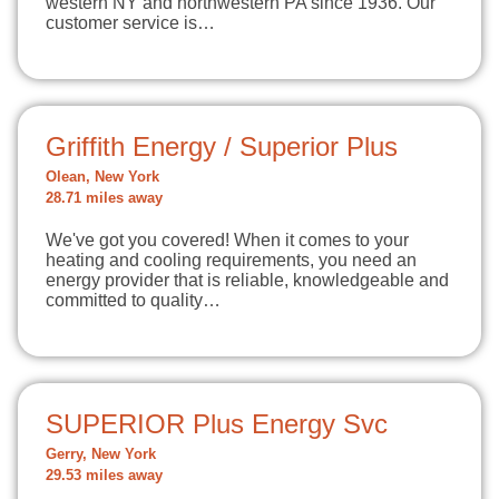
western NY and northwestern PA since 1936. Our
customer service is…
Griffith Energy / Superior Plus
Olean, New York
28.71 miles away
We've got you covered! When it comes to your
heating and cooling requirements, you need an
energy provider that is reliable, knowledgeable and
committed to quality…
SUPERIOR Plus Energy Svc
Gerry, New York
29.53 miles away