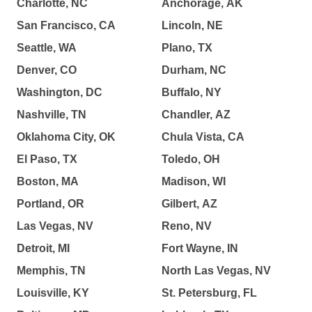
Charlotte, NC
Anchorage, AK
San Francisco, CA
Lincoln, NE
Seattle, WA
Plano, TX
Denver, CO
Durham, NC
Washington, DC
Buffalo, NY
Nashville, TN
Chandler, AZ
Oklahoma City, OK
Chula Vista, CA
El Paso, TX
Toledo, OH
Boston, MA
Madison, WI
Portland, OR
Gilbert, AZ
Las Vegas, NV
Reno, NV
Detroit, MI
Fort Wayne, IN
Memphis, TN
North Las Vegas, NV
Louisville, KY
St. Petersburg, FL