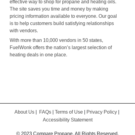
effective way to shop for propane and heating oils.
The site saves you time and money by making
pricing information available to everyone. Our goal
is to help customers build satisfying relationships
with vendors.
With more than 10,000 vendors in 50 states,
FuelWonk offers the nation’s largest selection of
heating deals in one place.
About Us
|
FAQs
|
Terms of Use
|
Privacy Policy
|
Accessibility Statement
© 2023 Compare Propane. All Rights Reserved.