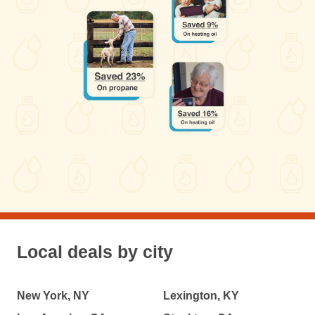
Local deals by city
New York, NY
Lexington, KY