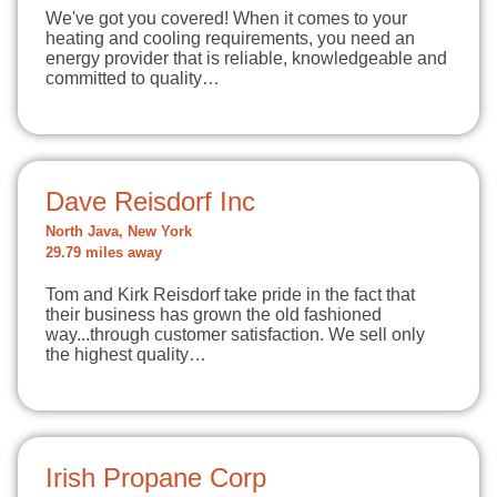
We've got you covered! When it comes to your
heating and cooling requirements, you need an
energy provider that is reliable, knowledgeable and
committed to quality…
Dave Reisdorf Inc
North Java, New York
29.79 miles away
Tom and Kirk Reisdorf take pride in the fact that
their business has grown the old fashioned
way...through customer satisfaction. We sell only
the highest quality…
Irish Propane Corp