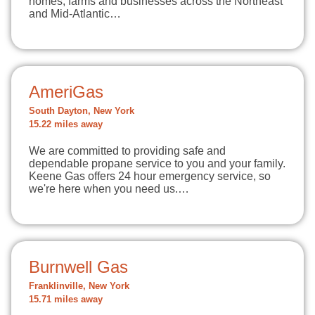
homes, farms and businesses across the Northeast
and Mid-Atlantic…
AmeriGas
South Dayton, New York
15.22 miles away
We are committed to providing safe and
dependable propane service to you and your family.
Keene Gas offers 24 hour emergency service, so
we're here when you need us.…
Burnwell Gas
Franklinville, New York
15.71 miles away