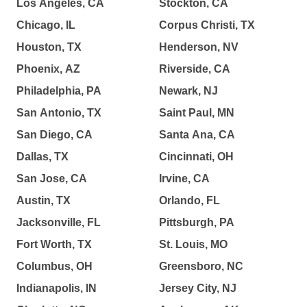
Los Angeles, CA
Stockton, CA
Chicago, IL
Corpus Christi, TX
Houston, TX
Henderson, NV
Phoenix, AZ
Riverside, CA
Philadelphia, PA
Newark, NJ
San Antonio, TX
Saint Paul, MN
San Diego, CA
Santa Ana, CA
Dallas, TX
Cincinnati, OH
San Jose, CA
Irvine, CA
Austin, TX
Orlando, FL
Jacksonville, FL
Pittsburgh, PA
Fort Worth, TX
St. Louis, MO
Columbus, OH
Greensboro, NC
Indianapolis, IN
Jersey City, NJ