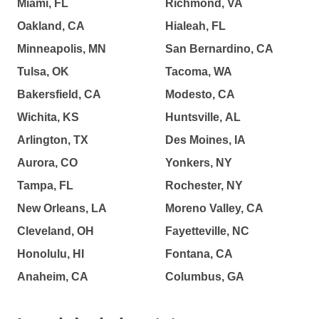
Miami, FL
Richmond, VA
Oakland, CA
Hialeah, FL
Minneapolis, MN
San Bernardino, CA
Tulsa, OK
Tacoma, WA
Bakersfield, CA
Modesto, CA
Wichita, KS
Huntsville, AL
Arlington, TX
Des Moines, IA
Aurora, CO
Yonkers, NY
Tampa, FL
Rochester, NY
New Orleans, LA
Moreno Valley, CA
Cleveland, OH
Fayetteville, NC
Honolulu, HI
Fontana, CA
Anaheim, CA
Columbus, GA