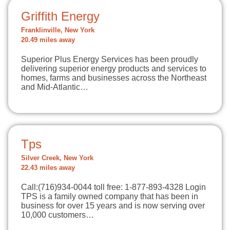
Griffith Energy
Franklinville, New York
20.49 miles away
Superior Plus Energy Services has been proudly
delivering superior energy products and services to
homes, farms and businesses across the Northeast
and Mid-Atlantic…
Tps
Silver Creek, New York
22.43 miles away
Call:(716)934-0044 toll free: 1-877-893-4328 Login
TPS is a family owned company that has been in
business for over 15 years and is now serving over
10,000 customers…