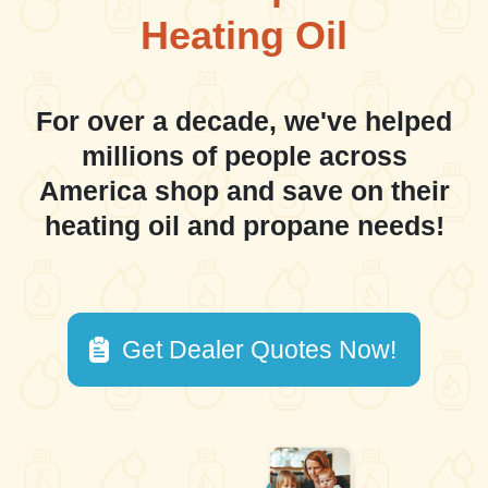
Heating Oil
For over a decade, we've helped
millions of people across
America shop and save on their
heating oil and propane needs!
Get Dealer Quotes Now!