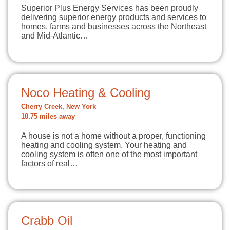
Superior Plus Energy Services has been proudly
delivering superior energy products and services to
homes, farms and businesses across the Northeast
and Mid-Atlantic…
Noco Heating & Cooling
Cherry Creek, New York
18.75 miles away
A house is not a home without a proper, functioning
heating and cooling system. Your heating and
cooling system is often one of the most important
factors of real…
Crabb Oil