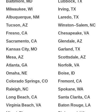
Baltimore, MD
Lubbock, TX
Milwaukee, WI
Irving, TX
Albuquerque, NM
Laredo, TX
Tucson, AZ
Winston–Salem, NC
Fresno, CA
Chesapeake, VA
Sacramento, CA
Glendale, AZ
Kansas City, MO
Garland, TX
Mesa, AZ
Scottsdale, AZ
Atlanta, GA
Norfolk, VA
Omaha, NE
Boise, ID
Colorado Springs, CO
Fremont, CA
Raleigh, NC
Spokane, WA
Long Beach, CA
Santa Clarita, CA
Virginia Beach, VA
Baton Rouge, LA