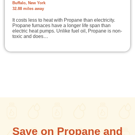
Buffalo, New York
32.88 miles away
It costs less to heat with Propane than electricity.
Propane furnaces have a longer life span than
electric heat pumps. Unlike fuel oil, Propane is non-
toxic and does…
Save on Propane and