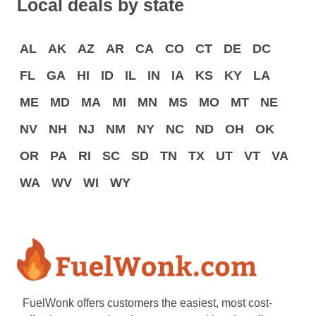
Local deals by state
AL
AK
AZ
AR
CA
CO
CT
DE
DC
FL
GA
HI
ID
IL
IN
IA
KS
KY
LA
ME
MD
MA
MI
MN
MS
MO
MT
NE
NV
NH
NJ
NM
NY
NC
ND
OH
OK
OR
PA
RI
SC
SD
TN
TX
UT
VT
VA
WA
WV
WI
WY
FuelWonk offers customers the easiest, most cost-