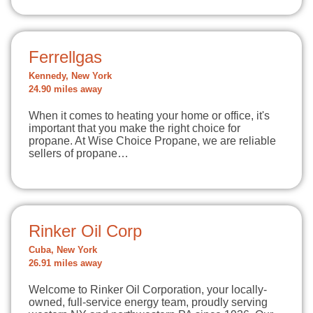
Ferrellgas
Kennedy, New York
24.90 miles away
When it comes to heating your home or office, it's
important that you make the right choice for
propane. At Wise Choice Propane, we are reliable
sellers of propane…
Rinker Oil Corp
Cuba, New York
26.91 miles away
Welcome to Rinker Oil Corporation, your locally-
owned, full-service energy team, proudly serving