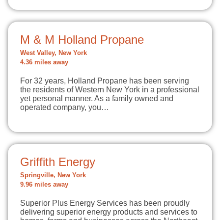
M & M Holland Propane
West Valley, New York
4.36 miles away
For 32 years, Holland Propane has been serving
the residents of Western New York in a professional
yet personal manner. As a family owned and
operated company, you…
Griffith Energy
Springville, New York
9.96 miles away
Superior Plus Energy Services has been proudly
delivering superior energy products and services to