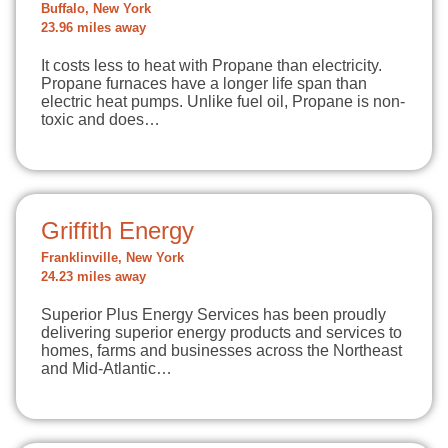
Buffalo, New York
23.96 miles away
It costs less to heat with Propane than electricity.
Propane furnaces have a longer life span than
electric heat pumps. Unlike fuel oil, Propane is non-
toxic and does…
Griffith Energy
Franklinville, New York
24.23 miles away
Superior Plus Energy Services has been proudly
delivering superior energy products and services to
homes, farms and businesses across the Northeast
and Mid-Atlantic…