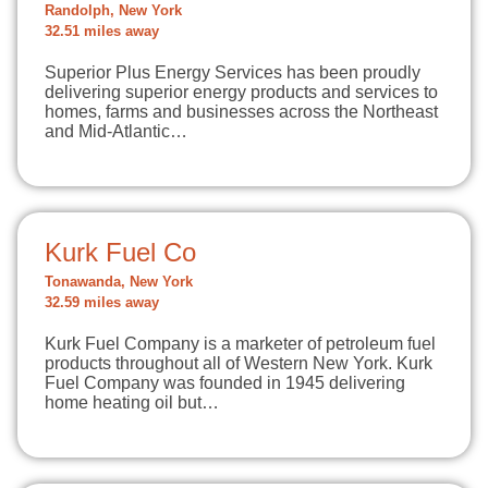
Randolph, New York
32.51 miles away
Superior Plus Energy Services has been proudly
delivering superior energy products and services to
homes, farms and businesses across the Northeast
and Mid-Atlantic…
Kurk Fuel Co
Tonawanda, New York
32.59 miles away
Kurk Fuel Company is a marketer of petroleum fuel
products throughout all of Western New York. Kurk
Fuel Company was founded in 1945 delivering
home heating oil but…