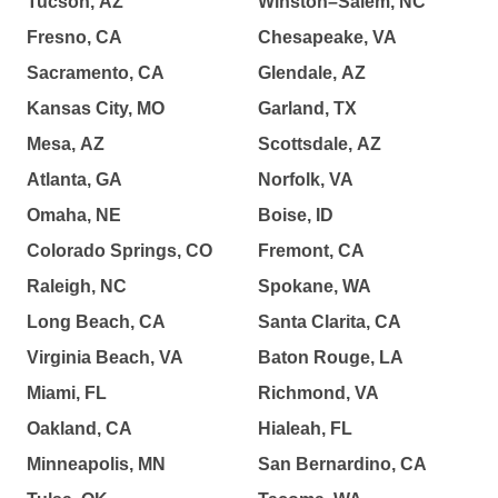
Tucson, AZ
Winston–Salem, NC
Fresno, CA
Chesapeake, VA
Sacramento, CA
Glendale, AZ
Kansas City, MO
Garland, TX
Mesa, AZ
Scottsdale, AZ
Atlanta, GA
Norfolk, VA
Omaha, NE
Boise, ID
Colorado Springs, CO
Fremont, CA
Raleigh, NC
Spokane, WA
Long Beach, CA
Santa Clarita, CA
Virginia Beach, VA
Baton Rouge, LA
Miami, FL
Richmond, VA
Oakland, CA
Hialeah, FL
Minneapolis, MN
San Bernardino, CA