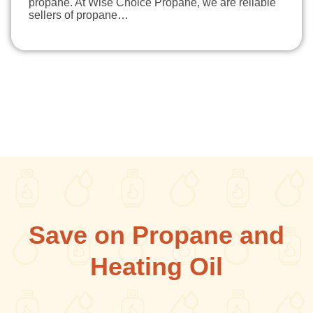
propane. At Wise Choice Propane, we are reliable
sellers of propane…
Save on Propane and
Heating Oil