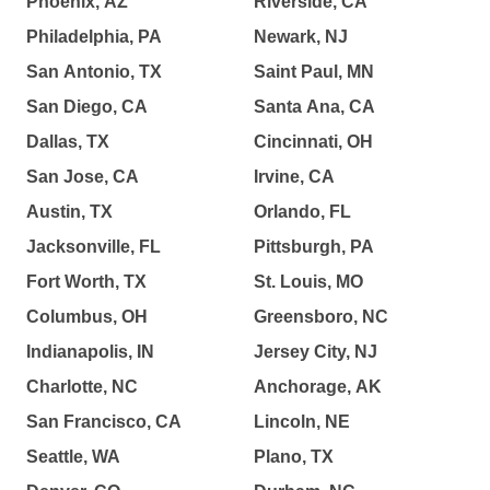
Phoenix, AZ
Riverside, CA
Philadelphia, PA
Newark, NJ
San Antonio, TX
Saint Paul, MN
San Diego, CA
Santa Ana, CA
Dallas, TX
Cincinnati, OH
San Jose, CA
Irvine, CA
Austin, TX
Orlando, FL
Jacksonville, FL
Pittsburgh, PA
Fort Worth, TX
St. Louis, MO
Columbus, OH
Greensboro, NC
Indianapolis, IN
Jersey City, NJ
Charlotte, NC
Anchorage, AK
San Francisco, CA
Lincoln, NE
Seattle, WA
Plano, TX