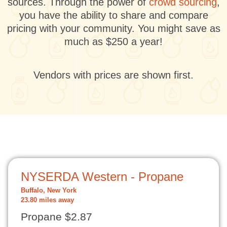
sources. Through the power of
crowd sourcing
,
you have the ability to share and compare
pricing with your community. You might save as
much as $250 a year!
Vendors with prices are shown first.
NYSERDA Western - Propane
Buffalo, New York
23.80 miles away
Propane $2.87