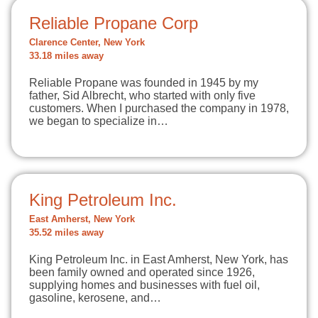
Reliable Propane Corp
Clarence Center, New York
33.18 miles away
Reliable Propane was founded in 1945 by my
father, Sid Albrecht, who started with only five
customers. When I purchased the company in 1978,
we began to specialize in…
King Petroleum Inc.
East Amherst, New York
35.52 miles away
King Petroleum Inc. in East Amherst, New York, has
been family owned and operated since 1926,
supplying homes and businesses with fuel oil,
gasoline, kerosene, and…