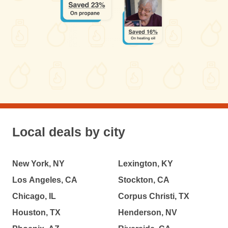
Local deals by city
New York, NY
Lexington, KY
Los Angeles, CA
Stockton, CA
Chicago, IL
Corpus Christi, TX
Houston, TX
Henderson, NV