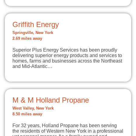
Griffith Energy
Springville, New York
2.69 miles away
Superior Plus Energy Services has been proudly
delivering superior energy products and services to
homes, farms and businesses across the Northeast
and Mid-Atlantic…
M & M Holland Propane
West Valley, New York
8.50 miles away
For 32 years, Holland Propane has been serving
the residents of Western New York in a professional