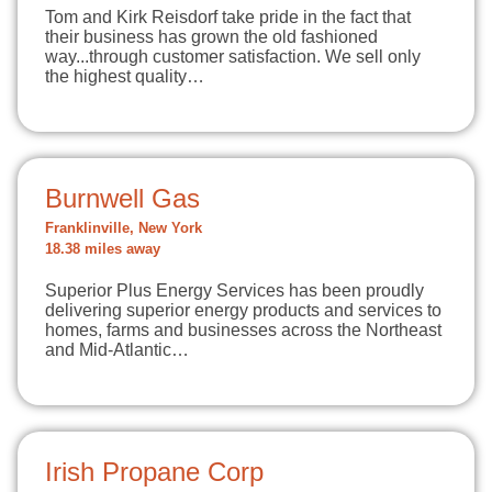
Tom and Kirk Reisdorf take pride in the fact that
their business has grown the old fashioned
way...through customer satisfaction. We sell only
the highest quality…
Burnwell Gas
Franklinville, New York
18.38 miles away
Superior Plus Energy Services has been proudly
delivering superior energy products and services to
homes, farms and businesses across the Northeast
and Mid-Atlantic…
Irish Propane Corp