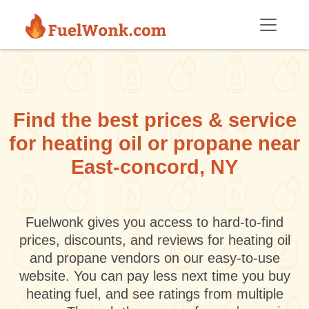
Skip to main content
Find the best prices & service
for heating oil or propane near
East-concord, NY
Fuelwonk gives you access to hard-to-find
prices, discounts, and reviews for heating oil
and propane vendors on our easy-to-use
website. You can pay less next time you buy
heating fuel, and see ratings from multiple