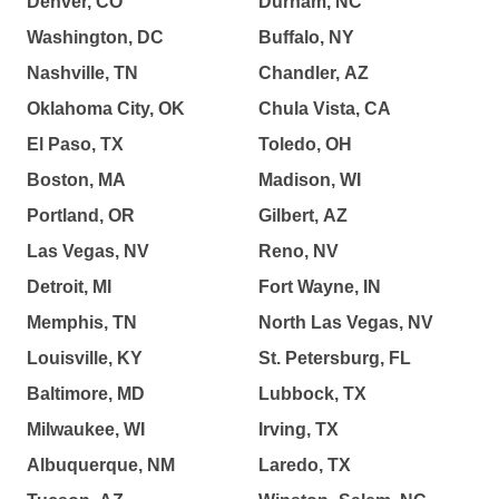
Denver, CO
Durham, NC
Washington, DC
Buffalo, NY
Nashville, TN
Chandler, AZ
Oklahoma City, OK
Chula Vista, CA
El Paso, TX
Toledo, OH
Boston, MA
Madison, WI
Portland, OR
Gilbert, AZ
Las Vegas, NV
Reno, NV
Detroit, MI
Fort Wayne, IN
Memphis, TN
North Las Vegas, NV
Louisville, KY
St. Petersburg, FL
Baltimore, MD
Lubbock, TX
Milwaukee, WI
Irving, TX
Albuquerque, NM
Laredo, TX