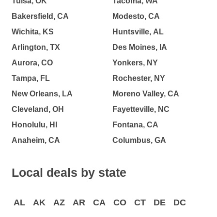
Tulsa, OK
Tacoma, WA
Bakersfield, CA
Modesto, CA
Wichita, KS
Huntsville, AL
Arlington, TX
Des Moines, IA
Aurora, CO
Yonkers, NY
Tampa, FL
Rochester, NY
New Orleans, LA
Moreno Valley, CA
Cleveland, OH
Fayetteville, NC
Honolulu, HI
Fontana, CA
Anaheim, CA
Columbus, GA
Local deals by state
AL
AK
AZ
AR
CA
CO
CT
DE
DC