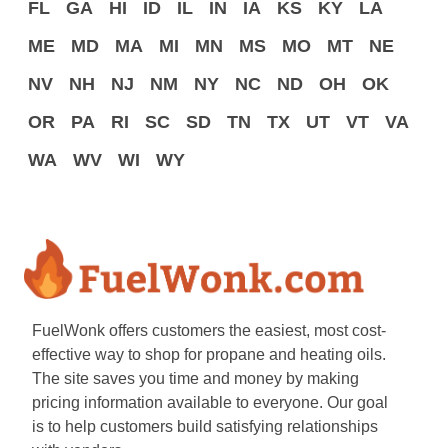
FL
GA
HI
ID
IL
IN
IA
KS
KY
LA
ME
MD
MA
MI
MN
MS
MO
MT
NE
NV
NH
NJ
NM
NY
NC
ND
OH
OK
OR
PA
RI
SC
SD
TN
TX
UT
VT
VA
WA
WV
WI
WY
FuelWonk offers customers the easiest, most cost-
effective way to shop for propane and heating oils.
The site saves you time and money by making
pricing information available to everyone. Our goal
is to help customers build satisfying relationships