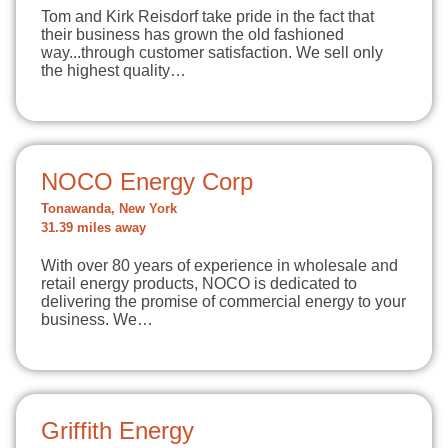
Tom and Kirk Reisdorf take pride in the fact that
their business has grown the old fashioned
way...through customer satisfaction. We sell only
the highest quality…
NOCO Energy Corp
Tonawanda, New York
31.39 miles away
With over 80 years of experience in wholesale and
retail energy products, NOCO is dedicated to
delivering the promise of commercial energy to your
business. We…
Griffith Energy