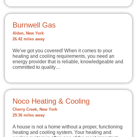
Burnwell Gas
Alden, New York
26.42 miles away
We've got you covered! When it comes to your
heating and cooling requirements, you need an
energy provider that is reliable, knowledgeable and
committed to quality…
Noco Heating & Cooling
Cherry Creek, New York
29.36 miles away
A house is not a home without a proper, functioning
heating and cooling system. Your heating and