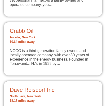
yet personal manner. As a family owned and
operated company, you…
Crabb Oil
Arcade, New York
10.64 miles away
NOCO is a third-generation family owned and
locally operated company, with over 80 years of
experience in the energy business. Founded in
Tonawanda, N.Y. in 1933 by…
Dave Reisdorf Inc
North Java, New York
18.18 miles away