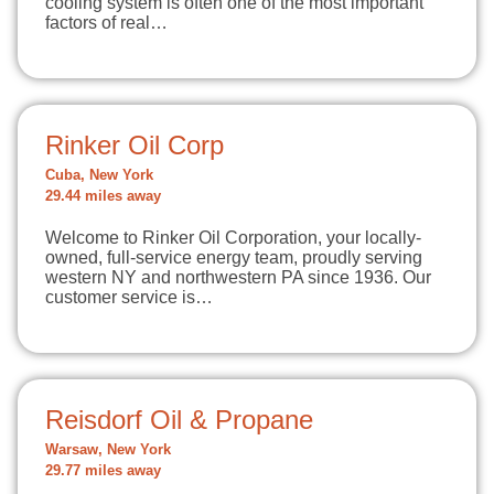
cooling system is often one of the most important
factors of real…
Rinker Oil Corp
Cuba, New York
29.44 miles away
Welcome to Rinker Oil Corporation, your locally-
owned, full-service energy team, proudly serving
western NY and northwestern PA since 1936. Our
customer service is…
Reisdorf Oil & Propane
Warsaw, New York
29.77 miles away