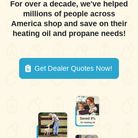
For over a decade, we've helped
millions of people across
America shop and save on their
heating oil and propane needs!
Get Dealer Quotes Now!