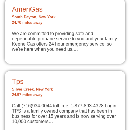
AmeriGas
South Dayton, New York
24.70 miles away
We are committed to providing safe and
dependable propane service to you and your family.
Keene Gas offers 24 hour emergency service, so
we're here when you need us.…
Tps
Silver Creek, New York
24.97 miles away
Call:(716)934-0044 toll free: 1-877-893-4328 Login
TPS is a family owned company that has been in
business for over 15 years and is now serving over
10,000 customers…