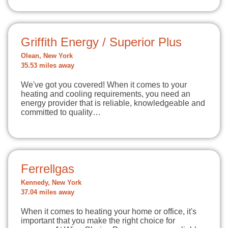
Griffith Energy / Superior Plus
Olean, New York
35.53 miles away
We've got you covered! When it comes to your
heating and cooling requirements, you need an
energy provider that is reliable, knowledgeable and
committed to quality…
Ferrellgas
Kennedy, New York
37.04 miles away
When it comes to heating your home or office, it's
important that you make the right choice for