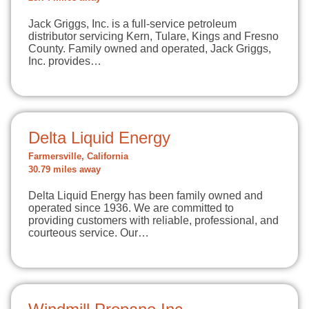
Jack Griggs, Inc. is a full-service petroleum
distributor servicing Kern, Tulare, Kings and Fresno
County. Family owned and operated, Jack Griggs,
Inc. provides…
Delta Liquid Energy
Farmersville, California
30.79 miles away
Delta Liquid Energy has been family owned and
operated since 1936. We are committed to
providing customers with reliable, professional, and
courteous service. Our…