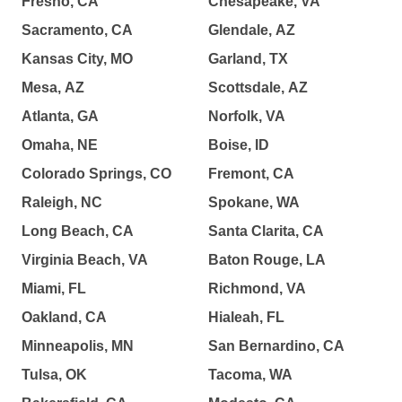
Fresno, CA
Chesapeake, VA
Sacramento, CA
Glendale, AZ
Kansas City, MO
Garland, TX
Mesa, AZ
Scottsdale, AZ
Atlanta, GA
Norfolk, VA
Omaha, NE
Boise, ID
Colorado Springs, CO
Fremont, CA
Raleigh, NC
Spokane, WA
Long Beach, CA
Santa Clarita, CA
Virginia Beach, VA
Baton Rouge, LA
Miami, FL
Richmond, VA
Oakland, CA
Hialeah, FL
Minneapolis, MN
San Bernardino, CA
Tulsa, OK
Tacoma, WA