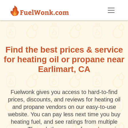
Skip to main content
Find the best prices & service
for heating oil or propane near
Earlimart, CA
Fuelwonk gives you access to hard-to-find
prices, discounts, and reviews for heating oil
and propane vendors on our easy-to-use
website. You can pay less next time you buy
heating fuel, and see ratings from multiple