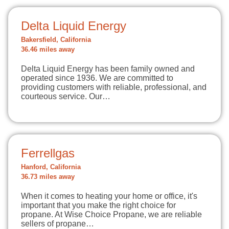
Delta Liquid Energy
Bakersfield, California
36.46 miles away
Delta Liquid Energy has been family owned and
operated since 1936. We are committed to
providing customers with reliable, professional, and
courteous service. Our…
Ferrellgas
Hanford, California
36.73 miles away
When it comes to heating your home or office, it's
important that you make the right choice for
propane. At Wise Choice Propane, we are reliable
sellers of propane…