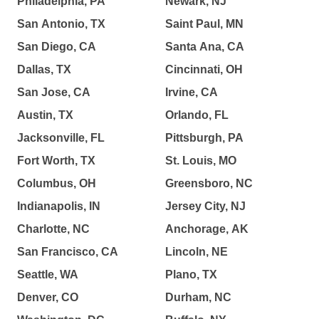
Philadelphia, PA
Newark, NJ
San Antonio, TX
Saint Paul, MN
San Diego, CA
Santa Ana, CA
Dallas, TX
Cincinnati, OH
San Jose, CA
Irvine, CA
Austin, TX
Orlando, FL
Jacksonville, FL
Pittsburgh, PA
Fort Worth, TX
St. Louis, MO
Columbus, OH
Greensboro, NC
Indianapolis, IN
Jersey City, NJ
Charlotte, NC
Anchorage, AK
San Francisco, CA
Lincoln, NE
Seattle, WA
Plano, TX
Denver, CO
Durham, NC