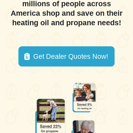
millions of people across
America shop and save on their
heating oil and propane needs!
Get Dealer Quotes Now!