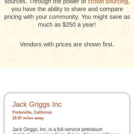
sources. Through the power of
crowd sourcing
,
you have the ability to share and compare
pricing with your community. You might save as
much as $250 a year!
Vendors with prices are shown first.
Jack Griggs Inc
Porterville, California
18.87 miles away
Jack Griggs, Inc. is a full-service petroleum