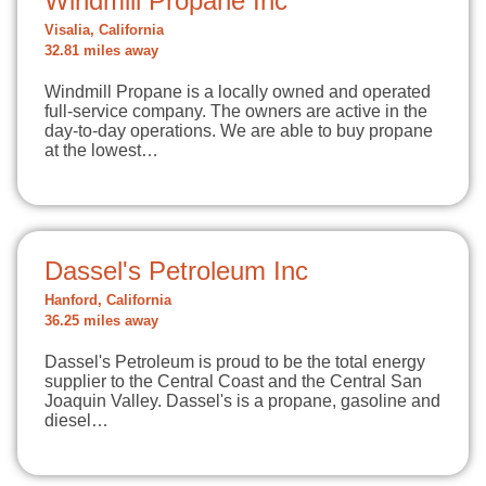
Windmill Propane Inc
Visalia, California
32.81 miles away
Windmill Propane is a locally owned and operated
full-service company. The owners are active in the
day-to-day operations. We are able to buy propane
at the lowest…
Dassel's Petroleum Inc
Hanford, California
36.25 miles away
Dassel's Petroleum is proud to be the total energy
supplier to the Central Coast and the Central San
Joaquin Valley. Dassel's is a propane, gasoline and
diesel…