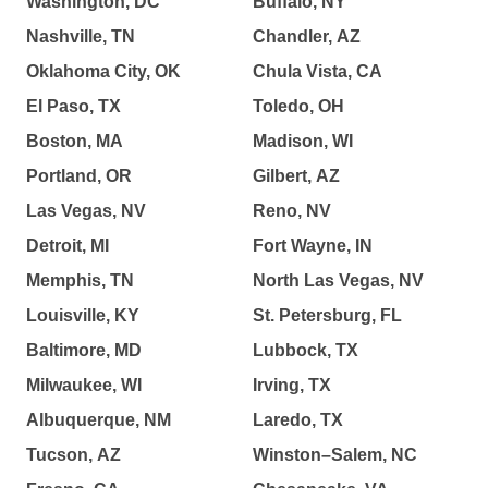
Washington, DC
Buffalo, NY
Nashville, TN
Chandler, AZ
Oklahoma City, OK
Chula Vista, CA
El Paso, TX
Toledo, OH
Boston, MA
Madison, WI
Portland, OR
Gilbert, AZ
Las Vegas, NV
Reno, NV
Detroit, MI
Fort Wayne, IN
Memphis, TN
North Las Vegas, NV
Louisville, KY
St. Petersburg, FL
Baltimore, MD
Lubbock, TX
Milwaukee, WI
Irving, TX
Albuquerque, NM
Laredo, TX
Tucson, AZ
Winston–Salem, NC