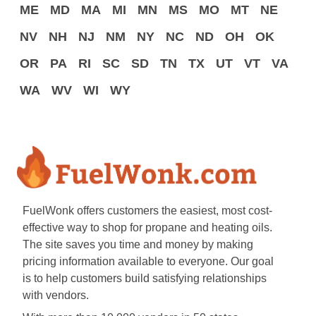
ME
MD
MA
MI
MN
MS
MO
MT
NE
NV
NH
NJ
NM
NY
NC
ND
OH
OK
OR
PA
RI
SC
SD
TN
TX
UT
VT
VA
WA
WV
WI
WY
FuelWonk offers customers the easiest, most cost-
effective way to shop for propane and heating oils.
The site saves you time and money by making
pricing information available to everyone. Our goal
is to help customers build satisfying relationships
with vendors.