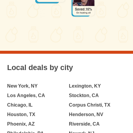
Local deals by city
New York, NY
Lexington, KY
Los Angeles, CA
Stockton, CA
Chicago, IL
Corpus Christi, TX
Houston, TX
Henderson, NV
Phoenix, AZ
Riverside, CA