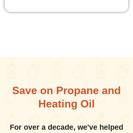
Save on Propane and
Heating Oil
For over a decade, we've helped