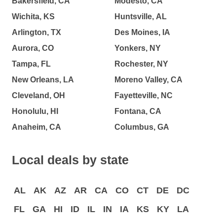
Bakersfield, CA
Modesto, CA
Wichita, KS
Huntsville, AL
Arlington, TX
Des Moines, IA
Aurora, CO
Yonkers, NY
Tampa, FL
Rochester, NY
New Orleans, LA
Moreno Valley, CA
Cleveland, OH
Fayetteville, NC
Honolulu, HI
Fontana, CA
Anaheim, CA
Columbus, GA
Local deals by state
AL
AK
AZ
AR
CA
CO
CT
DE
DC
FL
GA
HI
ID
IL
IN
IA
KS
KY
LA