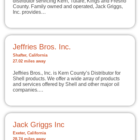
distributor servicing Kern, Tulare, Kings and Fresno
County. Family owned and operated, Jack Griggs,
Inc. provides…
Jeffries Bros. Inc.
Shafter, California
27.02 miles away
Jeffries Bros., Inc. is Kern County’s Distributor for
Shell products. We offer a wide array of products
and services offered by Shell and other major oil
companies.…
Jack Griggs Inc
Exeter, California
28.74 miles away