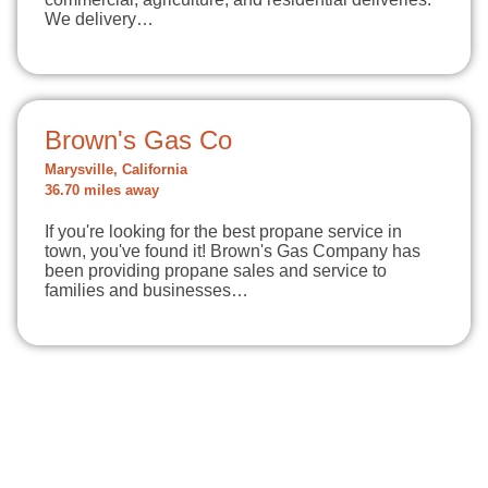
We delivery…
Brown's Gas Co
Marysville, California
36.70 miles away
If you're looking for the best propane service in
town, you've found it! Brown's Gas Company has
been providing propane sales and service to
families and businesses…