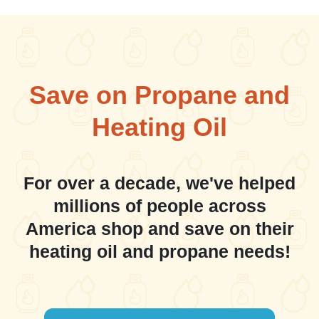
Save on Propane and
Heating Oil
For over a decade, we've helped
millions of people across
America shop and save on their
heating oil and propane needs!