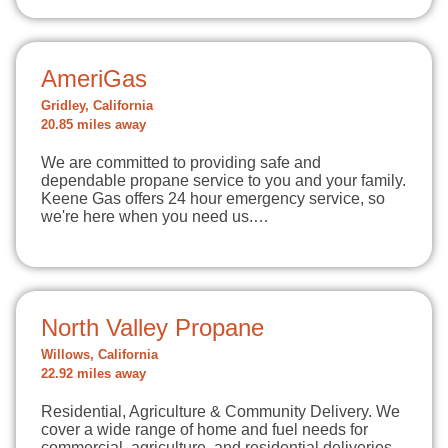
AmeriGas
Gridley, California
20.85 miles away
We are committed to providing safe and
dependable propane service to you and your family.
Keene Gas offers 24 hour emergency service, so
we're here when you need us.…
North Valley Propane
Willows, California
22.92 miles away
Residential, Agriculture & Community Delivery. We
cover a wide range of home and fuel needs for
commercial, agriculture, and residential deliveries.