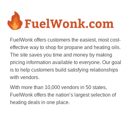
FuelWonk offers customers the easiest, most cost-
effective way to shop for propane and heating oils.
The site saves you time and money by making
pricing information available to everyone. Our goal
is to help customers build satisfying relationships
with vendors.
With more than 10,000 vendors in 50 states,
FuelWonk offers the nation’s largest selection of
heating deals in one place.