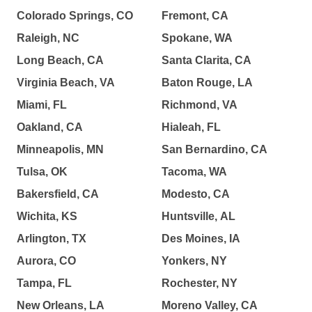
Colorado Springs, CO
Fremont, CA
Raleigh, NC
Spokane, WA
Long Beach, CA
Santa Clarita, CA
Virginia Beach, VA
Baton Rouge, LA
Miami, FL
Richmond, VA
Oakland, CA
Hialeah, FL
Minneapolis, MN
San Bernardino, CA
Tulsa, OK
Tacoma, WA
Bakersfield, CA
Modesto, CA
Wichita, KS
Huntsville, AL
Arlington, TX
Des Moines, IA
Aurora, CO
Yonkers, NY
Tampa, FL
Rochester, NY
New Orleans, LA
Moreno Valley, CA