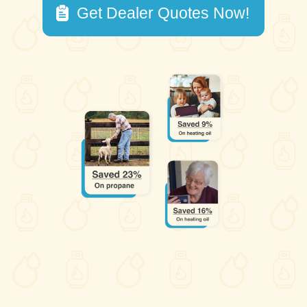
Get Dealer Quotes Now!