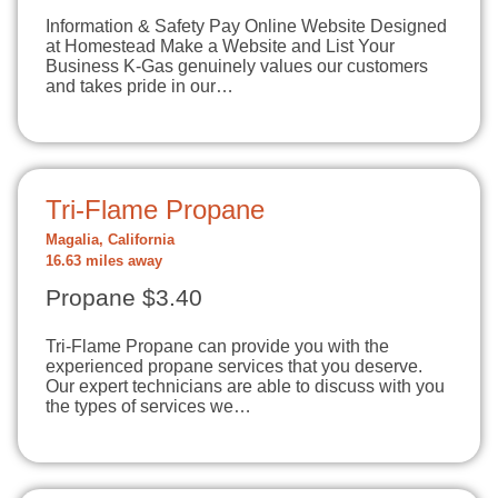
Information & Safety Pay Online Website Designed
at Homestead Make a Website and List Your
Business K-Gas genuinely values our customers
and takes pride in our…
Tri-Flame Propane
Magalia, California
16.63 miles away
Propane $3.40
Tri-Flame Propane can provide you with the
experienced propane services that you deserve.
Our expert technicians are able to discuss with you
the types of services we…