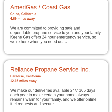
AmeriGas / Coast Gas
Chico, California
4.69 miles away
We are committed to providing safe and
dependable propane service to you and your family.
Keene Gas offers 24 hour emergency service, so
we're here when you need us.…
Reliance Propane Service Inc.
Paradise, California
12.15 miles away
We make our deliveries available 24/7 365 days
each year to make certain your home always
remains warm for your family, and we offer online
fuel requests and secure…