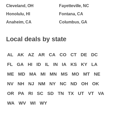
Cleveland, OH
Fayetteville, NC
Honolulu, HI
Fontana, CA
Anaheim, CA
Columbus, GA
Local deals by state
AL
AK
AZ
AR
CA
CO
CT
DE
DC
FL
GA
HI
ID
IL
IN
IA
KS
KY
LA
ME
MD
MA
MI
MN
MS
MO
MT
NE
NV
NH
NJ
NM
NY
NC
ND
OH
OK
OR
PA
RI
SC
SD
TN
TX
UT
VT
VA
WA
WV
WI
WY