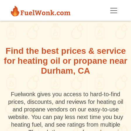
Skip to main content
Find the best prices & service
for heating oil or propane near
Durham, CA
Fuelwonk gives you access to hard-to-find
prices, discounts, and reviews for heating oil
and propane vendors on our easy-to-use
website. You can pay less next time you buy
heating fuel, and see ratings from multiple