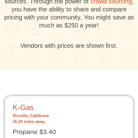
sources. Through the power of
crowd sourcing
,
you have the ability to share and compare
pricing with your community. You might save as
much as $250 a year!
Vendors with prices are shown first.
K-Gas
Oroville, California
16.24 miles away
Propane $3.40