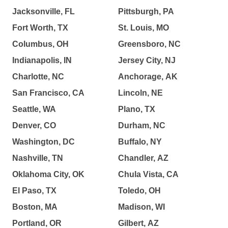
Jacksonville, FL
Pittsburgh, PA
Fort Worth, TX
St. Louis, MO
Columbus, OH
Greensboro, NC
Indianapolis, IN
Jersey City, NJ
Charlotte, NC
Anchorage, AK
San Francisco, CA
Lincoln, NE
Seattle, WA
Plano, TX
Denver, CO
Durham, NC
Washington, DC
Buffalo, NY
Nashville, TN
Chandler, AZ
Oklahoma City, OK
Chula Vista, CA
El Paso, TX
Toledo, OH
Boston, MA
Madison, WI
Portland, OR
Gilbert, AZ