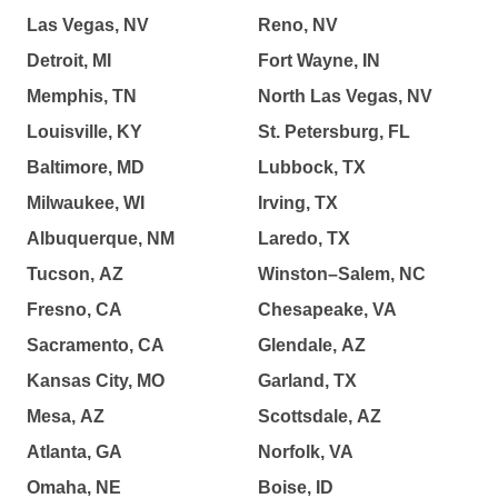
Las Vegas, NV
Reno, NV
Detroit, MI
Fort Wayne, IN
Memphis, TN
North Las Vegas, NV
Louisville, KY
St. Petersburg, FL
Baltimore, MD
Lubbock, TX
Milwaukee, WI
Irving, TX
Albuquerque, NM
Laredo, TX
Tucson, AZ
Winston–Salem, NC
Fresno, CA
Chesapeake, VA
Sacramento, CA
Glendale, AZ
Kansas City, MO
Garland, TX
Mesa, AZ
Scottsdale, AZ
Atlanta, GA
Norfolk, VA
Omaha, NE
Boise, ID