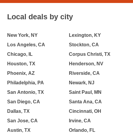
Local deals by city
New York, NY
Lexington, KY
Los Angeles, CA
Stockton, CA
Chicago, IL
Corpus Christi, TX
Houston, TX
Henderson, NV
Phoenix, AZ
Riverside, CA
Philadelphia, PA
Newark, NJ
San Antonio, TX
Saint Paul, MN
San Diego, CA
Santa Ana, CA
Dallas, TX
Cincinnati, OH
San Jose, CA
Irvine, CA
Austin, TX
Orlando, FL