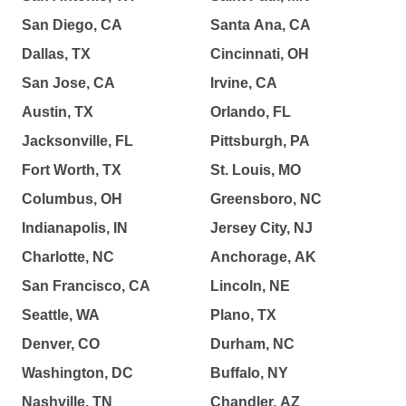
San Diego, CA
Santa Ana, CA
Dallas, TX
Cincinnati, OH
San Jose, CA
Irvine, CA
Austin, TX
Orlando, FL
Jacksonville, FL
Pittsburgh, PA
Fort Worth, TX
St. Louis, MO
Columbus, OH
Greensboro, NC
Indianapolis, IN
Jersey City, NJ
Charlotte, NC
Anchorage, AK
San Francisco, CA
Lincoln, NE
Seattle, WA
Plano, TX
Denver, CO
Durham, NC
Washington, DC
Buffalo, NY
Nashville, TN
Chandler, AZ