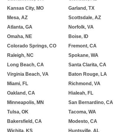
Kansas City, MO
Garland, TX
Mesa, AZ
Scottsdale, AZ
Atlanta, GA
Norfolk, VA
Omaha, NE
Boise, ID
Colorado Springs, CO
Fremont, CA
Raleigh, NC
Spokane, WA
Long Beach, CA
Santa Clarita, CA
Virginia Beach, VA
Baton Rouge, LA
Miami, FL
Richmond, VA
Oakland, CA
Hialeah, FL
Minneapolis, MN
San Bernardino, CA
Tulsa, OK
Tacoma, WA
Bakersfield, CA
Modesto, CA
Wichita, KS
Huntsville, AL