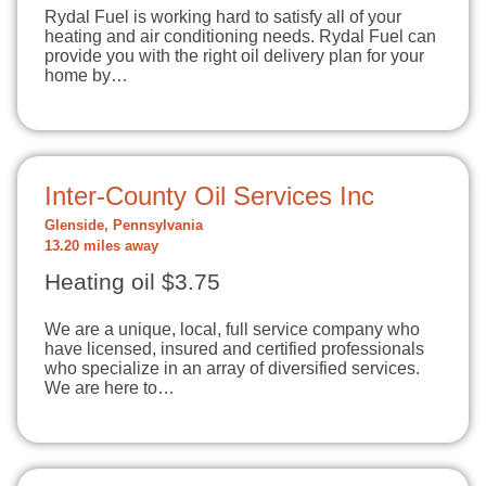
Rydal Fuel is working hard to satisfy all of your
heating and air conditioning needs. Rydal Fuel can
provide you with the right oil delivery plan for your
home by…
Inter-County Oil Services Inc
Glenside, Pennsylvania
13.20 miles away
Heating oil $3.75
We are a unique, local, full service company who
have licensed, insured and certified professionals
who specialize in an array of diversified services.
We are here to…