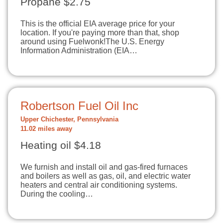
Propane $2.75
This is the official EIA average price for your
location. If you're paying more than that, shop
around using Fuelwonk!The U.S. Energy
Information Administration (EIA…
Robertson Fuel Oil Inc
Upper Chichester, Pennsylvania
11.02 miles away
Heating oil $4.18
We furnish and install oil and gas-fired furnaces
and boilers as well as gas, oil, and electric water
heaters and central air conditioning systems.
During the cooling…