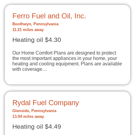
Ferro Fuel and Oil, Inc.
Boothwyn, Pennsylvania
11.21 miles away
Heating oil $4.30
Our Home Comfort Plans are designed to protect
the most important appliances in your home, your
heating and cooling equipment. Plans are available
with coverage…
Rydal Fuel Company
Glenside, Pennsylvania
13.04 miles away
Heating oil $4.49