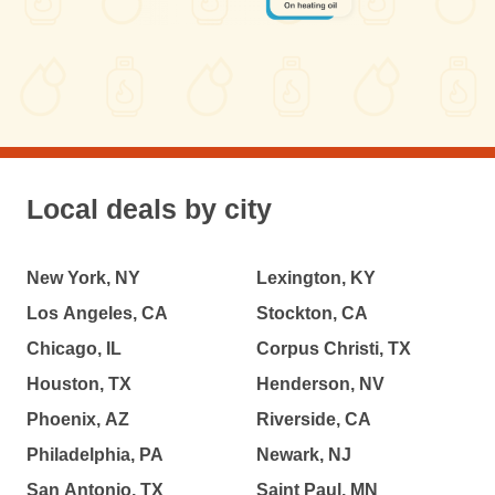
Local deals by city
New York, NY
Lexington, KY
Los Angeles, CA
Stockton, CA
Chicago, IL
Corpus Christi, TX
Houston, TX
Henderson, NV
Phoenix, AZ
Riverside, CA
Philadelphia, PA
Newark, NJ
San Antonio, TX
Saint Paul, MN