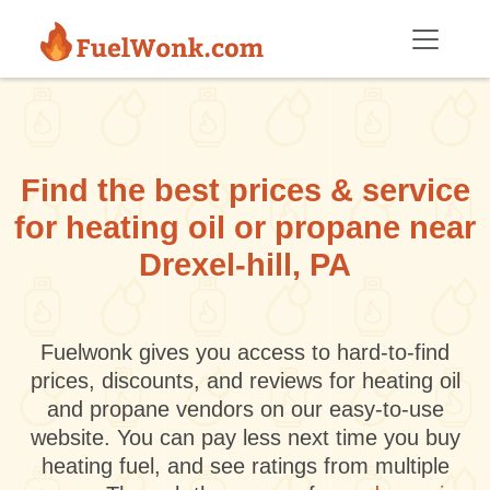
Skip to main content
Find the best prices & service
for heating oil or propane near
Drexel-hill, PA
Fuelwonk gives you access to hard-to-find
prices, discounts, and reviews for heating oil
and propane vendors on our easy-to-use
website. You can pay less next time you buy
heating fuel, and see ratings from multiple