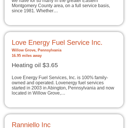
we have for so many in the greater Eastern
Montgomery County area, on a full service basis,
since 1981. Whether…
Love Energy Fuel Service Inc.
Willow Grove, Pennsylvania
16.95 miles away
Heating oil $3.65
Love Energy Fuel Services, Inc. is 100% family-
owned and operated. Lovenergy fuel services
started in 2003 in Abington, Pennsylvania and now
located in Willow Grove,…
Ranniello Inc