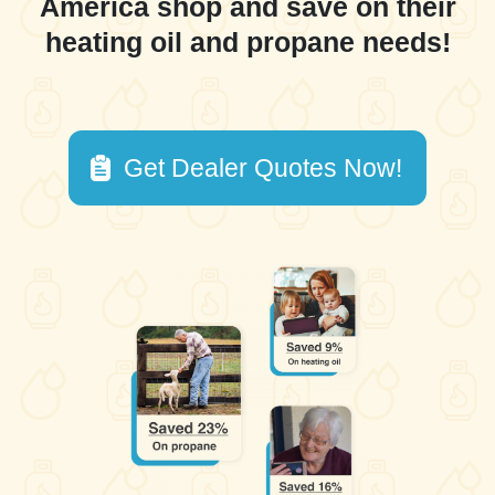
America shop and save on their
heating oil and propane needs!
Get Dealer Quotes Now!