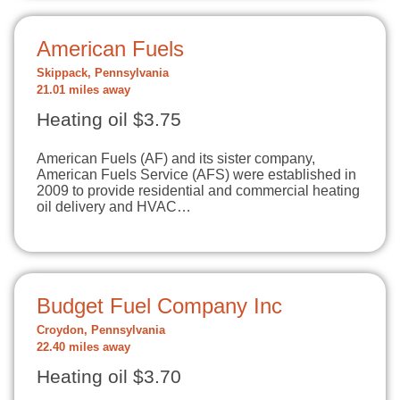
American Fuels
Skippack, Pennsylvania
21.01 miles away
Heating oil $3.75
American Fuels (AF) and its sister company,
American Fuels Service (AFS) were established in
2009 to provide residential and commercial heating
oil delivery and HVAC…
Budget Fuel Company Inc
Croydon, Pennsylvania
22.40 miles away
Heating oil $3.70