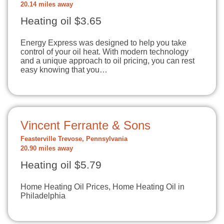
20.14 miles away
Heating oil $3.65
Energy Express was designed to help you take
control of your oil heat. With modern technology
and a unique approach to oil pricing, you can rest
easy knowing that you…
Vincent Ferrante & Sons
Feasterville Trevose, Pennsylvania
20.90 miles away
Heating oil $5.79
Home Heating Oil Prices, Home Heating Oil in
Philadelphia