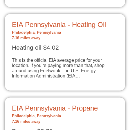
EIA Pennsylvania - Heating Oil
Philadelphia, Pennsylvania
7.16 miles away
Heating oil $4.02
This is the official EIA average price for your
location. If you're paying more than that, shop
around using Fuelwonk!The U.S. Energy
Information Administration (EIA…
EIA Pennsylvania - Propane
Philadelphia, Pennsylvania
7.16 miles away