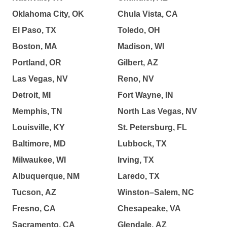
Oklahoma City, OK
Chula Vista, CA
El Paso, TX
Toledo, OH
Boston, MA
Madison, WI
Portland, OR
Gilbert, AZ
Las Vegas, NV
Reno, NV
Detroit, MI
Fort Wayne, IN
Memphis, TN
North Las Vegas, NV
Louisville, KY
St. Petersburg, FL
Baltimore, MD
Lubbock, TX
Milwaukee, WI
Irving, TX
Albuquerque, NM
Laredo, TX
Tucson, AZ
Winston–Salem, NC
Fresno, CA
Chesapeake, VA
Sacramento, CA
Glendale, AZ