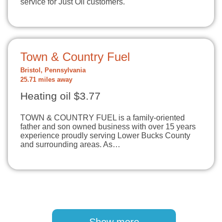
service for Just Oil customers.
Town & Country Fuel
Bristol, Pennsylvania
25.71 miles away
Heating oil $3.77
TOWN & COUNTRY FUEL is a family-oriented
father and son owned business with over 15 years
experience proudly serving Lower Bucks County
and surrounding areas. As…
Pagination