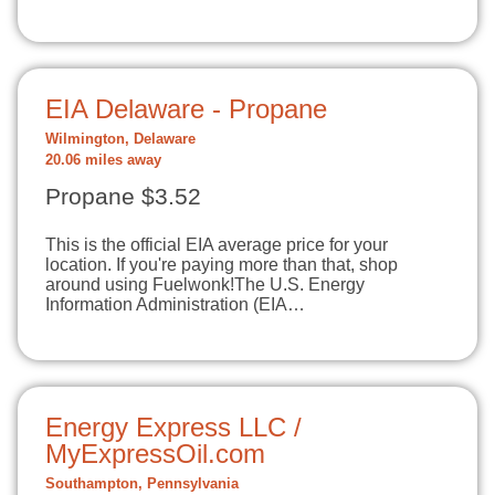
EIA Delaware - Propane
Wilmington, Delaware
20.06 miles away
Propane $3.52
This is the official EIA average price for your
location. If you're paying more than that, shop
around using Fuelwonk!The U.S. Energy
Information Administration (EIA…
Energy Express LLC /
MyExpressOil.com
Southampton, Pennsylvania