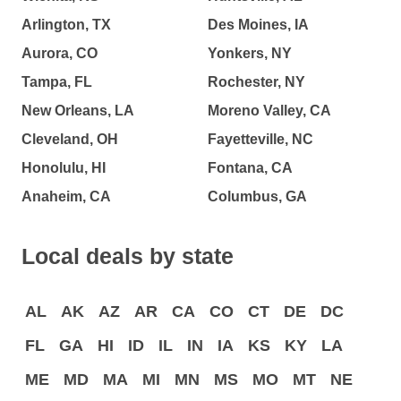
Arlington, TX
Des Moines, IA
Aurora, CO
Yonkers, NY
Tampa, FL
Rochester, NY
New Orleans, LA
Moreno Valley, CA
Cleveland, OH
Fayetteville, NC
Honolulu, HI
Fontana, CA
Anaheim, CA
Columbus, GA
Local deals by state
AL
AK
AZ
AR
CA
CO
CT
DE
DC
FL
GA
HI
ID
IL
IN
IA
KS
KY
LA
ME
MD
MA
MI
MN
MS
MO
MT
NE