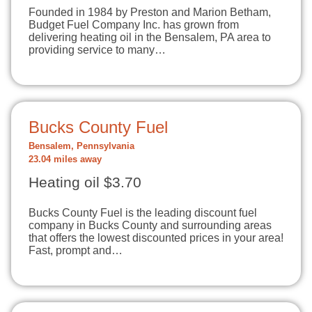
Founded in 1984 by Preston and Marion Betham,
Budget Fuel Company Inc. has grown from
delivering heating oil in the Bensalem, PA area to
providing service to many…
Bucks County Fuel
Bensalem, Pennsylvania
23.04 miles away
Heating oil $3.70
Bucks County Fuel is the leading discount fuel
company in Bucks County and surrounding areas
that offers the lowest discounted prices in your area!
Fast, prompt and…