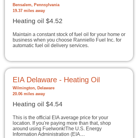
Bensalem, Pennsylvania
19.37 miles away
Heating oil $4.52
Maintain a constant stock of fuel oil for your home or
business when you choose Ranniello Fuel Inc. for
automatic fuel oil delivery services.
EIA Delaware - Heating Oil
Wilmington, Delaware
20.06 miles away
Heating oil $4.54
This is the official EIA average price for your
location. If you're paying more than that, shop
around using Fuelwonk!The U.S. Energy
Information Administration (EIA…