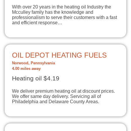
With over 20 years in the heating oil Industry the
Mcculley family has the knowledge and
professionalism to serve their customers with a fast
and efficient response…
OIL DEPOT HEATING FUELS
Norwood, Pennsylvania
4.00 miles away
Heating oil $4.19
We deliver premium heating oil at discount prices.
We offer same day delivery. Servicing all of
Philadelphia and Delaware County Areas.