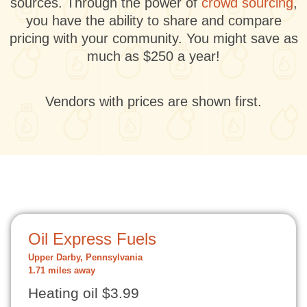
sources. Through the power of
crowd sourcing
,
you have the ability to share and compare
pricing with your community. You might save as
much as $250 a year!
Vendors with prices are shown first.
Oil Express Fuels
Upper Darby, Pennsylvania
1.71 miles away
Heating oil $3.99