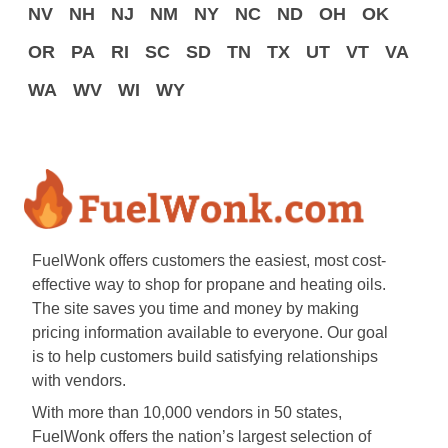
NV
NH
NJ
NM
NY
NC
ND
OH
OK
OR
PA
RI
SC
SD
TN
TX
UT
VT
VA
WA
WV
WI
WY
FuelWonk offers customers the easiest, most cost-
effective way to shop for propane and heating oils.
The site saves you time and money by making
pricing information available to everyone. Our goal
is to help customers build satisfying relationships
with vendors.
With more than 10,000 vendors in 50 states,
FuelWonk offers the nation’s largest selection of