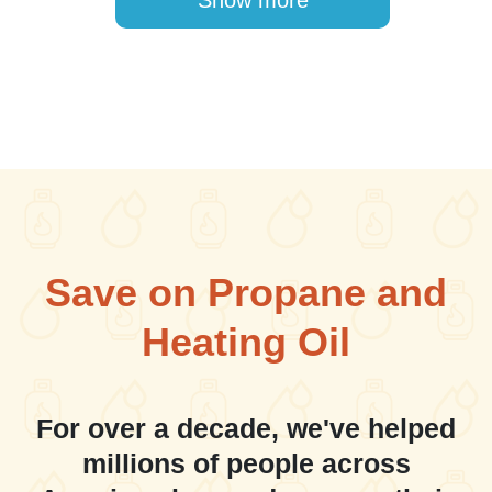
Show more
Save on Propane and
Heating Oil
For over a decade, we've helped
millions of people across