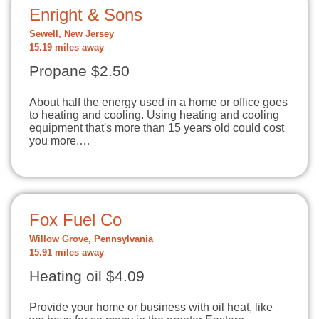
Enright & Sons
Sewell, New Jersey
15.19 miles away
Propane $2.50
About half the energy used in a home or office goes
to heating and cooling. Using heating and cooling
equipment that's more than 15 years old could cost
you more.…
Fox Fuel Co
Willow Grove, Pennsylvania
15.91 miles away
Heating oil $4.09
Provide your home or business with oil heat, like