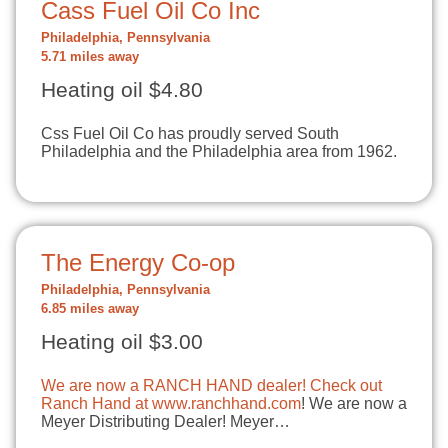
Cass Fuel Oil Co Inc
Philadelphia, Pennsylvania
5.71 miles away
Heating oil $4.80
Css Fuel Oil Co has proudly served South
Philadelphia and the Philadelphia area from 1962.
The Energy Co-op
Philadelphia, Pennsylvania
6.85 miles away
Heating oil $3.00
We are now a RANCH HAND dealer! Check out
Ranch Hand at
www.ranchhand.com
! We are now a
Meyer Distributing Dealer! Meyer…