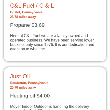
C&L Fuel / C & L
Bristol, Pennsylvania
23.78 miles away
Propane $3.69
Here at C&L Fuel we are a family owned and
operated business. We have been serving lower
bucks county since 1976. It is our dedication and
attention to what the…
Just Oil
Souderton, Pennsylvania
25.70 miles away
Heating oil $4.00
Moyer Indoor Outdoor is handling the delivery