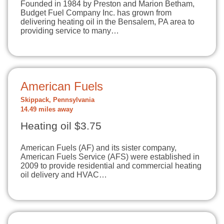
Founded in 1984 by Preston and Marion Betham,
Budget Fuel Company Inc. has grown from
delivering heating oil in the Bensalem, PA area to
providing service to many…
American Fuels
Skippack, Pennsylvania
14.49 miles away
Heating oil $3.75
American Fuels (AF) and its sister company,
American Fuels Service (AFS) were established in
2009 to provide residential and commercial heating
oil delivery and HVAC…