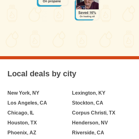
Local deals by city
New York, NY
Lexington, KY
Los Angeles, CA
Stockton, CA
Chicago, IL
Corpus Christi, TX
Houston, TX
Henderson, NV
Phoenix, AZ
Riverside, CA