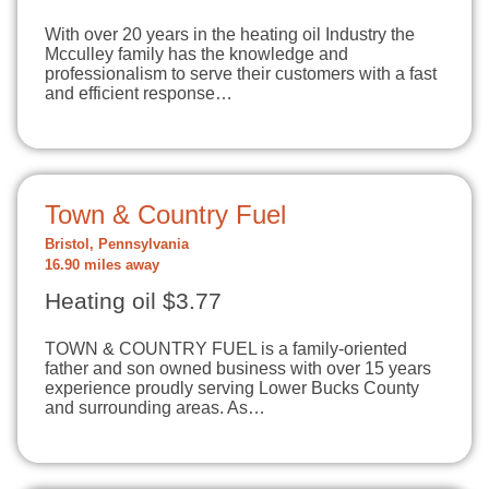
With over 20 years in the heating oil Industry the
Mcculley family has the knowledge and
professionalism to serve their customers with a fast
and efficient response…
Town & Country Fuel
Bristol, Pennsylvania
16.90 miles away
Heating oil $3.77
TOWN & COUNTRY FUEL is a family-oriented
father and son owned business with over 15 years
experience proudly serving Lower Bucks County
and surrounding areas. As…