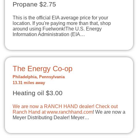
Propane $2.75
This is the official EIA average price for your
location. If you're paying more than that, shop
around using Fuelwonk!The U.S. Energy
Information Administration (EIA…
The Energy Co-op
Philadelphia, Pennsylvania
13.31 miles away
Heating oil $3.00
We are now a RANCH HAND dealer! Check out
Ranch Hand at
www.ranchhand.com
! We are now a
Meyer Distributing Dealer! Meyer…