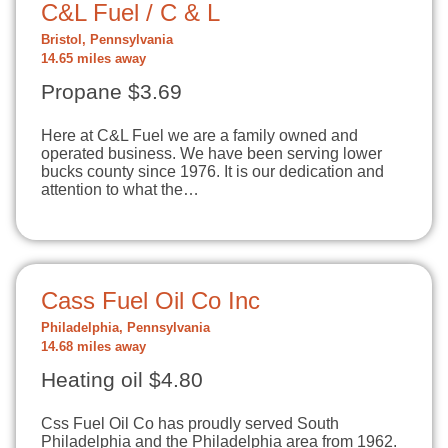
C&L Fuel / C & L
Bristol, Pennsylvania
14.65 miles away
Propane $3.69
Here at C&L Fuel we are a family owned and
operated business. We have been serving lower
bucks county since 1976. It is our dedication and
attention to what the…
Cass Fuel Oil Co Inc
Philadelphia, Pennsylvania
14.68 miles away
Heating oil $4.80
Css Fuel Oil Co has proudly served South
Philadelphia and the Philadelphia area from 1962.