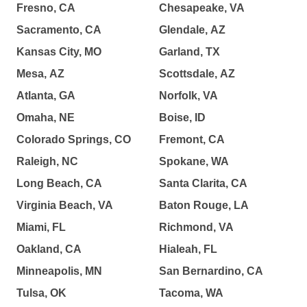
Fresno, CA
Chesapeake, VA
Sacramento, CA
Glendale, AZ
Kansas City, MO
Garland, TX
Mesa, AZ
Scottsdale, AZ
Atlanta, GA
Norfolk, VA
Omaha, NE
Boise, ID
Colorado Springs, CO
Fremont, CA
Raleigh, NC
Spokane, WA
Long Beach, CA
Santa Clarita, CA
Virginia Beach, VA
Baton Rouge, LA
Miami, FL
Richmond, VA
Oakland, CA
Hialeah, FL
Minneapolis, MN
San Bernardino, CA
Tulsa, OK
Tacoma, WA