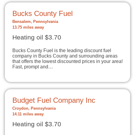
Bucks County Fuel
Bensalem, Pennsylvania
13.75 miles away
Heating oil $3.70
Bucks County Fuel is the leading discount fuel
company in Bucks County and surrounding areas
that offers the lowest discounted prices in your area!
Fast, prompt and…
Budget Fuel Company Inc
Croydon, Pennsylvania
14.11 miles away
Heating oil $3.70