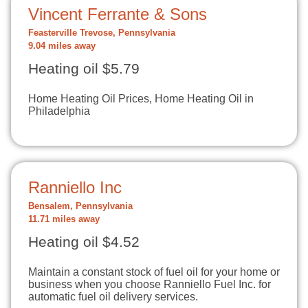
Vincent Ferrante & Sons
Feasterville Trevose, Pennsylvania
9.04 miles away
Heating oil $5.79
Home Heating Oil Prices, Home Heating Oil in
Philadelphia
Ranniello Inc
Bensalem, Pennsylvania
11.71 miles away
Heating oil $4.52
Maintain a constant stock of fuel oil for your home or
business when you choose Ranniello Fuel Inc. for
automatic fuel oil delivery services.