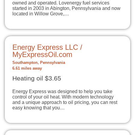
owned and operated. Lovenergy fuel services
started in 2003 in Abington, Pennsylvania and now
located in Willow Grove,…
Energy Express LLC /
MyExpressOil.com
Southampton, Pennsylvania
6.61 miles away
Heating oil $3.65
Energy Express was designed to help you take
control of your oil heat. With modern technology
and a unique approach to oil pricing, you can rest
easy knowing that you…