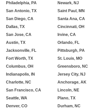
Philadelphia, PA
Newark, NJ
San Antonio, TX
Saint Paul, MN
San Diego, CA
Santa Ana, CA
Dallas, TX
Cincinnati, OH
San Jose, CA
Irvine, CA
Austin, TX
Orlando, FL
Jacksonville, FL
Pittsburgh, PA
Fort Worth, TX
St. Louis, MO
Columbus, OH
Greensboro, NC
Indianapolis, IN
Jersey City, NJ
Charlotte, NC
Anchorage, AK
San Francisco, CA
Lincoln, NE
Seattle, WA
Plano, TX
Denver, CO
Durham, NC