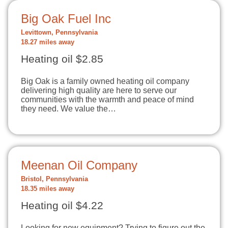
Big Oak Fuel Inc
Levittown, Pennsylvania
18.27 miles away
Heating oil $2.85
Big Oak is a family owned heating oil company
delivering high quality are here to serve our
communities with the warmth and peace of mind
they need. We value the…
Meenan Oil Company
Bristol, Pennsylvania
18.35 miles away
Heating oil $4.22
Looking for new equipment? Trying to figure out the