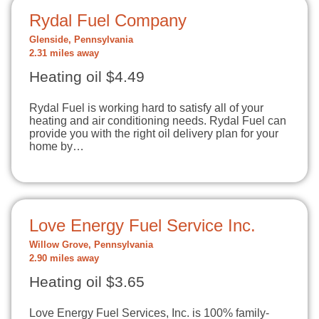
Rydal Fuel Company
Glenside, Pennsylvania
2.31 miles away
Heating oil $4.49
Rydal Fuel is working hard to satisfy all of your
heating and air conditioning needs. Rydal Fuel can
provide you with the right oil delivery plan for your
home by…
Love Energy Fuel Service Inc.
Willow Grove, Pennsylvania
2.90 miles away
Heating oil $3.65
Love Energy Fuel Services, Inc. is 100% family-