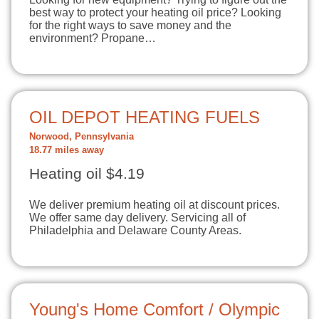
best way to protect your heating oil price? Looking
for the right ways to save money and the
environment? Propane…
OIL DEPOT HEATING FUELS
Norwood, Pennsylvania
18.77 miles away
Heating oil $4.19
We deliver premium heating oil at discount prices.
We offer same day delivery. Servicing all of
Philadelphia and Delaware County Areas.
Young's Home Comfort / Olympic