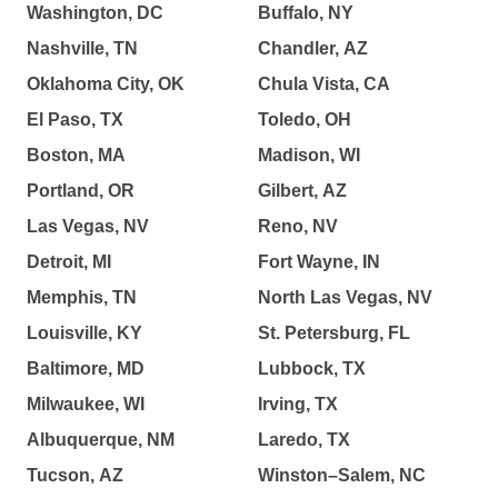
Washington, DC
Buffalo, NY
Nashville, TN
Chandler, AZ
Oklahoma City, OK
Chula Vista, CA
El Paso, TX
Toledo, OH
Boston, MA
Madison, WI
Portland, OR
Gilbert, AZ
Las Vegas, NV
Reno, NV
Detroit, MI
Fort Wayne, IN
Memphis, TN
North Las Vegas, NV
Louisville, KY
St. Petersburg, FL
Baltimore, MD
Lubbock, TX
Milwaukee, WI
Irving, TX
Albuquerque, NM
Laredo, TX
Tucson, AZ
Winston–Salem, NC