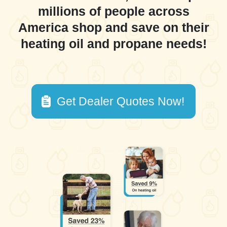
millions of people across
America shop and save on their
heating oil and propane needs!
Get Dealer Quotes Now!