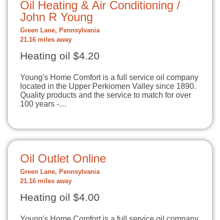
Oil Heating & Air Conditioning /
John R Young
Green Lane, Pennsylvania
21.16 miles away
Heating oil $4.20
Young's Home Comfort is a full service oil company
located in the Upper Perkiomen Valley since 1890.
Quality products and the service to match for over
100 years -…
Oil Outlet Online
Green Lane, Pennsylvania
21.16 miles away
Heating oil $4.00
Young's Home Comfort is a full service oil company