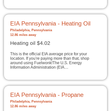
EIA Pennsylvania - Heating Oil
Philadelphia, Pennsylvania
12.86 miles away
Heating oil $4.02
This is the official EIA average price for your
location. If you're paying more than that, shop
around using Fuelwonk!The U.S. Energy
Information Administration (EIA…
EIA Pennsylvania - Propane
Philadelphia, Pennsylvania
12.86 miles away