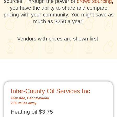
sources. Through the power of
crowd sourcing
,
you have the ability to share and compare
pricing with your community. You might save as
much as $250 a year!
Vendors with prices are shown first.
Inter-County Oil Services Inc
Glenside, Pennsylvania
2.00 miles away
Heating oil $3.75