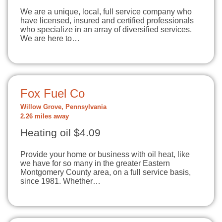
We are a unique, local, full service company who
have licensed, insured and certified professionals
who specialize in an array of diversified services.
We are here to…
Fox Fuel Co
Willow Grove, Pennsylvania
2.26 miles away
Heating oil $4.09
Provide your home or business with oil heat, like
we have for so many in the greater Eastern
Montgomery County area, on a full service basis,
since 1981. Whether…