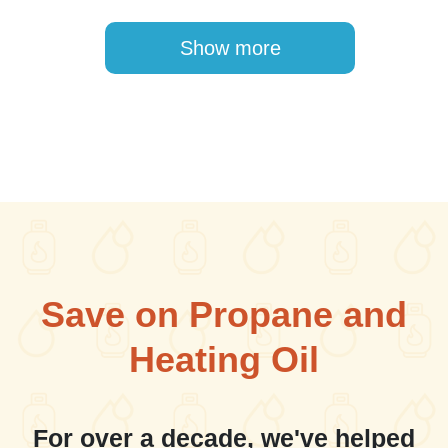
Pagination
Show more
Save on Propane and
Heating Oil
For over a decade, we've helped