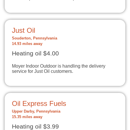
Just Oil
Souderton, Pennsylvania
14.93 miles away
Heating oil $4.00
Moyer Indoor Outdoor is handling the delivery
service for Just Oil customers.
Oil Express Fuels
Upper Darby, Pennsylvania
15.35 miles away
Heating oil $3.99