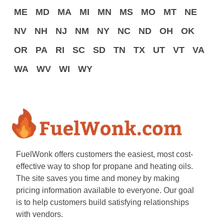
ME
MD
MA
MI
MN
MS
MO
MT
NE
NV
NH
NJ
NM
NY
NC
ND
OH
OK
OR
PA
RI
SC
SD
TN
TX
UT
VT
VA
WA
WV
WI
WY
FuelWonk offers customers the easiest, most cost-
effective way to shop for propane and heating oils.
The site saves you time and money by making
pricing information available to everyone. Our goal
is to help customers build satisfying relationships
with vendors.