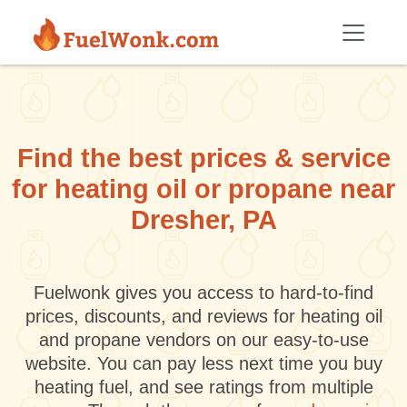
Skip to main content
Find the best prices & service
for heating oil or propane near
Dresher, PA
Fuelwonk gives you access to hard-to-find
prices, discounts, and reviews for heating oil
and propane vendors on our easy-to-use
website. You can pay less next time you buy
heating fuel, and see ratings from multiple