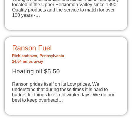
located in the Upper Perkiomen Valley since 1890.
Quality products and the service to match for over
100 years -…
Ranson Fuel
Richlandtown, Pennsylvania
24.64 miles away
Heating oil $5.50
Ranson prides itself on its Low prices. We
understand that during these times it is hard to
budget for things like cold winter days. We do our
best to keep overhead…