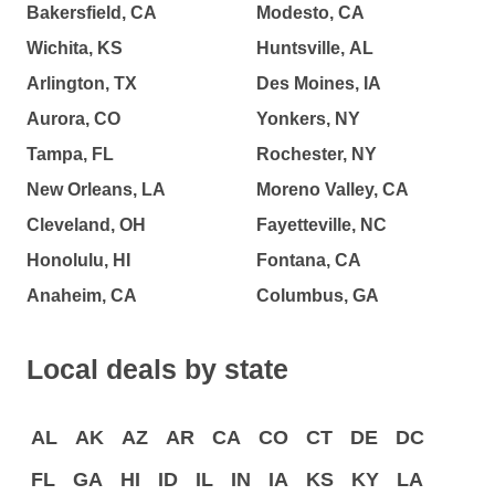
Bakersfield, CA
Modesto, CA
Wichita, KS
Huntsville, AL
Arlington, TX
Des Moines, IA
Aurora, CO
Yonkers, NY
Tampa, FL
Rochester, NY
New Orleans, LA
Moreno Valley, CA
Cleveland, OH
Fayetteville, NC
Honolulu, HI
Fontana, CA
Anaheim, CA
Columbus, GA
Local deals by state
AL
AK
AZ
AR
CA
CO
CT
DE
DC
FL
GA
HI
ID
IL
IN
IA
KS
KY
LA