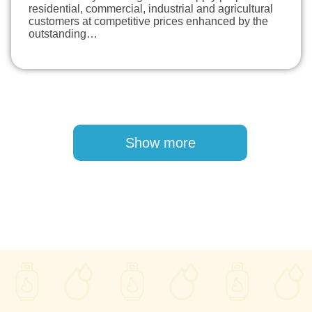
residential, commercial, industrial and agricultural
customers at competitive prices enhanced by the
outstanding…
Pagination
Show more