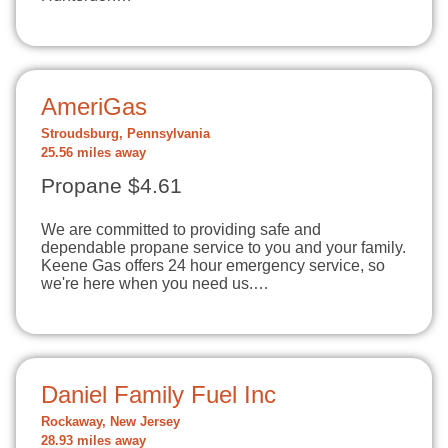
AmeriGas
Stroudsburg, Pennsylvania
25.56 miles away
Propane $4.61
We are committed to providing safe and
dependable propane service to you and your family.
Keene Gas offers 24 hour emergency service, so
we're here when you need us.…
Daniel Family Fuel Inc
Rockaway, New Jersey
28.93 miles away