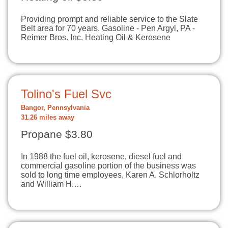
Providing prompt and reliable service to the Slate
Belt area for 70 years. Gasoline - Pen Argyl, PA -
Reimer Bros. Inc. Heating Oil & Kerosene
Tolino's Fuel Svc
Bangor, Pennsylvania
31.26 miles away
Propane $3.80
In 1988 the fuel oil, kerosene, diesel fuel and
commercial gasoline portion of the business was
sold to long time employees, Karen A. Schlorholtz
and William H.…