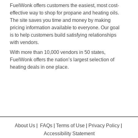
FuelWonk offers customers the easiest, most cost-
effective way to shop for propane and heating oils.
The site saves you time and money by making
pricing information available to everyone. Our goal
is to help customers build satisfying relationships
with vendors.
With more than 10,000 vendors in 50 states,
FuelWonk offers the nation’s largest selection of
heating deals in one place.
About Us
|
FAQs
|
Terms of Use
|
Privacy Policy
|
Accessibility Statement