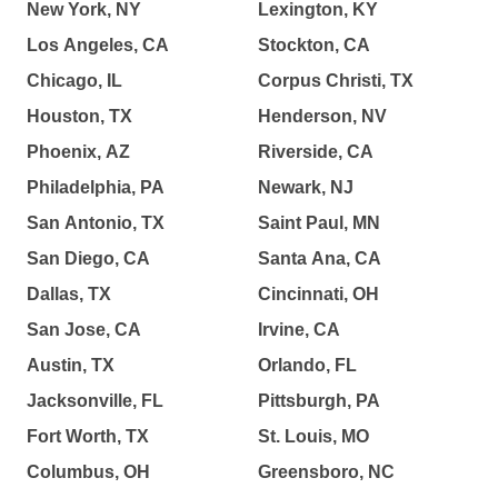
New York, NY
Lexington, KY
Los Angeles, CA
Stockton, CA
Chicago, IL
Corpus Christi, TX
Houston, TX
Henderson, NV
Phoenix, AZ
Riverside, CA
Philadelphia, PA
Newark, NJ
San Antonio, TX
Saint Paul, MN
San Diego, CA
Santa Ana, CA
Dallas, TX
Cincinnati, OH
San Jose, CA
Irvine, CA
Austin, TX
Orlando, FL
Jacksonville, FL
Pittsburgh, PA
Fort Worth, TX
St. Louis, MO
Columbus, OH
Greensboro, NC