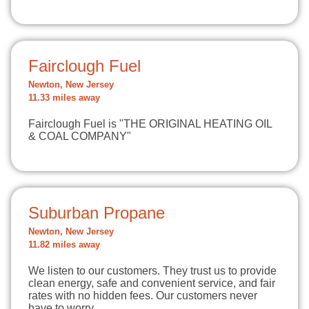
Fairclough Fuel
Newton, New Jersey
11.33 miles away
Fairclough Fuel is "THE ORIGINAL HEATING OIL
& COAL COMPANY"
Suburban Propane
Newton, New Jersey
11.82 miles away
We listen to our customers. They trust us to provide
clean energy, safe and convenient service, and fair
rates with no hidden fees. Our customers never
have to worry…