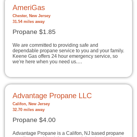
AmeriGas
Chester, New Jersey
31.54 miles away
Propane $1.85
We are committed to providing safe and
dependable propane service to you and your family.
Keene Gas offers 24 hour emergency service, so
we're here when you need us.…
Advantage Propane LLC
Califon, New Jersey
32.70 miles away
Propane $4.00
Advantage Propane is a Califon, NJ based propane