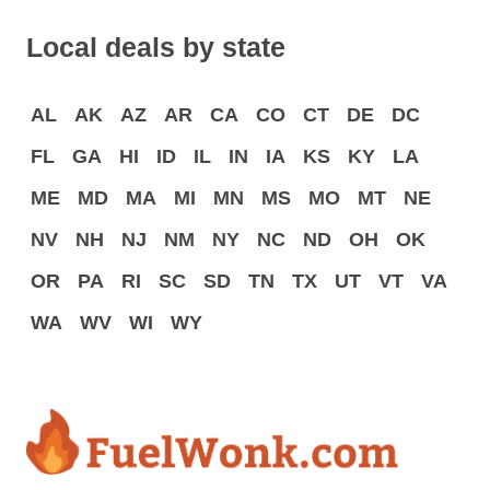
Local deals by state
AL
AK
AZ
AR
CA
CO
CT
DE
DC
FL
GA
HI
ID
IL
IN
IA
KS
KY
LA
ME
MD
MA
MI
MN
MS
MO
MT
NE
NV
NH
NJ
NM
NY
NC
ND
OH
OK
OR
PA
RI
SC
SD
TN
TX
UT
VT
VA
WA
WV
WI
WY