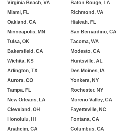
Virginia Beach, VA
Baton Rouge, LA
Miami, FL
Richmond, VA
Oakland, CA
Hialeah, FL
Minneapolis, MN
San Bernardino, CA
Tulsa, OK
Tacoma, WA
Bakersfield, CA
Modesto, CA
Wichita, KS
Huntsville, AL
Arlington, TX
Des Moines, IA
Aurora, CO
Yonkers, NY
Tampa, FL
Rochester, NY
New Orleans, LA
Moreno Valley, CA
Cleveland, OH
Fayetteville, NC
Honolulu, HI
Fontana, CA
Anaheim, CA
Columbus, GA