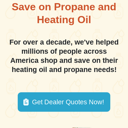
Save on Propane and
Heating Oil
For over a decade, we've helped
millions of people across
America shop and save on their
heating oil and propane needs!
Get Dealer Quotes Now!