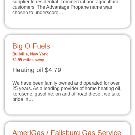
supplier to residential, commercial and agricultural
customers. The Advantage Propane name was
chosen to underscore…
Big O Fuels
Bullville, New York
34.55 miles away
Heating oil $4.79
We have been family owned and operated for over
25 years. As a leading provider of home heating oil,
kerosene, gasoline, on and off road diesel, we take
pride in…
AmeriGas / Fallsburg Gas Service