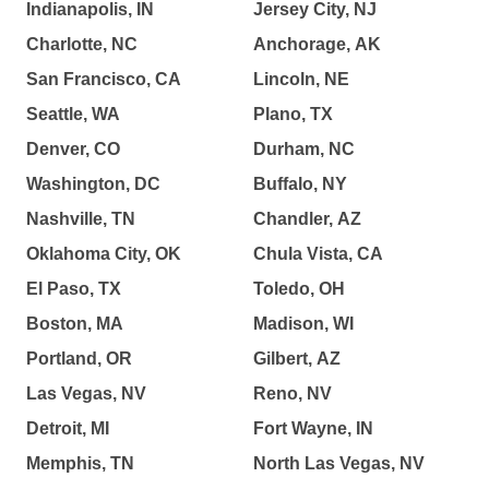
Indianapolis, IN
Jersey City, NJ
Charlotte, NC
Anchorage, AK
San Francisco, CA
Lincoln, NE
Seattle, WA
Plano, TX
Denver, CO
Durham, NC
Washington, DC
Buffalo, NY
Nashville, TN
Chandler, AZ
Oklahoma City, OK
Chula Vista, CA
El Paso, TX
Toledo, OH
Boston, MA
Madison, WI
Portland, OR
Gilbert, AZ
Las Vegas, NV
Reno, NV
Detroit, MI
Fort Wayne, IN
Memphis, TN
North Las Vegas, NV