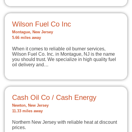
Wilson Fuel Co Inc
Montague, New Jersey
5.66 miles away
When it comes to reliable oil burner services,
Wilson Fuel Co. Inc. in Montague, NJ is the name
you should trust. We specialize in high quality fuel
oil delivery and…
Cash Oil Co / Cash Energy
Newton, New Jersey
11.33 miles away
Northern New Jersey with reliable heat at discount
prices.