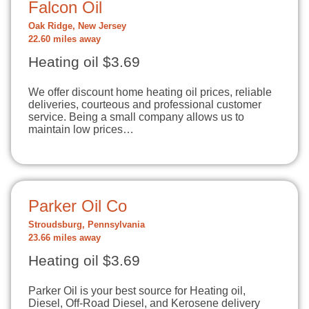
Falcon Oil
Oak Ridge, New Jersey
22.60 miles away
Heating oil $3.69
We offer discount home heating oil prices, reliable
deliveries, courteous and professional customer
service. Being a small company allows us to
maintain low prices…
Parker Oil Co
Stroudsburg, Pennsylvania
23.66 miles away
Heating oil $3.69
Parker Oil is your best source for Heating oil,
Diesel, Off-Road Diesel, and Kerosene delivery