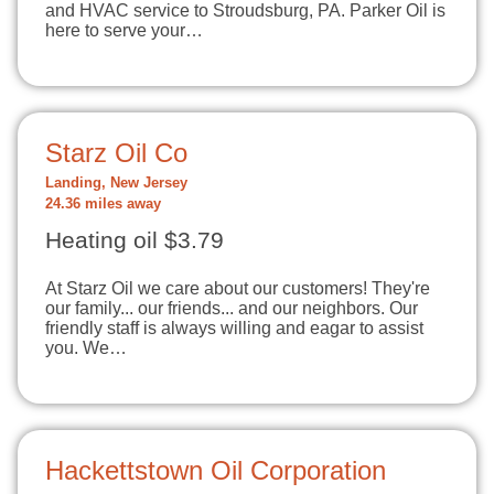
and HVAC service to Stroudsburg, PA. Parker Oil is
here to serve your…
Starz Oil Co
Landing, New Jersey
24.36 miles away
Heating oil $3.79
At Starz Oil we care about our customers! They're
our family... our friends... and our neighbors. Our
friendly staff is always willing and eagar to assist
you. We…
Hackettstown Oil Corporation