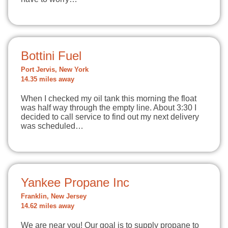
Bottini Fuel
Port Jervis, New York
14.35 miles away
When I checked my oil tank this morning the float
was half way through the empty line. About 3:30 I
decided to call service to find out my next delivery
was scheduled…
Yankee Propane Inc
Franklin, New Jersey
14.62 miles away
We are near you! Our goal is to supply propane to