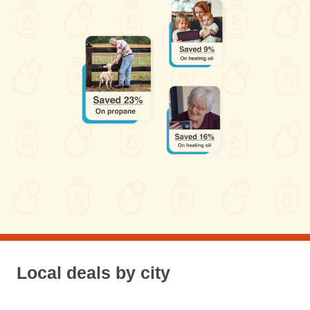
Local deals by city