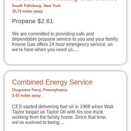
South Fallsburg, New York
35.73 miles away
Propane $2.61
We are committed to providing safe and
dependable propane service to you and your family.
Keene Gas offers 24 hour emergency service, so
we're here when you need us.…
Combined Energy Service
Dingmans Ferry, Pennsylvania
5.43 miles away
CES started delivering fuel oil in 1968 when Walt
Taylor began as Taylor Oil with his one truck
working from the family home. Since that time,
we've evolved to being…