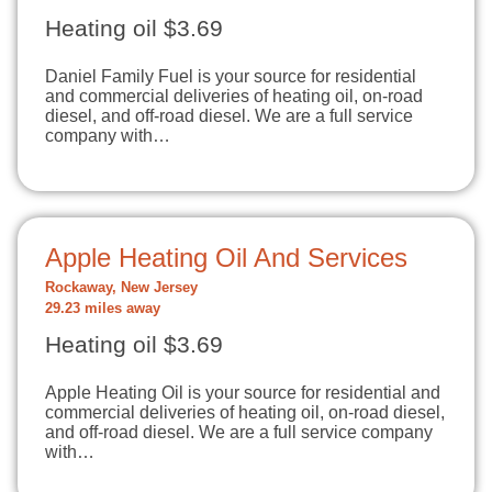
Heating oil $3.69
Daniel Family Fuel is your source for residential
and commercial deliveries of heating oil, on-road
diesel, and off-road diesel. We are a full service
company with…
Apple Heating Oil And Services
Rockaway, New Jersey
29.23 miles away
Heating oil $3.69
Apple Heating Oil is your source for residential and
commercial deliveries of heating oil, on-road diesel,
and off-road diesel. We are a full service company
with…