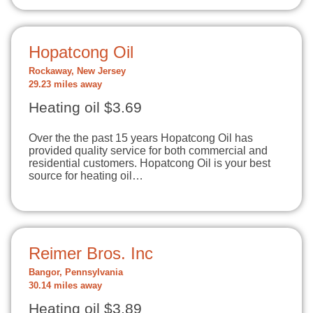
Hopatcong Oil
Rockaway, New Jersey
29.23 miles away
Heating oil $3.69
Over the the past 15 years Hopatcong Oil has
provided quality service for both commercial and
residential customers. Hopatcong Oil is your best
source for heating oil…
Reimer Bros. Inc
Bangor, Pennsylvania
30.14 miles away
Heating oil $3.89