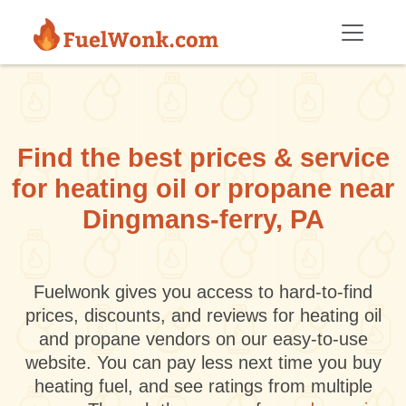
Skip to main content
Find the best prices & service
for heating oil or propane near
Dingmans-ferry, PA
Fuelwonk gives you access to hard-to-find
prices, discounts, and reviews for heating oil
and propane vendors on our easy-to-use
website. You can pay less next time you buy
heating fuel, and see ratings from multiple