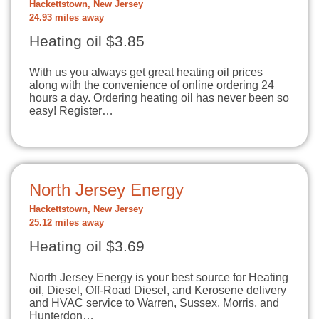
Hackettstown, New Jersey
24.93 miles away
Heating oil $3.85
With us you always get great heating oil prices
along with the convenience of online ordering 24
hours a day. Ordering heating oil has never been so
easy! Register…
North Jersey Energy
Hackettstown, New Jersey
25.12 miles away
Heating oil $3.69
North Jersey Energy is your best source for Heating
oil, Diesel, Off-Road Diesel, and Kerosene delivery
and HVAC service to Warren, Sussex, Morris, and
Hunterdon…