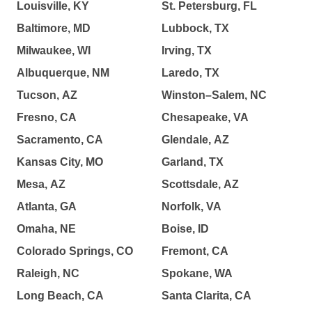
Louisville, KY
St. Petersburg, FL
Baltimore, MD
Lubbock, TX
Milwaukee, WI
Irving, TX
Albuquerque, NM
Laredo, TX
Tucson, AZ
Winston–Salem, NC
Fresno, CA
Chesapeake, VA
Sacramento, CA
Glendale, AZ
Kansas City, MO
Garland, TX
Mesa, AZ
Scottsdale, AZ
Atlanta, GA
Norfolk, VA
Omaha, NE
Boise, ID
Colorado Springs, CO
Fremont, CA
Raleigh, NC
Spokane, WA
Long Beach, CA
Santa Clarita, CA