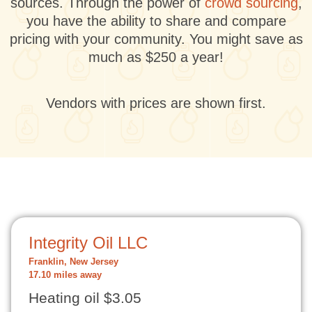
sources. Through the power of
crowd sourcing
,
you have the ability to share and compare
pricing with your community. You might save as
much as $250 a year!
Vendors with prices are shown first.
Integrity Oil LLC
Franklin, New Jersey
17.10 miles away
Heating oil $3.05