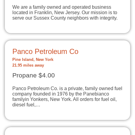
We are a family owned and operated business
located in Franklin, New Jersey. Our mission is to
serve our Sussex County neighbors with integrity.
Panco Petroleum Co
Pine Island, New York
21.95 miles away
Propane $4.00
Panco Petroleum Co. is a private, family owned fuel
company founded in 1976 by the Panebianco
familyin Yonkers, New York. All orders for fuel oil,
diesel fuel,…