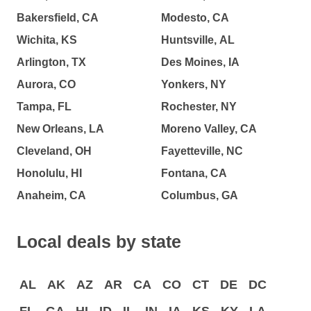
Bakersfield, CA
Modesto, CA
Wichita, KS
Huntsville, AL
Arlington, TX
Des Moines, IA
Aurora, CO
Yonkers, NY
Tampa, FL
Rochester, NY
New Orleans, LA
Moreno Valley, CA
Cleveland, OH
Fayetteville, NC
Honolulu, HI
Fontana, CA
Anaheim, CA
Columbus, GA
Local deals by state
AL
AK
AZ
AR
CA
CO
CT
DE
DC