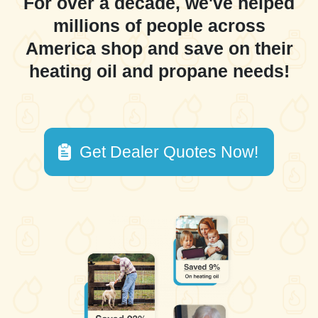
For over a decade, we've helped
millions of people across
America shop and save on their
heating oil and propane needs!
Get Dealer Quotes Now!