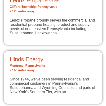
Lenox Propane Gas
Clifford Township, Pennsylvania
27.29 miles away
Lenox Propane proudly serves the commercial and
residential propane heating, product and supply
needs of northeastern Pennsylvania including
Susquehanna, Lackawanna…
Hinds Energy
Montrose, Pennsylvania
27.65 miles away
Since 1944, we've been serving residential and
commercial customers in Pennsylvania's
Susquehanna and Wyoming Counties, and parts of
New York's Southern Tier, with an…