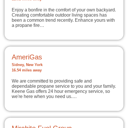
Enjoy a bonfire in the comfort of your own backyard.
Creating comfortable outdoor living spaces has
been a common trend recently. Enhance yours with
a propane fire…
AmeriGas
Sidney, New York
16.54 miles away
We are committed to providing safe and
dependable propane service to you and your family.
Keene Gas offers 24 hour emergency service, so
we're here when you need us.…