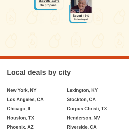
Local deals by city
New York, NY
Lexington, KY
Los Angeles, CA
Stockton, CA
Chicago, IL
Corpus Christi, TX
Houston, TX
Henderson, NV
Phoenix, AZ
Riverside, CA