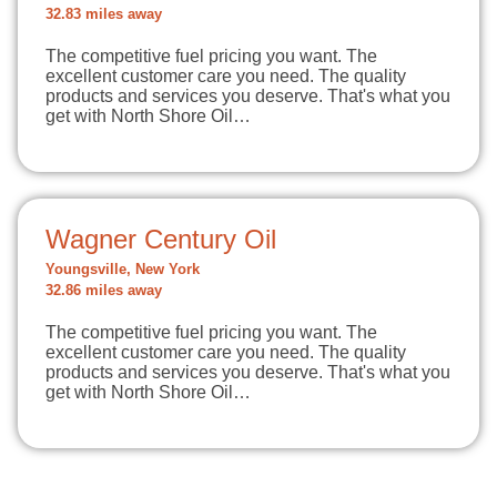
32.83 miles away
The competitive fuel pricing you want. The
excellent customer care you need. The quality
products and services you deserve. That's what you
get with North Shore Oil…
Wagner Century Oil
Youngsville, New York
32.86 miles away
The competitive fuel pricing you want. The
excellent customer care you need. The quality
products and services you deserve. That's what you
get with North Shore Oil…