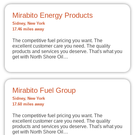
Mirabito Energy Products
Sidney, New York
17.46 miles away
The competitive fuel pricing you want. The
excellent customer care you need. The quality
products and services you deserve. That's what you
get with North Shore Oil…
Mirabito Fuel Group
Sidney, New York
17.60 miles away
The competitive fuel pricing you want. The
excellent customer care you need. The quality
products and services you deserve. That's what you
get with North Shore Oil…