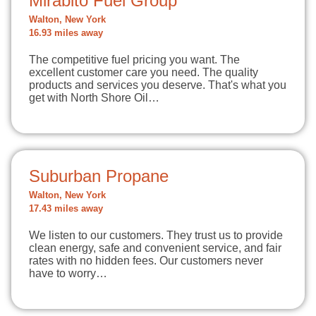
Mirabito Fuel Group
Walton, New York
16.93 miles away
The competitive fuel pricing you want. The
excellent customer care you need. The quality
products and services you deserve. That's what you
get with North Shore Oil…
Suburban Propane
Walton, New York
17.43 miles away
We listen to our customers. They trust us to provide
clean energy, safe and convenient service, and fair
rates with no hidden fees. Our customers never
have to worry…