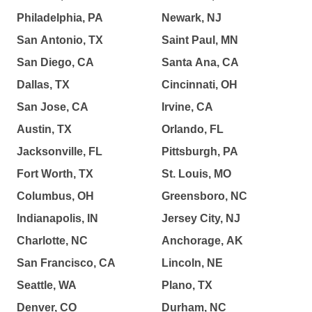
Philadelphia, PA
Newark, NJ
San Antonio, TX
Saint Paul, MN
San Diego, CA
Santa Ana, CA
Dallas, TX
Cincinnati, OH
San Jose, CA
Irvine, CA
Austin, TX
Orlando, FL
Jacksonville, FL
Pittsburgh, PA
Fort Worth, TX
St. Louis, MO
Columbus, OH
Greensboro, NC
Indianapolis, IN
Jersey City, NJ
Charlotte, NC
Anchorage, AK
San Francisco, CA
Lincoln, NE
Seattle, WA
Plano, TX
Denver, CO
Durham, NC