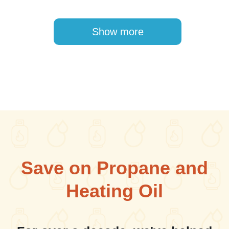
Pagination
Show more
Save on Propane and
Heating Oil