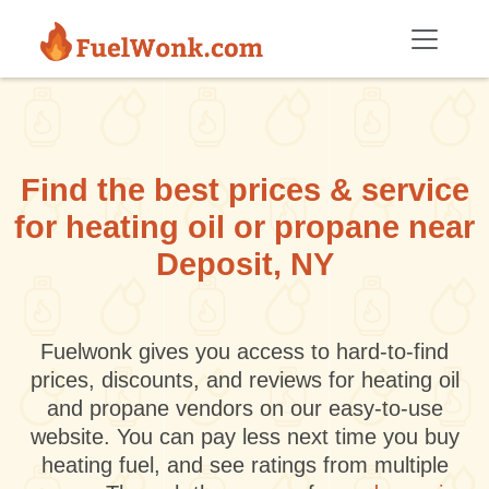
Skip to main content
Find the best prices & service
for heating oil or propane near
Deposit, NY
Fuelwonk gives you access to hard-to-find
prices, discounts, and reviews for heating oil
and propane vendors on our easy-to-use
website. You can pay less next time you buy
heating fuel, and see ratings from multiple