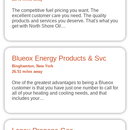
The competitive fuel pricing you want. The
excellent customer care you need. The quality
products and services you deserve. That's what you
get with North Shore Oil…
Blueox Energy Products & Svc
Binghamton, New York
26.51 miles away
One of the greatest advantages to being a Blueox
customer is that you have just one number to call for
all of your heating and cooling needs, and that
includes your…