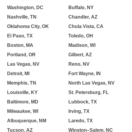
Washington, DC
Buffalo, NY
Nashville, TN
Chandler, AZ
Oklahoma City, OK
Chula Vista, CA
El Paso, TX
Toledo, OH
Boston, MA
Madison, WI
Portland, OR
Gilbert, AZ
Las Vegas, NV
Reno, NV
Detroit, MI
Fort Wayne, IN
Memphis, TN
North Las Vegas, NV
Louisville, KY
St. Petersburg, FL
Baltimore, MD
Lubbock, TX
Milwaukee, WI
Irving, TX
Albuquerque, NM
Laredo, TX
Tucson, AZ
Winston–Salem, NC