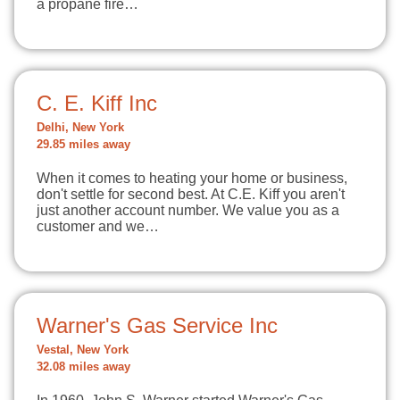
a propane fire…
C. E. Kiff Inc
Delhi, New York
29.85 miles away
When it comes to heating your home or business,
don't settle for second best. At C.E. Kiff you aren't
just another account number. We value you as a
customer and we…
Warner's Gas Service Inc
Vestal, New York
32.08 miles away