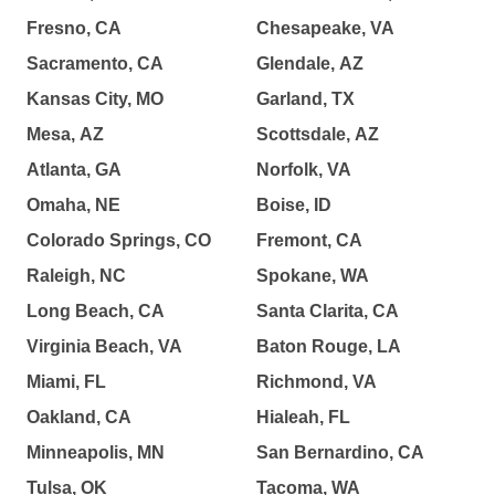
Fresno, CA
Chesapeake, VA
Sacramento, CA
Glendale, AZ
Kansas City, MO
Garland, TX
Mesa, AZ
Scottsdale, AZ
Atlanta, GA
Norfolk, VA
Omaha, NE
Boise, ID
Colorado Springs, CO
Fremont, CA
Raleigh, NC
Spokane, WA
Long Beach, CA
Santa Clarita, CA
Virginia Beach, VA
Baton Rouge, LA
Miami, FL
Richmond, VA
Oakland, CA
Hialeah, FL
Minneapolis, MN
San Bernardino, CA
Tulsa, OK
Tacoma, WA