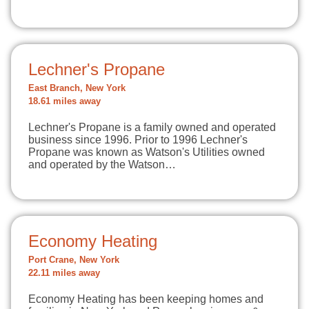
Lechner's Propane
East Branch, New York
18.61 miles away
Lechner's Propane is a family owned and operated
business since 1996. Prior to 1996 Lechner's
Propane was known as Watson's Utilities owned
and operated by the Watson…
Economy Heating
Port Crane, New York
22.11 miles away
Economy Heating has been keeping homes and