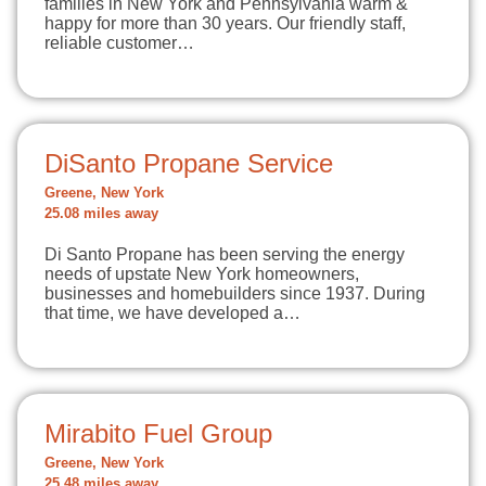
families in New York and Pennsylvania warm &
happy for more than 30 years. Our friendly staff,
reliable customer…
DiSanto Propane Service
Greene, New York
25.08 miles away
Di Santo Propane has been serving the energy
needs of upstate New York homeowners,
businesses and homebuilders since 1937. During
that time, we have developed a…
Mirabito Fuel Group
Greene, New York
25.48 miles away