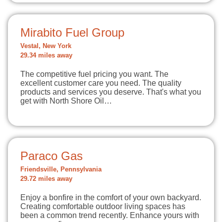
Mirabito Fuel Group
Vestal, New York
29.34 miles away
The competitive fuel pricing you want. The
excellent customer care you need. The quality
products and services you deserve. That's what you
get with North Shore Oil…
Paraco Gas
Friendsville, Pennsylvania
29.72 miles away
Enjoy a bonfire in the comfort of your own backyard.
Creating comfortable outdoor living spaces has
been a common trend recently. Enhance yours with