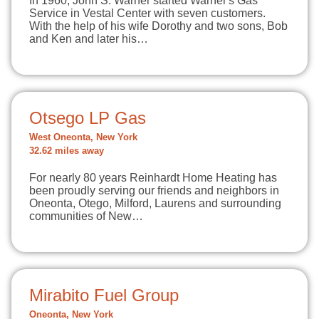
In 1960, John S. Warner started Warner's Gas
Service in Vestal Center with seven customers.
With the help of his wife Dorothy and two sons, Bob
and Ken and later his…
Otsego LP Gas
West Oneonta, New York
32.62 miles away
For nearly 80 years Reinhardt Home Heating has
been proudly serving our friends and neighbors in
Oneonta, Otego, Milford, Laurens and surrounding
communities of New…
Mirabito Fuel Group
Oneonta, New York