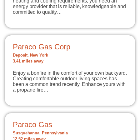
heating and cooling requirements, you need an
energy provider that is reliable, knowledgeable and
committed to quality…
Paraco Gas Corp
Deposit, New York
3.41 miles away
Enjoy a bonfire in the comfort of your own backyard.
Creating comfortable outdoor living spaces has
been a common trend recently. Enhance yours with
a propane fire…
Paraco Gas
Susquehanna, Pennsylvania
12.52 miles away