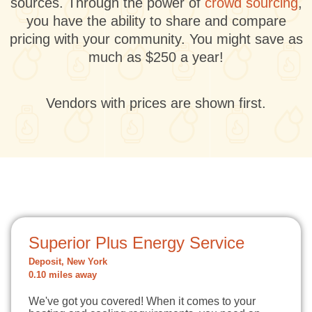
sources. Through the power of
crowd sourcing
,
you have the ability to share and compare
pricing with your community. You might save as
much as $250 a year!
Vendors with prices are shown first.
Superior Plus Energy Service
Deposit, New York
0.10 miles away
We've got you covered! When it comes to your