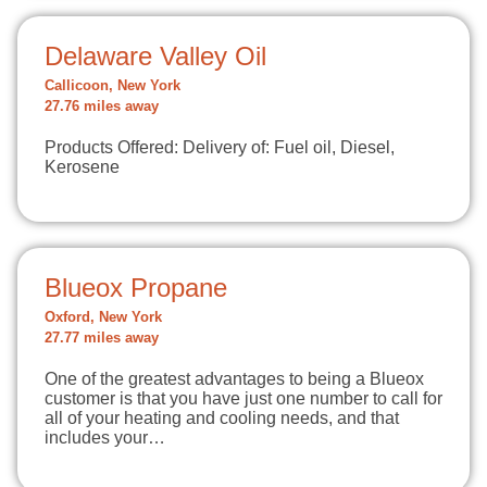
Delaware Valley Oil
Callicoon, New York
27.76 miles away
Products Offered: Delivery of: Fuel oil, Diesel,
Kerosene
Blueox Propane
Oxford, New York
27.77 miles away
One of the greatest advantages to being a Blueox
customer is that you have just one number to call for
all of your heating and cooling needs, and that
includes your…