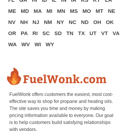
FL
GA
HI
ID
IL
IN
IA
KS
KY
LA
ME
MD
MA
MI
MN
MS
MO
MT
NE
NV
NH
NJ
NM
NY
NC
ND
OH
OK
OR
PA
RI
SC
SD
TN
TX
UT
VT
VA
WA
WV
WI
WY
FuelWonk offers customers the easiest, most cost-
effective way to shop for propane and heating oils.
The site saves you time and money by making
pricing information available to everyone. Our goal
is to help customers build satisfying relationships
with vendors.