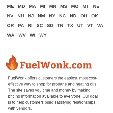
ME
MD
MA
MI
MN
MS
MO
MT
NE
NV
NH
NJ
NM
NY
NC
ND
OH
OK
OR
PA
RI
SC
SD
TN
TX
UT
VT
VA
WA
WV
WI
WY
FuelWonk offers customers the easiest, most cost-
effective way to shop for propane and heating oils.
The site saves you time and money by making
pricing information available to everyone. Our goal
is to help customers build satisfying relationships
with vendors.