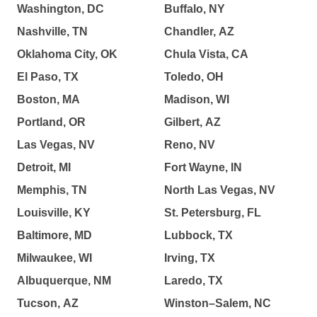
Washington, DC
Buffalo, NY
Nashville, TN
Chandler, AZ
Oklahoma City, OK
Chula Vista, CA
El Paso, TX
Toledo, OH
Boston, MA
Madison, WI
Portland, OR
Gilbert, AZ
Las Vegas, NV
Reno, NV
Detroit, MI
Fort Wayne, IN
Memphis, TN
North Las Vegas, NV
Louisville, KY
St. Petersburg, FL
Baltimore, MD
Lubbock, TX
Milwaukee, WI
Irving, TX
Albuquerque, NM
Laredo, TX
Tucson, AZ
Winston–Salem, NC