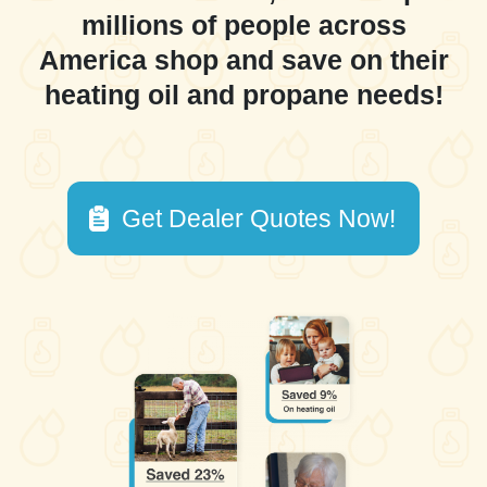
millions of people across
America shop and save on their
heating oil and propane needs!
Get Dealer Quotes Now!