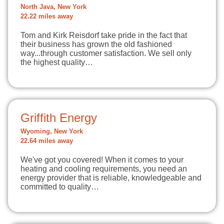
North Java, New York
22.22 miles away
Tom and Kirk Reisdorf take pride in the fact that
their business has grown the old fashioned
way...through customer satisfaction. We sell only
the highest quality…
Griffith Energy
Wyoming, New York
22.64 miles away
We've got you covered! When it comes to your
heating and cooling requirements, you need an
energy provider that is reliable, knowledgeable and
committed to quality…