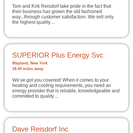
Tom and Kirk Reisdorf take pride in the fact that
their business has grown the old fashioned
way...through customer satisfaction. We sell only
the highest quality…
SUPERIOR Plus Energy Svc
Wayland, New York
18.44 miles away
We've got you covered! When it comes to your
heating and cooling requirements, you need an
energy provider that is reliable, knowledgeable and
committed to quality…
Dave Reisdorf Inc