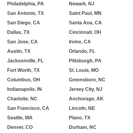
Philadelphia, PA
Newark, NJ
San Antonio, TX
Saint Paul, MN
San Diego, CA
Santa Ana, CA
Dallas, TX
Cincinnati, OH
San Jose, CA
Irvine, CA
Austin, TX
Orlando, FL
Jacksonville, FL
Pittsburgh, PA
Fort Worth, TX
St. Louis, MO
Columbus, OH
Greensboro, NC
Indianapolis, IN
Jersey City, NJ
Charlotte, NC
Anchorage, AK
San Francisco, CA
Lincoln, NE
Seattle, WA
Plano, TX
Denver, CO
Durham, NC