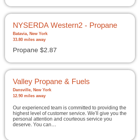
NYSERDA Western2 - Propane
Batavia, New York
33.80 miles away
Propane $2.87
Valley Propane & Fuels
Dansville, New York
12.90 miles away
Our experienced team is committed to providing the
highest level of customer service. We'll give you the
personal attention and courteous service you
deserve. You can…