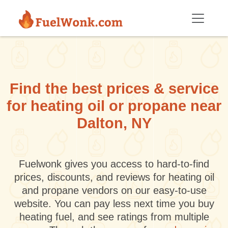
Skip to main content
Find the best prices & service
for heating oil or propane near
Dalton, NY
Fuelwonk gives you access to hard-to-find
prices, discounts, and reviews for heating oil
and propane vendors on our easy-to-use
website. You can pay less next time you buy
heating fuel, and see ratings from multiple