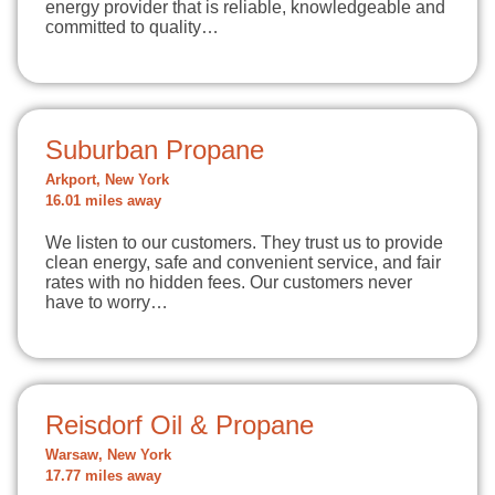
energy provider that is reliable, knowledgeable and
committed to quality…
Suburban Propane
Arkport, New York
16.01 miles away
We listen to our customers. They trust us to provide
clean energy, safe and convenient service, and fair
rates with no hidden fees. Our customers never
have to worry…
Reisdorf Oil & Propane
Warsaw, New York
17.77 miles away