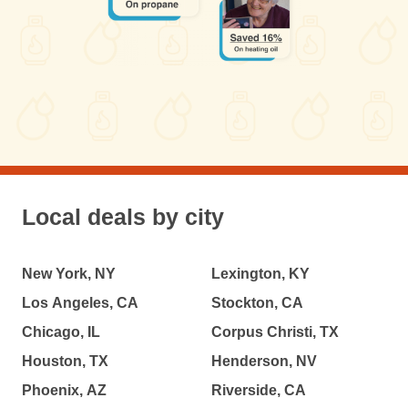
Local deals by city
New York, NY
Lexington, KY
Los Angeles, CA
Stockton, CA
Chicago, IL
Corpus Christi, TX
Houston, TX
Henderson, NV
Phoenix, AZ
Riverside, CA