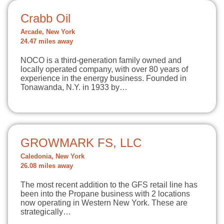
Crabb Oil
Arcade, New York
24.47 miles away
NOCO is a third-generation family owned and
locally operated company, with over 80 years of
experience in the energy business. Founded in
Tonawanda, N.Y. in 1933 by…
GROWMARK FS, LLC
Caledonia, New York
26.08 miles away
The most recent addition to the GFS retail line has
been into the Propane business with 2 locations
now operating in Western New York. These are
strategically…