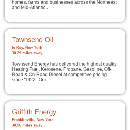
homes, farms and businesses across the Northeast
and Mid-Atlantic…
Townsend Oil
le Roy, New York
30.29 miles away
Townsend Energy has delivered the highest quality
Heating Fuel, Kerosene, Propane, Gasoline, Off-
Road & On-Road Diesel at competitive pricing
since '1922'. Our…
Griffith Energy
Franklinville, New York
30.56 miles away