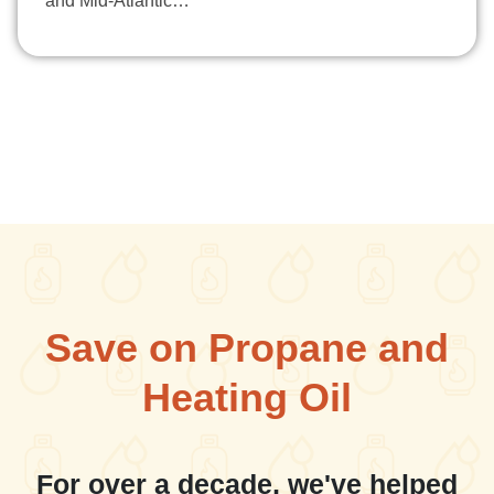
and Mid-Atlantic…
Save on Propane and
Heating Oil
For over a decade, we've helped