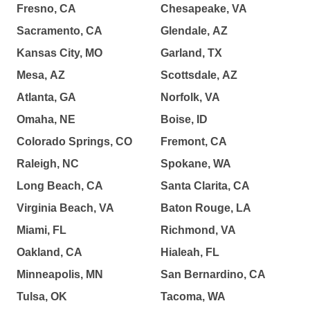
Fresno, CA
Chesapeake, VA
Sacramento, CA
Glendale, AZ
Kansas City, MO
Garland, TX
Mesa, AZ
Scottsdale, AZ
Atlanta, GA
Norfolk, VA
Omaha, NE
Boise, ID
Colorado Springs, CO
Fremont, CA
Raleigh, NC
Spokane, WA
Long Beach, CA
Santa Clarita, CA
Virginia Beach, VA
Baton Rouge, LA
Miami, FL
Richmond, VA
Oakland, CA
Hialeah, FL
Minneapolis, MN
San Bernardino, CA
Tulsa, OK
Tacoma, WA