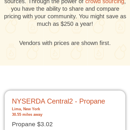
sources. Through the power of
crowd sourcing
,
you have the ability to share and compare
pricing with your community. You might save as
much as $250 a year!
Vendors with prices are shown first.
NYSERDA Central2 - Propane
Lima, New York
30.55 miles away
Propane $3.02