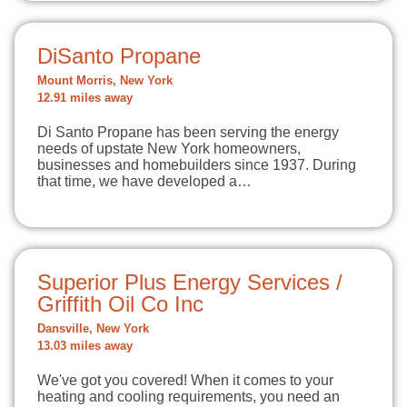
DiSanto Propane
Mount Morris, New York
12.91 miles away
Di Santo Propane has been serving the energy
needs of upstate New York homeowners,
businesses and homebuilders since 1937. During
that time, we have developed a…
Superior Plus Energy Services /
Griffith Oil Co Inc
Dansville, New York
13.03 miles away
We've got you covered! When it comes to your
heating and cooling requirements, you need an