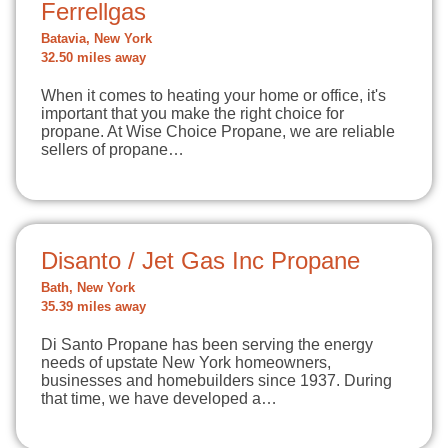
Ferrellgas
Batavia, New York
32.50 miles away
When it comes to heating your home or office, it's
important that you make the right choice for
propane. At Wise Choice Propane, we are reliable
sellers of propane…
Disanto / Jet Gas Inc Propane
Bath, New York
35.39 miles away
Di Santo Propane has been serving the energy
needs of upstate New York homeowners,
businesses and homebuilders since 1937. During
that time, we have developed a…