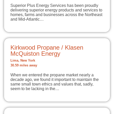
Superior Plus Energy Services has been proudly
delivering superior energy products and services to
homes, farms and businesses across the Northeast
and Mid-Atlantic…
Kirkwood Propane / Klasen
McQuiston Energy
Lima, New York
30.59 miles away
When we entered the propane market nearly a
decade ago, we found it important to maintain the
same small town ethics and values that, sadly,
seem to be lacking in the…