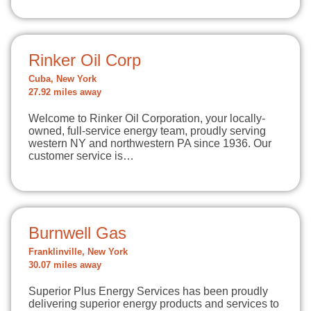
Rinker Oil Corp
Cuba, New York
27.92 miles away
Welcome to Rinker Oil Corporation, your locally-
owned, full-service energy team, proudly serving
western NY and northwestern PA since 1936. Our
customer service is…
Burnwell Gas
Franklinville, New York
30.07 miles away
Superior Plus Energy Services has been proudly
delivering superior energy products and services to