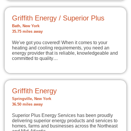
Griffith Energy / Superior Plus
Bath, New York
35.75 miles away
We've got you covered! When it comes to your
heating and cooling requirements, you need an
energy provider that is reliable, knowledgeable and
committed to quality…
Griffith Energy
Springville, New York
36.50 miles away
Superior Plus Energy Services has been proudly
delivering superior energy products and services to
homes, farms and businesses across the Northeast