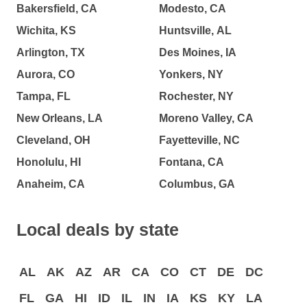
Bakersfield, CA
Modesto, CA
Wichita, KS
Huntsville, AL
Arlington, TX
Des Moines, IA
Aurora, CO
Yonkers, NY
Tampa, FL
Rochester, NY
New Orleans, LA
Moreno Valley, CA
Cleveland, OH
Fayetteville, NC
Honolulu, HI
Fontana, CA
Anaheim, CA
Columbus, GA
Local deals by state
AL
AK
AZ
AR
CA
CO
CT
DE
DC
FL
GA
HI
ID
IL
IN
IA
KS
KY
LA