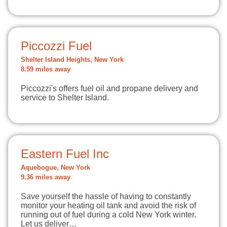
Piccozzi Fuel
Shelter Island Heights, New York
8.59 miles away
Piccozzi's offers fuel oil and propane delivery and
service to Shelter Island.
Eastern Fuel Inc
Aquebogue, New York
9.36 miles away
Save yourself the hassle of having to constantly
monitor your heating oil tank and avoid the risk of
running out of fuel during a cold New York winter.
Let us deliver…