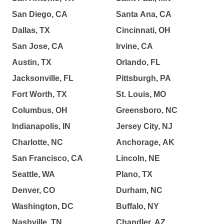
San Diego, CA
Santa Ana, CA
Dallas, TX
Cincinnati, OH
San Jose, CA
Irvine, CA
Austin, TX
Orlando, FL
Jacksonville, FL
Pittsburgh, PA
Fort Worth, TX
St. Louis, MO
Columbus, OH
Greensboro, NC
Indianapolis, IN
Jersey City, NJ
Charlotte, NC
Anchorage, AK
San Francisco, CA
Lincoln, NE
Seattle, WA
Plano, TX
Denver, CO
Durham, NC
Washington, DC
Buffalo, NY
Nashville, TN
Chandler, AZ