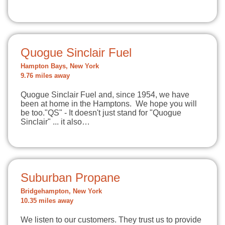
Quogue Sinclair Fuel
Hampton Bays, New York
9.76 miles away
Quogue Sinclair Fuel and, since 1954, we have
been at home in the Hamptons. We hope you will
be too."QS" - It doesn't just stand for "Quogue
Sinclair" ... it also…
Suburban Propane
Bridgehampton, New York
10.35 miles away
We listen to our customers. They trust us to provide