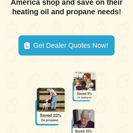
America shop and save on their
heating oil and propane needs!
Get Dealer Quotes Now!