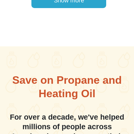
Show more
Save on Propane and
Heating Oil
For over a decade, we've helped
millions of people across