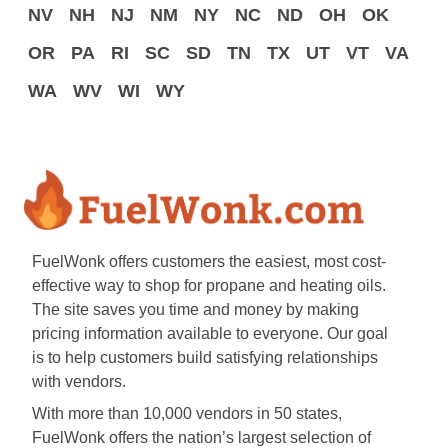
NV
NH
NJ
NM
NY
NC
ND
OH
OK
OR
PA
RI
SC
SD
TN
TX
UT
VT
VA
WA
WV
WI
WY
FuelWonk offers customers the easiest, most cost-
effective way to shop for propane and heating oils.
The site saves you time and money by making
pricing information available to everyone. Our goal
is to help customers build satisfying relationships
with vendors.
With more than 10,000 vendors in 50 states,
FuelWonk offers the nation’s largest selection of