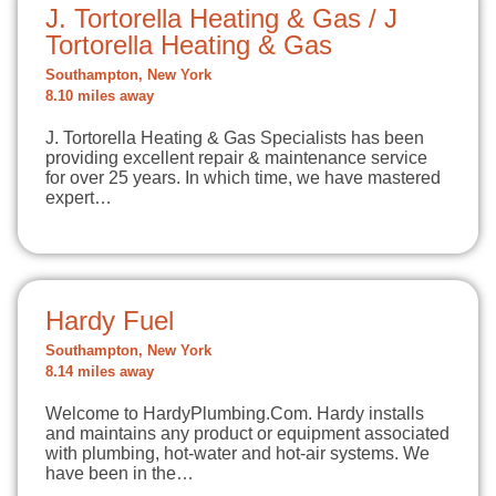
J. Tortorella Heating & Gas / J
Tortorella Heating & Gas
Southampton, New York
8.10 miles away
J. Tortorella Heating & Gas Specialists has been
providing excellent repair & maintenance service
for over 25 years. In which time, we have mastered
expert…
Hardy Fuel
Southampton, New York
8.14 miles away
Welcome to HardyPlumbing.Com. Hardy installs
and maintains any product or equipment associated
with plumbing, hot-water and hot-air systems. We
have been in the…