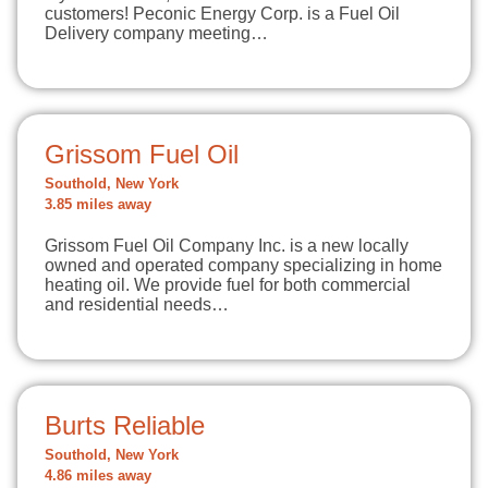
customers! Peconic Energy Corp. is a Fuel Oil
Delivery company meeting…
Grissom Fuel Oil
Southold, New York
3.85 miles away
Grissom Fuel Oil Company Inc. is a new locally
owned and operated company specializing in home
heating oil. We provide fuel for both commercial
and residential needs…
Burts Reliable
Southold, New York
4.86 miles away