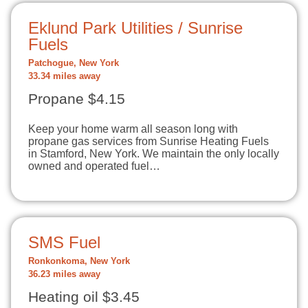
Eklund Park Utilities / Sunrise
Fuels
Patchogue, New York
33.34 miles away
Propane $4.15
Keep your home warm all season long with
propane gas services from Sunrise Heating Fuels
in Stamford, New York. We maintain the only locally
owned and operated fuel…
SMS Fuel
Ronkonkoma, New York
36.23 miles away
Heating oil $3.45