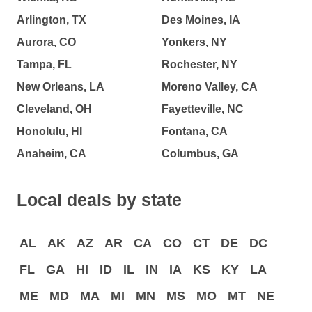
Arlington, TX
Des Moines, IA
Aurora, CO
Yonkers, NY
Tampa, FL
Rochester, NY
New Orleans, LA
Moreno Valley, CA
Cleveland, OH
Fayetteville, NC
Honolulu, HI
Fontana, CA
Anaheim, CA
Columbus, GA
Local deals by state
AL
AK
AZ
AR
CA
CO
CT
DE
DC
FL
GA
HI
ID
IL
IN
IA
KS
KY
LA
ME
MD
MA
MI
MN
MS
MO
MT
NE