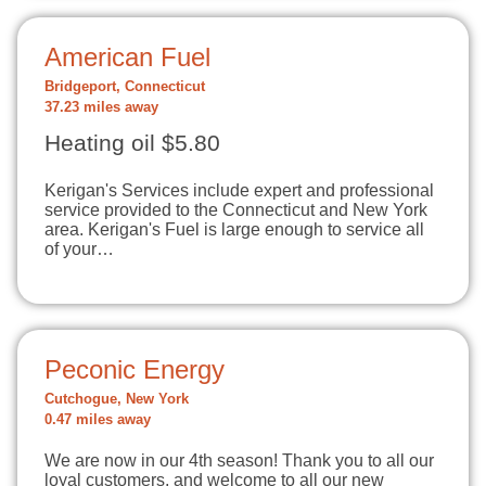
American Fuel
Bridgeport, Connecticut
37.23 miles away
Heating oil $5.80
Kerigan's Services include expert and professional
service provided to the Connecticut and New York
area. Kerigan's Fuel is large enough to service all
of your…
Peconic Energy
Cutchogue, New York
0.47 miles away
We are now in our 4th season! Thank you to all our
loyal customers, and welcome to all our new