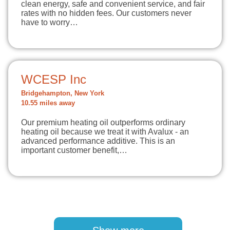
clean energy, safe and convenient service, and fair
rates with no hidden fees. Our customers never
have to worry…
WCESP Inc
Bridgehampton, New York
10.55 miles away
Our premium heating oil outperforms ordinary
heating oil because we treat it with Avalux - an
advanced performance additive. This is an
important customer benefit,…
Pagination