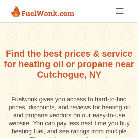
Skip to main content
Find the best prices & service
for heating oil or propane near
Cutchogue, NY
Fuelwonk gives you access to hard-to-find
prices, discounts, and reviews for heating oil
and propane vendors on our easy-to-use
website. You can pay less next time you buy
heating fuel, and see ratings from multiple