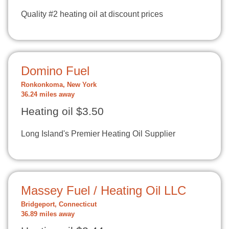
Quality #2 heating oil at discount prices
Domino Fuel
Ronkonkoma, New York
36.24 miles away
Heating oil $3.50
Long Island's Premier Heating Oil Supplier
Massey Fuel / Heating Oil LLC
Bridgeport, Connecticut
36.89 miles away