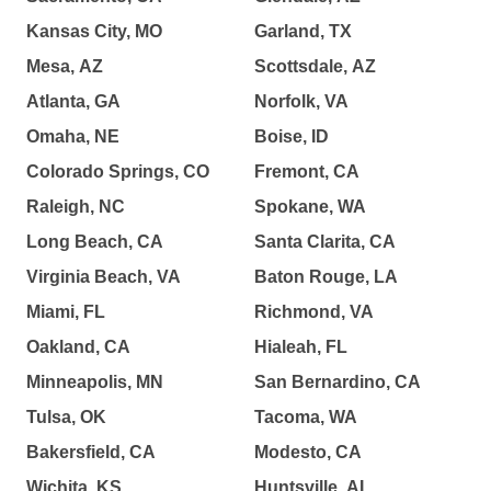
Kansas City, MO
Garland, TX
Mesa, AZ
Scottsdale, AZ
Atlanta, GA
Norfolk, VA
Omaha, NE
Boise, ID
Colorado Springs, CO
Fremont, CA
Raleigh, NC
Spokane, WA
Long Beach, CA
Santa Clarita, CA
Virginia Beach, VA
Baton Rouge, LA
Miami, FL
Richmond, VA
Oakland, CA
Hialeah, FL
Minneapolis, MN
San Bernardino, CA
Tulsa, OK
Tacoma, WA
Bakersfield, CA
Modesto, CA
Wichita, KS
Huntsville, AL