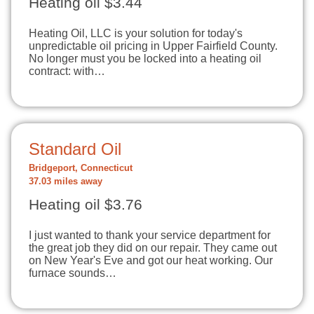
Heating oil $3.44
Heating Oil, LLC is your solution for today's
unpredictable oil pricing in Upper Fairfield County.
No longer must you be locked into a heating oil
contract: with…
Standard Oil
Bridgeport, Connecticut
37.03 miles away
Heating oil $3.76
I just wanted to thank your service department for
the great job they did on our repair. They came out
on New Year's Eve and got our heat working. Our
furnace sounds…