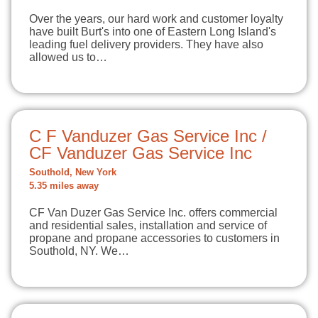
Over the years, our hard work and customer loyalty
have built Burt's into one of Eastern Long Island's
leading fuel delivery providers. They have also
allowed us to…
C F Vanduzer Gas Service Inc /
CF Vanduzer Gas Service Inc
Southold, New York
5.35 miles away
CF Van Duzer Gas Service Inc. offers commercial
and residential sales, installation and service of
propane and propane accessories to customers in
Southold, NY. We…