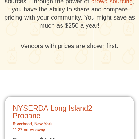
sources. Through the power of
crowd sourcing
,
you have the ability to share and compare
pricing with your community. You might save as
much as $250 a year!
Vendors with prices are shown first.
NYSERDA Long Island2 -
Propane
Riverhead, New York
11.27 miles away