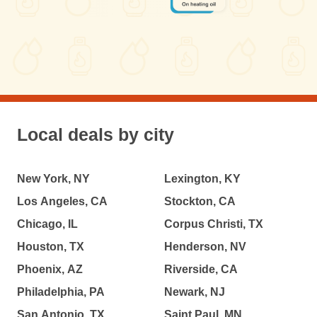
Local deals by city
New York, NY
Lexington, KY
Los Angeles, CA
Stockton, CA
Chicago, IL
Corpus Christi, TX
Houston, TX
Henderson, NV
Phoenix, AZ
Riverside, CA
Philadelphia, PA
Newark, NJ
San Antonio, TX
Saint Paul, MN