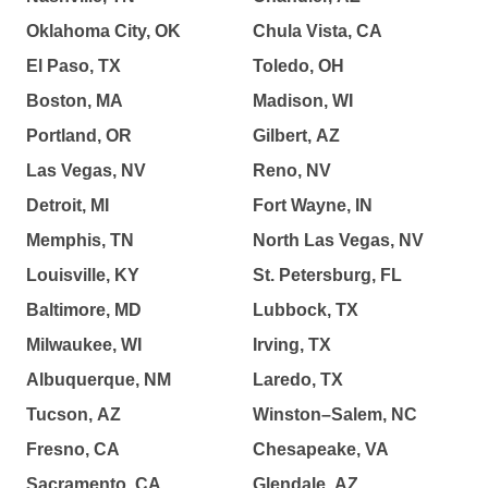
Oklahoma City, OK
Chula Vista, CA
El Paso, TX
Toledo, OH
Boston, MA
Madison, WI
Portland, OR
Gilbert, AZ
Las Vegas, NV
Reno, NV
Detroit, MI
Fort Wayne, IN
Memphis, TN
North Las Vegas, NV
Louisville, KY
St. Petersburg, FL
Baltimore, MD
Lubbock, TX
Milwaukee, WI
Irving, TX
Albuquerque, NM
Laredo, TX
Tucson, AZ
Winston–Salem, NC
Fresno, CA
Chesapeake, VA
Sacramento, CA
Glendale, AZ