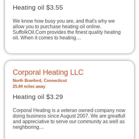
Heating oil $3.55
We know how busy you are, and that's why we
allow you to purchase heating oil online.
SuffolkOil.Com provides the finest quality heating
oil. When it comes to heating…
Corporal Heating LLC
North Branford, Connecticut
25.84 miles away
Heating oil $3.29
Corporal Heating is a veteran owned company now
doing business since August 2007. We are greatfull
and appreciative to serve our community as well as
neighboring…