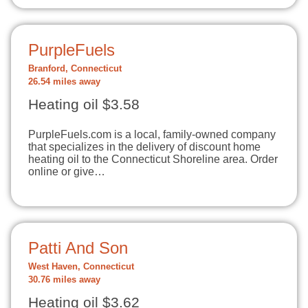
PurpleFuels
Branford, Connecticut
26.54 miles away
Heating oil $3.58
PurpleFuels.com is a local, family-owned company
that specializes in the delivery of discount home
heating oil to the Connecticut Shoreline area. Order
online or give…
Patti And Son
West Haven, Connecticut
30.76 miles away
Heating oil $3.62