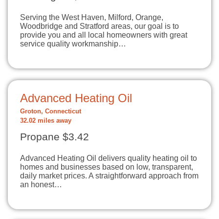
Serving the West Haven, Milford, Orange,
Woodbridge and Stratford areas, our goal is to
provide you and all local homeowners with great
service quality workmanship…
Advanced Heating Oil
Groton, Connecticut
32.02 miles away
Propane $3.42
Advanced Heating Oil delivers quality heating oil to
homes and businesses based on low, transparent,
daily market prices. A straightforward approach from
an honest…