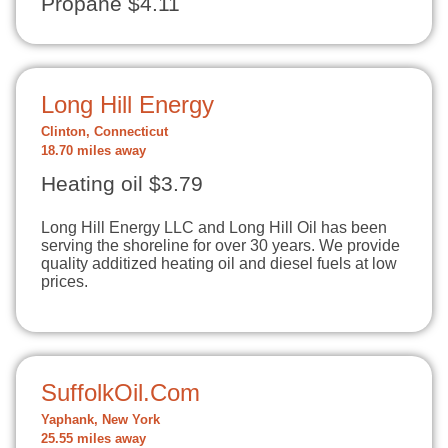
Propane $4.11
Long Hill Energy
Clinton, Connecticut
18.70 miles away
Heating oil $3.79
Long Hill Energy LLC and Long Hill Oil has been
serving the shoreline for over 30 years. We provide
quality additized heating oil and diesel fuels at low
prices.
SuffolkOil.Com
Yaphank, New York
25.55 miles away