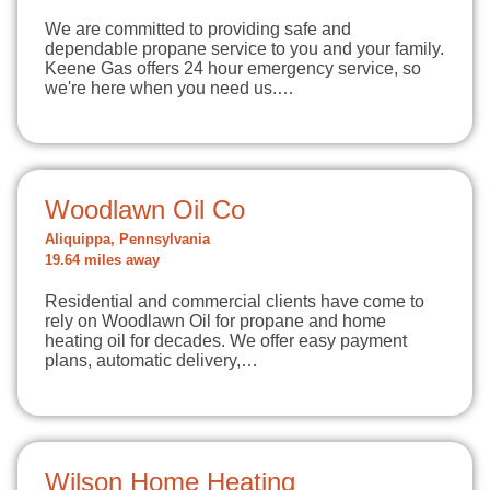
We are committed to providing safe and
dependable propane service to you and your family.
Keene Gas offers 24 hour emergency service, so
we're here when you need us.…
Woodlawn Oil Co
Aliquippa, Pennsylvania
19.64 miles away
Residential and commercial clients have come to
rely on Woodlawn Oil for propane and home
heating oil for decades. We offer easy payment
plans, automatic delivery,…
Wilson Home Heating