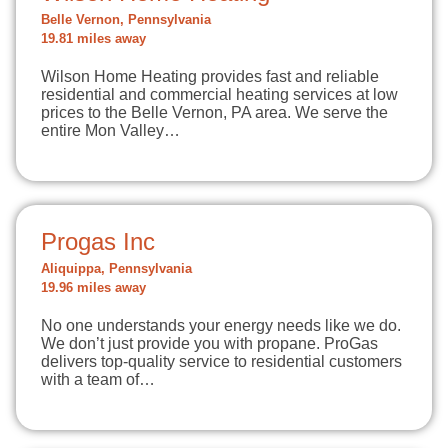
Belle Vernon, Pennsylvania
19.81 miles away
Wilson Home Heating provides fast and reliable
residential and commercial heating services at low
prices to the Belle Vernon, PA area. We serve the
entire Mon Valley…
Progas Inc
Aliquippa, Pennsylvania
19.96 miles away
No one understands your energy needs like we do.
We don’t just provide you with propane. ProGas
delivers top-quality service to residential customers
with a team of…