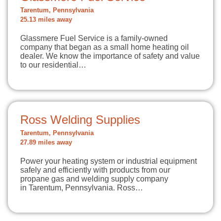
Tarentum, Pennsylvania
25.13 miles away
Glassmere Fuel Service is a family-owned
company that began as a small home heating oil
dealer. We know the importance of safety and value
to our residential…
Ross Welding Supplies
Tarentum, Pennsylvania
27.89 miles away
Power your heating system or industrial equipment
safely and efficiently with products from our
propane gas and welding supply company
in Tarentum, Pennsylvania. Ross…