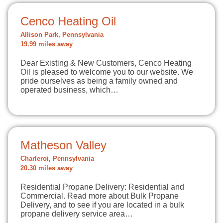
Cenco Heating Oil
Allison Park, Pennsylvania
19.99 miles away
Dear Existing & New Customers, Cenco Heating
Oil is pleased to welcome you to our website. We
pride ourselves as being a family owned and
operated business, which…
Matheson Valley
Charleroi, Pennsylvania
20.30 miles away
Residential Propane Delivery: Residential and
Commercial. Read more about Bulk Propane
Delivery, and to see if you are located in a bulk
propane delivery service area…