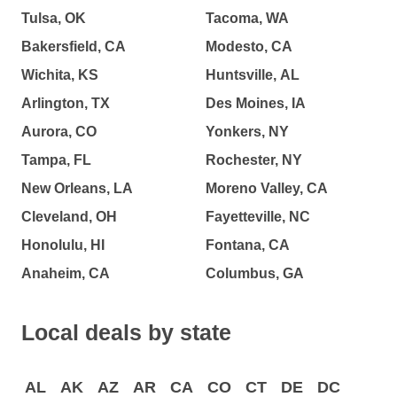
Tulsa, OK
Tacoma, WA
Bakersfield, CA
Modesto, CA
Wichita, KS
Huntsville, AL
Arlington, TX
Des Moines, IA
Aurora, CO
Yonkers, NY
Tampa, FL
Rochester, NY
New Orleans, LA
Moreno Valley, CA
Cleveland, OH
Fayetteville, NC
Honolulu, HI
Fontana, CA
Anaheim, CA
Columbus, GA
Local deals by state
AL
AK
AZ
AR
CA
CO
CT
DE
DC