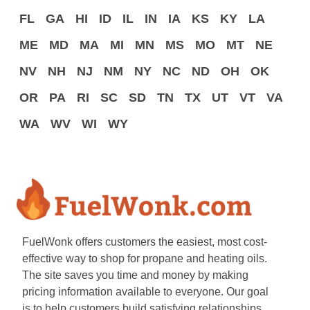
FL
GA
HI
ID
IL
IN
IA
KS
KY
LA
ME
MD
MA
MI
MN
MS
MO
MT
NE
NV
NH
NJ
NM
NY
NC
ND
OH
OK
OR
PA
RI
SC
SD
TN
TX
UT
VT
VA
WA
WV
WI
WY
FuelWonk offers customers the easiest, most cost-
effective way to shop for propane and heating oils.
The site saves you time and money by making
pricing information available to everyone. Our goal
is to help customers build satisfying relationships