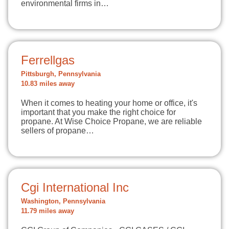
environmental firms in…
Ferrellgas
Pittsburgh, Pennsylvania
10.83 miles away
When it comes to heating your home or office, it's
important that you make the right choice for
propane. At Wise Choice Propane, we are reliable
sellers of propane…
Cgi International Inc
Washington, Pennsylvania
11.79 miles away