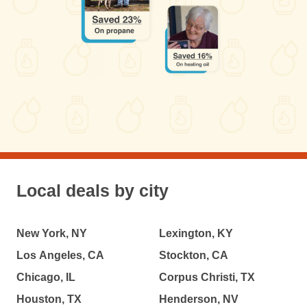
Local deals by city
New York, NY
Lexington, KY
Los Angeles, CA
Stockton, CA
Chicago, IL
Corpus Christi, TX
Houston, TX
Henderson, NV