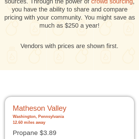
sources. Through the power of
crowd sourcing
,
you have the ability to share and compare
pricing with your community. You might save as
much as $250 a year!
Vendors with prices are shown first.
Matheson Valley
Washington, Pennsylvania
12.60 miles away
Propane $3.89