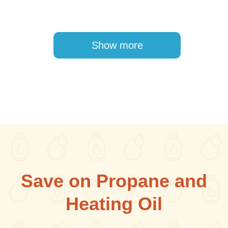
Pagination
Show more
Save on Propane and
Heating Oil