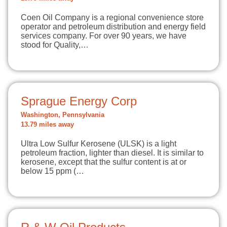
Coen Oil Company is a regional convenience store
operator and petroleum distribution and energy field
services company. For over 90 years, we have
stood for Quality,…
Sprague Energy Corp
Washington, Pennsylvania
13.79 miles away
Ultra Low Sulfur Kerosene (ULSK) is a light
petroleum fraction, lighter than diesel. It is similar to
kerosene, except that the sulfur content is at or
below 15 ppm (…