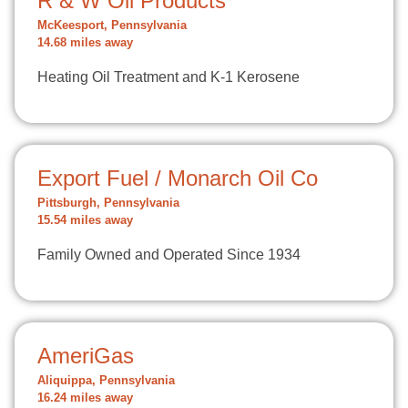
R & W Oil Products
McKeesport, Pennsylvania
14.68 miles away
Heating Oil Treatment and K-1 Kerosene
Export Fuel / Monarch Oil Co
Pittsburgh, Pennsylvania
15.54 miles away
Family Owned and Operated Since 1934
AmeriGas
Aliquippa, Pennsylvania
16.24 miles away