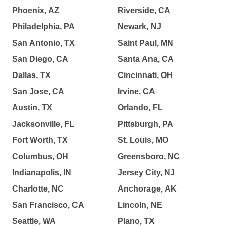
Phoenix, AZ
Riverside, CA
Philadelphia, PA
Newark, NJ
San Antonio, TX
Saint Paul, MN
San Diego, CA
Santa Ana, CA
Dallas, TX
Cincinnati, OH
San Jose, CA
Irvine, CA
Austin, TX
Orlando, FL
Jacksonville, FL
Pittsburgh, PA
Fort Worth, TX
St. Louis, MO
Columbus, OH
Greensboro, NC
Indianapolis, IN
Jersey City, NJ
Charlotte, NC
Anchorage, AK
San Francisco, CA
Lincoln, NE
Seattle, WA
Plano, TX