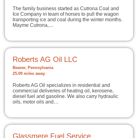
The family business started as Cutrona Coal and
Ice Company in team of horses to pull the wagon
transporting ice and coal during the winter months.
Mayme Cutrona,…
Roberts AG Oil LLC
Beaver, Pennsylvania
25.09 miles away
Roberts AG Oil specializes in residential and
commercial deliveries of heating oil, kerosene,
diesel fuel and gasoline. We also carry hydraulic
oils, motor oils and…
Glassmere Fuel Service