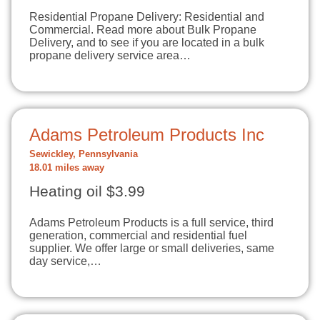
Residential Propane Delivery: Residential and
Commercial. Read more about Bulk Propane
Delivery, and to see if you are located in a bulk
propane delivery service area…
Adams Petroleum Products Inc
Sewickley, Pennsylvania
18.01 miles away
Heating oil $3.99
Adams Petroleum Products is a full service, third
generation, commercial and residential fuel
supplier. We offer large or small deliveries, same
day service,…