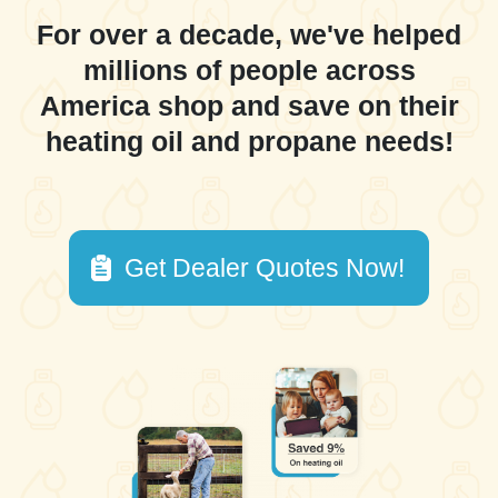
For over a decade, we've helped
millions of people across
America shop and save on their
heating oil and propane needs!
Get Dealer Quotes Now!