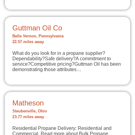
Guttman Oil Co
Belle Vernon, Pennsylvania
22.57 miles away
What do you look for in a propane supplier?
Dependability?Safe delivery?A commitment to
service?Competitive pricing?Guttman Oil has been
demonstrating those attributes…
Matheson
Steubenville, Ohio
23.77 miles away
Residential Propane Delivery: Residential and
Commercial. Read more about Bulk Propane