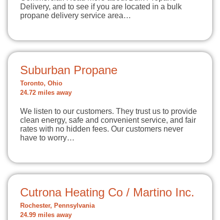
Delivery, and to see if you are located in a bulk
propane delivery service area…
Suburban Propane
Toronto, Ohio
24.72 miles away
We listen to our customers. They trust us to provide
clean energy, safe and convenient service, and fair
rates with no hidden fees. Our customers never
have to worry…
Cutrona Heating Co / Martino Inc.
Rochester, Pennsylvania
24.99 miles away