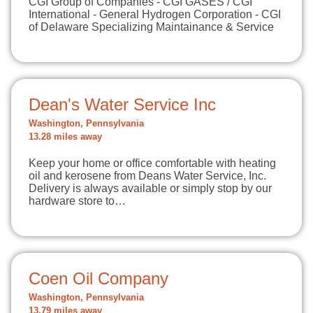
CGI Group of Companies - CGI GASES / CGI
International - General Hydrogen Corporation - CGI
of Delaware Specializing Maintainance & Service
Dean's Water Service Inc
Washington, Pennsylvania
13.28 miles away
Keep your home or office comfortable with heating
oil and kerosene from Deans Water Service, Inc.
Delivery is always available or simply stop by our
hardware store to…
Coen Oil Company
Washington, Pennsylvania
13.79 miles away