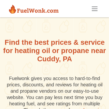
Skip to main content
Find the best prices & service
for heating oil or propane near
Cuddy, PA
Fuelwonk gives you access to hard-to-find
prices, discounts, and reviews for heating oil
and propane vendors on our easy-to-use
website. You can pay less next time you buy
heating fuel, and see ratings from multiple