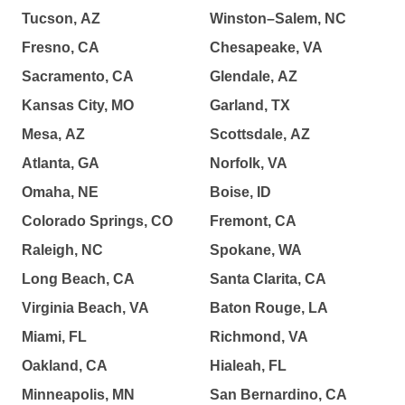
Tucson, AZ
Winston–Salem, NC
Fresno, CA
Chesapeake, VA
Sacramento, CA
Glendale, AZ
Kansas City, MO
Garland, TX
Mesa, AZ
Scottsdale, AZ
Atlanta, GA
Norfolk, VA
Omaha, NE
Boise, ID
Colorado Springs, CO
Fremont, CA
Raleigh, NC
Spokane, WA
Long Beach, CA
Santa Clarita, CA
Virginia Beach, VA
Baton Rouge, LA
Miami, FL
Richmond, VA
Oakland, CA
Hialeah, FL
Minneapolis, MN
San Bernardino, CA