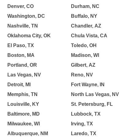
Denver, CO
Durham, NC
Washington, DC
Buffalo, NY
Nashville, TN
Chandler, AZ
Oklahoma City, OK
Chula Vista, CA
El Paso, TX
Toledo, OH
Boston, MA
Madison, WI
Portland, OR
Gilbert, AZ
Las Vegas, NV
Reno, NV
Detroit, MI
Fort Wayne, IN
Memphis, TN
North Las Vegas, NV
Louisville, KY
St. Petersburg, FL
Baltimore, MD
Lubbock, TX
Milwaukee, WI
Irving, TX
Albuquerque, NM
Laredo, TX