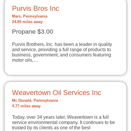
Purvis Bros Inc
Mars, Pennsylvania
24.85 miles away
Propane $3.00
Purvis Brothers, Inc. has been a leader in quality
and service, providing a full range of products to
business, government, and consumers featuring
motor oils,…
Weavertown Oil Services Inc
Mc Donald, Pennsylvania
4.77 miles away
Today, over 34 years later, Weavertown is a full
service environmental company. It continues to be
trusted by its clients as one of the best