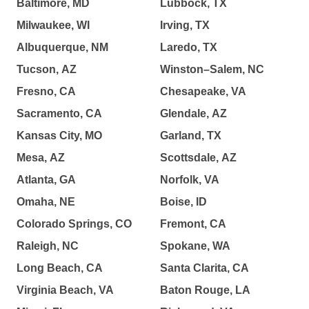
Baltimore, MD
Lubbock, TX
Milwaukee, WI
Irving, TX
Albuquerque, NM
Laredo, TX
Tucson, AZ
Winston–Salem, NC
Fresno, CA
Chesapeake, VA
Sacramento, CA
Glendale, AZ
Kansas City, MO
Garland, TX
Mesa, AZ
Scottsdale, AZ
Atlanta, GA
Norfolk, VA
Omaha, NE
Boise, ID
Colorado Springs, CO
Fremont, CA
Raleigh, NC
Spokane, WA
Long Beach, CA
Santa Clarita, CA
Virginia Beach, VA
Baton Rouge, LA