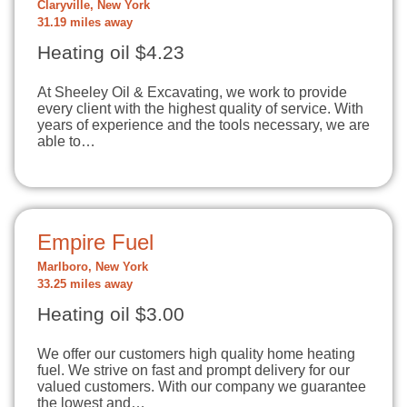
Claryville, New York
31.19 miles away
Heating oil $4.23
At Sheeley Oil & Excavating, we work to provide
every client with the highest quality of service. With
years of experience and the tools necessary, we are
able to…
Empire Fuel
Marlboro, New York
33.25 miles away
Heating oil $3.00
We offer our customers high quality home heating
fuel. We strive on fast and prompt delivery for our
valued customers. With our company we guarantee
the lowest and…