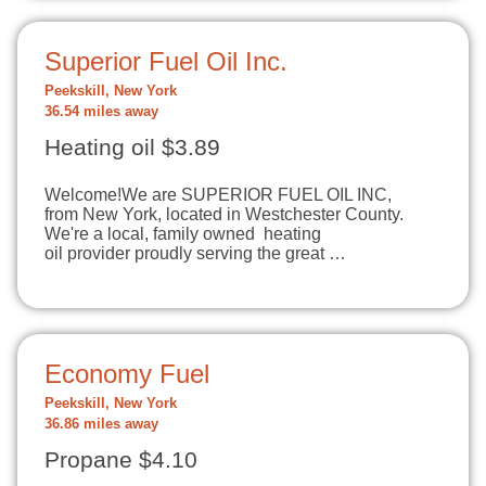
Superior Fuel Oil Inc.
Peekskill, New York
36.54 miles away
Heating oil $3.89
Welcome!​We are SUPERIOR FUEL OIL INC,
from New York, located in Westchester County.
We're a local, family owned heating
oil provider proudly serving the great …
Economy Fuel
Peekskill, New York
36.86 miles away
Propane $4.10