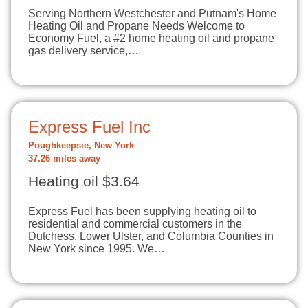
Serving Northern Westchester and Putnam's Home
Heating Oil and Propane Needs Welcome to
Economy Fuel, a #2 home heating oil and propane
gas delivery service,…
Express Fuel Inc
Poughkeepsie, New York
37.26 miles away
Heating oil $3.64
Express Fuel has been supplying heating oil to
residential and commercial customers in the
Dutchess, Lower Ulster, and Columbia Counties in
New York since 1995. We…