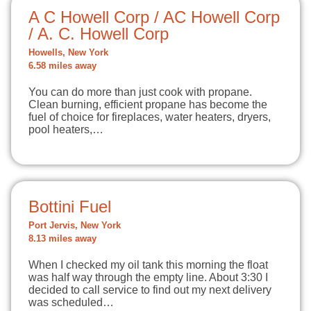
A C Howell Corp / AC Howell Corp
/ A. C. Howell Corp
Howells, New York
6.58 miles away
You can do more than just cook with propane.
Clean burning, efficient propane has become the
fuel of choice for fireplaces, water heaters, dryers,
pool heaters,…
Bottini Fuel
Port Jervis, New York
8.13 miles away
When I checked my oil tank this morning the float
was half way through the empty line. About 3:30 I
decided to call service to find out my next delivery
was scheduled…