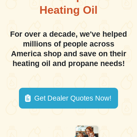
Heating Oil
For over a decade, we've helped
millions of people across
America shop and save on their
heating oil and propane needs!
Get Dealer Quotes Now!