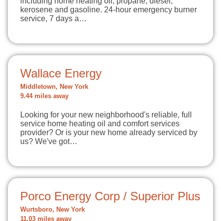
including home heating oil, propane, diesel,
kerosene and gasoline. 24-hour emergency burner
service, 7 days a…
Wallace Energy
Middletown, New York
9.44 miles away
Looking for your new neighborhood's reliable, full
service home heating oil and comfort services
provider? Or is your new home already serviced by
us? We've got…
Porco Energy Corp / Superior Plus
Wurtsboro, New York
11.03 miles away