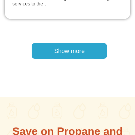
services to the…
Pagination
Show more
Save on Propane and