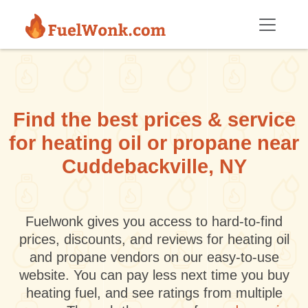
Skip to main content
Find the best prices & service
for heating oil or propane near
Cuddebackville, NY
Fuelwonk gives you access to hard-to-find
prices, discounts, and reviews for heating oil
and propane vendors on our easy-to-use
website. You can pay less next time you buy
heating fuel, and see ratings from multiple