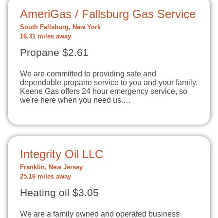
AmeriGas / Fallsburg Gas Service
South Fallsburg, New York
16.31 miles away
Propane $2.61
We are committed to providing safe and
dependable propane service to you and your family.
Keene Gas offers 24 hour emergency service, so
we're here when you need us.…
Integrity Oil LLC
Franklin, New Jersey
25.16 miles away
Heating oil $3.05
We are a family owned and operated business