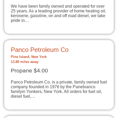
We have been family owned and operated for over
25 years. As a leading provider of home heating oil,
kerosene, gasoline, on and off road diesel, we take
pride in…
Panco Petroleum Co
Pine Island, New York
13.80 miles away
Propane $4.00
Panco Petroleum Co. is a private, family owned fuel
company founded in 1976 by the Panebianco
familyin Yonkers, New York. All orders for fuel oil,
diesel fuel,…