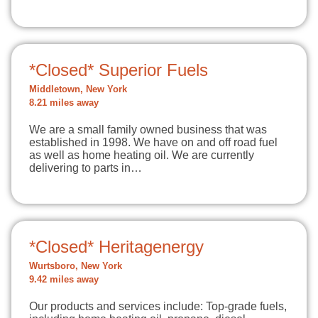
*Closed* Superior Fuels
Middletown, New York
8.21 miles away
We are a small family owned business that was
established in 1998. We have on and off road fuel
as well as home heating oil. We are currently
delivering to parts in…
*Closed* Heritagenergy
Wurtsboro, New York
9.42 miles away
Our products and services include: Top-grade fuels,