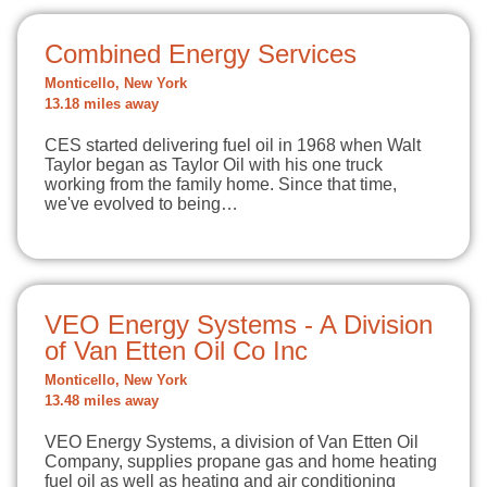
Combined Energy Services
Monticello, New York
13.18 miles away
CES started delivering fuel oil in 1968 when Walt
Taylor began as Taylor Oil with his one truck
working from the family home. Since that time,
we've evolved to being…
VEO Energy Systems - A Division
of Van Etten Oil Co Inc
Monticello, New York
13.48 miles away
VEO Energy Systems, a division of Van Etten Oil
Company, supplies propane gas and home heating
fuel oil as well as heating and air conditioning