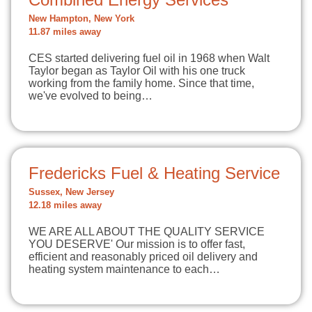
New Hampton, New York
11.87 miles away
CES started delivering fuel oil in 1968 when Walt
Taylor began as Taylor Oil with his one truck
working from the family home. Since that time,
we've evolved to being…
Fredericks Fuel & Heating Service
Sussex, New Jersey
12.18 miles away
WE ARE ALL ABOUT THE QUALITY SERVICE
YOU DESERVE' Our mission is to offer fast,
efficient and reasonably priced oil delivery and
heating system maintenance to each…