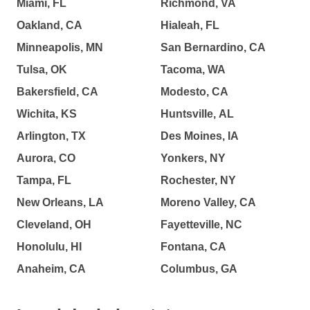
Miami, FL
Richmond, VA
Oakland, CA
Hialeah, FL
Minneapolis, MN
San Bernardino, CA
Tulsa, OK
Tacoma, WA
Bakersfield, CA
Modesto, CA
Wichita, KS
Huntsville, AL
Arlington, TX
Des Moines, IA
Aurora, CO
Yonkers, NY
Tampa, FL
Rochester, NY
New Orleans, LA
Moreno Valley, CA
Cleveland, OH
Fayetteville, NC
Honolulu, HI
Fontana, CA
Anaheim, CA
Columbus, GA