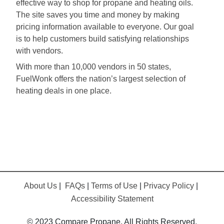
effective way to shop for propane and heating oils.
The site saves you time and money by making
pricing information available to everyone. Our goal
is to help customers build satisfying relationships
with vendors.
With more than 10,000 vendors in 50 states,
FuelWonk offers the nation’s largest selection of
heating deals in one place.
About Us
|
FAQs
|
Terms of Use
|
Privacy Policy
|
Accessibility Statement
© 2023 Compare Propane. All Rights Reserved.