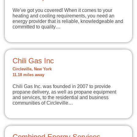
We've got you covered! When it comes to your
heating and cooling requirements, you need an
energy provider that is reliable, knowledgeable and
committed to quality…
Chili Gas Inc
Circleville, New York
11.18 miles away
Chili Gas Inc. was founded in 2007 to provide
propane delivery, as well as propane equipment
and services, to the residential and business
communities of Circleville…
Combined Energy Services