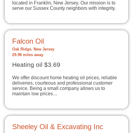
located in Franklin, New Jersey. Our mission is to
serve our Sussex County neighbors with integrity.
Falcon Oil
Oak Ridge, New Jersey
29.98 miles away
Heating oil $3.69
We offer discount home heating oil prices, reliable
deliveries, courteous and professional customer
service. Being a small company allows us to
maintain low prices…
Sheeley Oil & Excavating Inc