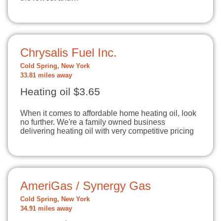
Chrysalis Fuel Inc.
Cold Spring, New York
33.81 miles away
Heating oil $3.65
When it comes to affordable home heating oil, look
no further. We're a family owned business
delivering heating oil with very competitive pricing
AmeriGas / Synergy Gas
Cold Spring, New York
34.91 miles away