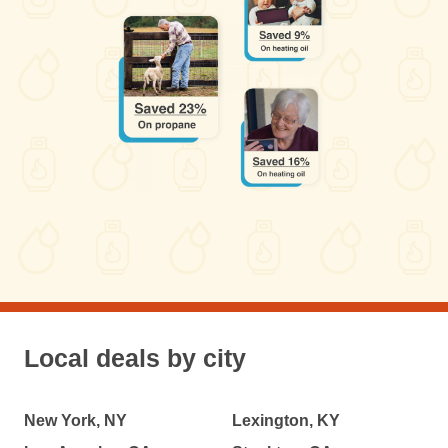
Local deals by city
New York, NY
Lexington, KY