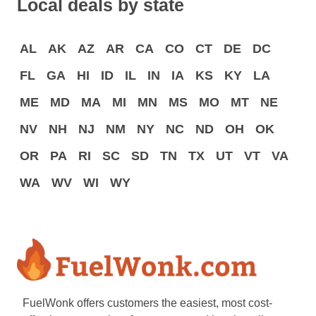
Local deals by state
AL
AK
AZ
AR
CA
CO
CT
DE
DC
FL
GA
HI
ID
IL
IN
IA
KS
KY
LA
ME
MD
MA
MI
MN
MS
MO
MT
NE
NV
NH
NJ
NM
NY
NC
ND
OH
OK
OR
PA
RI
SC
SD
TN
TX
UT
VT
VA
WA
WV
WI
WY
FuelWonk offers customers the easiest, most cost-