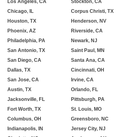
Los Angeles, CA
Stockton, CA
Chicago, IL
Corpus Christi, TX
Houston, TX
Henderson, NV
Phoenix, AZ
Riverside, CA
Philadelphia, PA
Newark, NJ
San Antonio, TX
Saint Paul, MN
San Diego, CA
Santa Ana, CA
Dallas, TX
Cincinnati, OH
San Jose, CA
Irvine, CA
Austin, TX
Orlando, FL
Jacksonville, FL
Pittsburgh, PA
Fort Worth, TX
St. Louis, MO
Columbus, OH
Greensboro, NC
Indianapolis, IN
Jersey City, NJ