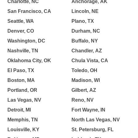
Charlotte, NC
Anchorage, AK
San Francisco, CA
Lincoln, NE
Seattle, WA
Plano, TX
Denver, CO
Durham, NC
Washington, DC
Buffalo, NY
Nashville, TN
Chandler, AZ
Oklahoma City, OK
Chula Vista, CA
El Paso, TX
Toledo, OH
Boston, MA
Madison, WI
Portland, OR
Gilbert, AZ
Las Vegas, NV
Reno, NV
Detroit, MI
Fort Wayne, IN
Memphis, TN
North Las Vegas, NV
Louisville, KY
St. Petersburg, FL