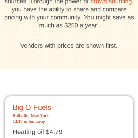
sources. Through the power of
crowd sourcing
,
you have the ability to share and compare
pricing with your community. You might save as
much as $250 a year!
Vendors with prices are shown first.
Big O Fuels
Bullville, New York
13.10 miles away
Heating oil $4.79