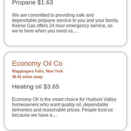
Propane $1.63
We are committed to providing safe and
dependable propane service to you and your family.
Keene Gas offers 24 hour emergency service, so
we're here when you need us.…
Economy Oil Co
Wappingers Falls, New York
36.41 miles away
Heating oil $3.65
Economy Oil is the smart choice for Hudson Valley
homeowners who want quality oil, dependable
deliveries and reasonable prices. People trust us
because we have a…