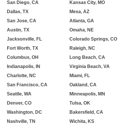
San Diego, CA
Kansas City, MO
Dallas, TX
Mesa, AZ
San Jose, CA
Atlanta, GA
Austin, TX
Omaha, NE
Jacksonville, FL
Colorado Springs, CO
Fort Worth, TX
Raleigh, NC
Columbus, OH
Long Beach, CA
Indianapolis, IN
Virginia Beach, VA
Charlotte, NC
Miami, FL
San Francisco, CA
Oakland, CA
Seattle, WA
Minneapolis, MN
Denver, CO
Tulsa, OK
Washington, DC
Bakersfield, CA
Nashville, TN
Wichita, KS