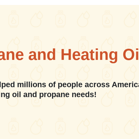
ane and Heating Oi
lped millions of people across Americ
ing oil and propane needs!