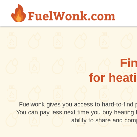
Skip to main content
Fin
for heat
Fuelwonk gives you access to hard-to-find p
You can pay less next time you buy heating 
ability to share and co