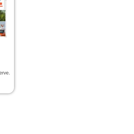
erve.