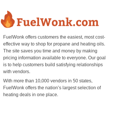
FuelWonk offers customers the easiest, most cost-
effective way to shop for propane and heating oils.
The site saves you time and money by making
pricing information available to everyone. Our goal
is to help customers build satisfying relationships
with vendors.
With more than 10,000 vendors in 50 states,
FuelWonk offers the nation’s largest selection of
heating deals in one place.