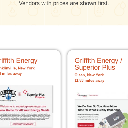
Vendors with prices are shown first.
iffith Energy
Griffith Energy /
Superior Plus
nklinville, New York
4 miles away
Olean, New York
11.83 miles away