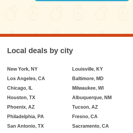
Local deals by city
New York, NY
Louisville, KY
Los Angeles, CA
Baltimore, MD
Chicago, IL
Milwaukee, WI
Houston, TX
Albuquerque, NM
Phoenix, AZ
Tucson, AZ
Philadelphia, PA
Fresno, CA
San Antonio, TX
Sacramento, CA