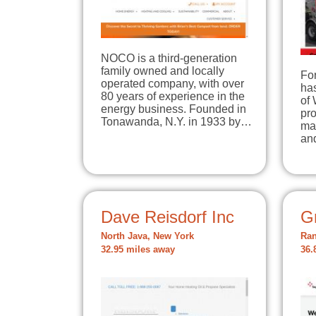
NOCO is a third-generation
family owned and locally
Fo
operated company, with over
has
80 years of experience in the
of
energy business. Founded in
pro
Tonawanda, N.Y. in 1933 by…
ma
an
Dave Reisdorf Inc
Gr
North Java, New York
Ran
32.95 miles away
36.