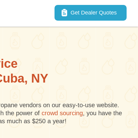
Main navigation
Get Dealer Quotes
vice
 Cuba, NY
 propane vendors on our easy-to-use website.
gh the power of
crowd sourcing
, you have the
 as much as $250 a year!