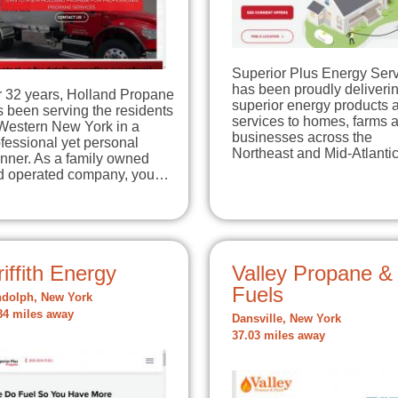
Superior Plus Energy Ser
has been proudly deliveri
r 32 years, Holland Propane
superior energy products 
 been serving the residents
services to homes, farms 
 Western New York in a
businesses across the
fessional yet personal
Northeast and Mid-Atlant
nner. As a family owned
d operated company, you…
iffith Energy
Valley Propane &
Fuels
dolph, New York
84 miles away
Dansville, New York
37.03 miles away