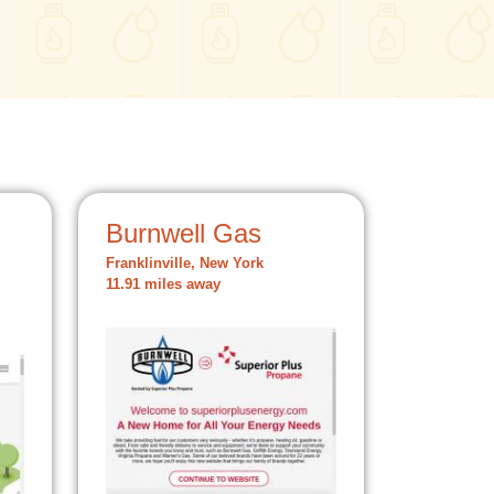
Burnwell Gas
Franklinville, New York
11.91 miles away