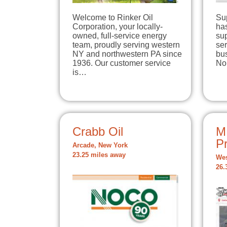
Welcome to Rinker Oil
Su
Corporation, your locally-
has
owned, full-service energy
su
team, proudly serving western
se
NY and northwestern PA since
bu
1936. Our customer service
No
is…
Crabb Oil
M
P
Arcade, New York
23.25 miles away
Wes
26.