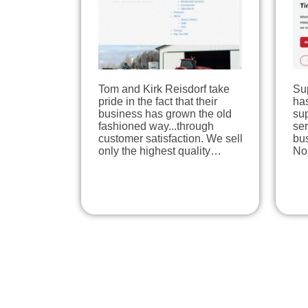
Tom and Kirk Reisdorf take
Su
pride in the fact that their
has
business has grown the old
su
fashioned way...through
se
customer satisfaction. We sell
bu
only the highest quality…
No