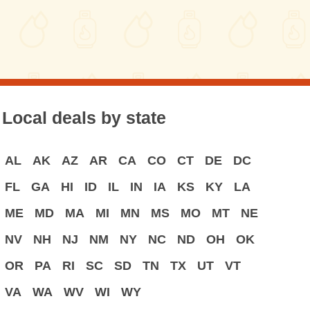
Local deals by state
AL
AK
AZ
AR
CA
CO
CT
DE
DC
FL
GA
HI
ID
IL
IN
IA
KS
KY
LA
ME
MD
MA
MI
MN
MS
MO
MT
NE
NV
NH
NJ
NM
NY
NC
ND
OH
OK
OR
PA
RI
SC
SD
TN
TX
UT
VT
VA
WA
WV
WI
WY