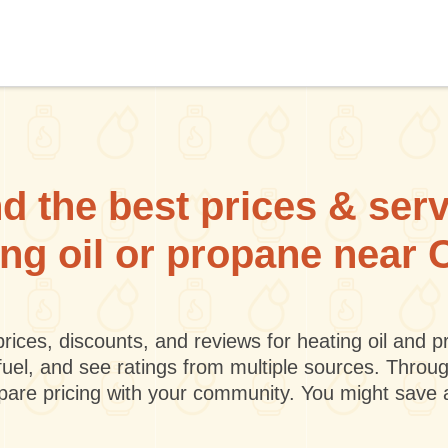
d the best prices & ser
ing oil or propane near
rices, discounts, and reviews for heating oil and
fuel, and see ratings from multiple sources. Throu
mpare pricing with your community. You might save