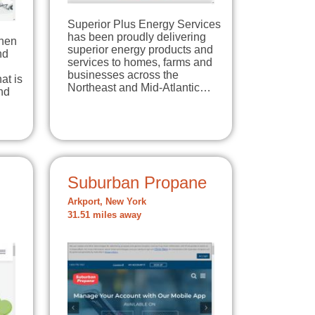
Superior Plus Energy Services
has been proudly delivering
When
superior energy products and
nd
services to homes, farms and
businesses across the
at is
Northeast and Mid-Atlantic…
nd
Suburban Propane
Arkport, New York
31.51 miles away