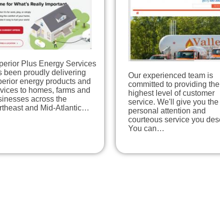
perior Plus Energy Services
 been proudly delivering
Our experienced team is
perior energy products and
committed to providing the
rvices to homes, farms and
highest level of customer
sinesses across the
service. We'll give you the
rtheast and Mid-Atlantic…
personal attention and
courteous service you des
You can…