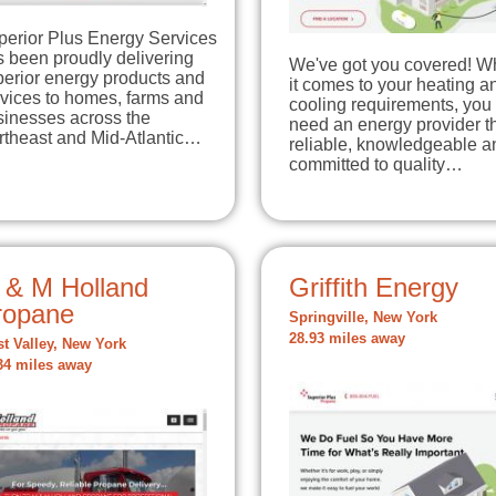
perior Plus Energy Services
 been proudly delivering
We've got you covered! 
perior energy products and
it comes to your heating a
rvices to homes, farms and
cooling requirements, you
sinesses across the
need an energy provider th
rtheast and Mid-Atlantic…
reliable, knowledgeable a
committed to quality…
 & M Holland
Griffith Energy
ropane
Springville, New York
28.93 miles away
t Valley, New York
34 miles away