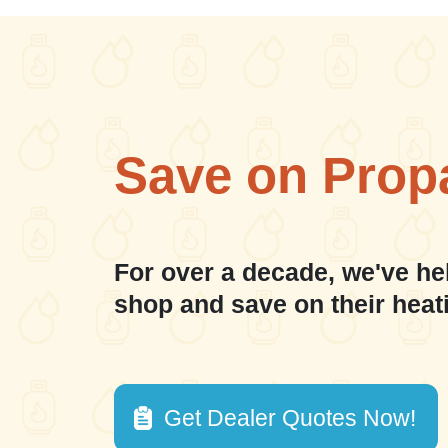
Save on Prop
For over a decade, we've he
shop and save on their heat
Get Dealer Quotes Now!