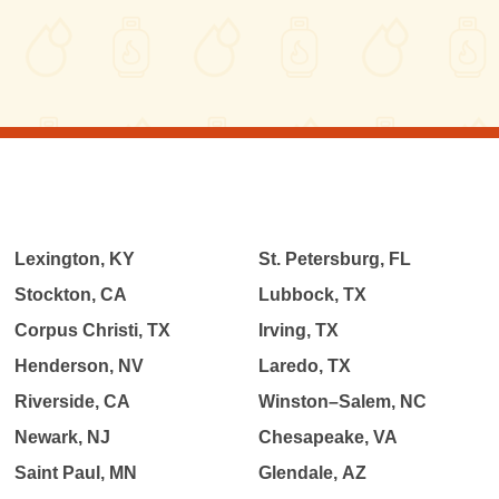
Lexington, KY
St. Petersburg, FL
Stockton, CA
Lubbock, TX
Corpus Christi, TX
Irving, TX
Henderson, NV
Laredo, TX
Riverside, CA
Winston–Salem, NC
Newark, NJ
Chesapeake, VA
Saint Paul, MN
Glendale, AZ