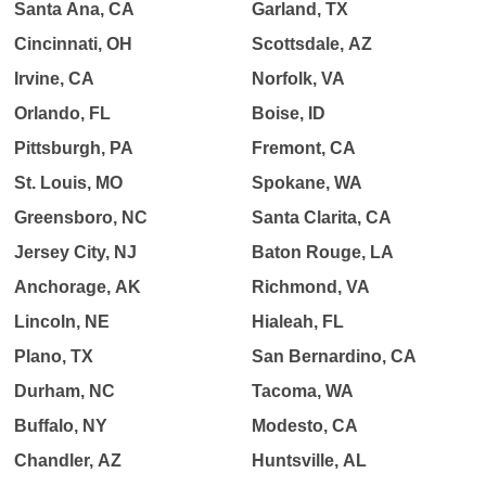
Santa Ana, CA
Garland, TX
Cincinnati, OH
Scottsdale, AZ
Irvine, CA
Norfolk, VA
Orlando, FL
Boise, ID
Pittsburgh, PA
Fremont, CA
St. Louis, MO
Spokane, WA
Greensboro, NC
Santa Clarita, CA
Jersey City, NJ
Baton Rouge, LA
Anchorage, AK
Richmond, VA
Lincoln, NE
Hialeah, FL
Plano, TX
San Bernardino, CA
Durham, NC
Tacoma, WA
Buffalo, NY
Modesto, CA
Chandler, AZ
Huntsville, AL