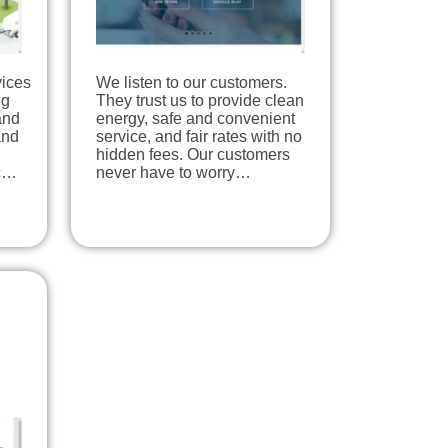
vices
We listen to our customers.
ng
They trust us to provide clean
and
energy, safe and convenient
and
service, and fair rates with no
hidden fees. Our customers
ic…
never have to worry…