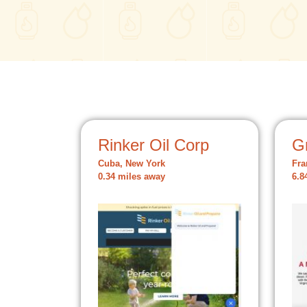
Rinker Oil Corp
Gr
Cuba, New York
Fra
0.34 miles away
6.8