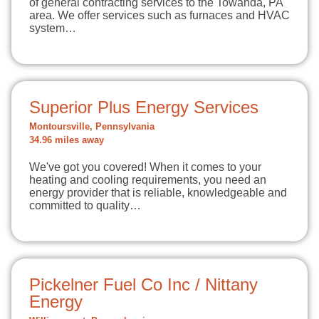
of general contracting services to the Towanda, PA
area. We offer services such as furnaces and HVAC
system…
Superior Plus Energy Services
Montoursville, Pennsylvania
34.96 miles away
We've got you covered! When it comes to your
heating and cooling requirements, you need an
energy provider that is reliable, knowledgeable and
committed to quality…
Pickelner Fuel Co Inc / Nittany
Energy