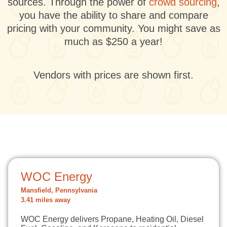
sources. Through the power of
crowd sourcing
,
you have the ability to share and compare
pricing with your community. You might save as
much as $250 a year!
Vendors with prices are shown first.
WOC Energy
Mansfield, Pennsylvania
3.41 miles away
WOC Energy delivers Propane, Heating Oil, Diesel