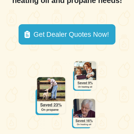
heating oil and propane needs!
Get Dealer Quotes Now!