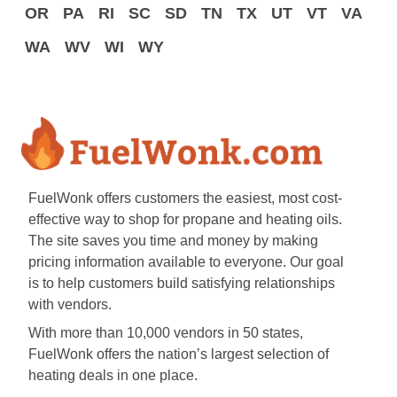
OR
PA
RI
SC
SD
TN
TX
UT
VT
VA
WA
WV
WI
WY
FuelWonk offers customers the easiest, most cost-
effective way to shop for propane and heating oils.
The site saves you time and money by making
pricing information available to everyone. Our goal
is to help customers build satisfying relationships
with vendors.
With more than 10,000 vendors in 50 states,
FuelWonk offers the nation’s largest selection of
heating deals in one place.