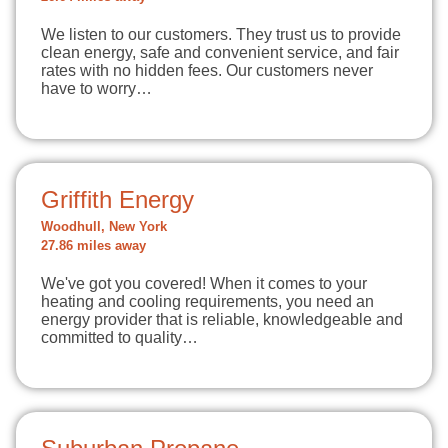
We listen to our customers. They trust us to provide
clean energy, safe and convenient service, and fair
rates with no hidden fees. Our customers never
have to worry…
Griffith Energy
Woodhull, New York
27.86 miles away
We've got you covered! When it comes to your
heating and cooling requirements, you need an
energy provider that is reliable, knowledgeable and
committed to quality…