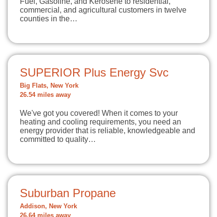
Fuel, Gasoline, and Kerosene to residential,
commercial, and agricultural customers in twelve
counties in the…
SUPERIOR Plus Energy Svc
Big Flats, New York
26.54 miles away
We've got you covered! When it comes to your
heating and cooling requirements, you need an
energy provider that is reliable, knowledgeable and
committed to quality…
Suburban Propane
Addison, New York
26.64 miles away