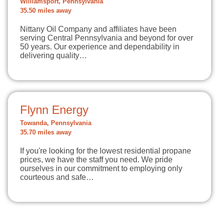
Williamsport, Pennsylvania
35.50 miles away
Nittany Oil Company and affiliates have been
serving Central Pennsylvania and beyond for over
50 years. Our experience and dependability in
delivering quality…
Flynn Energy
Towanda, Pennsylvania
35.70 miles away
If you're looking for the lowest residential propane
prices, we have the staff you need. We pride
ourselves in our commitment to employing only
courteous and safe…