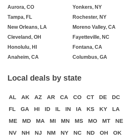
Aurora, CO
Yonkers, NY
Tampa, FL
Rochester, NY
New Orleans, LA
Moreno Valley, CA
Cleveland, OH
Fayetteville, NC
Honolulu, HI
Fontana, CA
Anaheim, CA
Columbus, GA
Local deals by state
AL
AK
AZ
AR
CA
CO
CT
DE
DC
FL
GA
HI
ID
IL
IN
IA
KS
KY
LA
ME
MD
MA
MI
MN
MS
MO
MT
NE
NV
NH
NJ
NM
NY
NC
ND
OH
OK