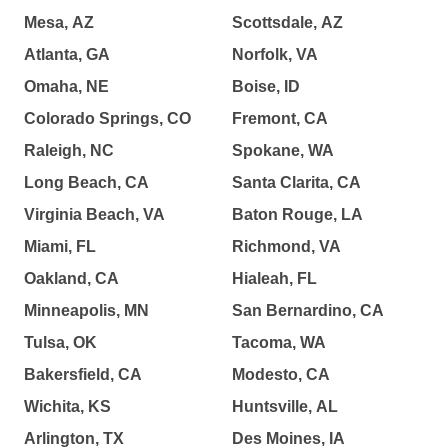
Mesa, AZ
Scottsdale, AZ
Atlanta, GA
Norfolk, VA
Omaha, NE
Boise, ID
Colorado Springs, CO
Fremont, CA
Raleigh, NC
Spokane, WA
Long Beach, CA
Santa Clarita, CA
Virginia Beach, VA
Baton Rouge, LA
Miami, FL
Richmond, VA
Oakland, CA
Hialeah, FL
Minneapolis, MN
San Bernardino, CA
Tulsa, OK
Tacoma, WA
Bakersfield, CA
Modesto, CA
Wichita, KS
Huntsville, AL
Arlington, TX
Des Moines, IA