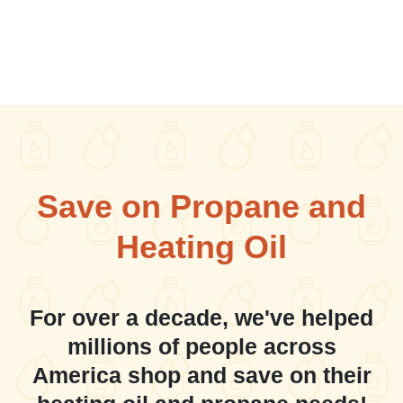
Save on Propane and
Heating Oil
For over a decade, we've helped
millions of people across
America shop and save on their