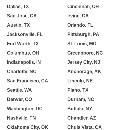
Dallas, TX
Cincinnati, OH
San Jose, CA
Irvine, CA
Austin, TX
Orlando, FL
Jacksonville, FL
Pittsburgh, PA
Fort Worth, TX
St. Louis, MO
Columbus, OH
Greensboro, NC
Indianapolis, IN
Jersey City, NJ
Charlotte, NC
Anchorage, AK
San Francisco, CA
Lincoln, NE
Seattle, WA
Plano, TX
Denver, CO
Durham, NC
Washington, DC
Buffalo, NY
Nashville, TN
Chandler, AZ
Oklahoma City, OK
Chula Vista, CA