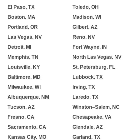
El Paso, TX
Toledo, OH
Boston, MA
Madison, WI
Portland, OR
Gilbert, AZ
Las Vegas, NV
Reno, NV
Detroit, MI
Fort Wayne, IN
Memphis, TN
North Las Vegas, NV
Louisville, KY
St. Petersburg, FL
Baltimore, MD
Lubbock, TX
Milwaukee, WI
Irving, TX
Albuquerque, NM
Laredo, TX
Tucson, AZ
Winston–Salem, NC
Fresno, CA
Chesapeake, VA
Sacramento, CA
Glendale, AZ
Kansas City, MO
Garland, TX