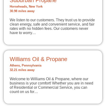
Suburban Propane
Horseheads, New York
30.98 miles away
We listen to our customers. They trust us to provide
clean energy, safe and convenient service, and fair
rates with no hidden fees. Our customers never
have to worry…
Williams Oil & Propane
Athens, Pennsylvania
32.21 miles away
Welcome to Williams Oil & Propane, where our
business is your comfort! Whether you are in need
of Residential or Commercial Service, you can
count on us for…