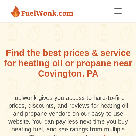
Skip to main content
Find the best prices & service
for heating oil or propane near
Covington, PA
Fuelwonk gives you access to hard-to-find
prices, discounts, and reviews for heating oil
and propane vendors on our easy-to-use
website. You can pay less next time you buy
heating fuel, and see ratings from multiple