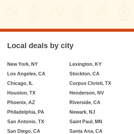
Local deals by city
New York, NY
Lexington, KY
Los Angeles, CA
Stockton, CA
Chicago, IL
Corpus Christi, TX
Houston, TX
Henderson, NV
Phoenix, AZ
Riverside, CA
Philadelphia, PA
Newark, NJ
San Antonio, TX
Saint Paul, MN
San Diego, CA
Santa Ana, CA