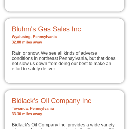
Bluhm's Gas Sales Inc
Wyalusing, Pennsylvania
32.88 miles away
Rain or snow. We see all kinds of adverse
conditions in northeast Pennsylvania, but that does
not slow us down from doing our best to make an
effort to safely deliver…
Bidlack's Oil Company Inc
Towanda, Pennsylvania
33.30 miles away
Bidlack's Oil Company Inc. provides a wide variety