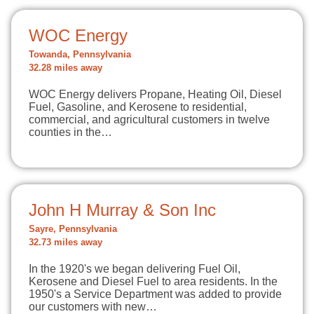
WOC Energy
Towanda, Pennsylvania
32.28 miles away
WOC Energy delivers Propane, Heating Oil, Diesel
Fuel, Gasoline, and Kerosene to residential,
commercial, and agricultural customers in twelve
counties in the…
John H Murray & Son Inc
Sayre, Pennsylvania
32.73 miles away
In the 1920's we began delivering Fuel Oil,
Kerosene and Diesel Fuel to area residents. In the
1950's a Service Department was added to provide
our customers with new…