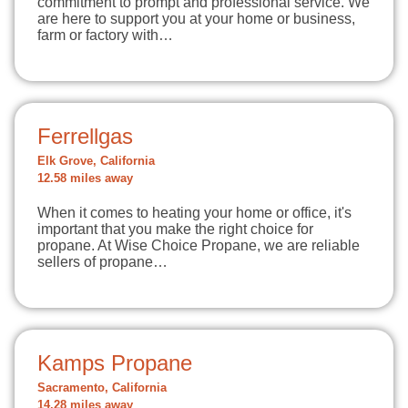
commitment to prompt and professional service. We
are here to support you at your home or business,
farm or factory with…
Ferrellgas
Elk Grove, California
12.58 miles away
When it comes to heating your home or office, it's
important that you make the right choice for
propane. At Wise Choice Propane, we are reliable
sellers of propane…
Kamps Propane
Sacramento, California
14.28 miles away