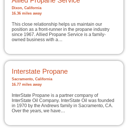
Allied Propane Service
Dixon, California
16.36 miles away
This close relationship helps us maintain our
position as a front-runner in the propane industry
since 1967. Allied Propane Service is a family-
owned business with a…
Interstate Propane
Sacramento, California
16.77 miles away
InterState Propane is a partner company of
InterState Oil Company. InterState Oil was founded
in 1970 by the Andrews family in Sacramento, CA.
Over the years, we have…