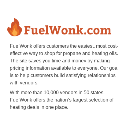
FuelWonk offers customers the easiest, most cost-
effective way to shop for propane and heating oils.
The site saves you time and money by making
pricing information available to everyone. Our goal
is to help customers build satisfying relationships
with vendors.
With more than 10,000 vendors in 50 states,
FuelWonk offers the nation’s largest selection of
heating deals in one place.