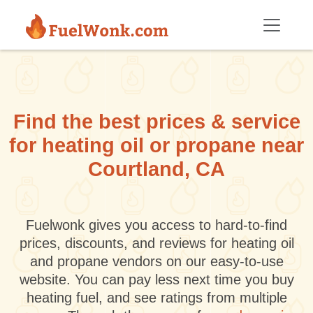
Skip to main content
Find the best prices & service
for heating oil or propane near
Courtland, CA
Fuelwonk gives you access to hard-to-find
prices, discounts, and reviews for heating oil
and propane vendors on our easy-to-use
website. You can pay less next time you buy
heating fuel, and see ratings from multiple