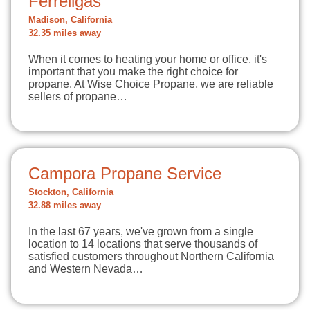
Ferrellgas
Madison, California
32.35 miles away
When it comes to heating your home or office, it's
important that you make the right choice for
propane. At Wise Choice Propane, we are reliable
sellers of propane…
Campora Propane Service
Stockton, California
32.88 miles away
In the last 67 years, we've grown from a single
location to 14 locations that serve thousands of
satisfied customers throughout Northern California
and Western Nevada…