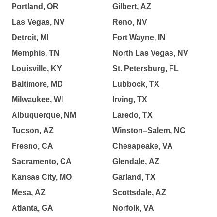
Portland, OR
Gilbert, AZ
Las Vegas, NV
Reno, NV
Detroit, MI
Fort Wayne, IN
Memphis, TN
North Las Vegas, NV
Louisville, KY
St. Petersburg, FL
Baltimore, MD
Lubbock, TX
Milwaukee, WI
Irving, TX
Albuquerque, NM
Laredo, TX
Tucson, AZ
Winston–Salem, NC
Fresno, CA
Chesapeake, VA
Sacramento, CA
Glendale, AZ
Kansas City, MO
Garland, TX
Mesa, AZ
Scottsdale, AZ
Atlanta, GA
Norfolk, VA