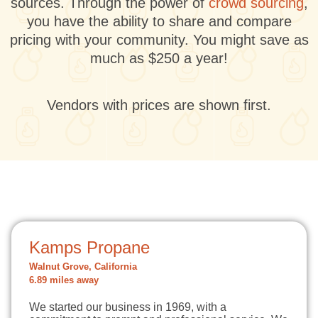
sources. Through the power of
crowd sourcing
,
you have the ability to share and compare
pricing with your community. You might save as
much as $250 a year!
Vendors with prices are shown first.
Kamps Propane
Walnut Grove, California
6.89 miles away
We started our business in 1969, with a