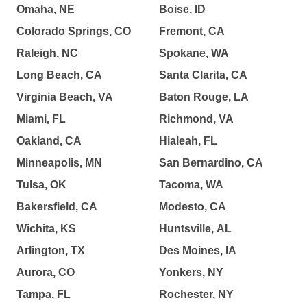
Omaha, NE
Boise, ID
Colorado Springs, CO
Fremont, CA
Raleigh, NC
Spokane, WA
Long Beach, CA
Santa Clarita, CA
Virginia Beach, VA
Baton Rouge, LA
Miami, FL
Richmond, VA
Oakland, CA
Hialeah, FL
Minneapolis, MN
San Bernardino, CA
Tulsa, OK
Tacoma, WA
Bakersfield, CA
Modesto, CA
Wichita, KS
Huntsville, AL
Arlington, TX
Des Moines, IA
Aurora, CO
Yonkers, NY
Tampa, FL
Rochester, NY