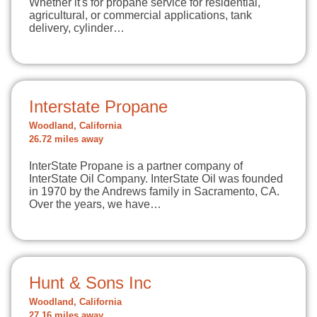
Whether it's for propane service for residential,
agricultural, or commercial applications, tank
delivery, cylinder…
Interstate Propane
Woodland, California
26.72 miles away
InterState Propane is a partner company of
InterState Oil Company. InterState Oil was founded
in 1970 by the Andrews family in Sacramento, CA.
Over the years, we have…
Hunt & Sons Inc
Woodland, California
27.16 miles away