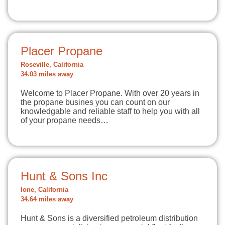
Placer Propane
Roseville, California
34.03 miles away
Welcome to Placer Propane. With over 20 years in
the propane busines you can count on our
knowledgable and reliable staff to help you with all
of your propane needs…
Hunt & Sons Inc
Ione, California
34.64 miles away
Hunt & Sons is a diversified petroleum distribution