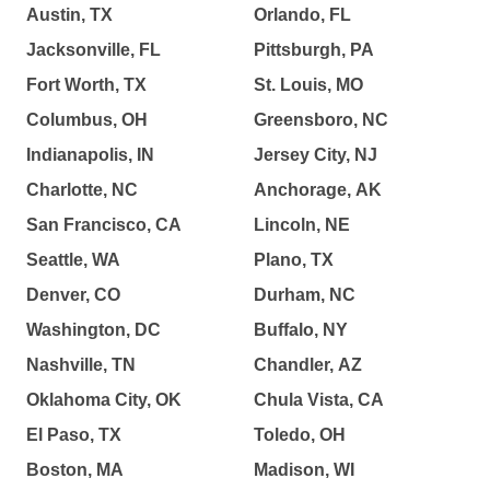
Austin, TX
Orlando, FL
Jacksonville, FL
Pittsburgh, PA
Fort Worth, TX
St. Louis, MO
Columbus, OH
Greensboro, NC
Indianapolis, IN
Jersey City, NJ
Charlotte, NC
Anchorage, AK
San Francisco, CA
Lincoln, NE
Seattle, WA
Plano, TX
Denver, CO
Durham, NC
Washington, DC
Buffalo, NY
Nashville, TN
Chandler, AZ
Oklahoma City, OK
Chula Vista, CA
El Paso, TX
Toledo, OH
Boston, MA
Madison, WI