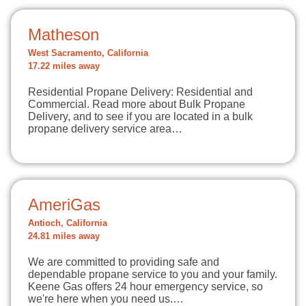
Matheson
West Sacramento, California
17.22 miles away
Residential Propane Delivery: Residential and
Commercial. Read more about Bulk Propane
Delivery, and to see if you are located in a bulk
propane delivery service area…
AmeriGas
Antioch, California
24.81 miles away
We are committed to providing safe and
dependable propane service to you and your family.
Keene Gas offers 24 hour emergency service, so
we're here when you need us.…