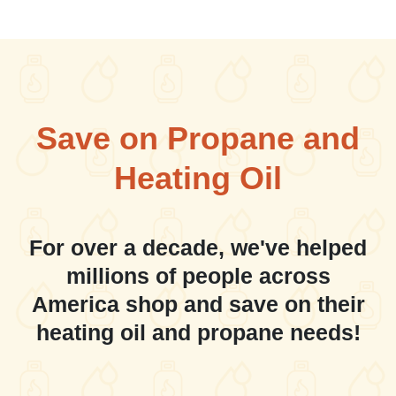
Save on Propane and
Heating Oil
For over a decade, we've helped
millions of people across
America shop and save on their
heating oil and propane needs!