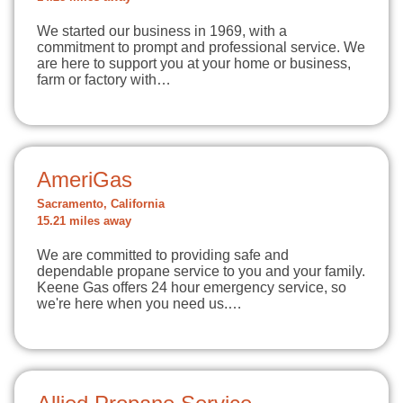
We started our business in 1969, with a
commitment to prompt and professional service. We
are here to support you at your home or business,
farm or factory with…
AmeriGas
Sacramento, California
15.21 miles away
We are committed to providing safe and
dependable propane service to you and your family.
Keene Gas offers 24 hour emergency service, so
we're here when you need us.…