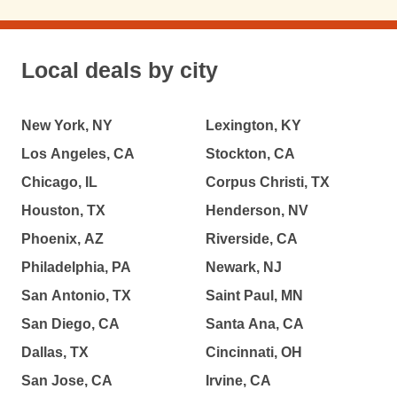
Local deals by city
New York, NY
Lexington, KY
Los Angeles, CA
Stockton, CA
Chicago, IL
Corpus Christi, TX
Houston, TX
Henderson, NV
Phoenix, AZ
Riverside, CA
Philadelphia, PA
Newark, NJ
San Antonio, TX
Saint Paul, MN
San Diego, CA
Santa Ana, CA
Dallas, TX
Cincinnati, OH
San Jose, CA
Irvine, CA