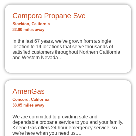
Campora Propane Svc
Stockton, California
32.90 miles away
In the last 67 years, we've grown from a single
location to 14 locations that serve thousands of
satisfied customers throughout Northern California
and Western Nevada…
AmeriGas
Concord, California
33.05 miles away
We are committed to providing safe and
dependable propane service to you and your family.
Keene Gas offers 24 hour emergency service, so
we're here when you need us.…