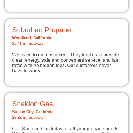
Suburban Propane
Woodland, California
25.41 miles away
We listen to our customers. They trust us to provide
clean energy, safe and convenient service, and fair
rates with no hidden fees. Our customers never
have to worry…
Sheldon Gas
Suisun City, California
26.22 miles away
Call Sheldon Gas today for all your propane needs.