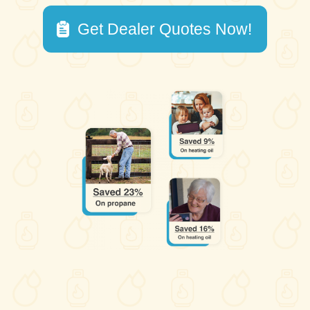
Get Dealer Quotes Now!