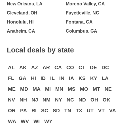
New Orleans, LA
Moreno Valley, CA
Cleveland, OH
Fayetteville, NC
Honolulu, HI
Fontana, CA
Anaheim, CA
Columbus, GA
Local deals by state
AL
AK
AZ
AR
CA
CO
CT
DE
DC
FL
GA
HI
ID
IL
IN
IA
KS
KY
LA
ME
MD
MA
MI
MN
MS
MO
MT
NE
NV
NH
NJ
NM
NY
NC
ND
OH
OK
OR
PA
RI
SC
SD
TN
TX
UT
VT
VA
WA
WV
WI
WY