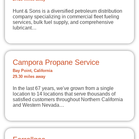
Hunt & Sons is a diversified petroleum distribution
company specializing in commercial fleet fueling
services, bulk fuel supply, and comprehensive
lubricant…
Campora Propane Service
Bay Point, California
29.30 miles away
In the last 67 years, we've grown from a single
location to 14 locations that serve thousands of
satisfied customers throughout Northern California
and Western Nevada…