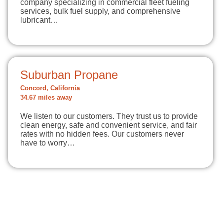
company specializing in commercial fleet fueling
services, bulk fuel supply, and comprehensive
lubricant…
Suburban Propane
Concord, California
34.67 miles away
We listen to our customers. They trust us to provide
clean energy, safe and convenient service, and fair
rates with no hidden fees. Our customers never
have to worry…