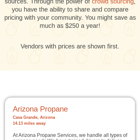
sources. Through the power of
crowd sourcing
,
you have the ability to share and compare
pricing with your community. You might save as
much as $250 a year!
Vendors with prices are shown first.
Arizona Propane
Casa Grande, Arizona
14.13 miles away
At Arizona Propane Services, we handle all types of