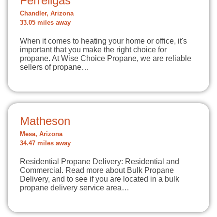
Ferrellgas
Chandler, Arizona
33.05 miles away
When it comes to heating your home or office, it's
important that you make the right choice for
propane. At Wise Choice Propane, we are reliable
sellers of propane…
Matheson
Mesa, Arizona
34.47 miles away
Residential Propane Delivery: Residential and
Commercial. Read more about Bulk Propane
Delivery, and to see if you are located in a bulk
propane delivery service area…