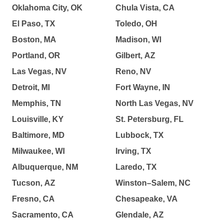
Oklahoma City, OK
Chula Vista, CA
El Paso, TX
Toledo, OH
Boston, MA
Madison, WI
Portland, OR
Gilbert, AZ
Las Vegas, NV
Reno, NV
Detroit, MI
Fort Wayne, IN
Memphis, TN
North Las Vegas, NV
Louisville, KY
St. Petersburg, FL
Baltimore, MD
Lubbock, TX
Milwaukee, WI
Irving, TX
Albuquerque, NM
Laredo, TX
Tucson, AZ
Winston–Salem, NC
Fresno, CA
Chesapeake, VA
Sacramento, CA
Glendale, AZ