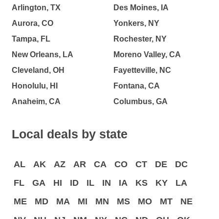
Arlington, TX
Des Moines, IA
Aurora, CO
Yonkers, NY
Tampa, FL
Rochester, NY
New Orleans, LA
Moreno Valley, CA
Cleveland, OH
Fayetteville, NC
Honolulu, HI
Fontana, CA
Anaheim, CA
Columbus, GA
Local deals by state
AL
AK
AZ
AR
CA
CO
CT
DE
DC
FL
GA
HI
ID
IL
IN
IA
KS
KY
LA
ME
MD
MA
MI
MN
MS
MO
MT
NE