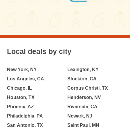
Local deals by city
New York, NY
Lexington, KY
Los Angeles, CA
Stockton, CA
Chicago, IL
Corpus Christi, TX
Houston, TX
Henderson, NV
Phoenix, AZ
Riverside, CA
Philadelphia, PA
Newark, NJ
San Antonio, TX
Saint Paul, MN