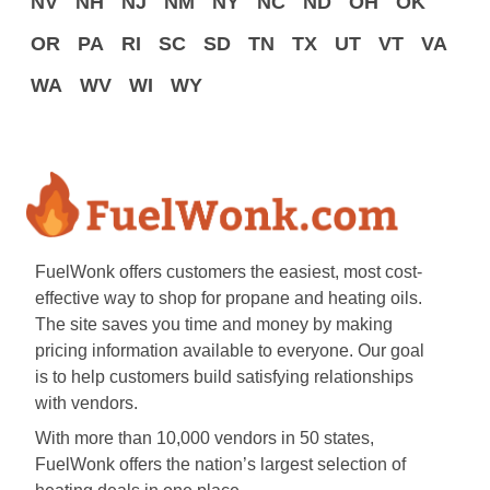
NV
NH
NJ
NM
NY
NC
ND
OH
OK
OR
PA
RI
SC
SD
TN
TX
UT
VT
VA
WA
WV
WI
WY
FuelWonk offers customers the easiest, most cost-
effective way to shop for propane and heating oils.
The site saves you time and money by making
pricing information available to everyone. Our goal
is to help customers build satisfying relationships
with vendors.
With more than 10,000 vendors in 50 states,
FuelWonk offers the nation’s largest selection of