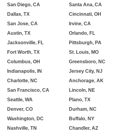
San Diego, CA
Santa Ana, CA
Dallas, TX
Cincinnati, OH
San Jose, CA
Irvine, CA
Austin, TX
Orlando, FL
Jacksonville, FL
Pittsburgh, PA
Fort Worth, TX
St. Louis, MO
Columbus, OH
Greensboro, NC
Indianapolis, IN
Jersey City, NJ
Charlotte, NC
Anchorage, AK
San Francisco, CA
Lincoln, NE
Seattle, WA
Plano, TX
Denver, CO
Durham, NC
Washington, DC
Buffalo, NY
Nashville, TN
Chandler, AZ