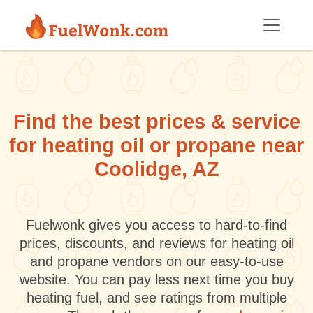
Skip to main content
Find the best prices & service
for heating oil or propane near
Coolidge, AZ
Fuelwonk gives you access to hard-to-find
prices, discounts, and reviews for heating oil
and propane vendors on our easy-to-use
website. You can pay less next time you buy
heating fuel, and see ratings from multiple