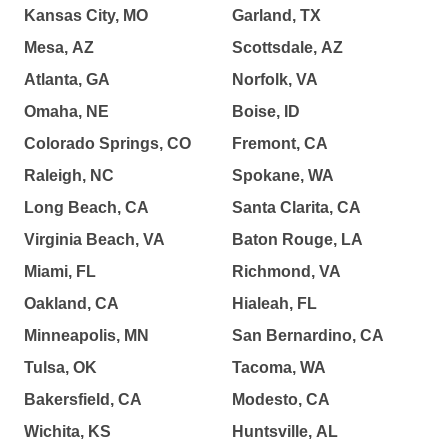
Kansas City, MO
Garland, TX
Mesa, AZ
Scottsdale, AZ
Atlanta, GA
Norfolk, VA
Omaha, NE
Boise, ID
Colorado Springs, CO
Fremont, CA
Raleigh, NC
Spokane, WA
Long Beach, CA
Santa Clarita, CA
Virginia Beach, VA
Baton Rouge, LA
Miami, FL
Richmond, VA
Oakland, CA
Hialeah, FL
Minneapolis, MN
San Bernardino, CA
Tulsa, OK
Tacoma, WA
Bakersfield, CA
Modesto, CA
Wichita, KS
Huntsville, AL