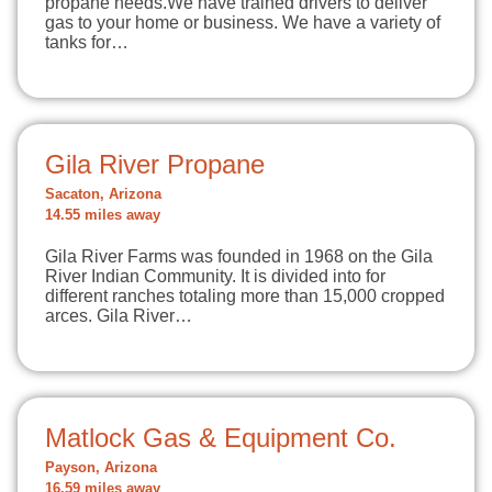
propane needs.We have trained drivers to deliver
gas to your home or business. We have a variety of
tanks for…
Gila River Propane
Sacaton, Arizona
14.55 miles away
Gila River Farms was founded in 1968 on the Gila
River Indian Community. It is divided into for
different ranches totaling more than 15,000 cropped
arces. Gila River…
Matlock Gas & Equipment Co.
Payson, Arizona
16.59 miles away