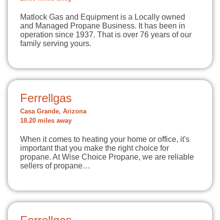
Matlock Gas and Equipment is a Locally owned
and Managed Propane Business. It has been in
operation since 1937. That is over 76 years of our
family serving yours.
Ferrellgas
Casa Grande, Arizona
18.20 miles away
When it comes to heating your home or office, it's
important that you make the right choice for
propane. At Wise Choice Propane, we are reliable
sellers of propane…