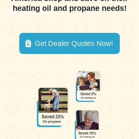
heating oil and propane needs!
Get Dealer Quotes Now!