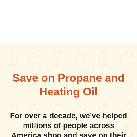
Save on Propane and
Heating Oil
For over a decade, we've helped
millions of people across
America shop and save on their