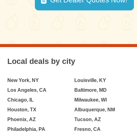
Get Dealer Quotes Now!
Local deals by city
New York, NY
Louisville, KY
Los Angeles, CA
Baltimore, MD
Chicago, IL
Milwaukee, WI
Houston, TX
Albuquerque, NM
Phoenix, AZ
Tucson, AZ
Philadelphia, PA
Fresno, CA