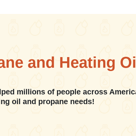
ane and Heating Oi
lped millions of people across Americ
ing oil and propane needs!