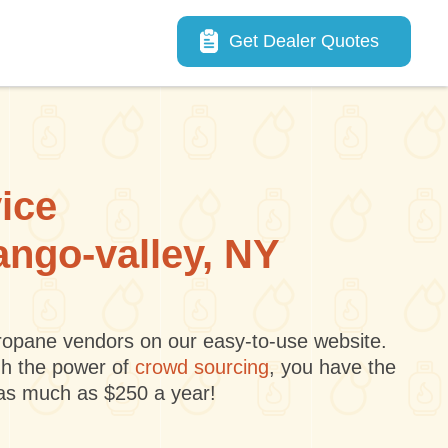
Main navigation
Get Dealer Quotes
vice
ango-valley, NY
 propane vendors on our easy-to-use website.
gh the power of
crowd sourcing
, you have the
 as much as $250 a year!