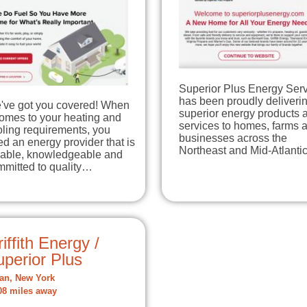
Superior Plus Energy Ser
has been proudly deliveri
've got you covered! When
superior energy products 
comes to your heating and
services to homes, farms 
ling requirements, you
businesses across the
d an energy provider that is
Northeast and Mid-Atlant
liable, knowledgeable and
mmitted to quality…
iffith Energy /
perior Plus
an, New York
08 miles away