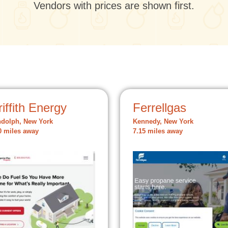
Vendors with prices are shown first.
iffith Energy
Ferrellgas
dolph, New York
Kennedy, New York
0 miles away
7.15 miles away