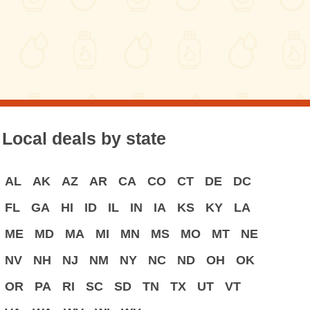
Local deals by state
AL
AK
AZ
AR
CA
CO
CT
DE
DC
FL
GA
HI
ID
IL
IN
IA
KS
KY
LA
ME
MD
MA
MI
MN
MS
MO
MT
NE
NV
NH
NJ
NM
NY
NC
ND
OH
OK
OR
PA
RI
SC
SD
TN
TX
UT
VT