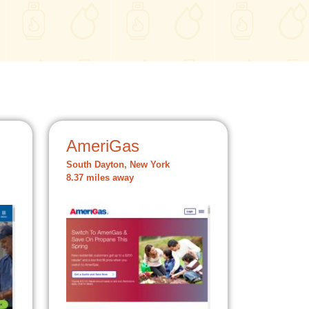
AmeriGas
South Dayton, New York
8.37 miles away