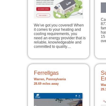
Cal
87
We've got you covered! When
fa
it comes to your heating and
has
cooling requirements, you
15 
need an energy provider that is
ov
reliable, knowledgeable and
committed to quality…
Ferrellgas
Su
E
Warren, Pennsylvania
28.69 miles away
War
29.