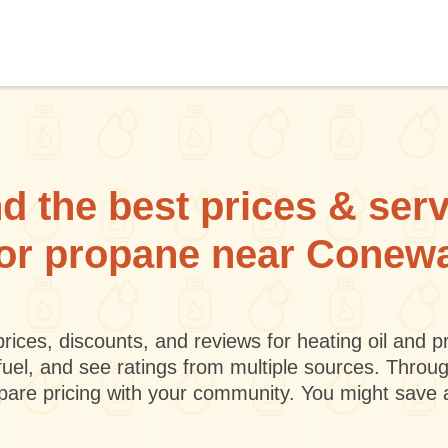
d the best prices & ser
l or propane near Conew
rices, discounts, and reviews for heating oil and
fuel, and see ratings from multiple sources. Throu
mpare pricing with your community. You might save