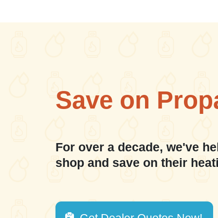
Save on Prop
For over a decade, we've he
shop and save on their heat