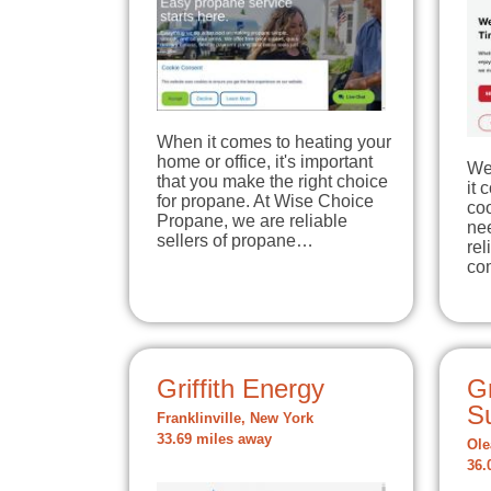
When it comes to heating your
home or office, it's important
We
that you make the right choice
it 
for propane. At Wise Choice
coo
Propane, we are reliable
nee
sellers of propane…
re
co
Griffith Energy
Gr
Su
Franklinville, New York
33.69 miles away
Ole
36.