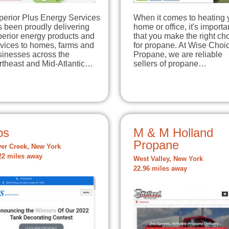
perior Plus Energy Services
When it comes to heating 
 been proudly delivering
home or office, it's importa
perior energy products and
that you make the right ch
rvices to homes, farms and
for propane. At Wise Choi
sinesses across the
Propane, we are reliable
rtheast and Mid-Atlantic…
sellers of propane…
ps
M & M Holland
Propane
ver Creek, New York
22 miles away
West Valley, New York
22.96 miles away