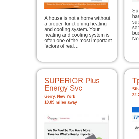
Su
has
A house is not a home without
su
a proper, functioning heating
se
and cooling system. Your
bu
heating and cooling system is
No
often one of the most important
factors of real…
SUPERIOR Plus
T
Energy Svc
Sil
22.
Gerry, New York
10.89 miles away