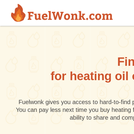
Skip to main content
Fin
for heating oi
Fuelwonk gives you access to hard-to-find p
You can pay less next time you buy heating 
ability to share and co