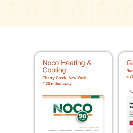
Noco Heating &
Gr
Cooling
Ran
6.7
Cherry Creek, New York
4.20 miles away