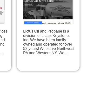
vices
Lictus Oil and Propane is a
ng
division of Lictus Keystone,
and
Inc. We have been family
and
owned and operated for over
52 years! We serve Northwest
ic…
PA and Western NY. We…