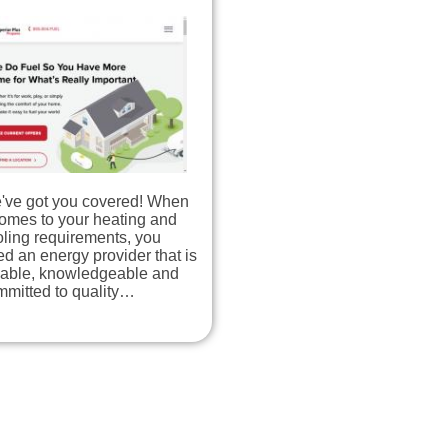
've got you covered! When
comes to your heating and
ling requirements, you
d an energy provider that is
liable, knowledgeable and
mmitted to quality…