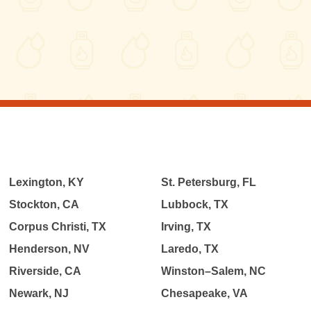
Lexington, KY
St. Petersburg, FL
Stockton, CA
Lubbock, TX
Corpus Christi, TX
Irving, TX
Henderson, NV
Laredo, TX
Riverside, CA
Winston–Salem, NC
Newark, NJ
Chesapeake, VA