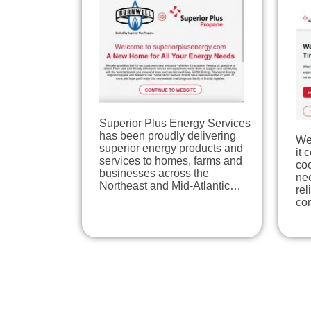
Superior Plus Energy Services
has been proudly delivering
We
superior energy products and
it 
services to homes, farms and
coo
businesses across the
nee
Northeast and Mid-Atlantic…
re
co