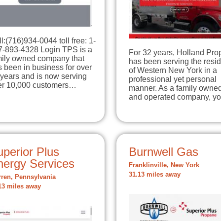
l:(716)934-0044 toll free: 1-
7-893-4328 Login TPS is a
For 32 years, Holland Pr
mily owned company that
has been serving the resi
 been in business for over
of Western New York in a
years and is now serving
professional yet personal
er 10,000 customers…
manner. As a family owne
and operated company, 
perior Plus
Burnwell Gas
nergy Services
Franklinville, New York
31.13 miles away
ren, Pennsylvania
13 miles away