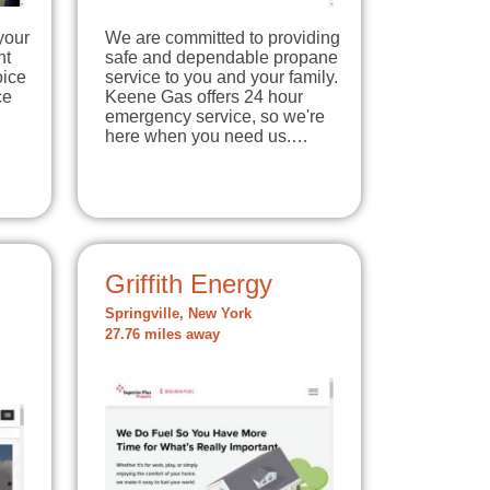
your
We are committed to providing
nt
safe and dependable propane
oice
service to you and your family.
ce
Keene Gas offers 24 hour
emergency service, so we're
here when you need us.…
Griffith Energy
Springville, New York
27.76 miles away