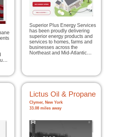
Superior Plus Energy Services
has been proudly delivering
opane
superior energy products and
dents
services to homes, farms and
businesses across the
Northeast and Mid-Atlantic…
d
you…
Lictus Oil & Propane
Clymer, New York
33.08 miles away