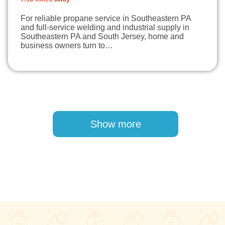
For reliable propane service in Southeastern PA
and full-service welding and industrial supply in
Southeastern PA and South Jersey, home and
business owners turn to…
Pagination
Show more