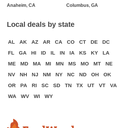
Anaheim, CA
Columbus, GA
Local deals by state
AL
AK
AZ
AR
CA
CO
CT
DE
DC
FL
GA
HI
ID
IL
IN
IA
KS
KY
LA
ME
MD
MA
MI
MN
MS
MO
MT
NE
NV
NH
NJ
NM
NY
NC
ND
OH
OK
OR
PA
RI
SC
SD
TN
TX
UT
VT
VA
WA
WV
WI
WY