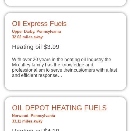
Oil Express Fuels
Upper Darby, Pennsylvania
32.02 miles away
Heating oil $3.99
With over 20 years in the heating oil Industry the
Mcculley family has the knowledge and
professionalism to serve their customers with a fast
and efficient response…
OIL DEPOT HEATING FUELS
Norwood, Pennsylvania
33.11 miles away