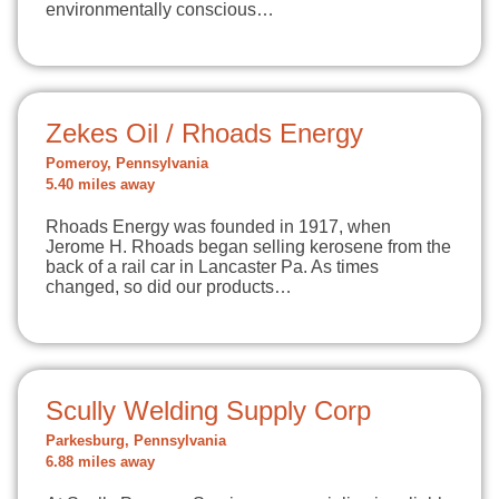
environmentally conscious…
Zekes Oil / Rhoads Energy
Pomeroy, Pennsylvania
5.40 miles away
Rhoads Energy was founded in 1917, when
Jerome H. Rhoads began selling kerosene from the
back of a rail car in Lancaster Pa. As times
changed, so did our products…
Scully Welding Supply Corp
Parkesburg, Pennsylvania
6.88 miles away