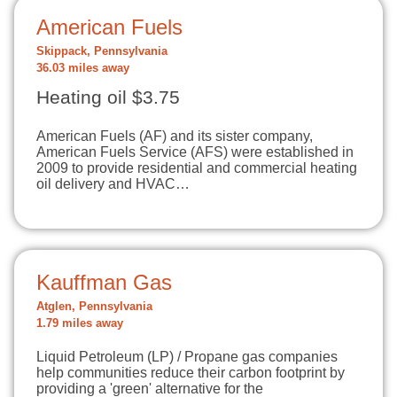
American Fuels
Skippack, Pennsylvania
36.03 miles away
Heating oil $3.75
American Fuels (AF) and its sister company,
American Fuels Service (AFS) were established in
2009 to provide residential and commercial heating
oil delivery and HVAC…
Kauffman Gas
Atglen, Pennsylvania
1.79 miles away
Liquid Petroleum (LP) / Propane gas companies
help communities reduce their carbon footprint by
providing a 'green' alternative for the