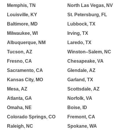
Memphis, TN
North Las Vegas, NV
Louisville, KY
St. Petersburg, FL
Baltimore, MD
Lubbock, TX
Milwaukee, WI
Irving, TX
Albuquerque, NM
Laredo, TX
Tucson, AZ
Winston–Salem, NC
Fresno, CA
Chesapeake, VA
Sacramento, CA
Glendale, AZ
Kansas City, MO
Garland, TX
Mesa, AZ
Scottsdale, AZ
Atlanta, GA
Norfolk, VA
Omaha, NE
Boise, ID
Colorado Springs, CO
Fremont, CA
Raleigh, NC
Spokane, WA