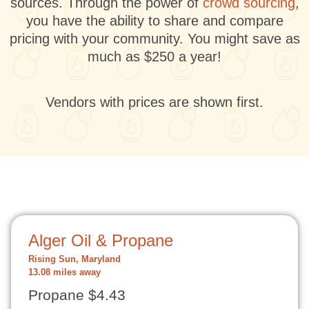
sources. Through the power of
crowd sourcing
,
you have the ability to share and compare
pricing with your community. You might save as
much as $250 a year!
Vendors with prices are shown first.
Alger Oil & Propane
Rising Sun, Maryland
13.08 miles away
Propane $4.43