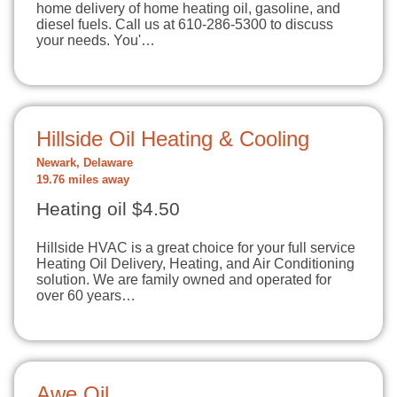
home delivery of home heating oil, gasoline, and
diesel fuels. Call us at 610-286-5300 to discuss
your needs. You'…
Hillside Oil Heating & Cooling
Newark, Delaware
19.76 miles away
Heating oil $4.50
Hillside HVAC is a great choice for your full service
Heating Oil Delivery, Heating, and Air Conditioning
solution. We are family owned and operated for
over 60 years…
Awe Oil