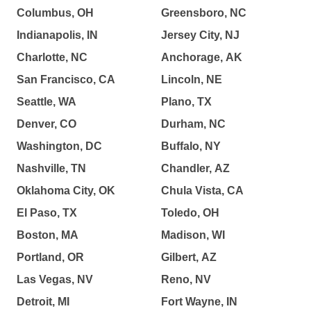
Columbus, OH
Greensboro, NC
Indianapolis, IN
Jersey City, NJ
Charlotte, NC
Anchorage, AK
San Francisco, CA
Lincoln, NE
Seattle, WA
Plano, TX
Denver, CO
Durham, NC
Washington, DC
Buffalo, NY
Nashville, TN
Chandler, AZ
Oklahoma City, OK
Chula Vista, CA
El Paso, TX
Toledo, OH
Boston, MA
Madison, WI
Portland, OR
Gilbert, AZ
Las Vegas, NV
Reno, NV
Detroit, MI
Fort Wayne, IN