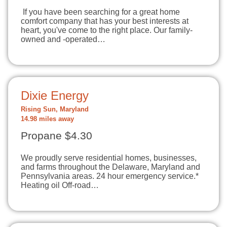
If you have been searching for a great home
comfort company that has your best interests at
heart, you've come to the right place. Our family-
owned and -operated…
Dixie Energy
Rising Sun, Maryland
14.98 miles away
Propane $4.30
We proudly serve residential homes, businesses,
and farms throughout the Delaware, Maryland and
Pennsylvania areas. 24 hour emergency service.*
Heating oil Off-road…