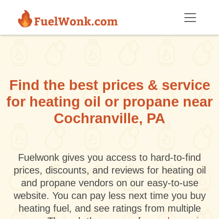
Skip to main content
Find the best prices & service
for heating oil or propane near
Cochranville, PA
Fuelwonk gives you access to hard-to-find
prices, discounts, and reviews for heating oil
and propane vendors on our easy-to-use
website. You can pay less next time you buy
heating fuel, and see ratings from multiple