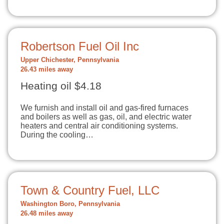
Robertson Fuel Oil Inc
Upper Chichester, Pennsylvania
26.43 miles away
Heating oil $4.18
We furnish and install oil and gas-fired furnaces
and boilers as well as gas, oil, and electric water
heaters and central air conditioning systems.
During the cooling…
Town & Country Fuel, LLC
Washington Boro, Pennsylvania
26.48 miles away