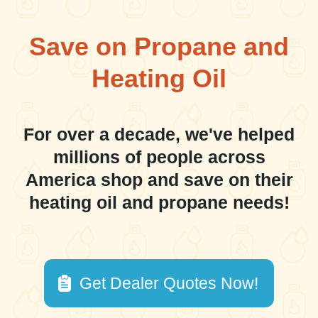
Save on Propane and
Heating Oil
For over a decade, we've helped
millions of people across
America shop and save on their
heating oil and propane needs!
Get Dealer Quotes Now!