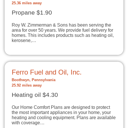
25.36 miles away
Propane $1.90
Roy W. Zimmerman & Sons has been serving the
area for over 50 years. We provide fuel delivery for
homes. This includes products such as heating oil,
kerosene,…
Ferro Fuel and Oil, Inc.
Boothwyn, Pennsylvania
25.92 miles away
Heating oil $4.30
Our Home Comfort Plans are designed to protect
the most important appliances in your home, your
heating and cooling equipment. Plans are available
with coverage…