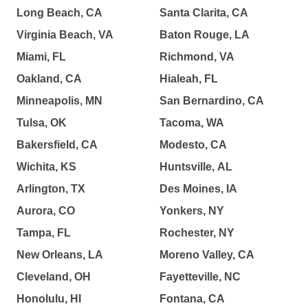
Long Beach, CA
Santa Clarita, CA
Virginia Beach, VA
Baton Rouge, LA
Miami, FL
Richmond, VA
Oakland, CA
Hialeah, FL
Minneapolis, MN
San Bernardino, CA
Tulsa, OK
Tacoma, WA
Bakersfield, CA
Modesto, CA
Wichita, KS
Huntsville, AL
Arlington, TX
Des Moines, IA
Aurora, CO
Yonkers, NY
Tampa, FL
Rochester, NY
New Orleans, LA
Moreno Valley, CA
Cleveland, OH
Fayetteville, NC
Honolulu, HI
Fontana, CA