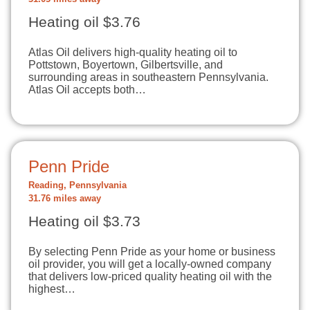
Heating oil $3.76
Atlas Oil delivers high-quality heating oil to
Pottstown, Boyertown, Gilbertsville, and
surrounding areas in southeastern Pennsylvania.
Atlas Oil accepts both…
Penn Pride
Reading, Pennsylvania
31.76 miles away
Heating oil $3.73
By selecting Penn Pride as your home or business
oil provider, you will get a locally-owned company
that delivers low-priced quality heating oil with the
highest…