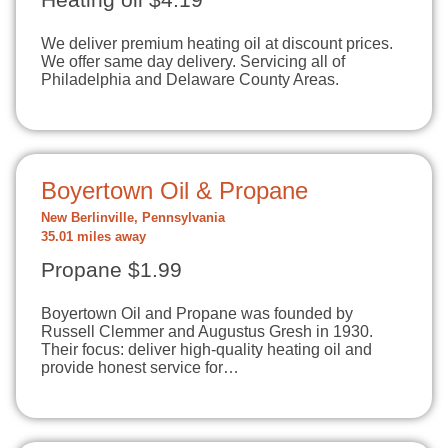
Heating oil $4.19
We deliver premium heating oil at discount prices.
We offer same day delivery. Servicing all of
Philadelphia and Delaware County Areas.
Boyertown Oil & Propane
New Berlinville, Pennsylvania
35.01 miles away
Propane $1.99
Boyertown Oil and Propane was founded by
Russell Clemmer and Augustus Gresh in 1930.
Their focus: deliver high-quality heating oil and
provide honest service for…