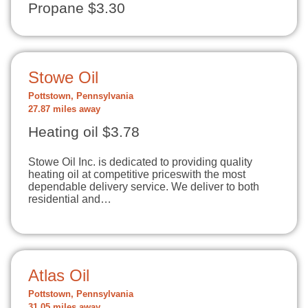
Propane $3.30
Stowe Oil
Pottstown, Pennsylvania
27.87 miles away
Heating oil $3.78
Stowe Oil Inc. is dedicated to providing quality
heating oil at competitive priceswith the most
dependable delivery service. We deliver to both
residential and…
Atlas Oil
Pottstown, Pennsylvania
31.05 miles away