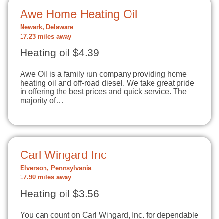
Awe Home Heating Oil
Newark, Delaware
17.23 miles away
Heating oil $4.39
Awe Oil is a family run company providing home
heating oil and off-road diesel. We take great pride
in offering the best prices and quick service. The
majority of…
Carl Wingard Inc
Elverson, Pennsylvania
17.90 miles away
Heating oil $3.56
You can count on Carl Wingard, Inc. for dependable