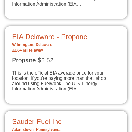
Information Administration (EIA…
EIA Delaware - Propane
Wilmington, Delaware
22.84 miles away
Propane $3.52
This is the official EIA average price for your
location. If you're paying more than that, shop
around using Fuelwonk!The U.S. Energy
Information Administration (EIA…
Sauder Fuel Inc
Adamstown, Pennsylvania