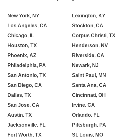
New York, NY
Lexington, KY
Los Angeles, CA
Stockton, CA
Chicago, IL
Corpus Christi, TX
Houston, TX
Henderson, NV
Phoenix, AZ
Riverside, CA
Philadelphia, PA
Newark, NJ
San Antonio, TX
Saint Paul, MN
San Diego, CA
Santa Ana, CA
Dallas, TX
Cincinnati, OH
San Jose, CA
Irvine, CA
Austin, TX
Orlando, FL
Jacksonville, FL
Pittsburgh, PA
Fort Worth, TX
St. Louis, MO