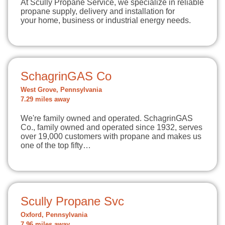
At Scully Propane Service, we specialize in reliable
propane supply, delivery and installation for
your home, business or industrial energy needs.
SchagrinGAS Co
West Grove, Pennsylvania
7.29 miles away
We're family owned and operated. SchagrinGAS
Co., family owned and operated since 1932, serves
over 19,000 customers with propane and makes us
one of the top fifty…
Scully Propane Svc
Oxford, Pennsylvania
7.96 miles away