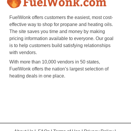
FuelWonk offers customers the easiest, most cost-
effective way to shop for propane and heating oils.
The site saves you time and money by making
pricing information available to everyone. Our goal
is to help customers build satisfying relationships
with vendors.
With more than 10,000 vendors in 50 states,
FuelWonk offers the nation’s largest selection of
heating deals in one place.