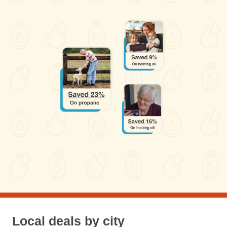
Local deals by city