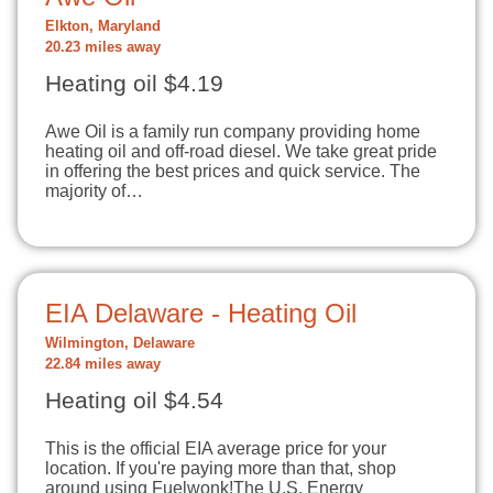
Elkton, Maryland
20.23 miles away
Heating oil $4.19
Awe Oil is a family run company providing home
heating oil and off-road diesel. We take great pride
in offering the best prices and quick service. The
majority of…
EIA Delaware - Heating Oil
Wilmington, Delaware
22.84 miles away
Heating oil $4.54
This is the official EIA average price for your
location. If you're paying more than that, shop
around using Fuelwonk!The U.S. Energy