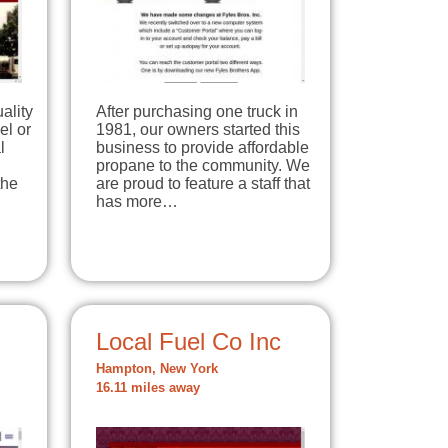
uality
After purchasing one truck in
el or
1981, our owners started this
l
business to provide affordable
propane to the community. We
the
are proud to feature a staff that
has more…
Local Fuel Co Inc
Hampton, New York
16.11 miles away