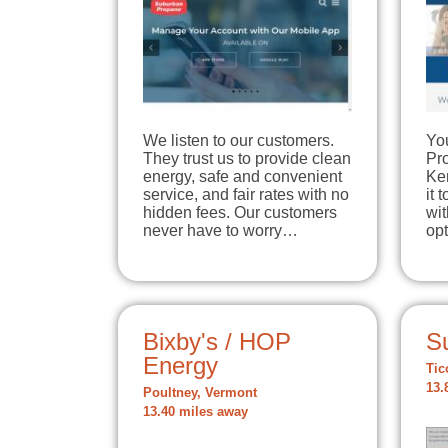
We listen to our customers.
Yo
They trust us to provide clean
Pr
energy, safe and convenient
Ker
service, and fair rates with no
it 
hidden fees. Our customers
wit
never have to worry…
op
Bixby's / HOP
S
Energy
Tic
13.
Poultney, Vermont
13.40 miles away