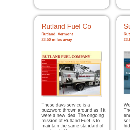
Rutland Fuel Co
S
Rutland, Vermont
Rut
23.50 miles away
23.
These days service is a
We 
buzzword thrown around as if it
The
were a new idea. The ongoing
en
mission of Rutland Fuel is to
ser
maintain the same standard of
hi