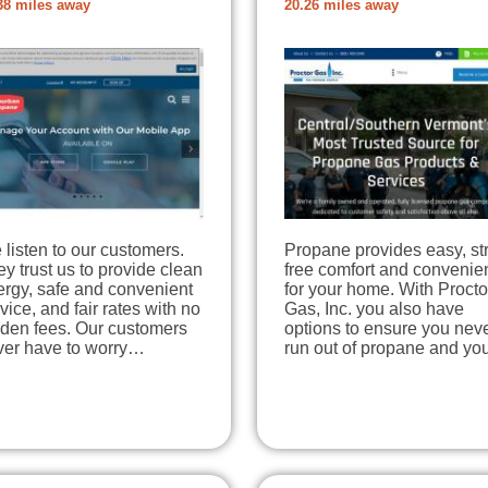
38 miles away
20.26 miles away
listen to our customers.
Propane provides easy, st
y trust us to provide clean
free comfort and convenie
ergy, safe and convenient
for your home. With Procto
vice, and fair rates with no
Gas, Inc. you also have
dden fees. Our customers
options to ensure you nev
ver have to worry…
run out of propane and y