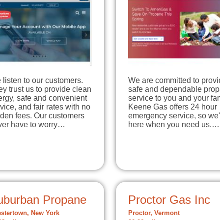
listen to our customers.
We are committed to provi
y trust us to provide clean
safe and dependable pro
ergy, safe and convenient
service to you and your fam
vice, and fair rates with no
Keene Gas offers 24 hour
dden fees. Our customers
emergency service, so we'
ver have to worry…
here when you need us.…
uburban Propane
Proctor Gas Inc
stertown, New York
Proctor, Vermont