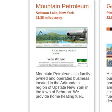
Mountain Petroleum
G
Schroon Lake, New York
Pit
21.38 miles away
22.
Mountain Petroleum is a family
He
owned and operated business
our
located in the Adirondack
ho
region of Upstate New York in
are
the town of Schroon. We
cus
provide home heating fuel…
fu
de