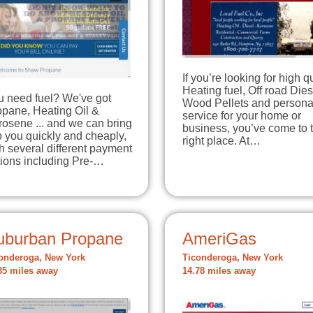
If you’re looking for high q
Heating fuel, Off road Dies
u need fuel? We've got
Wood Pellets and persona
opane, Heating Oil &
service for your home or
osene ... and we can bring
business, you’ve come to 
to you quickly and cheaply,
right place. At…
h several different payment
tions including Pre-…
uburban Propane
AmeriGas
onderoga, New York
Ticonderoga, New York
85 miles away
14.78 miles away