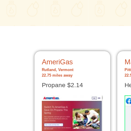
AmeriGas
M
Rutland, Vermont
Pit
22.75 miles away
22.
Propane $2.14
He