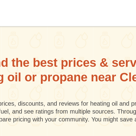
d the best prices & ser
ng oil or propane near C
rices, discounts, and reviews for heating oil and
fuel, and see ratings from multiple sources. Throu
mpare pricing with your community. You might save