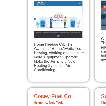
We 
The
Home Heating Oil. The
en
Warmth of Home Awaits You.
ser
Heating, cooking and so much
hi
more. Equipment Upgrade.
ne
Make the Jump to a New
Heating System or Air
Conditioning…
Cosey Fuel Co
S
Granville, New York
Che