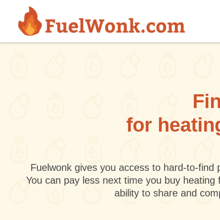
Skip to main content
Fin
for heati
Fuelwonk gives you access to hard-to-find p
You can pay less next time you buy heating 
ability to share and co