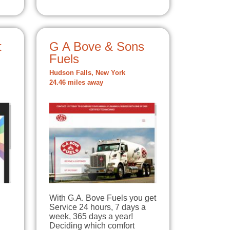
t
G A Bove & Sons
Fuels
Hudson Falls, New York
24.46 miles away
With G.A. Bove Fuels you get
Service 24 hours, 7 days a
week, 365 days a year!
Deciding which comfort