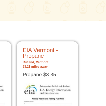
EIA Vermont -
Propane
Rutland, Vermont
23.21 miles away
Propane $3.35