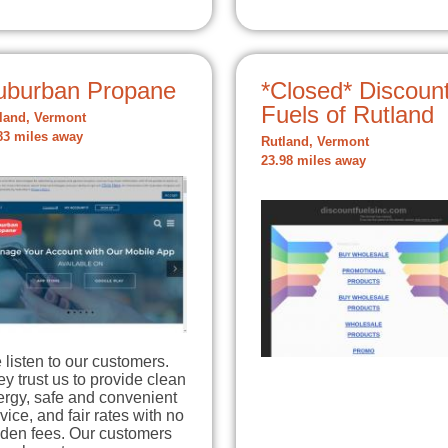
uburban Propane
*Closed* Discoun
Fuels of Rutland
land, Vermont
83 miles away
Rutland, Vermont
23.98 miles away
listen to our customers.
y trust us to provide clean
ergy, safe and convenient
vice, and fair rates with no
dden fees. Our customers