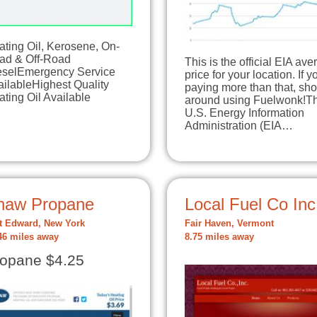
ating Oil, Kerosene, On-
ad & Off-Road
This is the official EIA av
eselEmergency Service
price for your location. If y
ilableHighest Quality
paying more than that, sh
ting Oil Available
around using Fuelwonk!T
U.S. Energy Information
Administration (EIA…
haw Propane
Local Fuel Co Inc
t Edward, New York
Fair Haven, Vermont
46 miles away
8.75 miles away
opane $4.25