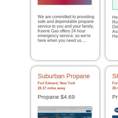
We are committed to providing
He
safe and dependable propane
Ro
service to you and your family.
Di
Keene Gas offers 24 hour
Ava
emergency service, so we're
Hea
here when you need us.…
Suburban Propane
S
Fort Edward, New York
For
28.37 miles away
28.
Propane $4.69
Pr