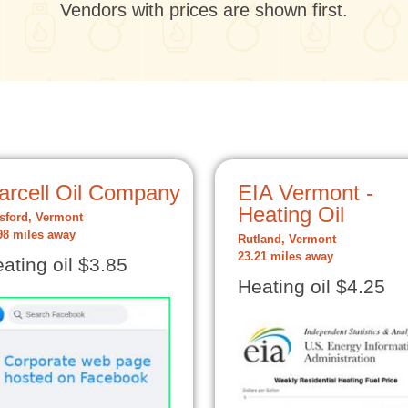
Vendors with prices are shown first.
arcell Oil Company
EIA Vermont -
Heating Oil
tsford, Vermont
98 miles away
Rutland, Vermont
23.21 miles away
ating oil $3.85
Heating oil $4.25