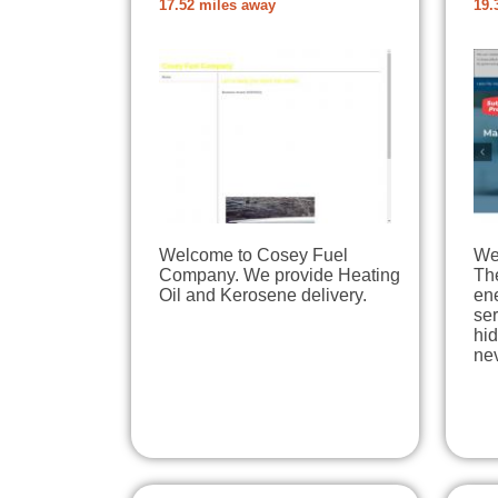
17.52 miles away
19.
Welcome to Cosey Fuel
We 
Company. We provide Heating
The
Oil and Kerosene delivery.
en
ser
hi
ne