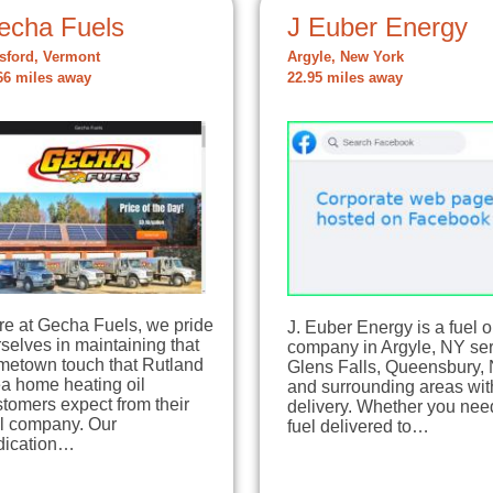
echa Fuels
J Euber Energy
tsford, Vermont
Argyle, New York
66 miles away
22.95 miles away
re at Gecha Fuels, we pride
J. Euber Energy is a fuel o
selves in maintaining that
company in Argyle, NY se
metown touch that Rutland
Glens Falls, Queensbury,
a home heating oil
and surrounding areas with
tomers expect from their
delivery. Whether you nee
el company. Our
fuel delivered to…
dication…