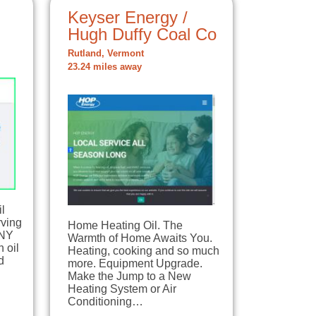
Keyser Energy /
Hugh Duffy Coal Co
Rutland, Vermont
23.24 miles away
il
rving
Home Heating Oil. The
 NY
Warmth of Home Awaits You.
 oil
Heating, cooking and so much
d
more. Equipment Upgrade.
Make the Jump to a New
Heating System or Air
Conditioning…