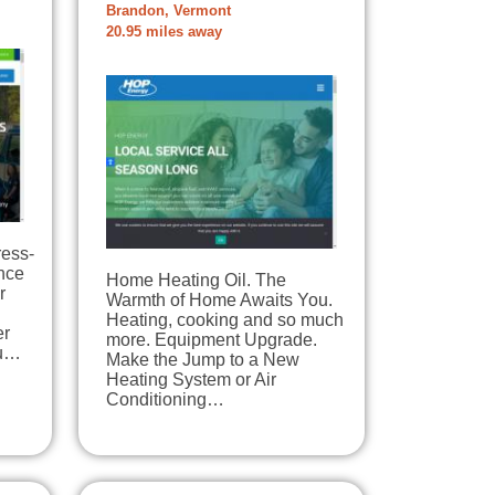
Brandon, Vermont
20.95 miles away
ress-
nce
Home Heating Oil. The
r
Warmth of Home Awaits You.
Heating, cooking and so much
er
more. Equipment Upgrade.
ou…
Make the Jump to a New
Heating System or Air
Conditioning…