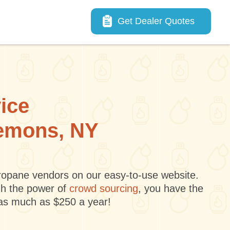
Main navigation
Get Dealer Quotes
vice
lemons, NY
 propane vendors on our easy-to-use website.
gh the power of
crowd sourcing
, you have the
 as much as $250 a year!