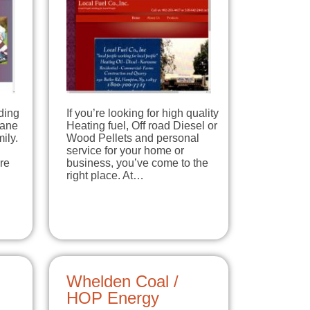
ding
If you’re looking for high quality
pane
Heating fuel, Off road Diesel or
ily.
Wood Pellets and personal
service for your home or
re
business, you’ve come to the
right place. At…
Whelden Coal /
HOP Energy