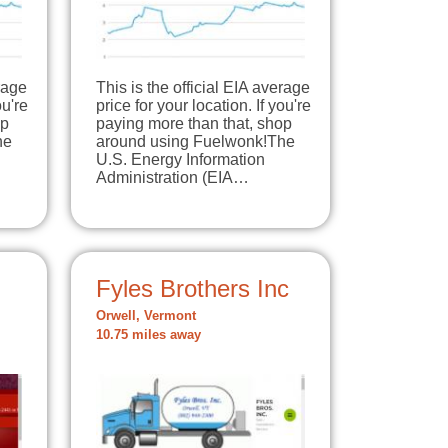
erage
This is the official EIA average
ou're
price for your location. If you're
op
paying more than that, shop
he
around using Fuelwonk!The
U.S. Energy Information
Administration (EIA…
Fyles Brothers Inc
Orwell, Vermont
10.75 miles away