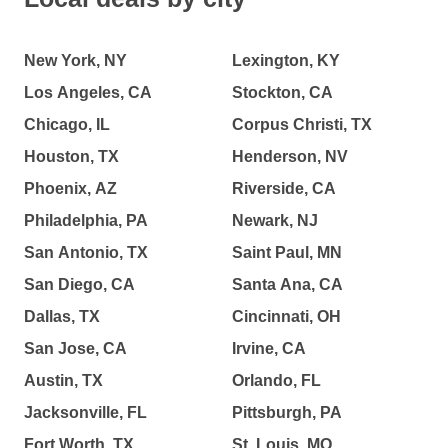
New York, NY
Lexington, KY
Los Angeles, CA
Stockton, CA
Chicago, IL
Corpus Christi, TX
Houston, TX
Henderson, NV
Phoenix, AZ
Riverside, CA
Philadelphia, PA
Newark, NJ
San Antonio, TX
Saint Paul, MN
San Diego, CA
Santa Ana, CA
Dallas, TX
Cincinnati, OH
San Jose, CA
Irvine, CA
Austin, TX
Orlando, FL
Jacksonville, FL
Pittsburgh, PA
Fort Worth, TX
St. Louis, MO