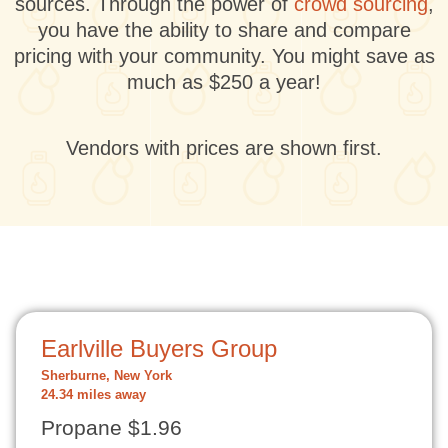
sources. Through the power of
crowd sourcing
,
you have the ability to share and compare
pricing with your community. You might save as
much as $250 a year!
Vendors with prices are shown first.
Earlville Buyers Group
Sherburne, New York
24.34 miles away
Propane $1.96