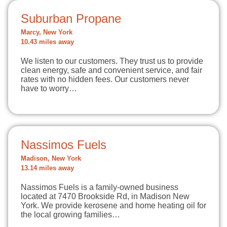
Suburban Propane
Marcy, New York
10.43 miles away
We listen to our customers. They trust us to provide
clean energy, safe and convenient service, and fair
rates with no hidden fees. Our customers never
have to worry…
Nassimos Fuels
Madison, New York
13.14 miles away
Nassimos Fuels is a family-owned business
located at 7470 Brookside Rd, in Madison New
York. We provide kerosene and home heating oil for
the local growing families…