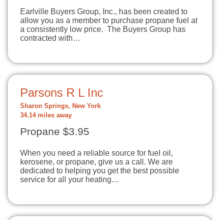
Earlville Buyers Group, Inc., has been created to
allow you as a member to purchase propane fuel at
a consistently low price. The Buyers Group has
contracted with…
Parsons R L Inc
Sharon Springs, New York
34.14 miles away
Propane $3.95
When you need a reliable source for fuel oil,
kerosene, or propane, give us a call. We are
dedicated to helping you get the best possible
service for all your heating…