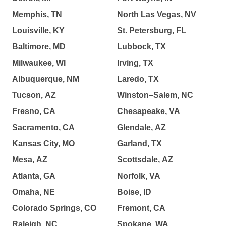
Memphis, TN
North Las Vegas, NV
Louisville, KY
St. Petersburg, FL
Baltimore, MD
Lubbock, TX
Milwaukee, WI
Irving, TX
Albuquerque, NM
Laredo, TX
Tucson, AZ
Winston–Salem, NC
Fresno, CA
Chesapeake, VA
Sacramento, CA
Glendale, AZ
Kansas City, MO
Garland, TX
Mesa, AZ
Scottsdale, AZ
Atlanta, GA
Norfolk, VA
Omaha, NE
Boise, ID
Colorado Springs, CO
Fremont, CA
Raleigh, NC
Spokane, WA