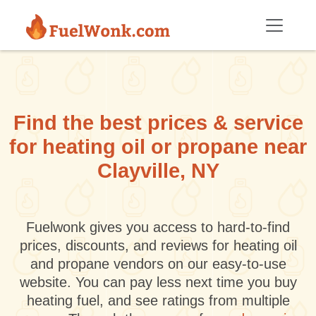
Skip to main content
Find the best prices & service
for heating oil or propane near
Clayville, NY
Fuelwonk gives you access to hard-to-find
prices, discounts, and reviews for heating oil
and propane vendors on our easy-to-use
website. You can pay less next time you buy
heating fuel, and see ratings from multiple