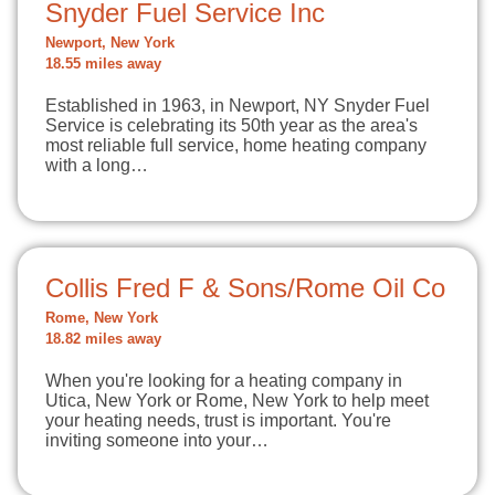
Snyder Fuel Service Inc
Newport, New York
18.55 miles away
Established in 1963, in Newport, NY Snyder Fuel
Service is celebrating its 50th year as the area's
most reliable full service, home heating company
with a long…
Collis Fred F & Sons/Rome Oil Co
Rome, New York
18.82 miles away
When you're looking for a heating company in
Utica, New York or Rome, New York to help meet
your heating needs, trust is important. You're
inviting someone into your…