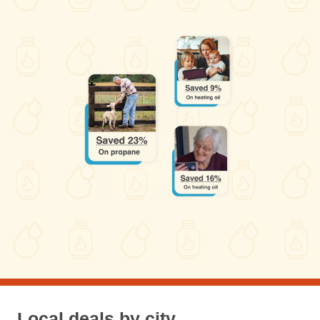
Local deals by city