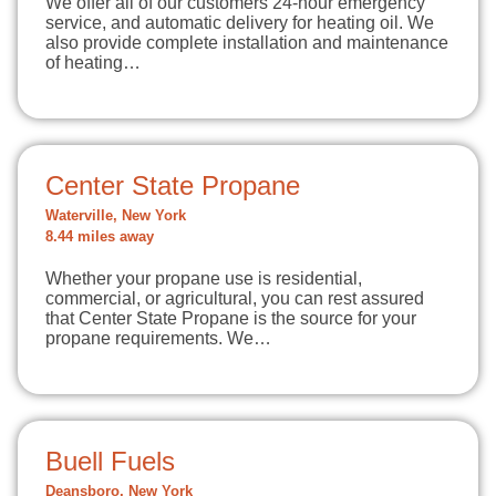
We offer all of our customers 24-hour emergency
service, and automatic delivery for heating oil. We
also provide complete installation and maintenance
of heating…
Center State Propane
Waterville, New York
8.44 miles away
Whether your propane use is residential,
commercial, or agricultural, you can rest assured
that Center State Propane is the source for your
propane requirements. We…
Buell Fuels
Deansboro, New York