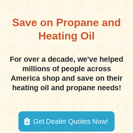
Save on Propane and
Heating Oil
For over a decade, we've helped
millions of people across
America shop and save on their
heating oil and propane needs!
Get Dealer Quotes Now!