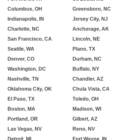
Columbus, OH
Greensboro, NC
Indianapolis, IN
Jersey City, NJ
Charlotte, NC
Anchorage, AK
San Francisco, CA
Lincoln, NE
Seattle, WA
Plano, TX
Denver, CO
Durham, NC
Washington, DC
Buffalo, NY
Nashville, TN
Chandler, AZ
Oklahoma City, OK
Chula Vista, CA
El Paso, TX
Toledo, OH
Boston, MA
Madison, WI
Portland, OR
Gilbert, AZ
Las Vegas, NV
Reno, NV
Detroit, MI
Fort Wayne, IN