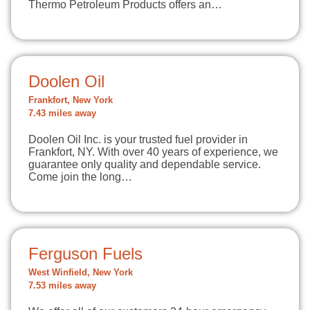
Thermo Petroleum Products offers an…
Doolen Oil
Frankfort, New York
7.43 miles away
Doolen Oil Inc. is your trusted fuel provider in
Frankfort, NY. With over 40 years of experience, we
guarantee only quality and dependable service.
Come join the long…
Ferguson Fuels
West Winfield, New York
7.53 miles away