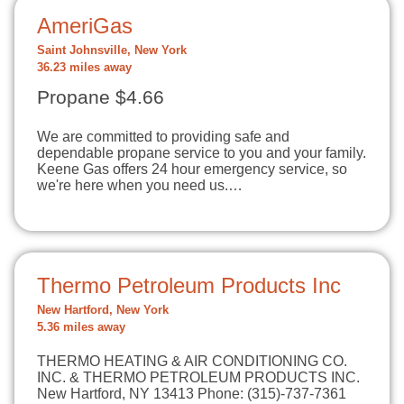
AmeriGas
Saint Johnsville, New York
36.23 miles away
Propane $4.66
We are committed to providing safe and
dependable propane service to you and your family.
Keene Gas offers 24 hour emergency service, so
we're here when you need us.…
Thermo Petroleum Products Inc
New Hartford, New York
5.36 miles away
THERMO HEATING & AIR CONDITIONING CO.
INC. & THERMO PETROLEUM PRODUCTS INC.
New Hartford, NY 13413 Phone: (315)-737-7361