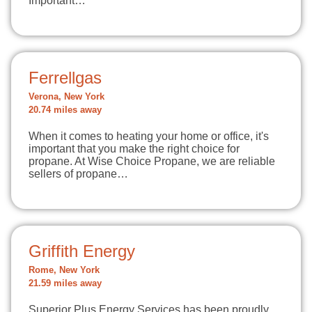
Important…
Ferrellgas
Verona, New York
20.74 miles away
When it comes to heating your home or office, it's
important that you make the right choice for
propane. At Wise Choice Propane, we are reliable
sellers of propane…
Griffith Energy
Rome, New York
21.59 miles away
Superior Plus Energy Services has been proudly