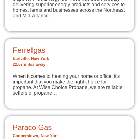
delivering superior energy products and services to
homes, farms and businesses across the Northeast
and Mid-Atlantic…
Ferrellgas
Earlville, New York
22.67 miles away
When it comes to heating your home or office, it's
important that you make the right choice for
propane. At Wise Choice Propane, we are reliable
sellers of propane…
Paraco Gas
Cooperstown, New York