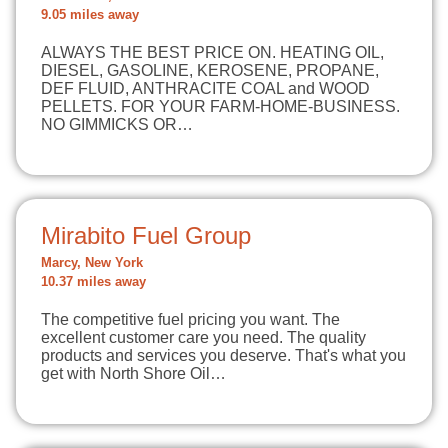
9.05 miles away
ALWAYS THE BEST PRICE ON. HEATING OIL,
DIESEL, GASOLINE, KEROSENE, PROPANE,
DEF FLUID, ANTHRACITE COAL and WOOD
PELLETS. FOR YOUR FARM-HOME-BUSINESS.
NO GIMMICKS OR…
Mirabito Fuel Group
Marcy, New York
10.37 miles away
The competitive fuel pricing you want. The
excellent customer care you need. The quality
products and services you deserve. That's what you
get with North Shore Oil…