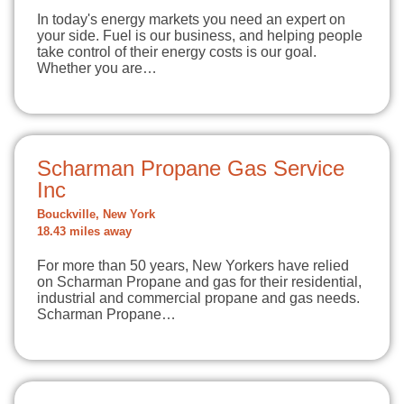
In today's energy markets you need an expert on
your side. Fuel is our business, and helping people
take control of their energy costs is our goal.
Whether you are…
Scharman Propane Gas Service
Inc
Bouckville, New York
18.43 miles away
For more than 50 years, New Yorkers have relied
on Scharman Propane and gas for their residential,
industrial and commercial propane and gas needs.
Scharman Propane…