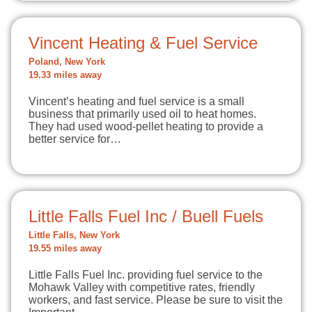
Vincent Heating & Fuel Service
Poland, New York
19.33 miles away
Vincent’s heating and fuel service is a small
business that primarily used oil to heat homes.
They had used wood-pellet heating to provide a
better service for…
Little Falls Fuel Inc / Buell Fuels
Little Falls, New York
19.55 miles away
Little Falls Fuel Inc. providing fuel service to the
Mohawk Valley with competitive rates, friendly
workers, and fast service. Please be sure to visit the