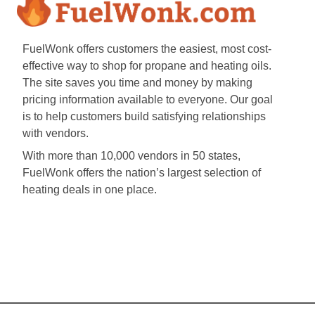
FuelWonk offers customers the easiest, most cost-
effective way to shop for propane and heating oils.
The site saves you time and money by making
pricing information available to everyone. Our goal
is to help customers build satisfying relationships
with vendors.
With more than 10,000 vendors in 50 states,
FuelWonk offers the nation’s largest selection of
heating deals in one place.