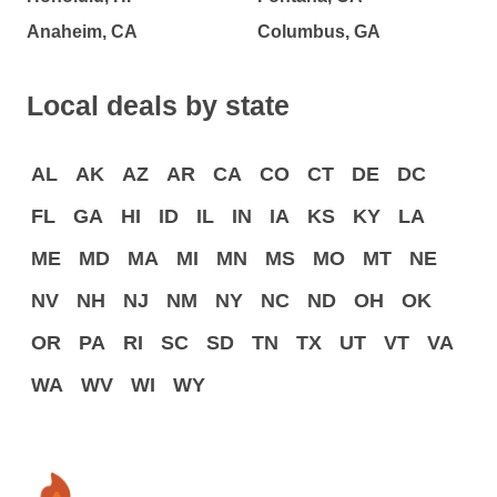
Anaheim, CA
Columbus, GA
Local deals by state
AL
AK
AZ
AR
CA
CO
CT
DE
DC
FL
GA
HI
ID
IL
IN
IA
KS
KY
LA
ME
MD
MA
MI
MN
MS
MO
MT
NE
NV
NH
NJ
NM
NY
NC
ND
OH
OK
OR
PA
RI
SC
SD
TN
TX
UT
VT
VA
WA
WV
WI
WY