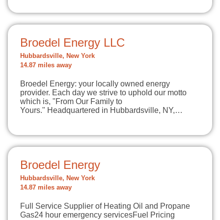
Broedel Energy LLC
Hubbardsville, New York
14.87 miles away
Broedel Energy: your locally owned energy
provider. Each day we strive to uphold our motto
which is, "From Our Family to
Yours." Headquartered in Hubbardsville, NY,…
Broedel Energy
Hubbardsville, New York
14.87 miles away
Full Service Supplier of Heating Oil and Propane
Gas24 hour emergency servicesFuel Pricing