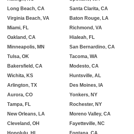
Long Beach, CA
Santa Clarita, CA
Virginia Beach, VA
Baton Rouge, LA
Miami, FL
Richmond, VA
Oakland, CA
Hialeah, FL
Minneapolis, MN
San Bernardino, CA
Tulsa, OK
Tacoma, WA
Bakersfield, CA
Modesto, CA
Wichita, KS
Huntsville, AL
Arlington, TX
Des Moines, IA
Aurora, CO
Yonkers, NY
Tampa, FL
Rochester, NY
New Orleans, LA
Moreno Valley, CA
Cleveland, OH
Fayetteville, NC
Honolulu, HI
Fontana, CA