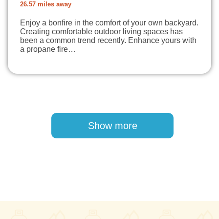
26.57 miles away
Enjoy a bonfire in the comfort of your own backyard.
Creating comfortable outdoor living spaces has
been a common trend recently. Enhance yours with
a propane fire…
Pagination
Show more