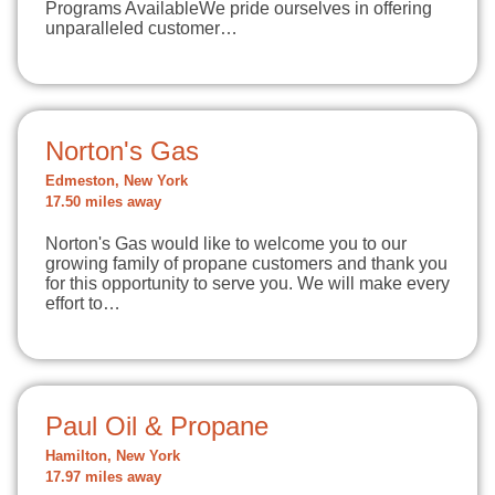
Programs AvailableWe pride ourselves in offering
unparalleled customer…
Norton's Gas
Edmeston, New York
17.50 miles away
Norton's Gas would like to welcome you to our
growing family of propane customers and thank you
for this opportunity to serve you. We will make every
effort to…
Paul Oil & Propane
Hamilton, New York
17.97 miles away