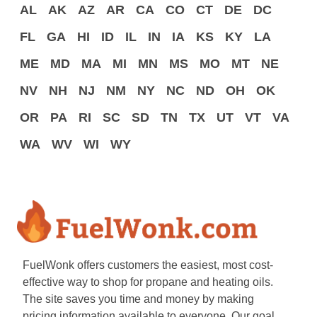
AL
AK
AZ
AR
CA
CO
CT
DE
DC
FL
GA
HI
ID
IL
IN
IA
KS
KY
LA
ME
MD
MA
MI
MN
MS
MO
MT
NE
NV
NH
NJ
NM
NY
NC
ND
OH
OK
OR
PA
RI
SC
SD
TN
TX
UT
VT
VA
WA
WV
WI
WY
FuelWonk offers customers the easiest, most cost-
effective way to shop for propane and heating oils.
The site saves you time and money by making
pricing information available to everyone. Our goal