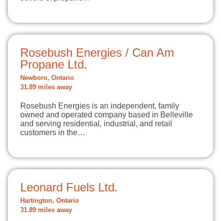
Rosebush Energies / Can Am
Propane Ltd.
Newboro, Ontario
31.89 miles away
Rosebush Energies is an independent, family
owned and operated company based in Belleville
and serving residential, industrial, and retail
customers in the…
Leonard Fuels Ltd.
Hartington, Ontario
31.89 miles away