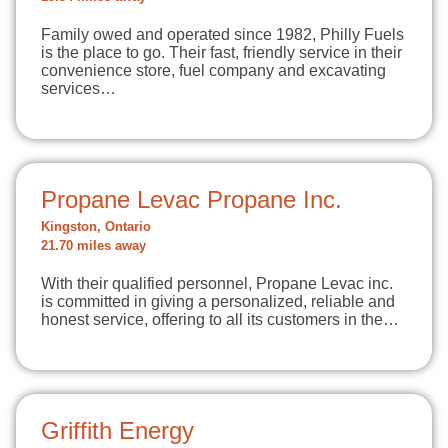
Family owed and operated since 1982, Philly Fuels
is the place to go. Their fast, friendly service in their
convenience store, fuel company and excavating
services…
Propane Levac Propane Inc.
Kingston, Ontario
21.70 miles away
With their qualified personnel, Propane Levac inc.
is committed in giving a personalized, reliable and
honest service, offering to all its customers in the…
Griffith Energy