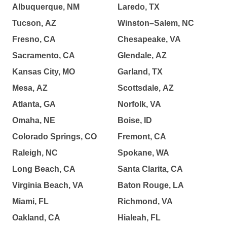
Albuquerque, NM
Laredo, TX
Tucson, AZ
Winston–Salem, NC
Fresno, CA
Chesapeake, VA
Sacramento, CA
Glendale, AZ
Kansas City, MO
Garland, TX
Mesa, AZ
Scottsdale, AZ
Atlanta, GA
Norfolk, VA
Omaha, NE
Boise, ID
Colorado Springs, CO
Fremont, CA
Raleigh, NC
Spokane, WA
Long Beach, CA
Santa Clarita, CA
Virginia Beach, VA
Baton Rouge, LA
Miami, FL
Richmond, VA
Oakland, CA
Hialeah, FL