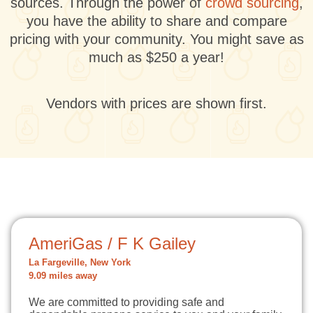
sources. Through the power of
crowd sourcing
,
you have the ability to share and compare
pricing with your community. You might save as
much as $250 a year!
Vendors with prices are shown first.
AmeriGas / F K Gailey
La Fargeville, New York
9.09 miles away
We are committed to providing safe and