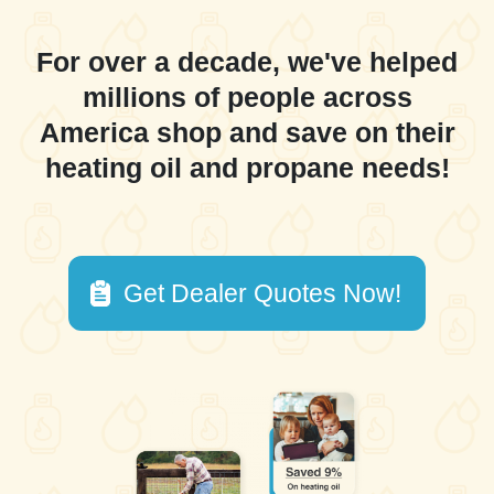
For over a decade, we've helped
millions of people across
America shop and save on their
heating oil and propane needs!
Get Dealer Quotes Now!