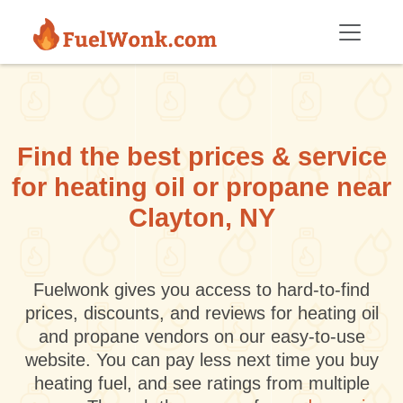
Skip to main content
Find the best prices & service
for heating oil or propane near
Clayton, NY
Fuelwonk gives you access to hard-to-find
prices, discounts, and reviews for heating oil
and propane vendors on our easy-to-use
website. You can pay less next time you buy
heating fuel, and see ratings from multiple