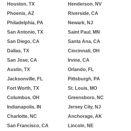
Houston, TX
Henderson, NV
Phoenix, AZ
Riverside, CA
Philadelphia, PA
Newark, NJ
San Antonio, TX
Saint Paul, MN
San Diego, CA
Santa Ana, CA
Dallas, TX
Cincinnati, OH
San Jose, CA
Irvine, CA
Austin, TX
Orlando, FL
Jacksonville, FL
Pittsburgh, PA
Fort Worth, TX
St. Louis, MO
Columbus, OH
Greensboro, NC
Indianapolis, IN
Jersey City, NJ
Charlotte, NC
Anchorage, AK
San Francisco, CA
Lincoln, NE