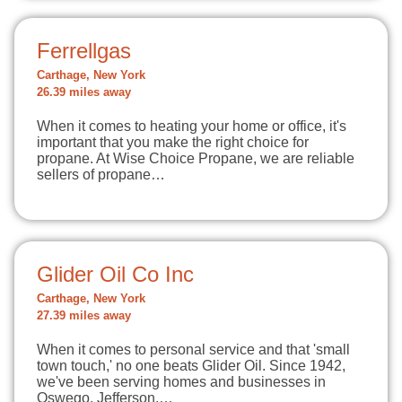
Ferrellgas
Carthage, New York
26.39 miles away
When it comes to heating your home or office, it's
important that you make the right choice for
propane. At Wise Choice Propane, we are reliable
sellers of propane…
Glider Oil Co Inc
Carthage, New York
27.39 miles away
When it comes to personal service and that 'small
town touch,' no one beats Glider Oil. Since 1942,
we've been serving homes and businesses in
Oswego, Jefferson,…