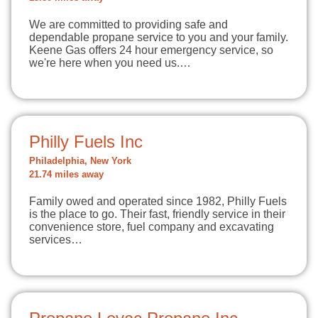
We are committed to providing safe and
dependable propane service to you and your family.
Keene Gas offers 24 hour emergency service, so
we're here when you need us.…
Philly Fuels Inc
Philadelphia, New York
21.74 miles away
Family owed and operated since 1982, Philly Fuels
is the place to go. Their fast, friendly service in their
convenience store, fuel company and excavating
services…