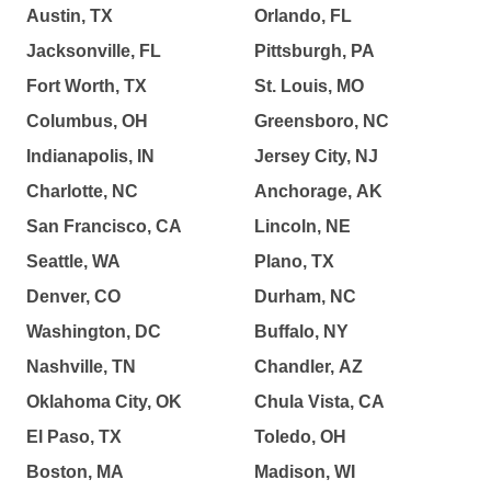
Austin, TX
Orlando, FL
Jacksonville, FL
Pittsburgh, PA
Fort Worth, TX
St. Louis, MO
Columbus, OH
Greensboro, NC
Indianapolis, IN
Jersey City, NJ
Charlotte, NC
Anchorage, AK
San Francisco, CA
Lincoln, NE
Seattle, WA
Plano, TX
Denver, CO
Durham, NC
Washington, DC
Buffalo, NY
Nashville, TN
Chandler, AZ
Oklahoma City, OK
Chula Vista, CA
El Paso, TX
Toledo, OH
Boston, MA
Madison, WI