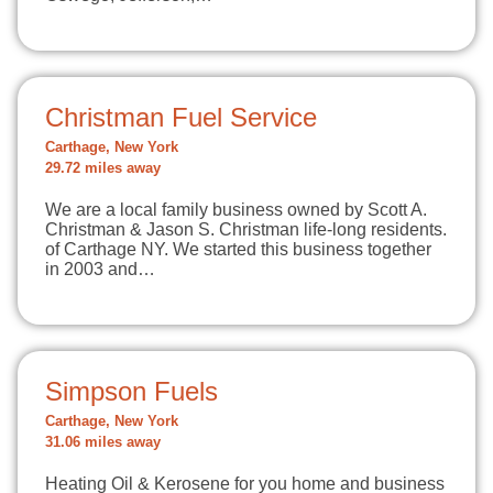
Christman Fuel Service
Carthage, New York
29.72 miles away
We are a local family business owned by Scott A.
Christman & Jason S. Christman life-long residents.
of Carthage NY. We started this business together
in 2003 and…
Simpson Fuels
Carthage, New York
31.06 miles away
Heating Oil & Kerosene for you home and business