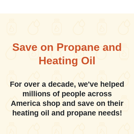
Save on Propane and
Heating Oil
For over a decade, we've helped
millions of people across
America shop and save on their
heating oil and propane needs!