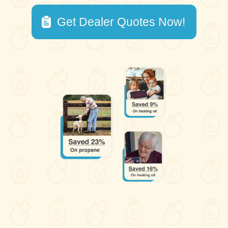
Get Dealer Quotes Now!