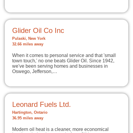
Glider Oil Co Inc
Pulaski, New York
32.66 miles away
When it comes to personal service and that 'small
town touch,' no one beats Glider Oil. Since 1942,
we've been serving homes and businesses in
Oswego, Jefferson,…
Leonard Fuels Ltd.
Hartington, Ontario
36.95 miles away
Modern oil heat is a cleaner, more economical