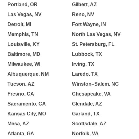
Portland, OR
Gilbert, AZ
Las Vegas, NV
Reno, NV
Detroit, MI
Fort Wayne, IN
Memphis, TN
North Las Vegas, NV
Louisville, KY
St. Petersburg, FL
Baltimore, MD
Lubbock, TX
Milwaukee, WI
Irving, TX
Albuquerque, NM
Laredo, TX
Tucson, AZ
Winston–Salem, NC
Fresno, CA
Chesapeake, VA
Sacramento, CA
Glendale, AZ
Kansas City, MO
Garland, TX
Mesa, AZ
Scottsdale, AZ
Atlanta, GA
Norfolk, VA