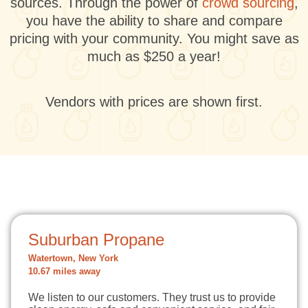
sources. Through the power of
crowd sourcing
,
you have the ability to share and compare
pricing with your community. You might save as
much as $250 a year!
Vendors with prices are shown first.
Suburban Propane
Watertown, New York
10.67 miles away
We listen to our customers. They trust us to provide