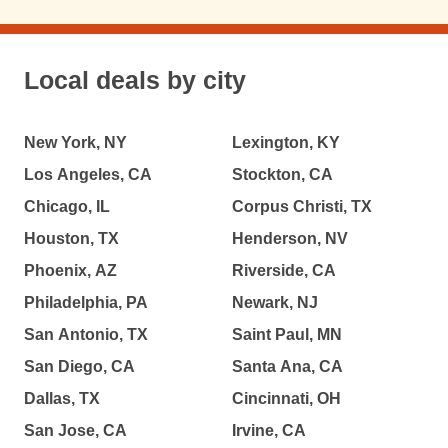
Local deals by city
New York, NY
Lexington, KY
Los Angeles, CA
Stockton, CA
Chicago, IL
Corpus Christi, TX
Houston, TX
Henderson, NV
Phoenix, AZ
Riverside, CA
Philadelphia, PA
Newark, NJ
San Antonio, TX
Saint Paul, MN
San Diego, CA
Santa Ana, CA
Dallas, TX
Cincinnati, OH
San Jose, CA
Irvine, CA