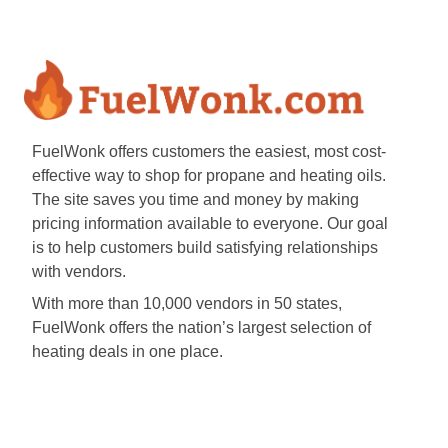
FuelWonk offers customers the easiest, most cost-
effective way to shop for propane and heating oils.
The site saves you time and money by making
pricing information available to everyone. Our goal
is to help customers build satisfying relationships
with vendors.
With more than 10,000 vendors in 50 states,
FuelWonk offers the nation’s largest selection of
heating deals in one place.