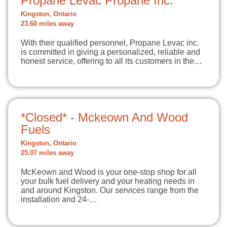
Propane Levac Propane Inc.
Kingston, Ontario
23.60 miles away
With their qualified personnel, Propane Levac inc.
is committed in giving a personalized, reliable and
honest service, offering to all its customers in the…
*Closed* - Mckeown And Wood
Fuels
Kingston, Ontario
25.07 miles away
McKeown and Wood is your one-stop shop for all
your bulk fuel delivery and your heating needs in
and around Kingston. Our services range from the
installation and 24-…