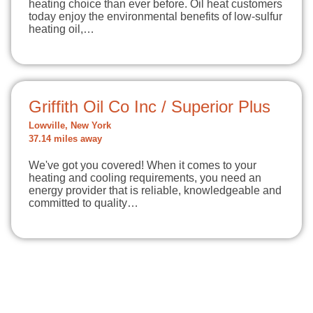
heating choice than ever before. Oil heat customers
today enjoy the environmental benefits of low-sulfur
heating oil,…
Griffith Oil Co Inc / Superior Plus
Lowville, New York
37.14 miles away
We've got you covered! When it comes to your
heating and cooling requirements, you need an
energy provider that is reliable, knowledgeable and
committed to quality…