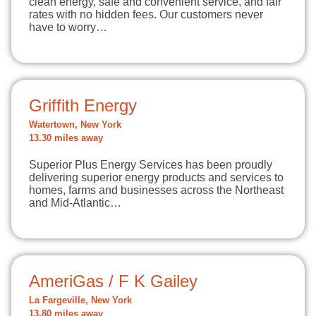
clean energy, safe and convenient service, and fair
rates with no hidden fees. Our customers never
have to worry…
Griffith Energy
Watertown, New York
13.30 miles away
Superior Plus Energy Services has been proudly
delivering superior energy products and services to
homes, farms and businesses across the Northeast
and Mid-Atlantic…
AmeriGas / F K Gailey
La Fargeville, New York
13.80 miles away