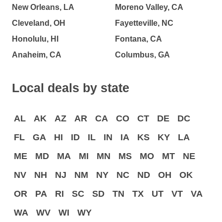
New Orleans, LA
Moreno Valley, CA
Cleveland, OH
Fayetteville, NC
Honolulu, HI
Fontana, CA
Anaheim, CA
Columbus, GA
Local deals by state
AL
AK
AZ
AR
CA
CO
CT
DE
DC
FL
GA
HI
ID
IL
IN
IA
KS
KY
LA
ME
MD
MA
MI
MN
MS
MO
MT
NE
NV
NH
NJ
NM
NY
NC
ND
OH
OK
OR
PA
RI
SC
SD
TN
TX
UT
VT
VA
WA
WV
WI
WY