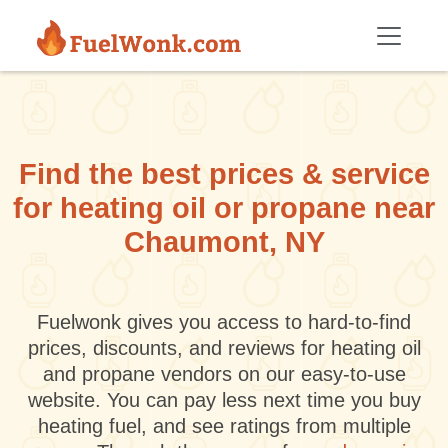
Skip to main content
Find the best prices & service
for heating oil or propane near
Chaumont, NY
Fuelwonk gives you access to hard-to-find
prices, discounts, and reviews for heating oil
and propane vendors on our easy-to-use
website. You can pay less next time you buy
heating fuel, and see ratings from multiple