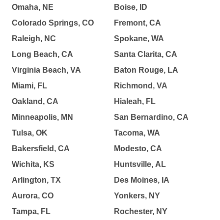
Omaha, NE
Boise, ID
Colorado Springs, CO
Fremont, CA
Raleigh, NC
Spokane, WA
Long Beach, CA
Santa Clarita, CA
Virginia Beach, VA
Baton Rouge, LA
Miami, FL
Richmond, VA
Oakland, CA
Hialeah, FL
Minneapolis, MN
San Bernardino, CA
Tulsa, OK
Tacoma, WA
Bakersfield, CA
Modesto, CA
Wichita, KS
Huntsville, AL
Arlington, TX
Des Moines, IA
Aurora, CO
Yonkers, NY
Tampa, FL
Rochester, NY