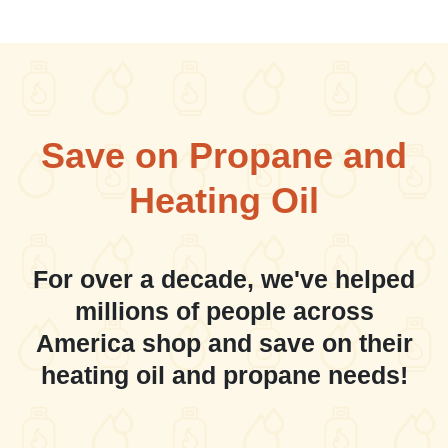
Save on Propane and
Heating Oil
For over a decade, we've helped
millions of people across
America shop and save on their
heating oil and propane needs!