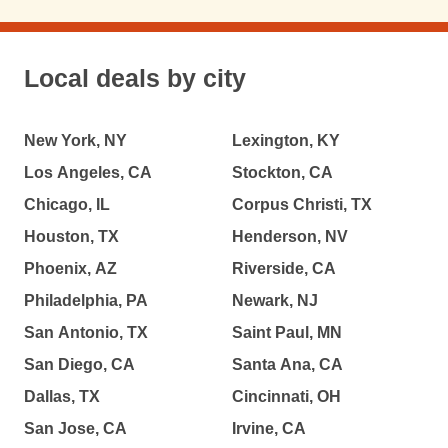
Local deals by city
New York, NY
Lexington, KY
Los Angeles, CA
Stockton, CA
Chicago, IL
Corpus Christi, TX
Houston, TX
Henderson, NV
Phoenix, AZ
Riverside, CA
Philadelphia, PA
Newark, NJ
San Antonio, TX
Saint Paul, MN
San Diego, CA
Santa Ana, CA
Dallas, TX
Cincinnati, OH
San Jose, CA
Irvine, CA