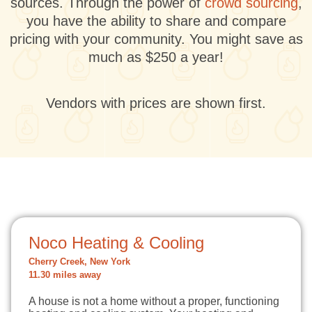
sources. Through the power of
crowd sourcing
,
you have the ability to share and compare
pricing with your community. You might save as
much as $250 a year!
Vendors with prices are shown first.
Noco Heating & Cooling
Cherry Creek, New York
11.30 miles away
A house is not a home without a proper, functioning