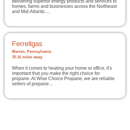
delivering superior energy products and services to
homes, farms and businesses across the Northeast
and Mid-Atlantic…
Ferrellgas
Warren, Pennsylvania
35.16 miles away
When it comes to heating your home or office, it's
important that you make the right choice for
propane. At Wise Choice Propane, we are reliable
sellers of propane…