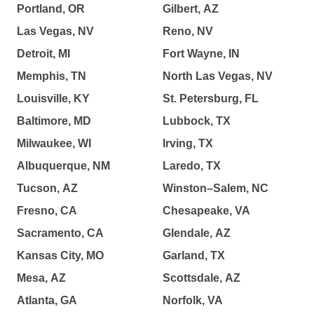
Portland, OR
Gilbert, AZ
Las Vegas, NV
Reno, NV
Detroit, MI
Fort Wayne, IN
Memphis, TN
North Las Vegas, NV
Louisville, KY
St. Petersburg, FL
Baltimore, MD
Lubbock, TX
Milwaukee, WI
Irving, TX
Albuquerque, NM
Laredo, TX
Tucson, AZ
Winston–Salem, NC
Fresno, CA
Chesapeake, VA
Sacramento, CA
Glendale, AZ
Kansas City, MO
Garland, TX
Mesa, AZ
Scottsdale, AZ
Atlanta, GA
Norfolk, VA