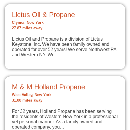
Lictus Oil & Propane
Clymer, New York
27.87 miles away
Lictus Oil and Propane is a division of Lictus
Keystone, Inc. We have been family owned and
operated for over 52 years! We serve Northwest PA
and Western NY. We…
M & M Holland Propane
West Valley, New York
31.88 miles away
For 32 years, Holland Propane has been serving
the residents of Western New York in a professional
yet personal manner. As a family owned and
operated company, you…