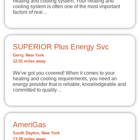
heating and cooling system. Your heating and
cooling system is often one of the most important
factors of real…
SUPERIOR Plus Energy Svc
Gerry, New York
12.01 miles away
We've got you covered! When it comes to your
heating and cooling requirements, you need an
energy provider that is reliable, knowledgeable and
committed to quality…
AmeriGas
South Dayton, New York
13.28 miles away