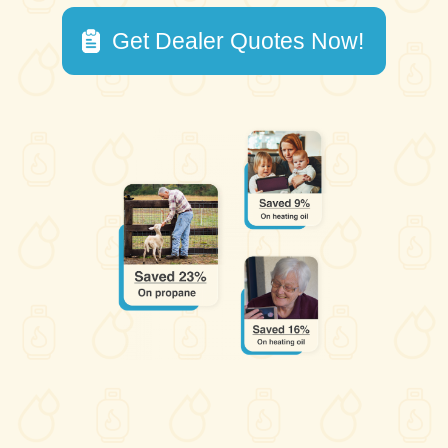
Get Dealer Quotes Now!