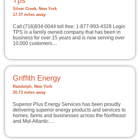
Tps
Silver Creek, New York
17.37 miles away
Call:(716)934-0044 toll free: 1-877-893-4328 Login
TPS is a family owned company that has been in
business for over 15 years and is now serving over
10,000 customers…
Griffith Energy
Randolph, New York
20.73 miles away
Superior Plus Energy Services has been proudly
delivering superior energy products and services to
homes, farms and businesses across the Northeast
and Mid-Atlantic…