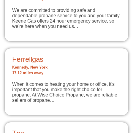
We are committed to providing safe and
dependable propane service to you and your family.
Keene Gas offers 24 hour emergency service, so
we're here when you need us.…
Ferrellgas
Kennedy, New York
17.12 miles away
When it comes to heating your home or office, it's
important that you make the right choice for
propane. At Wise Choice Propane, we are reliable
sellers of propane…