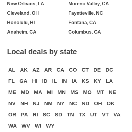
New Orleans, LA
Moreno Valley, CA
Cleveland, OH
Fayetteville, NC
Honolulu, HI
Fontana, CA
Anaheim, CA
Columbus, GA
Local deals by state
AL
AK
AZ
AR
CA
CO
CT
DE
DC
FL
GA
HI
ID
IL
IN
IA
KS
KY
LA
ME
MD
MA
MI
MN
MS
MO
MT
NE
NV
NH
NJ
NM
NY
NC
ND
OH
OK
OR
PA
RI
SC
SD
TN
TX
UT
VT
VA
WA
WV
WI
WY