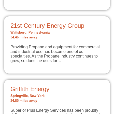
21st Century Energy Group
Wattsburg, Pennsylvania
34.46 miles away
Providing Propane and equipment for commercial
and industrial use has become one of our
specialties. As the Propane industry continues to
grow, so does the uses for…
Griffith Energy
Springville, New York
34.85 miles away
Superior Plus Energy Services has been proudly