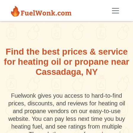
Skip to main content
Find the best prices & service
for heating oil or propane near
Cassadaga, NY
Fuelwonk gives you access to hard-to-find
prices, discounts, and reviews for heating oil
and propane vendors on our easy-to-use
website. You can pay less next time you buy
heating fuel, and see ratings from multiple