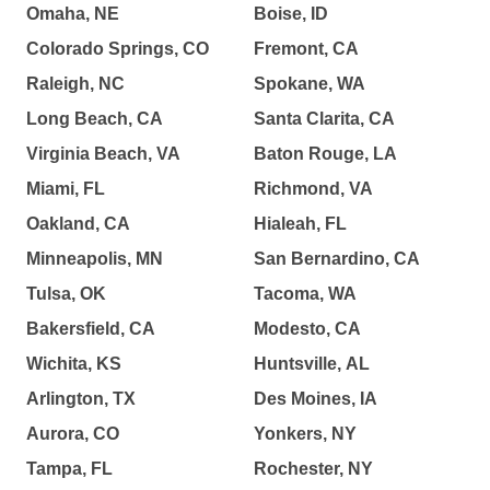
Omaha, NE
Boise, ID
Colorado Springs, CO
Fremont, CA
Raleigh, NC
Spokane, WA
Long Beach, CA
Santa Clarita, CA
Virginia Beach, VA
Baton Rouge, LA
Miami, FL
Richmond, VA
Oakland, CA
Hialeah, FL
Minneapolis, MN
San Bernardino, CA
Tulsa, OK
Tacoma, WA
Bakersfield, CA
Modesto, CA
Wichita, KS
Huntsville, AL
Arlington, TX
Des Moines, IA
Aurora, CO
Yonkers, NY
Tampa, FL
Rochester, NY