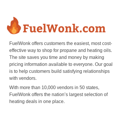
FuelWonk offers customers the easiest, most cost-
effective way to shop for propane and heating oils.
The site saves you time and money by making
pricing information available to everyone. Our goal
is to help customers build satisfying relationships
with vendors.
With more than 10,000 vendors in 50 states,
FuelWonk offers the nation’s largest selection of
heating deals in one place.