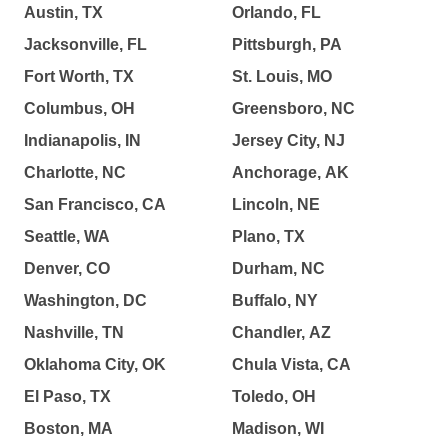
Austin, TX
Orlando, FL
Jacksonville, FL
Pittsburgh, PA
Fort Worth, TX
St. Louis, MO
Columbus, OH
Greensboro, NC
Indianapolis, IN
Jersey City, NJ
Charlotte, NC
Anchorage, AK
San Francisco, CA
Lincoln, NE
Seattle, WA
Plano, TX
Denver, CO
Durham, NC
Washington, DC
Buffalo, NY
Nashville, TN
Chandler, AZ
Oklahoma City, OK
Chula Vista, CA
El Paso, TX
Toledo, OH
Boston, MA
Madison, WI