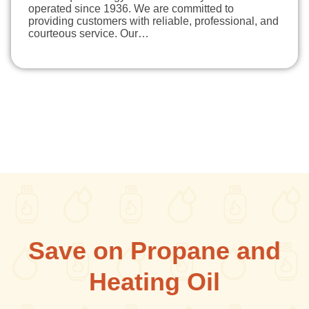
operated since 1936. We are committed to
providing customers with reliable, professional, and
courteous service. Our…
Save on Propane and
Heating Oil