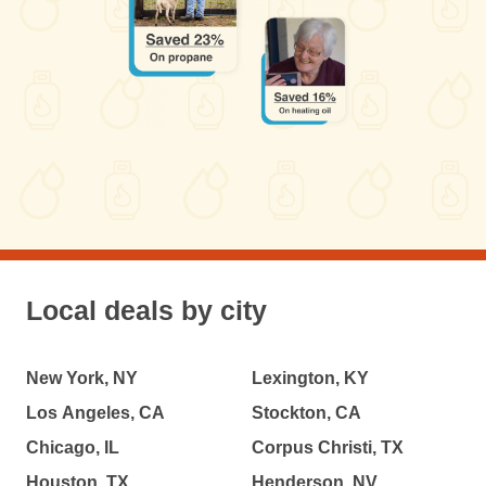
Local deals by city
New York, NY
Lexington, KY
Los Angeles, CA
Stockton, CA
Chicago, IL
Corpus Christi, TX
Houston, TX
Henderson, NV