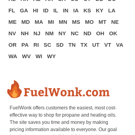
FL
GA
HI
ID
IL
IN
IA
KS
KY
LA
ME
MD
MA
MI
MN
MS
MO
MT
NE
NV
NH
NJ
NM
NY
NC
ND
OH
OK
OR
PA
RI
SC
SD
TN
TX
UT
VT
VA
WA
WV
WI
WY
FuelWonk offers customers the easiest, most cost-
effective way to shop for propane and heating oils.
The site saves you time and money by making
pricing information available to everyone. Our goal