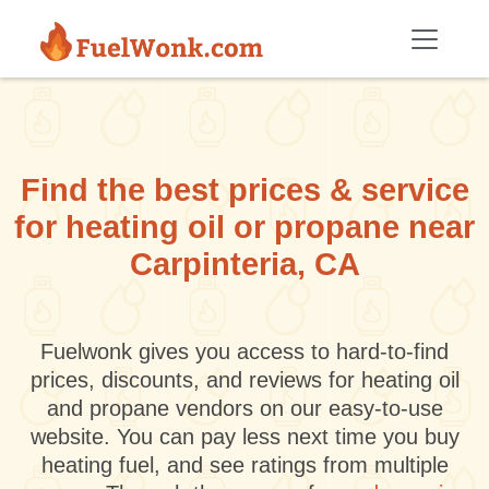
Skip to main content
Find the best prices & service
for heating oil or propane near
Carpinteria, CA
Fuelwonk gives you access to hard-to-find
prices, discounts, and reviews for heating oil
and propane vendors on our easy-to-use
website. You can pay less next time you buy
heating fuel, and see ratings from multiple