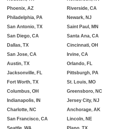
Phoenix, AZ
Riverside, CA
Philadelphia, PA
Newark, NJ
San Antonio, TX
Saint Paul, MN
San Diego, CA
Santa Ana, CA
Dallas, TX
Cincinnati, OH
San Jose, CA
Irvine, CA
Austin, TX
Orlando, FL
Jacksonville, FL
Pittsburgh, PA
Fort Worth, TX
St. Louis, MO
Columbus, OH
Greensboro, NC
Indianapolis, IN
Jersey City, NJ
Charlotte, NC
Anchorage, AK
San Francisco, CA
Lincoln, NE
Seattle, WA
Plano, TX