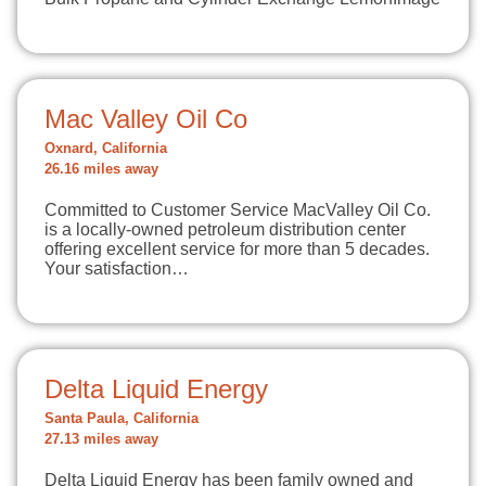
Mac Valley Oil Co
Oxnard, California
26.16 miles away
Committed to Customer Service MacValley Oil Co.
is a locally-owned petroleum distribution center
offering excellent service for more than 5 decades.
Your satisfaction…
Delta Liquid Energy
Santa Paula, California
27.13 miles away
Delta Liquid Energy has been family owned and