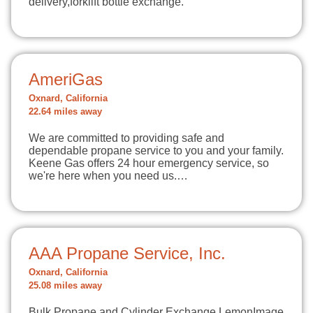
delivery,forklift bottle exchange.
AmeriGas
Oxnard, California
22.64 miles away
We are committed to providing safe and
dependable propane service to you and your family.
Keene Gas offers 24 hour emergency service, so
we're here when you need us.…
AAA Propane Service, Inc.
Oxnard, California
25.08 miles away
Bulk Propane and Cylinder Exchange LemonImage