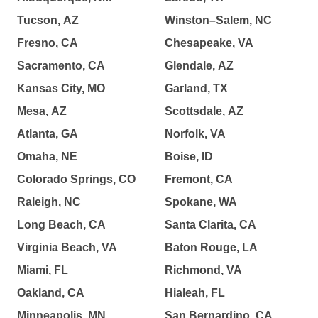
Tucson, AZ
Winston–Salem, NC
Fresno, CA
Chesapeake, VA
Sacramento, CA
Glendale, AZ
Kansas City, MO
Garland, TX
Mesa, AZ
Scottsdale, AZ
Atlanta, GA
Norfolk, VA
Omaha, NE
Boise, ID
Colorado Springs, CO
Fremont, CA
Raleigh, NC
Spokane, WA
Long Beach, CA
Santa Clarita, CA
Virginia Beach, VA
Baton Rouge, LA
Miami, FL
Richmond, VA
Oakland, CA
Hialeah, FL
Minneapolis, MN
San Bernardino, CA