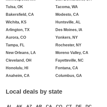
Tulsa, OK
Tacoma, WA
Bakersfield, CA
Modesto, CA
Wichita, KS
Huntsville, AL
Arlington, TX
Des Moines, IA
Aurora, CO
Yonkers, NY
Tampa, FL
Rochester, NY
New Orleans, LA
Moreno Valley, CA
Cleveland, OH
Fayetteville, NC
Honolulu, HI
Fontana, CA
Anaheim, CA
Columbus, GA
Local deals by state
AL
AK
AZ
AR
CA
CO
CT
DE
DC