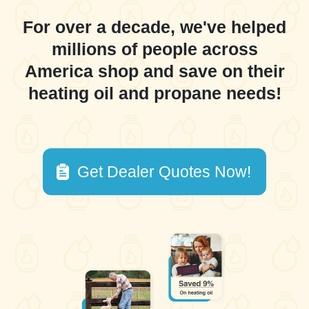
For over a decade, we've helped
millions of people across
America shop and save on their
heating oil and propane needs!
Get Dealer Quotes Now!