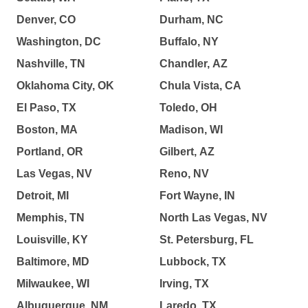
Denver, CO
Durham, NC
Washington, DC
Buffalo, NY
Nashville, TN
Chandler, AZ
Oklahoma City, OK
Chula Vista, CA
El Paso, TX
Toledo, OH
Boston, MA
Madison, WI
Portland, OR
Gilbert, AZ
Las Vegas, NV
Reno, NV
Detroit, MI
Fort Wayne, IN
Memphis, TN
North Las Vegas, NV
Louisville, KY
St. Petersburg, FL
Baltimore, MD
Lubbock, TX
Milwaukee, WI
Irving, TX
Albuquerque, NM
Laredo, TX