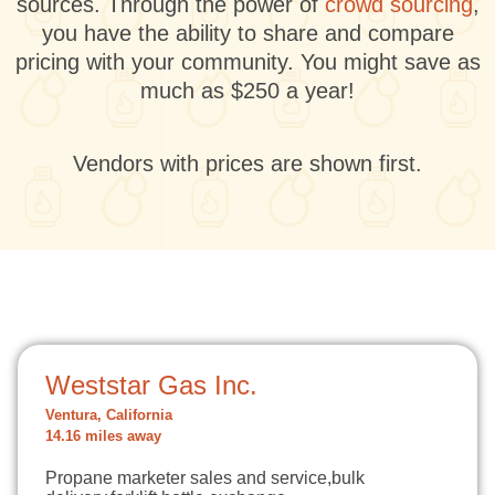
sources. Through the power of
crowd sourcing
,
you have the ability to share and compare
pricing with your community. You might save as
much as $250 a year!
Vendors with prices are shown first.
Weststar Gas Inc.
Ventura, California
14.16 miles away
Propane marketer sales and service,bulk