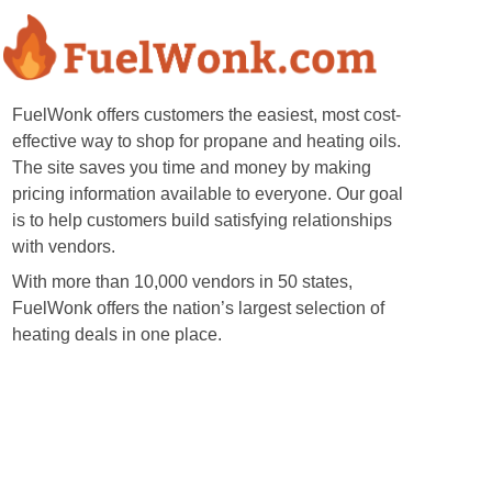
FuelWonk offers customers the easiest, most cost-
effective way to shop for propane and heating oils.
The site saves you time and money by making
pricing information available to everyone. Our goal
is to help customers build satisfying relationships
with vendors.
With more than 10,000 vendors in 50 states,
FuelWonk offers the nation’s largest selection of
heating deals in one place.