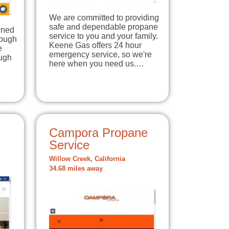
We are committed to providing
safe and dependable propane
wned
service to you and your family.
nough
Keene Gas offers 24 hour
e
emergency service, so we're
ough
here when you need us.…
Campora Propane
Service
Willow Creek, California
34.68 miles away