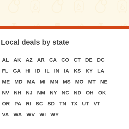
Local deals by state
AL
AK
AZ
AR
CA
CO
CT
DE
DC
FL
GA
HI
ID
IL
IN
IA
KS
KY
LA
ME
MD
MA
MI
MN
MS
MO
MT
NE
NV
NH
NJ
NM
NY
NC
ND
OH
OK
OR
PA
RI
SC
SD
TN
TX
UT
VT
VA
WA
WV
WI
WY