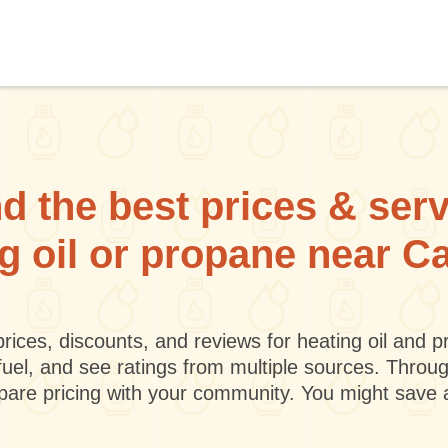
d the best prices & ser
ng oil or propane near Ca
rices, discounts, and reviews for heating oil and
fuel, and see ratings from multiple sources. Throu
mpare pricing with your community. You might save