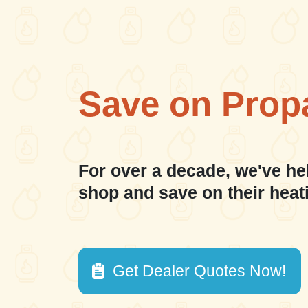
Save on Prop
For over a decade, we've he
shop and save on their heat
Get Dealer Quotes Now!