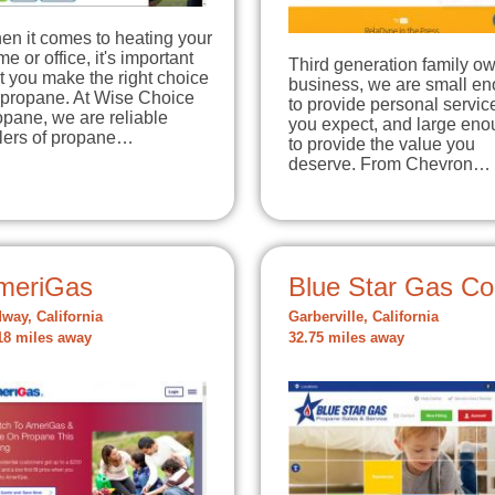
en it comes to heating your
e or office, it's important
Third generation family o
t you make the right choice
business, we are small e
 propane. At Wise Choice
to provide personal servic
pane, we are reliable
you expect, and large en
llers of propane…
to provide the value you
deserve. From Chevron…
meriGas
Blue Star Gas Co
way, California
Garberville, California
18 miles away
32.75 miles away