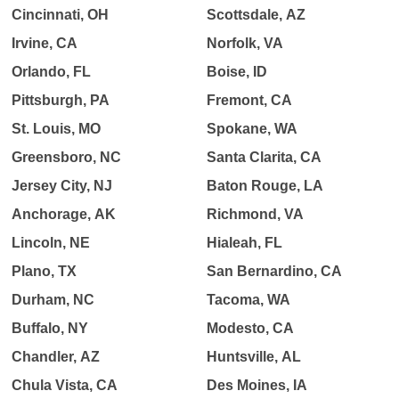
Cincinnati, OH
Scottsdale, AZ
Irvine, CA
Norfolk, VA
Orlando, FL
Boise, ID
Pittsburgh, PA
Fremont, CA
St. Louis, MO
Spokane, WA
Greensboro, NC
Santa Clarita, CA
Jersey City, NJ
Baton Rouge, LA
Anchorage, AK
Richmond, VA
Lincoln, NE
Hialeah, FL
Plano, TX
San Bernardino, CA
Durham, NC
Tacoma, WA
Buffalo, NY
Modesto, CA
Chandler, AZ
Huntsville, AL
Chula Vista, CA
Des Moines, IA