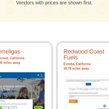
Vendors with prices are shown first.
rrellgas
Redwood Coast
Fuels
crest, California
30 miles away
Eureka, California
18.78 miles away