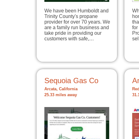
We have been Humboldt and
Wh
Trinity County's propane
hom
provider for over 70 years. We
tha
are a family run business and
for
take pride in providing our
Pro
customers with safe,…
se
Sequoia Gas Co
A
Arcata, California
Red
25.33 miles away
31.