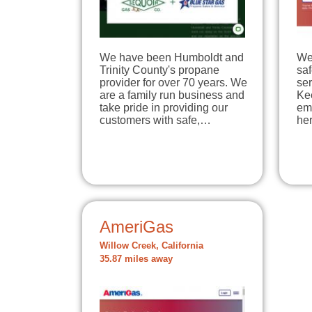
We have been Humboldt and
We
Trinity County's propane
sa
provider for over 70 years. We
ser
are a family run business and
Ke
take pride in providing our
em
customers with safe,…
he
AmeriGas
Willow Creek, California
35.87 miles away