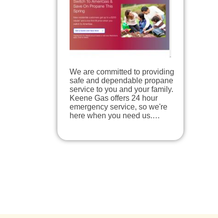
We are committed to providing
safe and dependable propane
service to you and your family.
Keene Gas offers 24 hour
emergency service, so we're
here when you need us.…