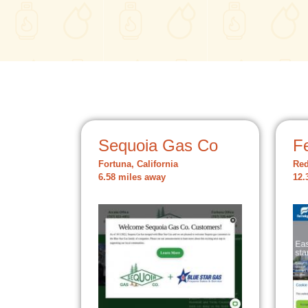
Sequoia Gas Co
Fe
Fortuna, California
Red
6.58 miles away
12.