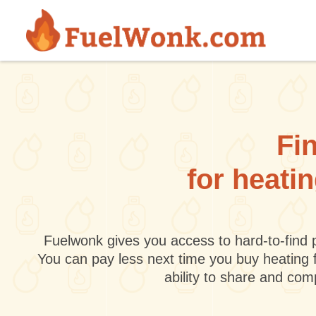
Skip to main content
Fin
for heati
Fuelwonk gives you access to hard-to-find p
You can pay less next time you buy heating 
ability to share and co