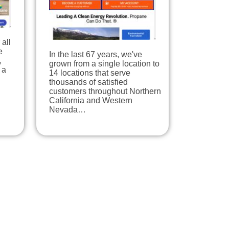
all
e
In the last 67 years, we've
,
grown from a single location to
 a
14 locations that serve
thousands of satisfied
customers throughout Northern
California and Western
Nevada…