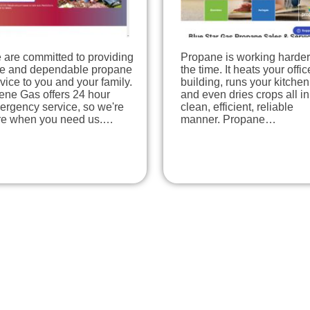
 are committed to providing
Propane is working harder 
fe and dependable propane
the time. It heats your offic
vice to you and your family.
building, runs your kitchen
ene Gas offers 24 hour
and even dries crops all in
ergency service, so we're
clean, efficient, reliable
re when you need us.…
manner. Propane…