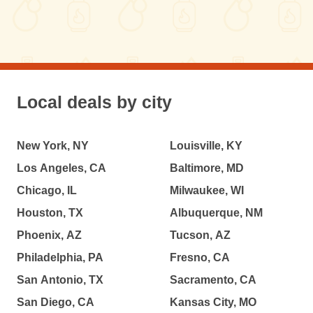
Local deals by city
New York, NY
Louisville, KY
Los Angeles, CA
Baltimore, MD
Chicago, IL
Milwaukee, WI
Houston, TX
Albuquerque, NM
Phoenix, AZ
Tucson, AZ
Philadelphia, PA
Fresno, CA
San Antonio, TX
Sacramento, CA
San Diego, CA
Kansas City, MO