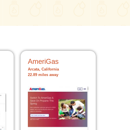
AmeriGas
Arcata, California
22.89 miles away