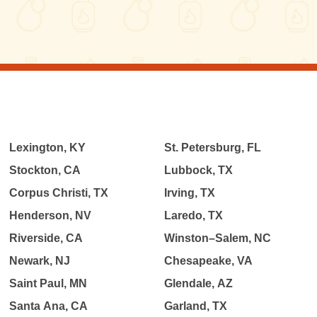
Lexington, KY
St. Petersburg, FL
Stockton, CA
Lubbock, TX
Corpus Christi, TX
Irving, TX
Henderson, NV
Laredo, TX
Riverside, CA
Winston–Salem, NC
Newark, NJ
Chesapeake, VA
Saint Paul, MN
Glendale, AZ
Santa Ana, CA
Garland, TX