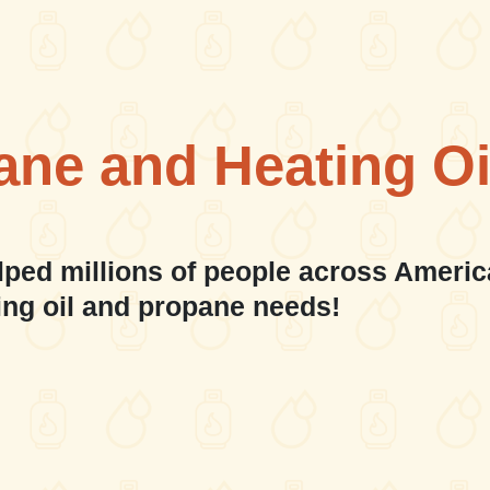
ane and Heating Oi
lped millions of people across Americ
ing oil and propane needs!