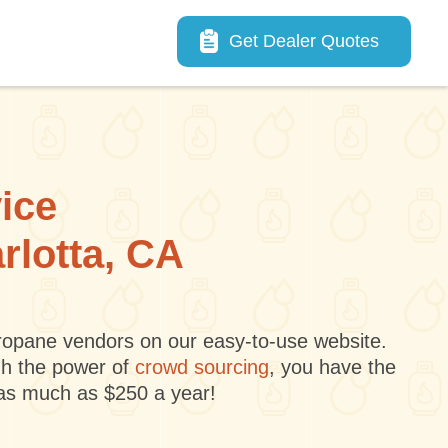
Main navigation
Get Dealer Quotes
vice
rlotta, CA
 propane vendors on our easy-to-use website.
gh the power of
crowd sourcing
, you have the
 as much as $250 a year!