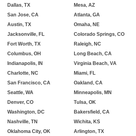
Dallas, TX
Mesa, AZ
San Jose, CA
Atlanta, GA
Austin, TX
Omaha, NE
Jacksonville, FL
Colorado Springs, CO
Fort Worth, TX
Raleigh, NC
Columbus, OH
Long Beach, CA
Indianapolis, IN
Virginia Beach, VA
Charlotte, NC
Miami, FL
San Francisco, CA
Oakland, CA
Seattle, WA
Minneapolis, MN
Denver, CO
Tulsa, OK
Washington, DC
Bakersfield, CA
Nashville, TN
Wichita, KS
Oklahoma City, OK
Arlington, TX