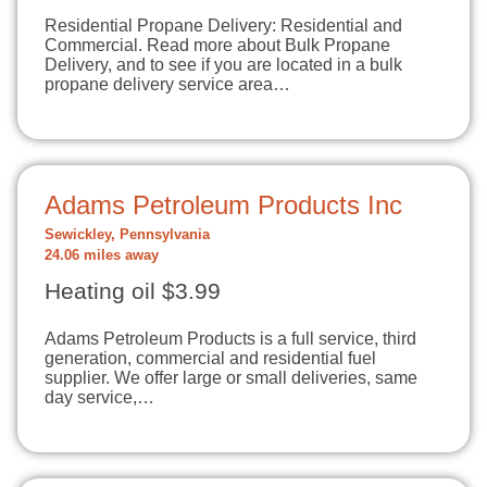
Residential Propane Delivery: Residential and
Commercial. Read more about Bulk Propane
Delivery, and to see if you are located in a bulk
propane delivery service area…
Adams Petroleum Products Inc
Sewickley, Pennsylvania
24.06 miles away
Heating oil $3.99
Adams Petroleum Products is a full service, third
generation, commercial and residential fuel
supplier. We offer large or small deliveries, same
day service,…