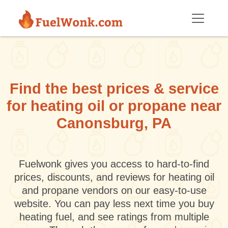
Skip to main content
Find the best prices & service
for heating oil or propane near
Canonsburg, PA
Fuelwonk gives you access to hard-to-find
prices, discounts, and reviews for heating oil
and propane vendors on our easy-to-use
website. You can pay less next time you buy
heating fuel, and see ratings from multiple