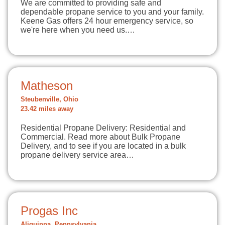
We are committed to providing safe and
dependable propane service to you and your family.
Keene Gas offers 24 hour emergency service, so
we're here when you need us.…
Matheson
Steubenville, Ohio
23.42 miles away
Residential Propane Delivery: Residential and
Commercial. Read more about Bulk Propane
Delivery, and to see if you are located in a bulk
propane delivery service area…
Progas Inc
Aliquippa, Pennsylvania