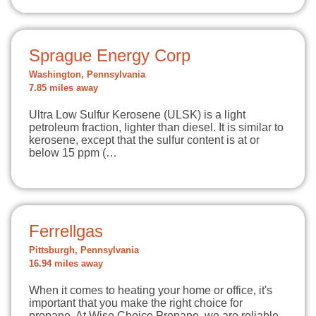
Sprague Energy Corp
Washington, Pennsylvania
7.85 miles away
Ultra Low Sulfur Kerosene (ULSK) is a light
petroleum fraction, lighter than diesel. It is similar to
kerosene, except that the sulfur content is at or
below 15 ppm (…
Ferrellgas
Pittsburgh, Pennsylvania
16.94 miles away
When it comes to heating your home or office, it's
important that you make the right choice for
propane. At Wise Choice Propane, we are reliable