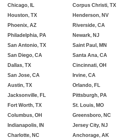
Chicago, IL
Corpus Christi, TX
Houston, TX
Henderson, NV
Phoenix, AZ
Riverside, CA
Philadelphia, PA
Newark, NJ
San Antonio, TX
Saint Paul, MN
San Diego, CA
Santa Ana, CA
Dallas, TX
Cincinnati, OH
San Jose, CA
Irvine, CA
Austin, TX
Orlando, FL
Jacksonville, FL
Pittsburgh, PA
Fort Worth, TX
St. Louis, MO
Columbus, OH
Greensboro, NC
Indianapolis, IN
Jersey City, NJ
Charlotte, NC
Anchorage, AK