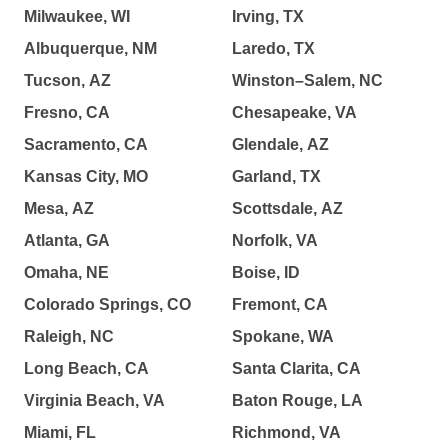
Milwaukee, WI
Irving, TX
Albuquerque, NM
Laredo, TX
Tucson, AZ
Winston–Salem, NC
Fresno, CA
Chesapeake, VA
Sacramento, CA
Glendale, AZ
Kansas City, MO
Garland, TX
Mesa, AZ
Scottsdale, AZ
Atlanta, GA
Norfolk, VA
Omaha, NE
Boise, ID
Colorado Springs, CO
Fremont, CA
Raleigh, NC
Spokane, WA
Long Beach, CA
Santa Clarita, CA
Virginia Beach, VA
Baton Rouge, LA
Miami, FL
Richmond, VA