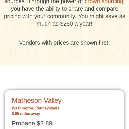
sources. Through the power of
crowd sourcing
,
you have the ability to share and compare
pricing with your community. You might save as
much as $250 a year!
Vendors with prices are shown first.
Matheson Valley
Washington, Pennsylvania
6.86 miles away
Propane $3.89