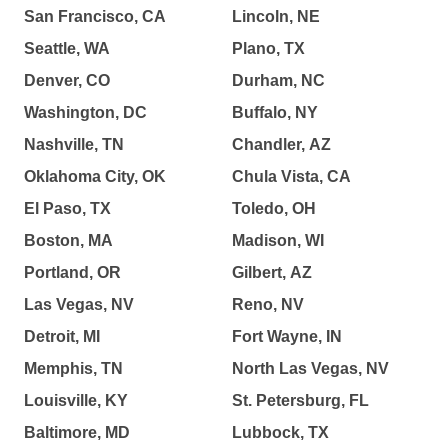
San Francisco, CA
Lincoln, NE
Seattle, WA
Plano, TX
Denver, CO
Durham, NC
Washington, DC
Buffalo, NY
Nashville, TN
Chandler, AZ
Oklahoma City, OK
Chula Vista, CA
El Paso, TX
Toledo, OH
Boston, MA
Madison, WI
Portland, OR
Gilbert, AZ
Las Vegas, NV
Reno, NV
Detroit, MI
Fort Wayne, IN
Memphis, TN
North Las Vegas, NV
Louisville, KY
St. Petersburg, FL
Baltimore, MD
Lubbock, TX