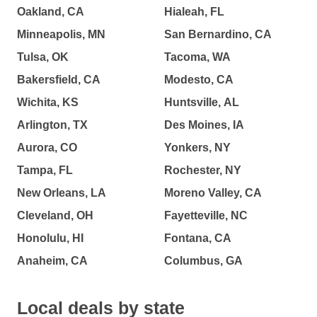
Oakland, CA
Hialeah, FL
Minneapolis, MN
San Bernardino, CA
Tulsa, OK
Tacoma, WA
Bakersfield, CA
Modesto, CA
Wichita, KS
Huntsville, AL
Arlington, TX
Des Moines, IA
Aurora, CO
Yonkers, NY
Tampa, FL
Rochester, NY
New Orleans, LA
Moreno Valley, CA
Cleveland, OH
Fayetteville, NC
Honolulu, HI
Fontana, CA
Anaheim, CA
Columbus, GA
Local deals by state