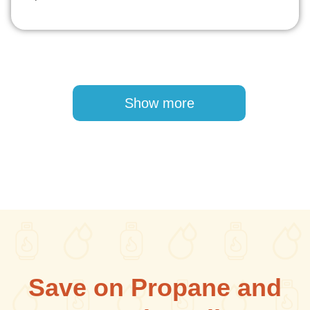
Pagination
Show more
Save on Propane and