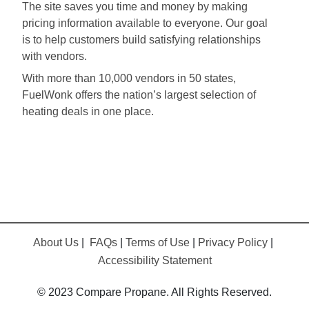
The site saves you time and money by making
pricing information available to everyone. Our goal
is to help customers build satisfying relationships
with vendors.
With more than 10,000 vendors in 50 states,
FuelWonk offers the nation’s largest selection of
heating deals in one place.
About Us
|
FAQs
|
Terms of Use
|
Privacy Policy
|
Accessibility Statement
© 2023 Compare Propane. All Rights Reserved.