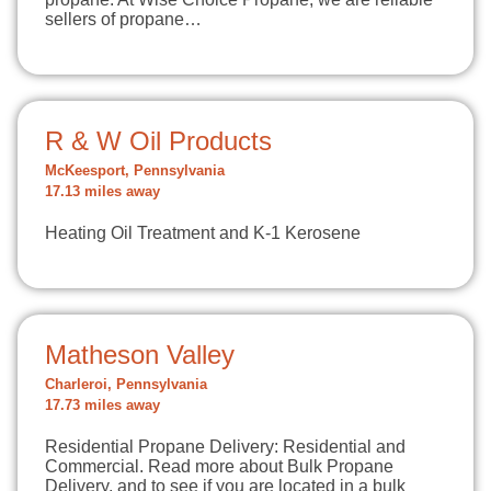
sellers of propane…
R & W Oil Products
McKeesport, Pennsylvania
17.13 miles away
Heating Oil Treatment and K-1 Kerosene
Matheson Valley
Charleroi, Pennsylvania
17.73 miles away
Residential Propane Delivery: Residential and
Commercial. Read more about Bulk Propane
Delivery, and to see if you are located in a bulk