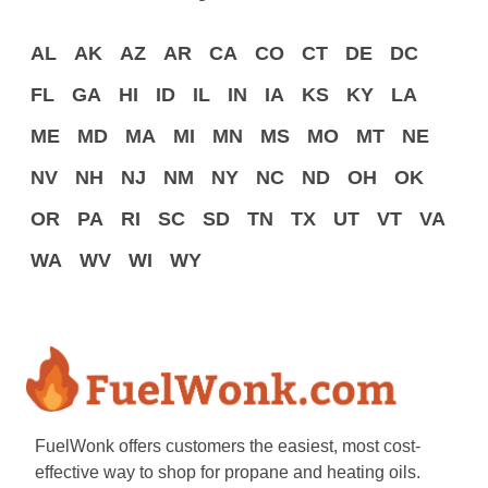
AL
AK
AZ
AR
CA
CO
CT
DE
DC
FL
GA
HI
ID
IL
IN
IA
KS
KY
LA
ME
MD
MA
MI
MN
MS
MO
MT
NE
NV
NH
NJ
NM
NY
NC
ND
OH
OK
OR
PA
RI
SC
SD
TN
TX
UT
VT
VA
WA
WV
WI
WY
FuelWonk offers customers the easiest, most cost-
effective way to shop for propane and heating oils.