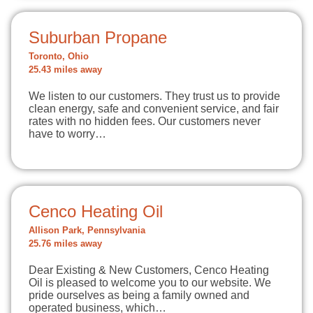
Suburban Propane
Toronto, Ohio
25.43 miles away
We listen to our customers. They trust us to provide
clean energy, safe and convenient service, and fair
rates with no hidden fees. Our customers never
have to worry…
Cenco Heating Oil
Allison Park, Pennsylvania
25.76 miles away
Dear Existing & New Customers, Cenco Heating
Oil is pleased to welcome you to our website. We
pride ourselves as being a family owned and
operated business, which…