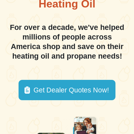
Heating Oil
For over a decade, we've helped
millions of people across
America shop and save on their
heating oil and propane needs!
Get Dealer Quotes Now!