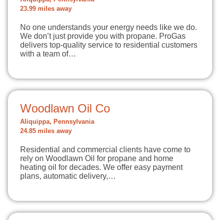
23.99 miles away
No one understands your energy needs like we do.
We don’t just provide you with propane. ProGas
delivers top-quality service to residential customers
with a team of…
Woodlawn Oil Co
Aliquippa, Pennsylvania
24.85 miles away
Residential and commercial clients have come to
rely on Woodlawn Oil for propane and home
heating oil for decades. We offer easy payment
plans, automatic delivery,…