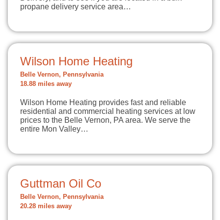
propane delivery service area…
Wilson Home Heating
Belle Vernon, Pennsylvania
18.88 miles away
Wilson Home Heating provides fast and reliable
residential and commercial heating services at low
prices to the Belle Vernon, PA area. We serve the
entire Mon Valley…
Guttman Oil Co
Belle Vernon, Pennsylvania
20.28 miles away