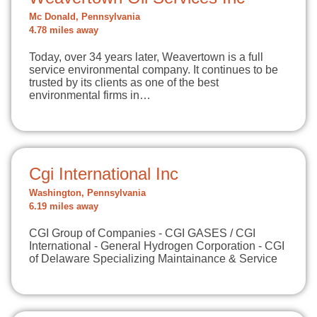
Mc Donald, Pennsylvania
4.78 miles away
Today, over 34 years later, Weavertown is a full
service environmental company. It continues to be
trusted by its clients as one of the best
environmental firms in…
Cgi International Inc
Washington, Pennsylvania
6.19 miles away
CGI Group of Companies - CGI GASES / CGI
International - General Hydrogen Corporation - CGI
of Delaware Specializing Maintainance & Service