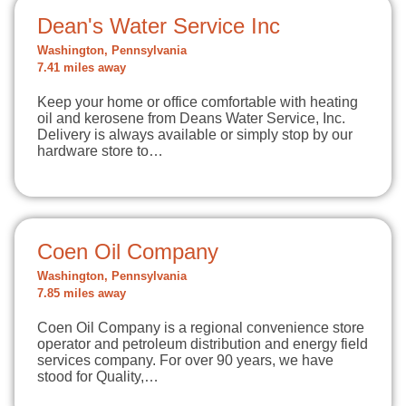
Dean's Water Service Inc
Washington, Pennsylvania
7.41 miles away
Keep your home or office comfortable with heating
oil and kerosene from Deans Water Service, Inc.
Delivery is always available or simply stop by our
hardware store to…
Coen Oil Company
Washington, Pennsylvania
7.85 miles away
Coen Oil Company is a regional convenience store
operator and petroleum distribution and energy field
services company. For over 90 years, we have
stood for Quality,…