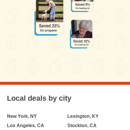
Local deals by city
New York, NY
Lexington, KY
Los Angeles, CA
Stockton, CA