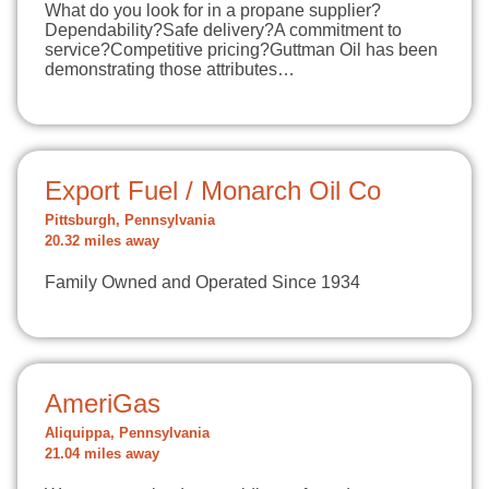
What do you look for in a propane supplier?
Dependability?Safe delivery?A commitment to
service?Competitive pricing?Guttman Oil has been
demonstrating those attributes…
Export Fuel / Monarch Oil Co
Pittsburgh, Pennsylvania
20.32 miles away
Family Owned and Operated Since 1934
AmeriGas
Aliquippa, Pennsylvania
21.04 miles away