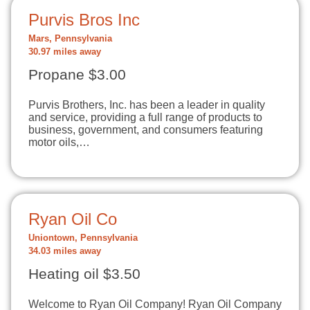
Purvis Bros Inc
Mars, Pennsylvania
30.97 miles away
Propane $3.00
Purvis Brothers, Inc. has been a leader in quality
and service, providing a full range of products to
business, government, and consumers featuring
motor oils,…
Ryan Oil Co
Uniontown, Pennsylvania
34.03 miles away
Heating oil $3.50
Welcome to Ryan Oil Company! Ryan Oil Company