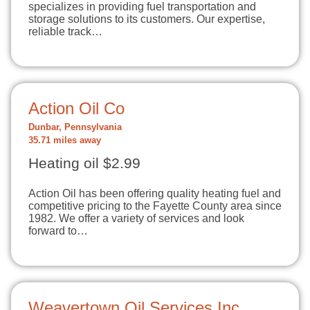
specializes in providing fuel transportation and
storage solutions to its customers. Our expertise,
reliable track…
Action Oil Co
Dunbar, Pennsylvania
35.71 miles away
Heating oil $2.99
Action Oil has been offering quality heating fuel and
competitive pricing to the Fayette County area since
1982. We offer a variety of services and look
forward to…
Weavertown Oil Services Inc