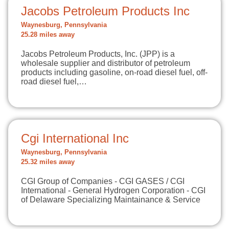
Jacobs Petroleum Products Inc
Waynesburg, Pennsylvania
25.28 miles away
Jacobs Petroleum Products, Inc. (JPP) is a
wholesale supplier and distributor of petroleum
products including gasoline, on-road diesel fuel, off-
road diesel fuel,…
Cgi International Inc
Waynesburg, Pennsylvania
25.32 miles away
CGI Group of Companies - CGI GASES / CGI
International - General Hydrogen Corporation - CGI
of Delaware Specializing Maintainance & Service